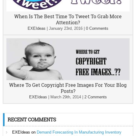
When Is The Best Time To Tweet To Grab More
Attention?
EXEIdeas
|
January 23rd, 2016
|
0 Comments
Where To Get Copyright Free Images For Your Blog
Posts?
EXEIdeas
|
March 29th, 2014
|
2 Comments
RECENT COMMENTS
EXEIdeas
on
Demand Forecasting In Manufacturing Inventory