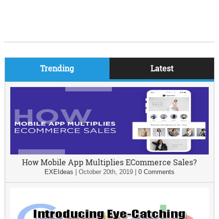
Trending
Latest
How Mobile App Multiplies ECommerce Sales?
EXEIdeas
|
October 20th, 2019
|
0 Comments