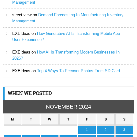
Management
street view
on
Demand Forecasting In Manufacturing Inventory
Management
EXEIdeas
on
How Generative AI Is Transforming Mobile App
User Experience?
EXEIdeas
on
How AI Is Transforming Modern Businesses In
2026?
EXEIdeas
on
Top 4 Ways To Recover Photos From SD Card
WHEN WE POSTED
NOVEMBER 2024
M
T
W
T
F
S
S
1
2
3