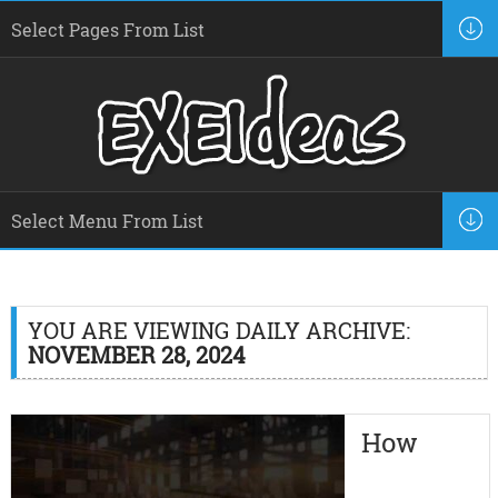
YOU ARE VIEWING DAILY ARCHIVE:
NOVEMBER 28, 2024
How