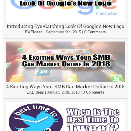
Introducing Eye-Catching Look Of Google’s New Logo
EXEIdeas
|
September 9th, 2015
|
0 Comments
4 Exciting Ways Your SMB Can Market Online In 2018
EXEIdeas
|
January 27th, 2018
|
0 Comments