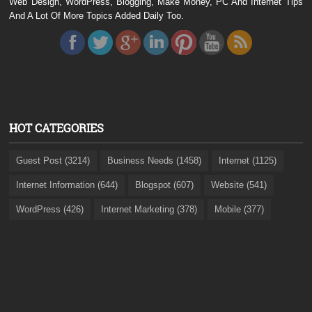
Web Design, WordPress, Blogging, Make Money, PC And Internet Tips
And A Lot Of More Topics Added Daily Too.
HOT CATEGORIES
Guest Post (3214)
Business Needs (1458)
Internet (1125)
Internet Information (644)
Blogspot (607)
Website (541)
WordPress (426)
Internet Marketing (378)
Mobile (377)