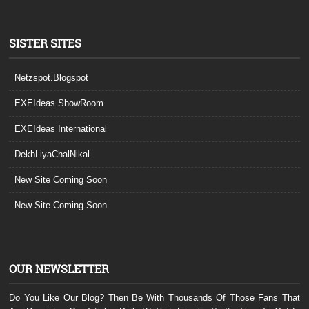
SISTER SITES
Netzspot.Blogspot
EXEIdeas ShowRoom
EXEIdeas International
DekhLiyaChalNikal
New Site Coming Soon
New Site Coming Soon
OUR NEWSLETTER
Do You Like Our Blog? Then Be With Thousands Of Those Fans That