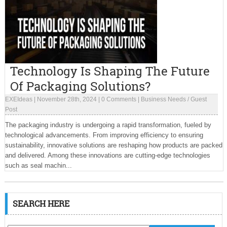
Technology Is Shaping The Future
Of Packaging Solutions?
EXEIdeas
|
November 28th, 2024
|
0 Comments
|
Business Needs
/
Guest
Post
The packaging industry is undergoing a rapid transformation, fueled by
technological advancements. From improving efficiency to ensuring
sustainability, innovative solutions are reshaping how products are packed
and delivered. Among these innovations are cutting-edge technologies
such as seal machin...
SEARCH HERE