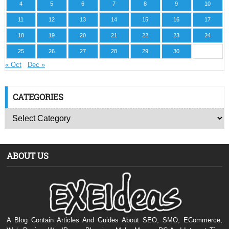
4
5
6
7
8
9
10
11
12
13
14
15
16
17
18
19
20
21
22
23
24
25
26
27
28
29
30
« Oct
Dec »
CATEGORIES
ABOUT US
A Blog Contain Articles And Guides About SEO, SMO, ECommerce,