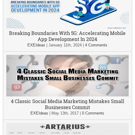
Breaking Boundaries With 5G: Accelerating Mobile
App Development In 2024
EXEIdeas
|
January 11th, 2024
|
4 Comments
4 Classic Social Media Marketing Mistakes Small
Businesses Commit
EXEIdeas
|
May 13th, 2017
|
0 Comments