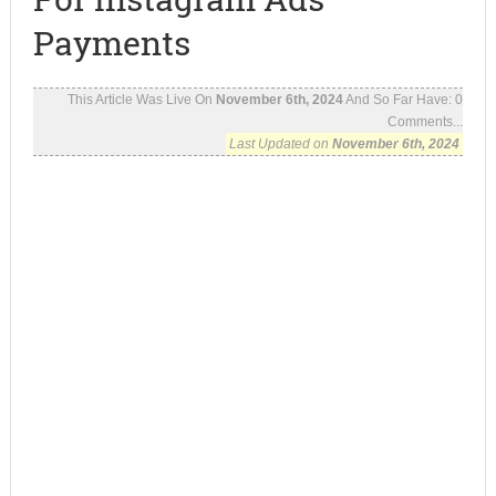
Payments
This Article Was Live On
November 6th, 2024
And So Far Have:
0
Comments...
Last Updated on
November 6th, 2024