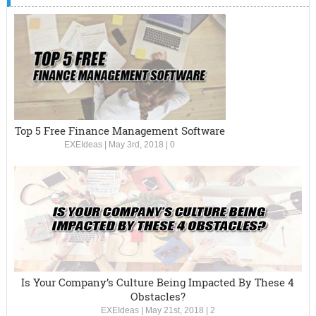
Top 5 Free Finance Management Software
EXEIdeas
|
May 3rd, 2018
|
0
Is Your Company’s Culture Being Impacted By These 4
Obstacles?
EXEIdeas
|
May 21st, 2018
|
2