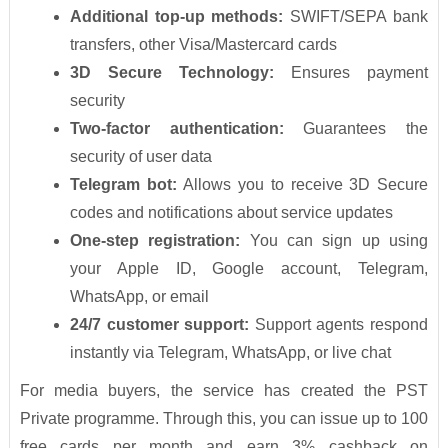
Additional top-up methods:
SWIFT/SEPA bank
transfers, other Visa/Mastercard cards
3D Secure Technology:
Ensures payment
security
Two-factor authentication:
Guarantees the
security of user data
Telegram bot:
Allows you to receive 3D Secure
codes and notifications about service updates
One-step registration:
You can sign up using
your Apple ID, Google account, Telegram,
WhatsApp, or email
24/7 customer support:
Support agents respond
instantly via Telegram, WhatsApp, or live chat
For media buyers, the service has created the PST
Private programme. Through this, you can issue up to 100
free cards per month and earn 3% cashback on