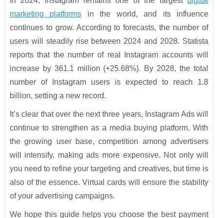
In 2024, Instagram remains one of the largest
digital
marketing platforms
in the world, and its influence
continues to grow. According to forecasts, the number of
users will steadily rise between 2024 and 2028. Statista
reports that the number of real Instagram accounts will
increase by 361.1 million (+25.68%). By 2028, the total
number of Instagram users is expected to reach 1.8
billion, setting a new record.
It’s clear that over the next three years, Instagram Ads will
continue to strengthen as a media buying platform. With
the growing user base, competition among advertisers
will intensify, making ads more expensive. Not only will
you need to refine your targeting and creatives, but time is
also of the essence. Virtual cards will ensure the stability
of your advertising campaigns.
We hope this guide helps you choose the best payment