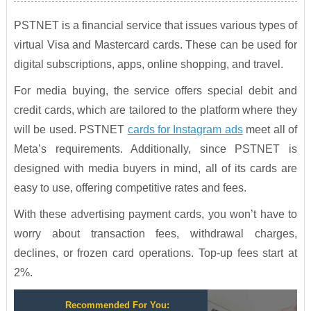
PSTNET is a financial service that issues various types of
virtual Visa and Mastercard cards. These can be used for
digital subscriptions, apps, online shopping, and travel.
For media buying, the service offers special debit and
credit cards, which are tailored to the platform where they
will be used. PSTNET
cards for Instagram ads
meet all of
Meta’s requirements. Additionally, since PSTNET is
designed with media buyers in mind, all of its cards are
easy to use, offering competitive rates and fees.
With these advertising payment cards, you won’t have to
worry about transaction fees, withdrawal charges,
declines, or frozen card operations. Top-up fees start at
2%.
Recommended For You: