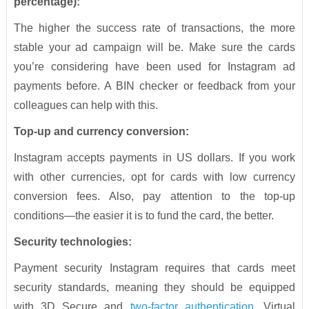
percentage):
The higher the success rate of transactions, the more
stable your ad campaign will be. Make sure the cards
you’re considering have been used for Instagram ad
payments before. A BIN checker or feedback from your
colleagues can help with this.
Top-up and currency conversion:
Instagram accepts payments in US dollars. If you work
with other currencies, opt for cards with low currency
conversion fees. Also, pay attention to the top-up
conditions—the easier it is to fund the card, the better.
Security technologies:
Payment security Instagram requires that cards meet
security standards, meaning they should be equipped
with 3D Secure and
two-factor authentication
. Virtual