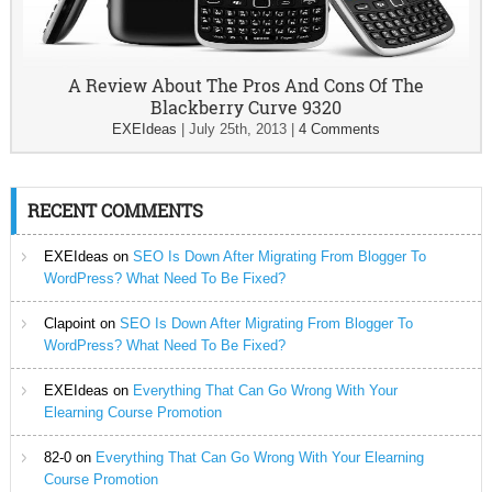
A Review About The Pros And Cons Of The
Blackberry Curve 9320
EXEIdeas
|
July 25th, 2013
|
4 Comments
RECENT COMMENTS
EXEIdeas
on
SEO Is Down After Migrating From Blogger To
WordPress? What Need To Be Fixed?
Clapoint
on
SEO Is Down After Migrating From Blogger To
WordPress? What Need To Be Fixed?
EXEIdeas
on
Everything That Can Go Wrong With Your
Elearning Course Promotion
82-0
on
Everything That Can Go Wrong With Your Elearning
Course Promotion