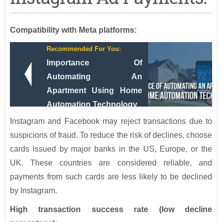
Compatibility with Meta platforms:
Recommended For You:
Importance Of
Automating An
Apartment Using Home
Automation Technology
Instagram and Facebook may reject transactions due to
suspicions of fraud. To reduce the risk of declines, choose
cards issued by major banks in the US, Europe, or the
UK. These countries are considered reliable, and
payments from such cards are less likely to be declined
by Instagram.
High transaction success rate (low decline