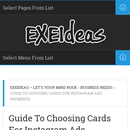
EXEIDEAS – LET'S YOUR MIND ROCK
»
BUSINESS NEEDS
»
GUIDE TO CHOOSING CARDS FOR INSTAGRAM ADS
PAYMENTS
Guide To Choosing Cards
For Instagram Ads