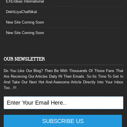
EXEIdeas International
DekhLiyaChalNikal
New Site Coming Soon
New Site Coming Soon
OUR NEWSLETTER
Do You Like Our Blog? Then Be With Thousands Of Those Fans That
Are Receiving Our Articles Daily IN Their Emails. So Its Time To Get In
And Take Our Next Hot And Awesome Article Directly Into Your Inbox
Too...!!!