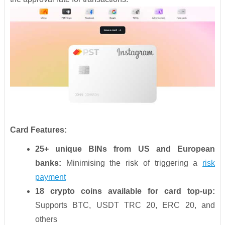
Card Features:
25+ unique BINs from US and European
banks:
Minimising the risk of triggering a
risk
payment
18 crypto coins available for card top-up:
Supports BTC, USDT TRC 20, ERC 20, and
others