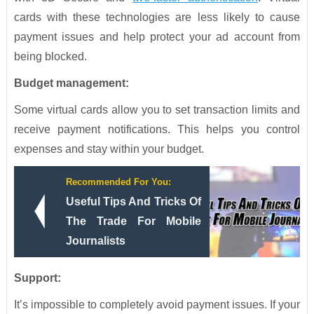
cards with these technologies are less likely to cause
payment issues and help protect your ad account from
being blocked.
Budget management:
Some virtual cards allow you to set transaction limits and
receive payment notifications. This helps you control
expenses and stay within your budget.
Recommended For You:
Useful Tips And Tricks Of
The Trade For Mobile
Journalists
Support:
It’s impossible to completely avoid payment issues. If your