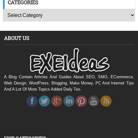
CATEGORIES
ABOUT US
A Blog Contain Articles And Guides About SEO, SMO, ECommerce,
Web Design, WordPress, Blogging, Make Money, PC And Internet Tips
And A Lot Of More Topics Added Daily Too.