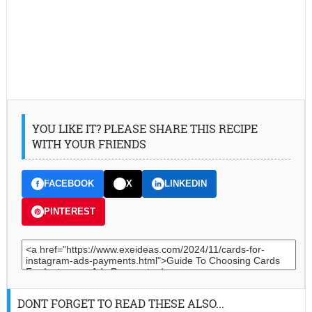
YOU LIKE IT? PLEASE SHARE THIS RECIPE
WITH YOUR FRIENDS
FACEBOOK
X
LINKEDIN
PINTEREST
DONT FORGET TO READ THESE ALSO...