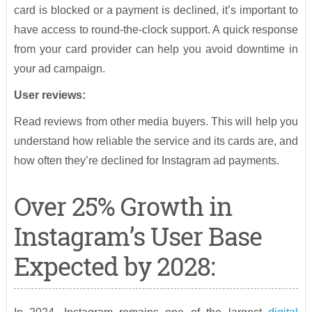
card is blocked or a payment is declined, it’s important to
have access to round-the-clock support. A quick response
from your card provider can help you avoid downtime in
your ad campaign.
User reviews:
Read reviews from other media buyers. This will help you
understand how reliable the service and its cards are, and
how often they’re declined for Instagram ad payments.
Over 25% Growth in
Instagram’s User Base
Expected by 2028: