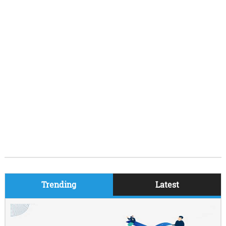
Trending
Latest