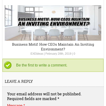
Business Motif: How CEOs Maintain An Inviting
Environment?
EXEIdeas
|
February 28th, 2019
|
0
Be the first to write a comment.
LEAVE A REPLY
Your email address will not be published.
Required fields are marked
*
Message *