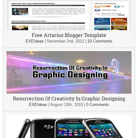
Free Artarius Blogger Template
EXEIdeas
|
November 2nd, 2012
|
10 Comments
Resurrection Of Creativity In Graphic Designing
EXEIdeas
|
August 13th, 2015
|
0 Comments