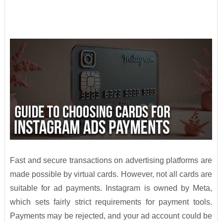
Fast and secure transactions on advertising platforms are
made possible by virtual cards. However, not all cards are
suitable for ad payments. Instagram is owned by Meta,
which sets fairly strict requirements for payment tools.
Payments may be rejected, and your ad account could be