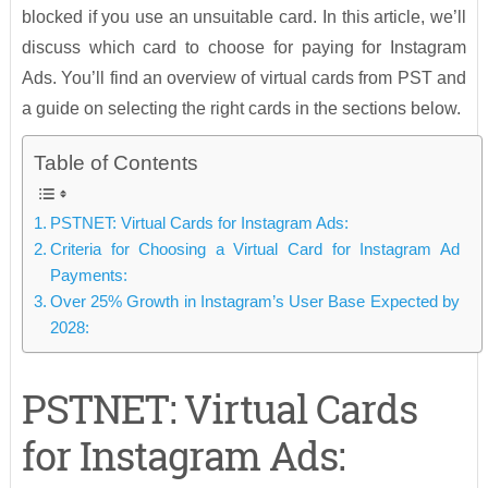
blocked if you use an unsuitable card. In this article, we’ll
discuss which card to choose for paying for Instagram
Ads. You’ll find an overview of virtual cards from PST and
a guide on selecting the right cards in the sections below.
Table of Contents
PSTNET: Virtual Cards for Instagram Ads:
Criteria for Choosing a Virtual Card for Instagram Ad
Payments:
Over 25% Growth in Instagram’s User Base Expected by
2028:
PSTNET: Virtual Cards
for Instagram Ads: