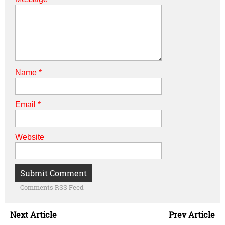
Name
*
Email
*
Website
Comments RSS Feed
Next Article
Prev Article