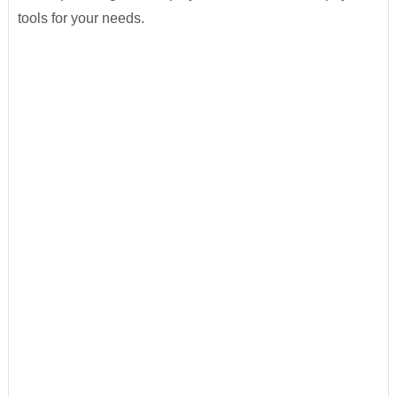
tools for your needs.