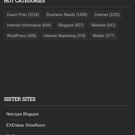
HOT CATEGORIES
Guest Post (3216)
Business Needs (1458)
Internet (1125)
Internet Information (644)
Blogspot (607)
Website (541)
WordPress (426)
Internet Marketing (378)
Mobile (377)
SISTER SITES
Netzspot.Blogspot
EXEIdeas ShowRoom