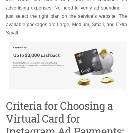
advertising expenses. No need to verify ad spending —
just select the right plan on the service’s website. The
available packages are Large, Medium, Small, and Extra
Small.
Criteria for Choosing a
Virtual Card for
Instagram Ad Payments: