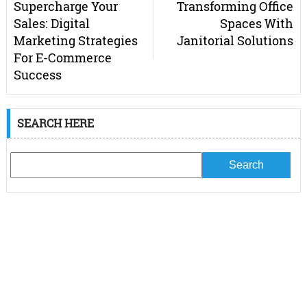
Supercharge Your
Transforming Office
Sales: Digital
Spaces With
Marketing Strategies
Janitorial Solutions
For E-Commerce
Success
SEARCH HERE