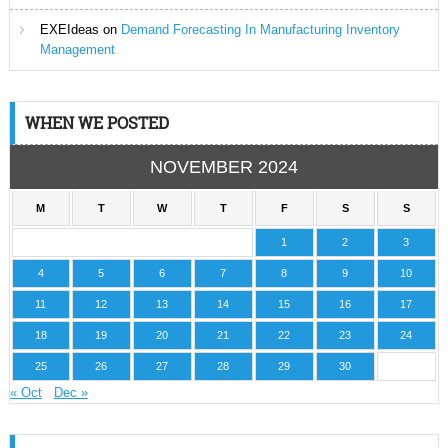
EXEIdeas
on
Demand Forecasting In Manufacturing Inventory
Management
WHEN WE POSTED
NOVEMBER 2024
M
T
W
T
F
S
S
1
2
3
4
5
6
7
8
9
10
11
12
13
14
15
16
17
18
19
20
21
22
23
24
25
26
27
28
29
30
« Oct
Dec »