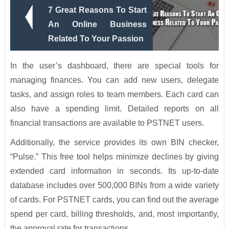
7 Great Reasons To Start
An Online Business
Related To Your Passion
In the user’s dashboard, there are special tools for
managing finances. You can add new users, delegate
tasks, and assign roles to team members. Each card can
also have a spending limit. Detailed reports on all
financial transactions are available to PSTNET users.
Additionally, the service provides its own BIN checker,
“Pulse.” This free tool helps minimize declines by giving
extended card information in seconds. Its up-to-date
database includes over 500,000 BINs from a wide variety
of cards. For PSTNET cards, you can find out the average
spend per card, billing thresholds, and, most importantly,
the approval rate for transactions.