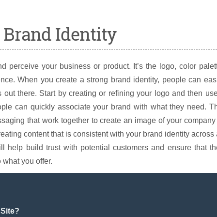
g Brand Identity
 perceive your business or product. It’s the logo, color palet
sence. When you create a strong brand identity, people can eas
ut there. Start by creating or refining your logo and then use
eople can quickly associate your brand with what they need. T
essaging that work together to create an image of your company
ating content that is consistent with your brand identity across 
ll help build trust with potential customers and ensure that t
what you offer.
Site?