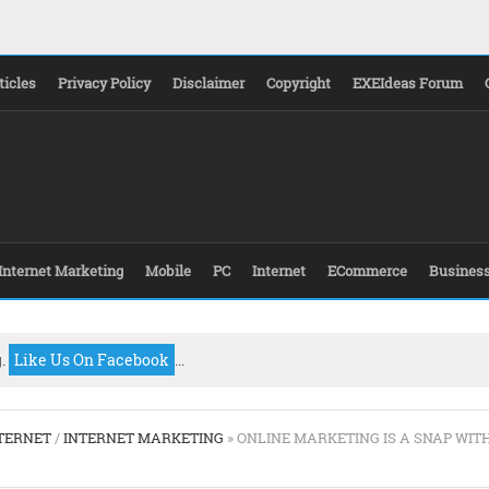
ticles
Privacy Policy
Disclaimer
Copyright
EXEIdeas Forum
Internet Marketing
Mobile
PC
Internet
ECommerce
Busines
g.
Like Us On Facebook
...
TERNET
/
INTERNET MARKETING
» ONLINE MARKETING IS A SNAP WIT