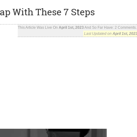
ap With These 7 Steps
This Article Was Live On
April 1st, 2023
And So Far Have:
2
Comments..
Last Updated on
April 1st, 202