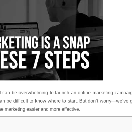
, it can be overwhelming to launch an online marketing campai
an be difficult to know where to start. But don’t worry—we’ve 
ne marketing easier and more effective.