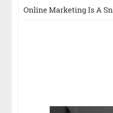
Online Marketing Is A Sn