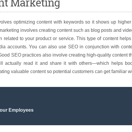
nt Marketing
olves optimizing content with keywords so it shows up higher
arketing involves creating content such as blog posts and vid
 related to your product or service. This type of content helps
media accounts. You can also use SEO in conjunction with cont
Good SEO practices also involve creating high-quality content t
ill actually read it and share it with others—which helps bo
ating valuable content so potential customers can get familiar w
 Your Employees