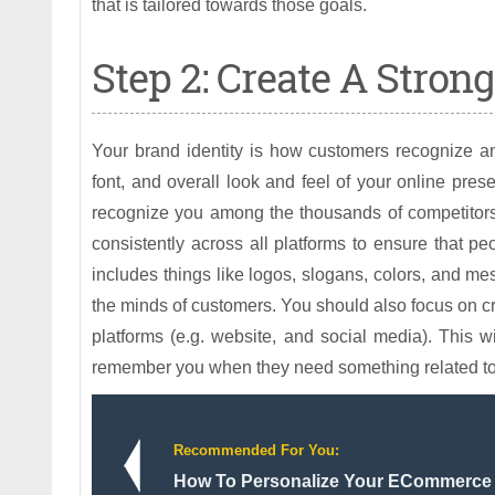
that is tailored towards those goals.
Step 2: Create A Stron
Your brand identity is how customers recognize and
font, and overall look and feel of your online pre
recognize you among the thousands of competitors o
consistently across all platforms to ensure that p
includes things like logos, slogans, colors, and m
the minds of customers. You should also focus on cre
platforms (e.g. website, and social media). This wi
remember you when they need something related to 
Recommended For You:
How To Personalize Your ECommerce 