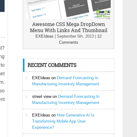
Awesome CSS Mega DropDown
Menu With Links And Thumbnail
EXEIdeas
|
September 5th, 2013
|
12
Comments
t?
ing
RECENT COMMENTS
 to
et
EXEIdeas
on
Demand Forecasting In
em.
Manufacturing Inventory Management
lso
street view
on
Demand Forecasting In
nt
Manufacturing Inventory Management
EXEIdeas
on
How Generative AI Is
Transforming Mobile App User
Experience?