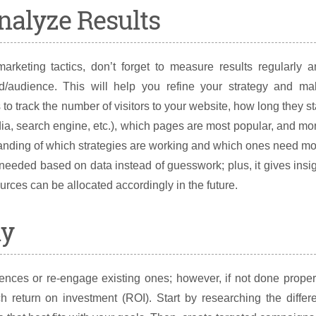
nalyze Results
keting tactics, don’t forget to measure results regularly a
d/audience. This will help you refine your strategy and ma
o track the number of visitors to your website, how long they s
ia, search engine, etc.), which pages are most popular, and mo
standing of which strategies are working and which ones need m
s needed based on data instead of guesswork; plus, it gives insi
urces can be allocated accordingly in the future.
ly
nces or re-engage existing ones; however, if not done proper
 return on investment (ROI). Start by researching the differ