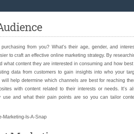
 Audience
purchasing from you? What’s their age, gender, and interes
r to craft an effective online marketing strategy. By research
nd what content they are interested in consuming and how best
ing data from customers to gain insights into who your targ
 will help determine which channels are best for reaching th
tes with content related to their interests or needs. It’s a
 use and what their pain points are so you can tailor conte