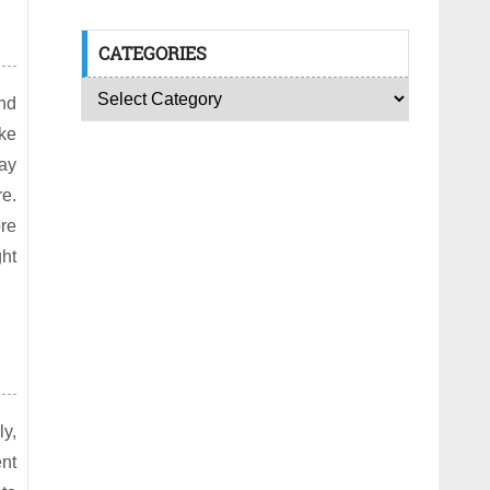
CATEGORIES
nd
ke
tay
re.
ore
ght
ly,
ent