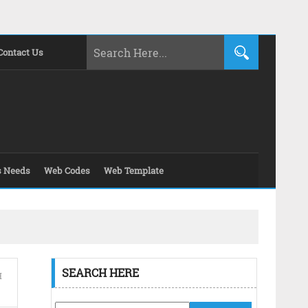
Contact Us
s Needs
Web Codes
Web Template
SEARCH HERE
H