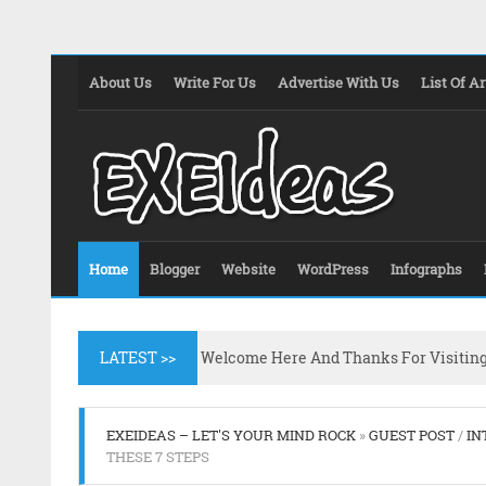
About Us
Write For Us
Advertise With Us
List Of Ar
Home
Blogger
Website
WordPress
Infographs
LATEST >>
Welcome Here And Thanks For Visitin
EXEIDEAS – LET'S YOUR MIND ROCK
»
GUEST POST
/
IN
THESE 7 STEPS