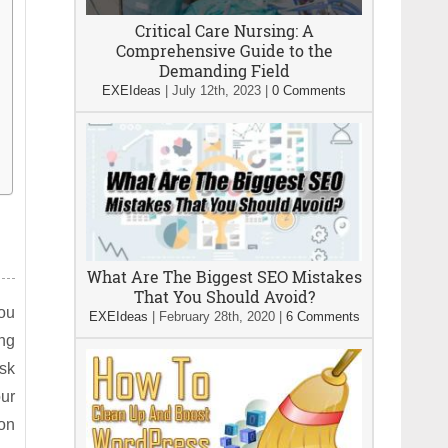
Critical Care Nursing: A
Comprehensive Guide to the
Demanding Field
EXEIdeas
|
July 12th, 2023
|
0 Comments
What Are The Biggest SEO Mistakes
That You Should Avoid?
you
EXEIdeas
|
February 28th, 2020
|
6 Comments
ng
Ask
ur
ion