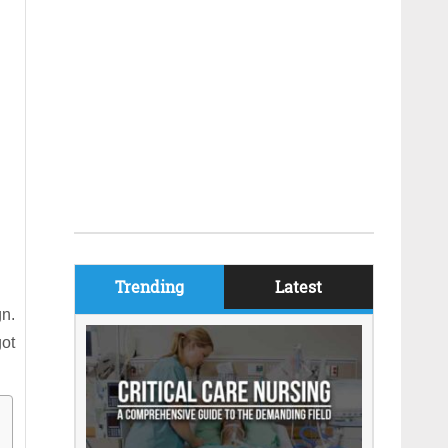
Trending
Latest
gn.
got