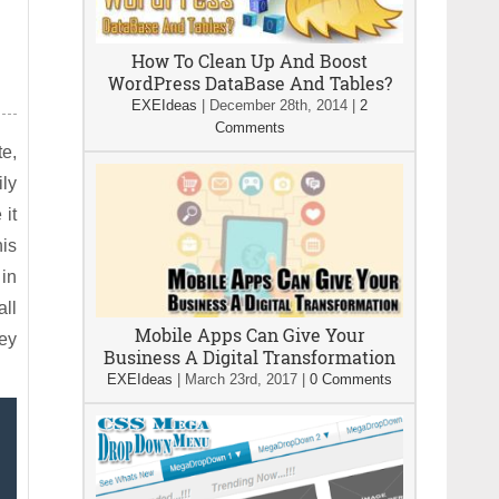
How To Clean Up And Boost
WordPress DataBase And Tables?
EXEIdeas
|
December 28th, 2014
|
2
Comments
te,
ily
 it
his
 in
all
Mobile Apps Can Give Your
hey
Business A Digital Transformation
EXEIdeas
|
March 23rd, 2017
|
0 Comments