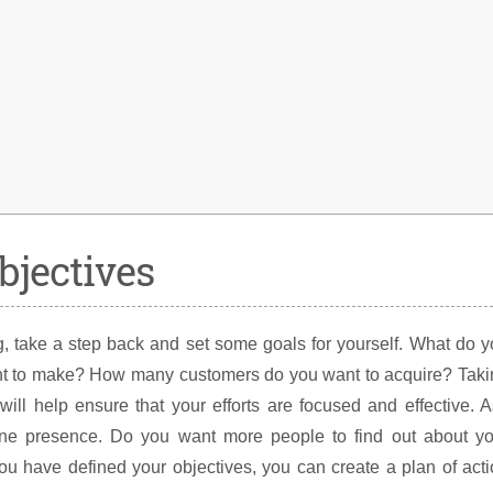
bjectives
ting, take a step back and set some goals for yourself. What do 
 to make? How many customers do you want to acquire? Taki
will help ensure that your efforts are focused and effective. 
ine presence. Do you want more people to find out about yo
u have defined your objectives, you can create a plan of act