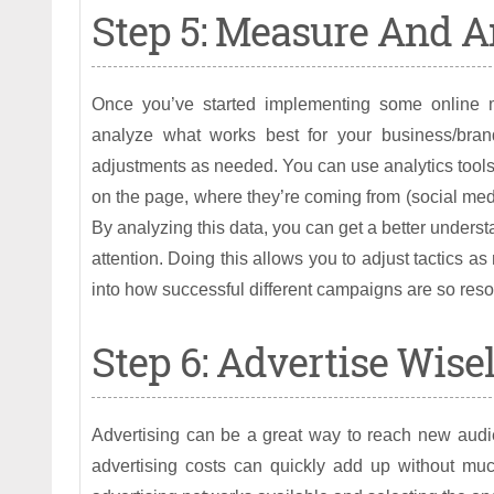
Step 5: Measure And A
Once you’ve started implementing some online mar
analyze what works best for your business/bran
adjustments as needed. You can use analytics tools t
on the page, where they’re coming from (social med
By analyzing this data, you can get a better under
attention. Doing this allows you to adjust tactics a
into how successful different campaigns are so reso
Step 6: Advertise Wise
Advertising can be a great way to reach new audie
advertising costs can quickly add up without much