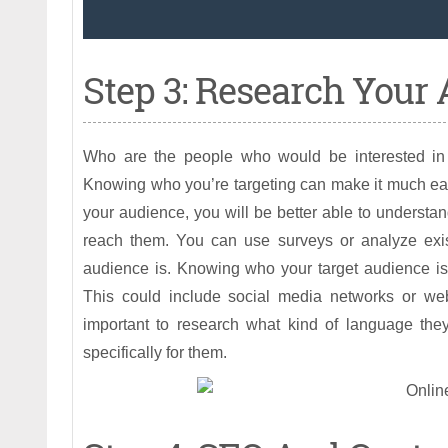
Step 3: Research Your
Who are the people who would be interested in 
Knowing who you’re targeting can make it much easie
your audience, you will be better able to understa
reach them. You can use surveys or analyze exist
audience is. Knowing who your target audience is
This could include social media networks or websi
important to research what kind of language they
specifically for them.