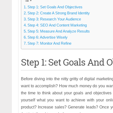
Step 1: Set Goals And Objectives
Step 2: Create A Strong Brand Identity
Step 3: Research Your Audience
Step 4: SEO And Content Marketing
Step 5: Measure And Analyze Results
Step 6: Advertise Wisely
Step 7: Monitor And Refine
Step 1: Set Goals And O
Before diving into the nitty gritty of digital marke
want to accomplish? How much money do you want
the time to think about your goals and objectives 
yourself what you want to achieve with your onl
product? Increase sales? Generate leads? Once yo