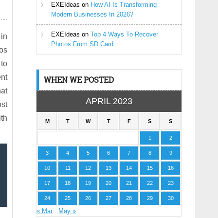
EXEIdeas
on
How AI Is Transforming
Modern Businesses In 2026?
EXEIdeas
on
Top 4 Ways To Recover
 in
Photos From SD Card
eos
 to
ent
WHEN WE POSTED
hat
APRIL 2023
ost
ith
M
T
W
T
F
S
S
1
2
3
4
5
6
7
8
9
10
11
12
13
14
15
16
17
18
19
20
21
22
23
24
25
26
27
28
29
30
« Mar
May »