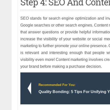
Step 4: SEO And Conte
SEO stands for search engine optimization and inv
Google searches or other search engines. Content m
that answer questions or provide helpful information
increase the visibility of your website or social 
marketing to further promote your online presence. 
is relevant and interesting enough that people w
visibility even more! Content marketing involves cre
your brand before making a purchase decision.
Recommended For You:
Quality Bonding: 5 Tips For Unifying