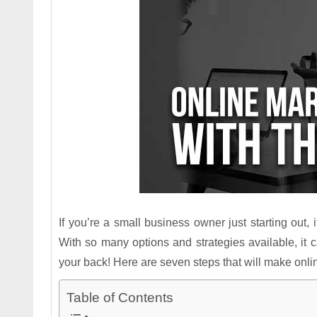
If you’re a small business owner just starting out
With so many options and strategies available, it c
your back! Here are seven steps that will make onli
Table of Contents