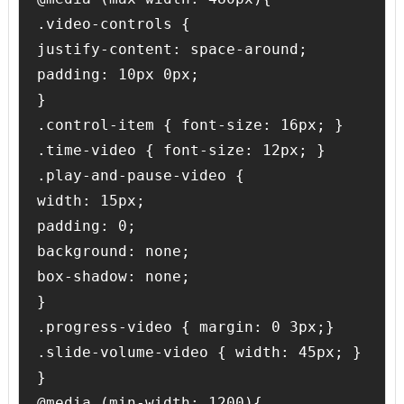
.video-controls {

justify-content: space-around;

padding: 10px 0px;

}

.control-item { font-size: 16px; }

.time-video { font-size: 12px; }

.play-and-pause-video {

width: 15px;

padding: 0;

background: none;

box-shadow: none;

}

.progress-video { margin: 0 3px;}

.slide-volume-video { width: 45px; }

}

@media (min-width: 1200){
