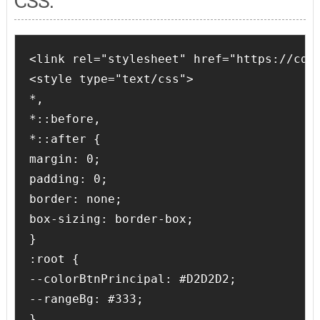
CSS:
<link rel="stylesheet" href="https://cdnj
<style type="text/css">

*,

*::before,

*::after {

margin: 0;

padding: 0;

border: none;

box-sizing: border-box;

}

:root {

--colorBtnPrincipal: #D2D2D2;

--rangeBg: #333;

}
