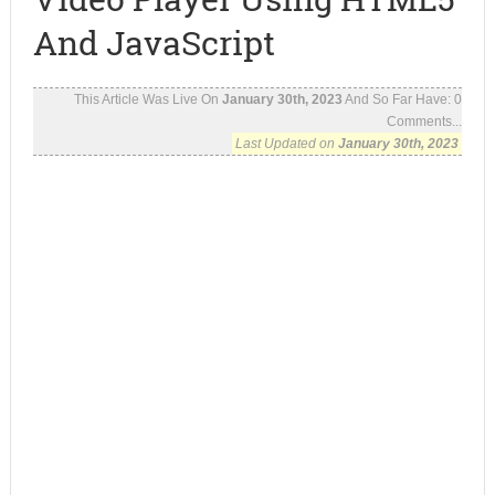
And JavaScript
This Article Was Live On
January 30th, 2023
And So Far Have:
0
Comments...
Last Updated on
January 30th, 2023