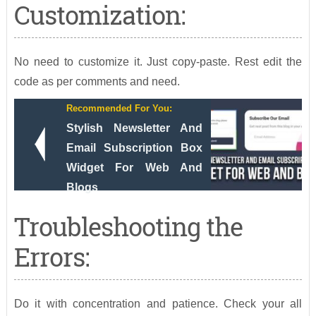
Customization:
No need to customize it. Just copy-paste. Rest edit the
code as per comments and need.
Recommended For You:
Stylish Newsletter And
Email Subscription Box
Widget For Web And
Blogs
Troubleshooting the
Errors:
Do it with concentration and patience. Check your all