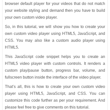
browser default player for your videos that do not match
your website styling and demand then you have to build
your own custom video player.
So, in this tutorial, we will show you how to create your
own custom video player using HTML5, JavaScript, and
CSS. You may also like a custom audio player using
HTML5.
This JavaScript code snippet helps you to create an
HTML5 video player with custom controls. It renders a
custom play/pause button, progress bar, volume, and
fullscreen button inside the interface of the video player.
That’s all, this is how to create your own custom video
player using HTML5, JavaScript, and CSS. You can
customize this code further as per your requirement. And
please feel free to give comments on this tutorial.