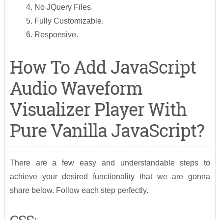
No JQuery Files.
Fully Customizable.
Responsive.
How To Add JavaScript
Audio Waveform
Visualizer Player With
Pure Vanilla JavaScript?
There are a few easy and understandable steps to
achieve your desired functionality that we are gonna
share below. Follow each step perfectly.