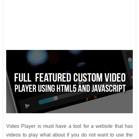
Video Player is must have a tool for a website that has
videos to play what about if you do not want to use the