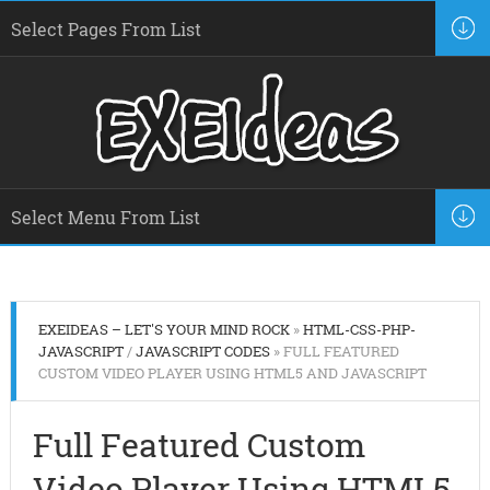
EXEIDEAS – LET'S YOUR MIND ROCK
»
HTML-CSS-PHP-
JAVASCRIPT
/
JAVASCRIPT CODES
» FULL FEATURED
CUSTOM VIDEO PLAYER USING HTML5 AND JAVASCRIPT
Full Featured Custom
Video Player Using HTML5