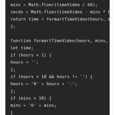
mins = Math.floor(timeVideo / 60);

secds = Math.floor(timeVideo - mins * 60)
return time = formartTimeVideo(hours, min
};

function formartTimeVideo(hours, mins, se
let time;

if (hours < 1) {

hours = '';

};

if (hours < 10 && hours != '') {

hours = '0' + hours + ':';

};

if (mins < 10) {

mins = '0' + mins;

}
