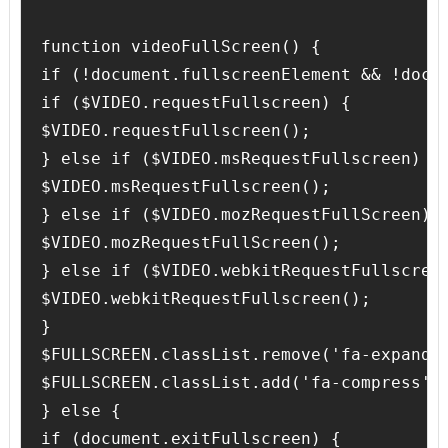
function videoFullScreen() {

if (!document.fullscreenElement && !docu
if ($VIDEO.requestFullscreen) {

$VIDEO.requestFullscreen();

} else if ($VIDEO.msRequestFullscreen) {

$VIDEO.msRequestFullscreen();

} else if ($VIDEO.mozRequestFullScreen) {
$VIDEO.mozRequestFullScreen();

} else if ($VIDEO.webkitRequestFullscreen
$VIDEO.webkitRequestFullscreen();

}

$FULLSCREEN.classList.remove('fa-expand')
$FULLSCREEN.classList.add('fa-compress');
} else {

if (document.exitFullscreen) {
