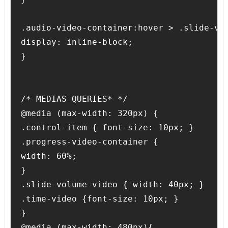
.audio-video-container:hover > .slide-vol
display: inline-block;

}

/* MEDIAS QUERIES* */

@media (max-width: 320px) {

.control-item { font-size: 10px; }

.progress-video-container {

width: 60%;

}

.slide-volume-video { width: 40px; }

.time-video {font-size: 10px; }

}

@media (max-width: 480px){
