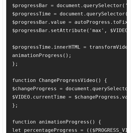
$progressBar = document.querySelector('.p
$progressTime = document.querySelector('.
$progressBar.value = autoProgress.toFixed
$progressBar.setAttribute('max', $VIDEO.d
$progressTime.innerHTML = transformVideoD
animationProgress();

};

function ChangeProgressVideo() {

$changeProgress = document.querySelector(
$VIDEO.currentTime = $changeProgress.valu
};

function animationProgress() {

let percentageProgress = (($PROGRESS_VIDE