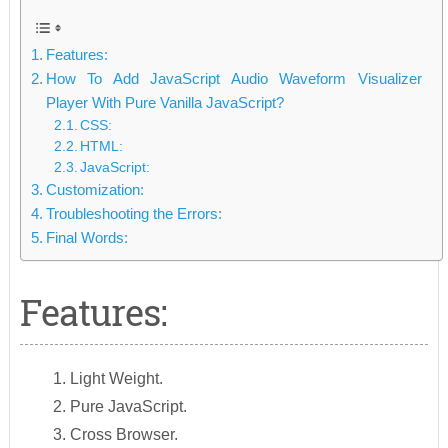
Features:
How To Add JavaScript Audio Waveform Visualizer
Player With Pure Vanilla JavaScript?
CSS:
HTML:
JavaScript:
Customization:
Troubleshooting the Errors:
Final Words:
Features:
Light Weight.
Pure JavaScript.
Cross Browser.