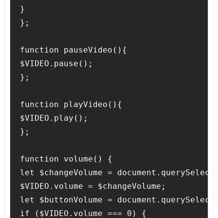
}

};

function pauseVideo(){

$VIDEO.pause();

};

function playVideo(){

$VIDEO.play();

};

function volume() {

let $changeVolume = document.querySelecto
$VIDEO.volume = $changeVolume;

let $buttonVolume = document.querySelecto
if ($VIDEO.volume === 0) {
