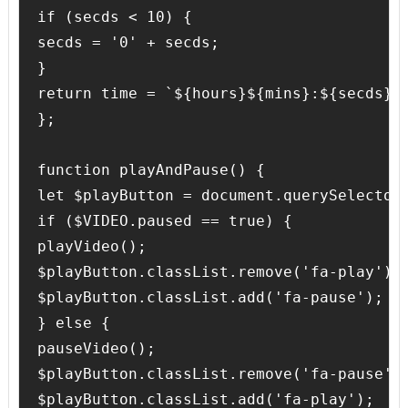
if (secds < 10) {

secds = '0' + secds;

}

return time = `${hours}${mins}:${secds}`;
};

function playAndPause() {

let $playButton = document.querySelector(
if ($VIDEO.paused == true) {

playVideo();

$playButton.classList.remove('fa-play');

$playButton.classList.add('fa-pause');

} else {

pauseVideo();

$playButton.classList.remove('fa-pause');
$playButton.classList.add('fa-play');
