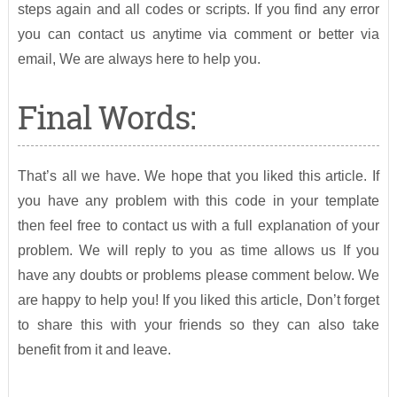
steps again and all codes or scripts. If you find any error
you can contact us anytime via comment or better via
email, We are always here to help you.
Final Words:
That’s all we have. We hope that you liked this article. If
you have any problem with this code in your template
then feel free to contact us with a full explanation of your
problem. We will reply to you as time allows us If you
have any doubts or problems please comment below. We
are happy to help you! If you liked this article, Don’t forget
to share this with your friends so they can also take
benefit from it and leave.