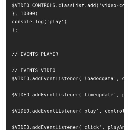
$VIDEO_CONTROLS.classList.add('video-cont
}, 10000)

console.log('play')

};

// EVENTS PLAYER

// EVENTS VIDEO

$VIDEO.addEventListener('loadeddata', dur
$VIDEO.addEventListener('timeupdate', pro
$VIDEO.addEventListener('play', controlVi
$VIDEO.addEventListener('click', playAndP