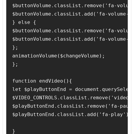
$buttonVolume.classList.remove('fa-volume
$buttonVolume.classList.add('fa-volume-of
} else {

$buttonVolume.classList.remove('fa-volume
$buttonVolume.classList.add('fa-volume-up
};

animationVolume($changeVolume);

};

function endVideo(){

let $playButtonEnd = document.querySelect
$VIDEO_CONTROLS.classList.remove('video-c
$playButtonEnd.classList.remove('fa-pause
$playButtonEnd.classList.add('fa-play');

}
