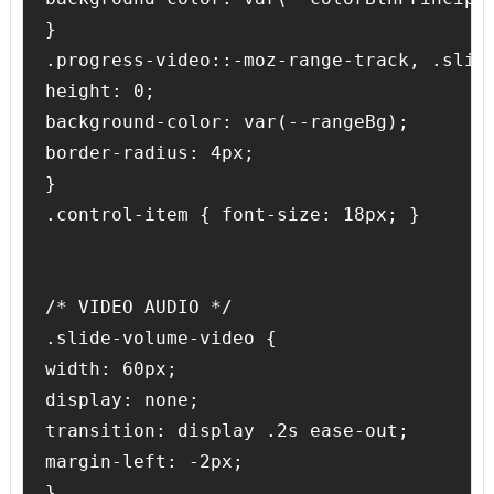
}

.progress-video::-moz-range-track, .slide
height: 0;

background-color: var(--rangeBg);

border-radius: 4px;

}

.control-item { font-size: 18px; }

/* VIDEO AUDIO */ 

.slide-volume-video {

width: 60px;

display: none;

transition: display .2s ease-out;

margin-left: -2px;

}
