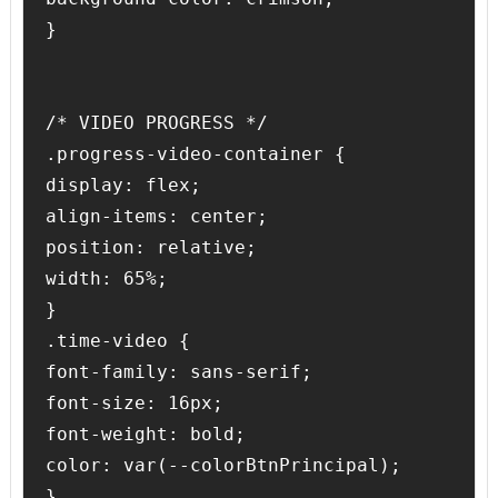
}

/* VIDEO PROGRESS */

.progress-video-container {

display: flex;

align-items: center;

position: relative;

width: 65%;

}

.time-video {

font-family: sans-serif;

font-size: 16px;

font-weight: bold;

color: var(--colorBtnPrincipal);

}
