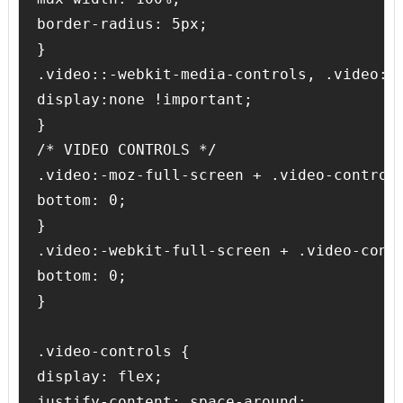
border-radius: 5px;

}

.video::-webkit-media-controls, .video::-
display:none !important;

}

/* VIDEO CONTROLS */

.video:-moz-full-screen + .video-controls
bottom: 0;

}

.video:-webkit-full-screen + .video-contr
bottom: 0;

}

.video-controls {

display: flex;

justify-content: space-around;
