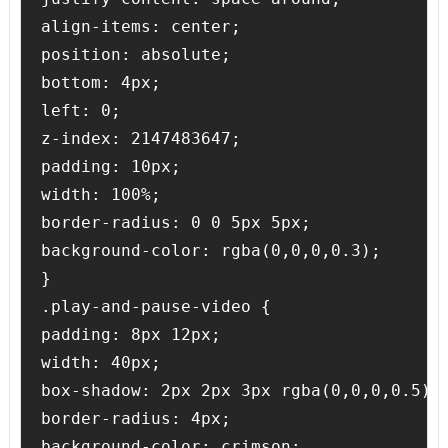
align-items: center;

position: absolute;

bottom: 4px;

left: 0;

z-index: 2147483647;

padding: 10px;

width: 100%;

border-radius: 0 0 5px 5px;

background-color: rgba(0,0,0,0.3);

}

.play-and-pause-video {

padding: 8px 12px;

width: 40px;

box-shadow: 2px 2px 3px rgba(0,0,0,0.5);

border-radius: 4px;

background-color: crimson;
