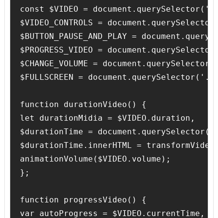
const $VIDEO = document.querySelector('.v
$VIDEO_CONTROLS = document.querySelector(
$BUTTON_PAUSE_AND_PLAY = document.querySe
$PROGRESS_VIDEO = document.querySelector(
$CHANGE_VOLUME = document.querySelector('
$FULLSCREEN = document.querySelector('.fu
function durationVideo() {

let durationMidia = $VIDEO.duration,

$durationTime = document.querySelector('.
$durationTime.innerHTML = transformVideoD
animationVolume($VIDEO.volume);

};

function progressVideo() {

var autoProgress = $VIDEO.currentTime,
