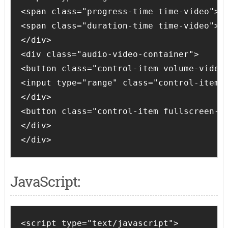
<span class="progress-time time-video">00
<span class="duration-time time-video">00
</div>

<div class="audio-video-container">

<button class="control-item volume-video 
<input type="range" class="control-item s
</div>

<button class="control-item fullscreen-vi
</div>

</div> 
JavaScript:
<script type="text/javascript">
