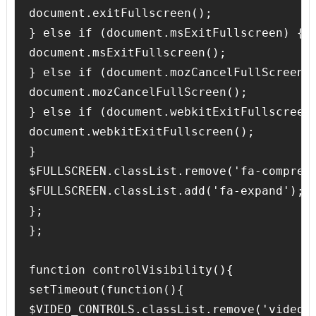
document.exitFullscreen();

} else if (document.msExitFullscreen) {

document.msExitFullscreen();

} else if (document.mozCancelFullScreen) 
document.mozCancelFullScreen();

} else if (document.webkitExitFullscreen)
document.webkitExitFullscreen();

}

$FULLSCREEN.classList.remove('fa-compress
$FULLSCREEN.classList.add('fa-expand'); 

};

};

function controlVisibility(){

setTimeout(function(){

$VIDEO_CONTROLS.classList.remove('video-c