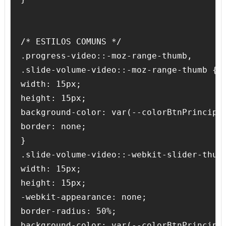
/* ESTILOS COMUNS */

.progress-video::-moz-range-thumb,

.slide-volume-video::-moz-range-thumb {

width: 15px;

height: 15px;

background-color: var(--colorBtnPrincipal
border: none;

}

.slide-volume-video::-webkit-slider-thumb
width: 15px;

height: 15px;

-webkit-appearance: none;

border-radius: 50%;

background-color: var(--colorBtnPrincipal