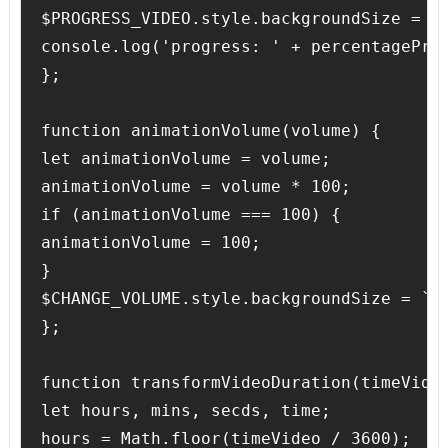
$PROGRESS_VIDEO.style.backgroundSize = `$
console.log('progress: ' + percentageProg
};

function animationVolume(volume) {

let animationVolume = volume;

animationVolume = volume * 100;

if (animationVolume === 100) {

animationVolume = 100; 

}

$CHANGE_VOLUME.style.backgroundSize = `${
};

function transformVideoDuration(timeVideo
let hours, mins, secds, time;

hours = Math.floor(timeVideo / 3600);
