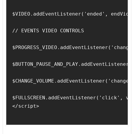
$VIDEO.addEventListener('ended', endVideo
// EVENTS VIDEO CONTROLS

$PROGRESS_VIDEO.addEventListener('change'
$BUTTON_PAUSE_AND_PLAY.addEventListener('
$CHANGE_VOLUME.addEventListener('change',
$FULLSCREEN.addEventListener('click', vid
</script>
