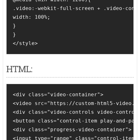
.video:-webkit-full-screen + .video-contr
width: 100%;

}

}

HTML:
<div class="video-container">

<video src="https://custom-html5-video.su
<div class="video-controls video-controls
<button class="control-item play-and-paus
<div class="progress-video-container">

<input type="range" class="control-item p