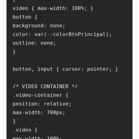
video { max-width: 100%; }

button { 

background: none;

color: var(--colorBtnPrincipal);

outline: none;

}

button, input { cursor: pointer; }

/* VIDEO CONTAINER */

.video-container {

position: relative;

max-width: 700px;

}

.video {

max-width: 100%;
