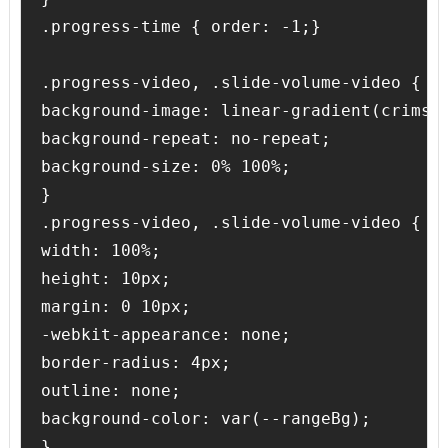
.progress-time { order: -1;}

.progress-video, .slide-volume-video {

background-image: linear-gradient(crimson
background-repeat: no-repeat;

background-size: 0% 100%;

} 

.progress-video, .slide-volume-video {

width: 100%;

height: 10px;

margin: 0 10px;

-webkit-appearance: none;

border-radius: 4px;

outline: none;

background-color: var(--rangeBg);

}
