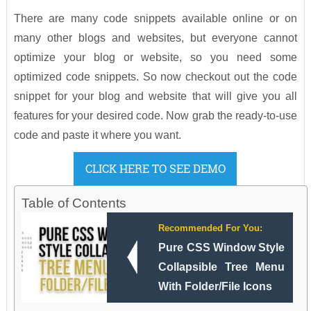
There are many code snippets available online or on
many other blogs and websites, but everyone cannot
optimize your blog or website, so you need some
optimized code snippets. So now checkout out the code
snippet for your blog and website that will give you all
features for your desired code. Now grab the ready-to-use
code and paste it where you want.
CLICK HERE TO SEE DEMO
Table of Contents
Recommended For You:
Pure CSS Window Style
Collapsible Tree Menu
With Folder/File Icons