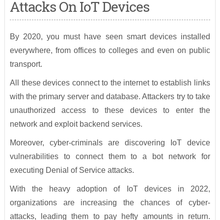
Attacks On IoT Devices
By 2020, you must have seen smart devices installed
everywhere, from offices to colleges and even on public
transport.
All these devices connect to the internet to establish links
with the primary server and database. Attackers try to take
unauthorized access to these devices to enter the
network and exploit backend services.
Moreover, cyber-criminals are discovering IoT device
vulnerabilities to connect them to a bot network for
executing Denial of Service attacks.
With the heavy adoption of IoT devices in 2022,
organizations are increasing the chances of cyber-
attacks, leading them to pay hefty amounts in return.