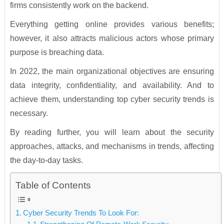
firms consistently work on the backend.
Everything getting online provides various benefits;
however, it also attracts malicious actors whose primary
purpose is breaching data.
In 2022, the main organizational objectives are ensuring
data integrity, confidentiality, and availability. And to
achieve them, understanding top cyber security trends is
necessary.
By reading further, you will learn about the security
approaches, attacks, and mechanisms in trends, affecting
the day-to-day tasks.
Table of Contents
Cyber Security Trends To Look For: