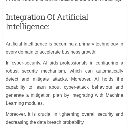
Integration Of Artificial
Intelligence:
Artificial Intelligence is becoming a primary technology in
every domain to accelerate business growth.
In cyber-security, AI aids professionals in configuring a
robust security mechanism, which can automatically
detect and mitigate attacks. Moreover, AI holds the
capability to learn about cyber-attack behaviour and
generate a mitigation plan by integrating with Machine
Learning modules.
Moreover, it is crucial in tightening overall security and
decreasing the data breach probability.