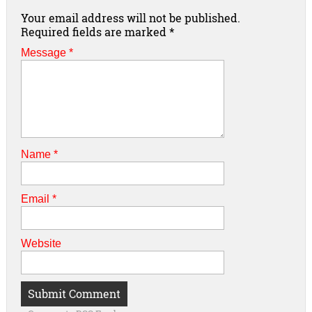
Your email address will not be published.
Required fields are marked
*
Message *
Name
*
Email
*
Website