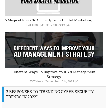
5 Magical Ideas To Spice Up Your Digital Marketing
EXEIdeas
|
January 8th, 2016
|
32
Different Ways To Improve Your Ad Management
Strategy
EXEIdeas
|
September 13th, 2022
|
0
2 RESPONSES TO “TRENDING CYBER SECURITY
TRENDS IN 2022”