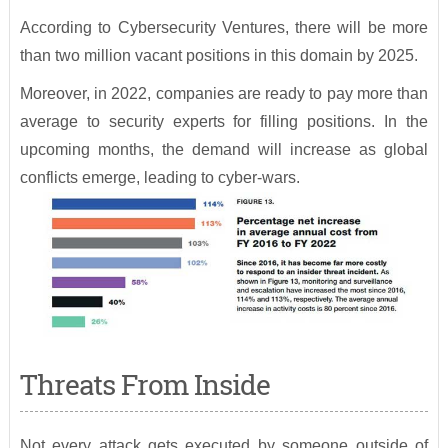
According to Cybersecurity Ventures, there will be more
than two million vacant positions in this domain by 2025.
Moreover, in 2022, companies are ready to pay more than
average to security experts for filling positions. In the
upcoming months, the demand will increase as global
conflicts emerge, leading to cyber-wars.
Threats From Inside
Not every attack gets executed by someone outside of