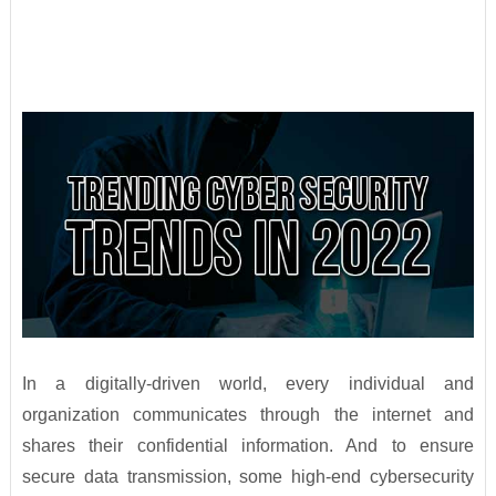
In a digitally-driven world, every individual and
organization communicates through the internet and
shares their confidential information. And to ensure
secure data transmission, some high-end cybersecurity