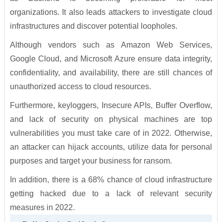
organizations. It also leads attackers to investigate cloud
infrastructures and discover potential loopholes.
Although vendors such as Amazon Web Services,
Google Cloud, and Microsoft Azure ensure data integrity,
confidentiality, and availability, there are still chances of
unauthorized access to cloud resources.
Furthermore, keyloggers, Insecure APIs, Buffer Overflow,
and lack of security on physical machines are top
vulnerabilities you must take care of in 2022. Otherwise,
an attacker can hijack accounts, utilize data for personal
purposes and target your business for ransom.
In addition, there is a 68% chance of cloud infrastructure
getting hacked due to a lack of relevant security
measures in 2022.