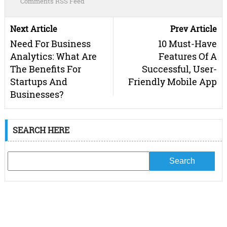
Comments RSS Feed
Next Article
Prev Article
Need For Business
10 Must-Have
Analytics: What Are
Features Of A
The Benefits For
Successful, User-
Startups And
Friendly Mobile App
Businesses?
SEARCH HERE