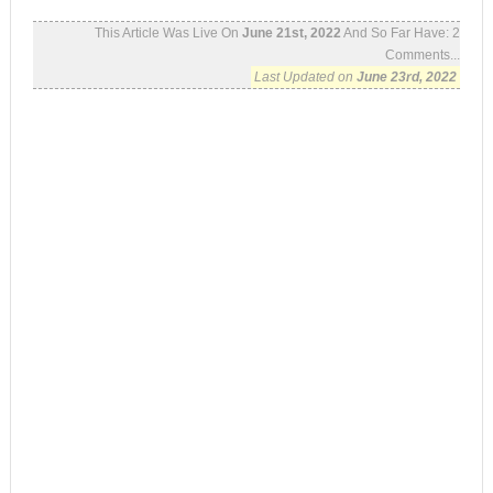
This Article Was Live On
June 21st, 2022
And So Far Have:
2
Comments...
Last Updated on
June 23rd, 2022