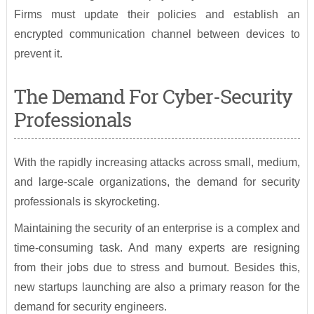
Firms must update their policies and establish an
encrypted communication channel between devices to
prevent it.
The Demand For Cyber-Security
Professionals
With the rapidly increasing attacks across small, medium,
and large-scale organizations, the demand for security
professionals is skyrocketing.
Maintaining the security of an enterprise is a complex and
time-consuming task. And many experts are resigning
from their jobs due to stress and burnout. Besides this,
new startups launching are also a primary reason for the
demand for security engineers.