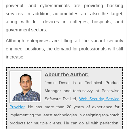
powerful, and cybercriminals are providing hacking
services. In addition, automobiles are also the target,
along with IoT devices in colleges, hospitals, and
government sectors.
Although enterprises are filling all the vacant security
engineer positions, the demand for professionals will still
increase.
About the Author:
Jemin Desai is a Technical Product
Manager and tech-savvy at Positiwise
Software Pvt Ltd,
Web Security Service
Provider
. He has more than 20 years of experience for
implementing the latest technologies in designing top-notch
products for multiple clients. He can do all with perfection,