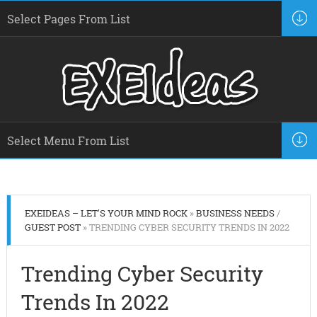
EXEIDEAS – LET'S YOUR MIND ROCK
»
BUSINESS NEEDS
/
GUEST POST
» TRENDING CYBER SECURITY TRENDS IN 2022
Trending Cyber Security
Trends In 2022