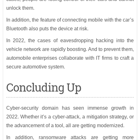
unlock them.
In addition, the feature of connecting mobile with the car’s
Bluetooth also puts the device at risk.
In 2022, the cases of eavesdropping hacking into the
vehicle network are rapidly boosting. And to prevent them,
automobile enterprises collaborate with IT firms to craft a
secure automotive system.
Concluding Up
Cyber-security domain has seen immense growth in
2022. Whether it’s a cyber-attack, a mitigation strategy, or
the advancement of a tool, all are getting modernized.
In addition, ransomware attacks are getting more