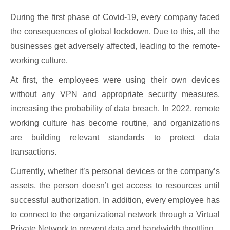
During the first phase of Covid-19, every company faced
the consequences of global lockdown. Due to this, all the
businesses get adversely affected, leading to the remote-
working culture.
At first, the employees were using their own devices
without any VPN and appropriate security measures,
increasing the probability of data breach. In 2022, remote
working culture has become routine, and organizations
are building relevant standards to protect data
transactions.
Currently, whether it’s personal devices or the company’s
assets, the person doesn’t get access to resources until
successful authorization. In addition, every employee has
to connect to the organizational network through a Virtual
Private Network to prevent data and bandwidth throttling.