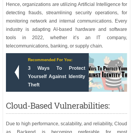
Hence, organizations are utilizing Artificial Intelligence for
detecting frauds, streamlining security operations, for
monitoring network and internal communications. Every
industry is adapting AI-based hardware and software
tools in 2022, whether it’s an IT company,
telecommunications, banking, or supply chain.
Recommended For You:
3 Ways To Protect
Yourself Against Identity
Theft
Cloud-Based Vulnerabilities:
Due to high performance, scalability, and reliability, Cloud
as Backend is becoming preferable for most