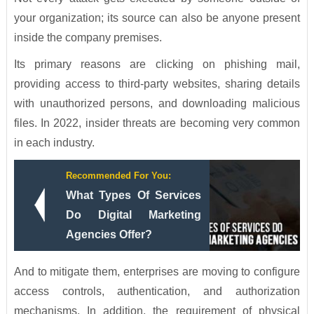
your organization; its source can also be anyone present
inside the company premises.
Its primary reasons are clicking on phishing mail,
providing access to third-party websites, sharing details
with unauthorized persons, and downloading malicious
files. In 2022, insider threats are becoming very common
in each industry.
Recommended For You:
What Types Of Services
Do Digital Marketing
Agencies Offer?
And to mitigate them, enterprises are moving to configure
access controls, authentication, and authorization
mechanisms. In addition, the requirement of physical