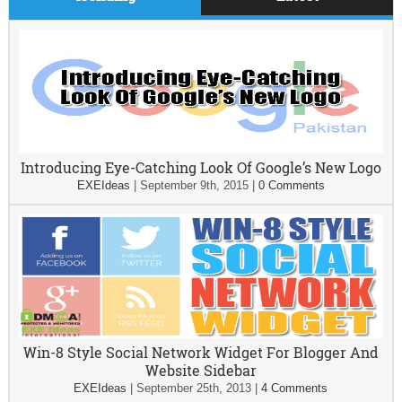
Introducing Eye-Catching Look Of Google’s New Logo
EXEIdeas
|
September 9th, 2015
|
0 Comments
Win-8 Style Social Network Widget For Blogger And
Website Sidebar
EXEIdeas
|
September 25th, 2013
|
4 Comments