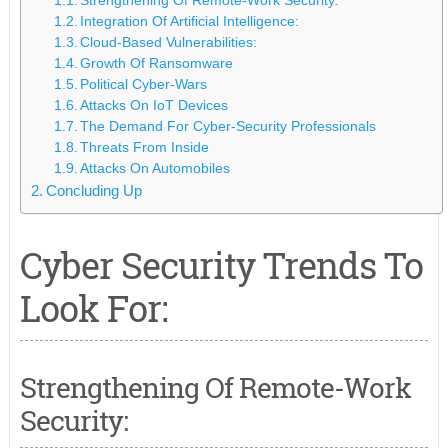
Strengthening Of Remote-Work Security:
Integration Of Artificial Intelligence:
Cloud-Based Vulnerabilities:
Growth Of Ransomware
Political Cyber-Wars
Attacks On IoT Devices
The Demand For Cyber-Security Professionals
Threats From Inside
Attacks On Automobiles
Concluding Up
Cyber Security Trends To
Look For:
Strengthening Of Remote-Work
Security: