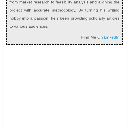
from market research to feasibility analysis and aligning the
project with accurate methodology. By turning his writing
hobby into a passion, he’s been providing scholarly articles
to various audiences.
Find Me On
LinkedIn