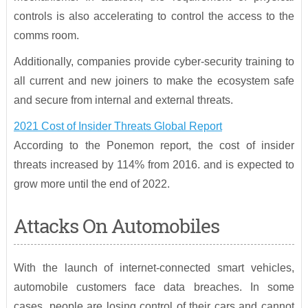
controls is also accelerating to control the access to the
comms room.
Additionally, companies provide cyber-security training to
all current and new joiners to make the ecosystem safe
and secure from internal and external threats.
2021 Cost of Insider Threats Global Report
According to the Ponemon report, the cost of insider
threats increased by 114% from 2016. and is expected to
grow more until the end of 2022.
Attacks On Automobiles
With the launch of internet-connected smart vehicles,
automobile customers face data breaches. In some
cases, people are losing control of their cars and cannot