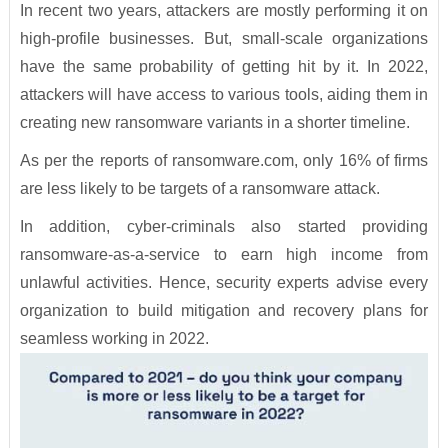
In recent two years, attackers are mostly performing it on
high-profile businesses. But, small-scale organizations
have the same probability of getting hit by it. In 2022,
attackers will have access to various tools, aiding them in
creating new ransomware variants in a shorter timeline.
As per the reports of ransomware.com, only 16% of firms
are less likely to be targets of a ransomware attack.
In addition, cyber-criminals also started providing
ransomware-as-a-service to earn high income from
unlawful activities. Hence, security experts advise every
organization to build mitigation and recovery plans for
seamless working in 2022.