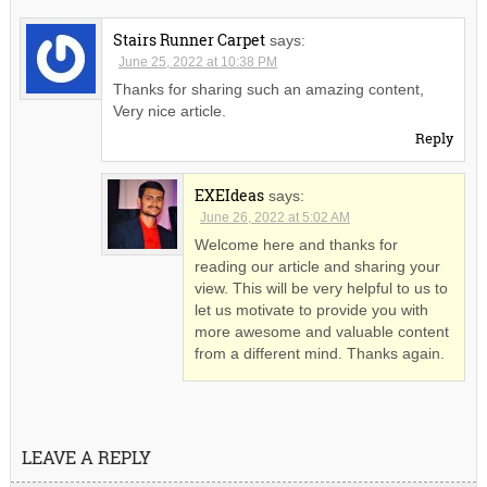
Stairs Runner Carpet
says:
June 25, 2022 at 10:38 PM
Thanks for sharing such an amazing content,
Very nice article.
Reply
EXEIdeas
says:
June 26, 2022 at 5:02 AM
Welcome here and thanks for
reading our article and sharing your
view. This will be very helpful to us to
let us motivate to provide you with
more awesome and valuable content
from a different mind. Thanks again.
LEAVE A REPLY