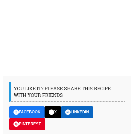
YOU LIKE IT? PLEASE SHARE THIS RECIPE
WITH YOUR FRIENDS
FACEBOOK
X
LINKEDIN
PINTEREST