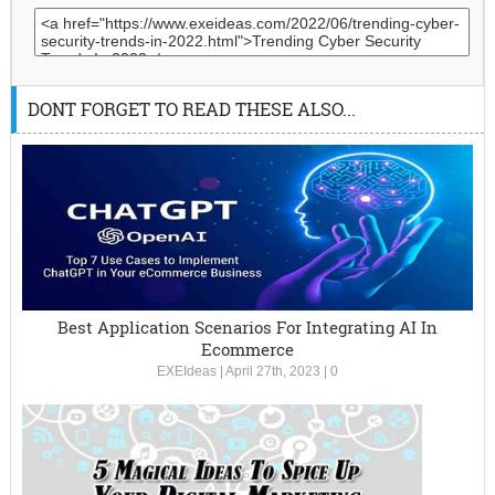
DONT FORGET TO READ THESE ALSO...
Best Application Scenarios For Integrating AI In
Ecommerce
EXEIdeas
|
April 27th, 2023
|
0