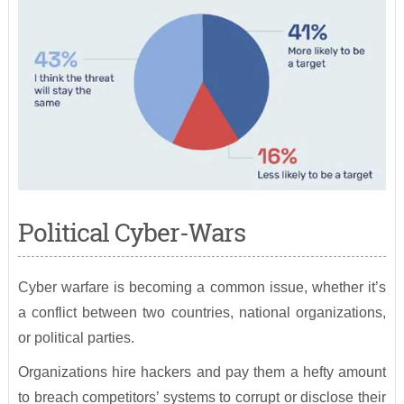
Political Cyber-Wars
Cyber warfare is becoming a common issue, whether it’s
a conflict between two countries, national organizations,
or political parties.
Organizations hire hackers and pay them a hefty amount
to breach competitors’ systems to corrupt or disclose their