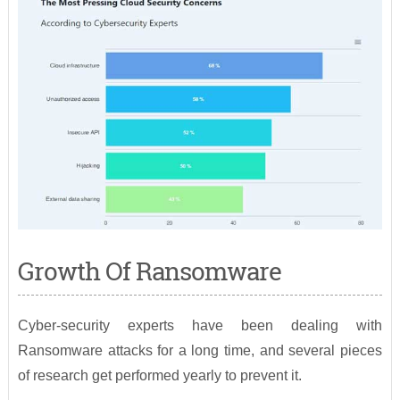
Growth Of Ransomware
Cyber-security experts have been dealing with
Ransomware attacks for a long time, and several pieces
of research get performed yearly to prevent it.