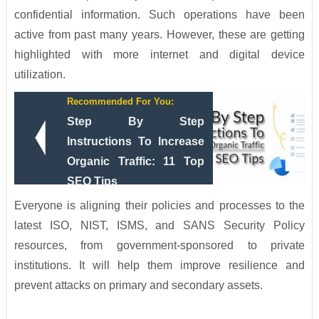
confidential information. Such operations have been
active from past many years. However, these are getting
highlighted with more internet and digital device
utilization.
Recommended For You:
Step By Step
Instructions To Increase
Organic Traffic: 11 Top
SEO Tips
Everyone is aligning their policies and processes to the
latest ISO, NIST, ISMS, and SANS Security Policy
resources, from government-sponsored to private
institutions. It will help them improve resilience and
prevent attacks on primary and secondary assets.