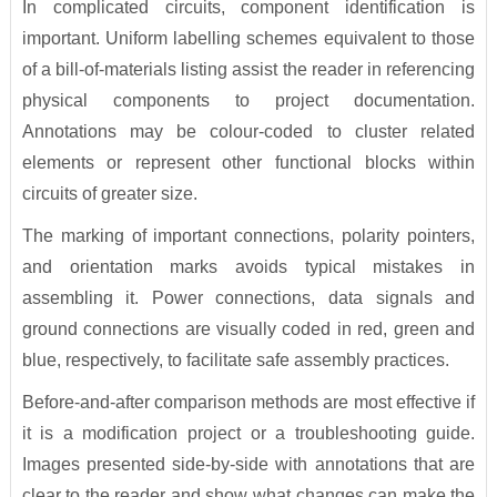
In complicated circuits, component identification is
important. Uniform labelling schemes equivalent to those
of a bill-of-materials listing assist the reader in referencing
physical components to project documentation.
Annotations may be colour-coded to cluster related
elements or represent other functional blocks within
circuits of greater size.
The marking of important connections, polarity pointers,
and orientation marks avoids typical mistakes in
assembling it. Power connections, data signals and
ground connections are visually coded in red, green and
blue, respectively, to facilitate safe assembly practices.
Before-and-after comparison methods are most effective if
it is a modification project or a troubleshooting guide.
Images presented side-by-side with annotations that are
clear to the reader and show what changes can make the