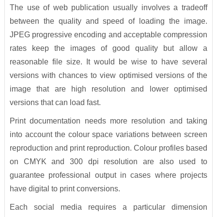
The use of web publication usually involves a tradeoff
between the quality and speed of loading the image.
JPEG progressive encoding and acceptable compression
rates keep the images of good quality but allow a
reasonable file size. It would be wise to have several
versions with chances to view optimised versions of the
image that are high resolution and lower optimised
versions that can load fast.
Print documentation needs more resolution and taking
into account the colour space variations between screen
reproduction and print reproduction. Colour profiles based
on CMYK and 300 dpi resolution are also used to
guarantee professional output in cases where projects
have digital to print conversions.
Each social media requires a particular dimension