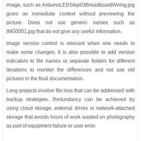
image, such as ArduinoLEDStep03BreadboardWiring.jpg
gives an immediate context without previewing the
picture. Does not use generic names such as
IMG0001.jpg that do not give any useful information.
Image version control is relevant when one needs to
make some changes. It is also possible to add version
indicators to file names or separate folders for different
iterations to monitor the differences and not use old
pictures in the final documentation.
Long projects involve file loss that can be addressed with
backup strategies. Redundancy can be achieved by
using cloud storage, external drives or network-attached
storage that avoids hours of work wasted on photography
as part of equipment failure or user error.