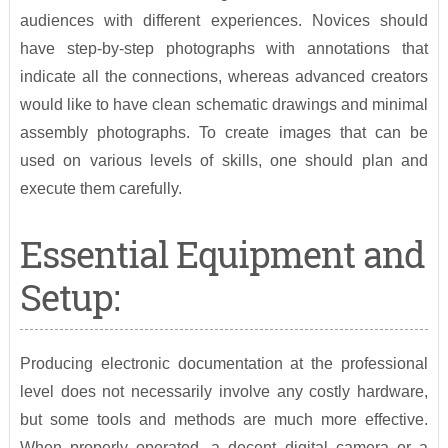
audiences with different experiences. Novices should
have step-by-step photographs with annotations that
indicate all the connections, whereas advanced creators
would like to have clean schematic drawings and minimal
assembly photographs. To create images that can be
used on various levels of skills, one should plan and
execute them carefully.
Essential Equipment and
Setup:
Producing electronic documentation at the professional
level does not necessarily involve any costly hardware,
but some tools and methods are much more effective.
When properly operated, a decent digital camera or a