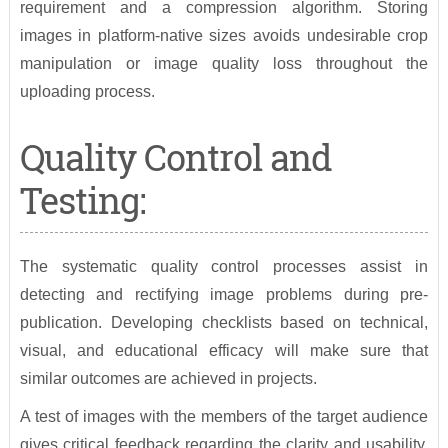
requirement and a compression algorithm. Storing
images in platform-native sizes avoids undesirable crop
manipulation or image quality loss throughout the
uploading process.
Quality Control and
Testing:
The systematic quality control processes assist in
detecting and rectifying image problems during pre-
publication. Developing checklists based on technical,
visual, and educational efficacy will make sure that
similar outcomes are achieved in projects.
A test of images with the members of the target audience
gives critical feedback regarding the clarity and usability.