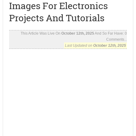
Images For Electronics
Projects And Tutorials
This Article Was Live On
October 12th, 2025
And So Far Have:
0
Comments...
Last Updated on
October 12th, 2025