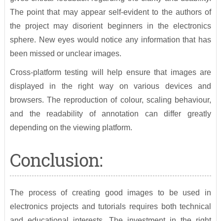
The point that may appear self-evident to the authors of
the project may disorient beginners in the electronics
sphere. New eyes would notice any information that has
been missed or unclear images.
Cross-platform testing will help ensure that images are
displayed in the right way on various devices and
browsers. The reproduction of colour, scaling behaviour,
and the readability of annotation can differ greatly
depending on the viewing platform.
Conclusion:
The process of creating good images to be used in
electronics projects and tutorials requires both technical
and educational interests. The investment in the right