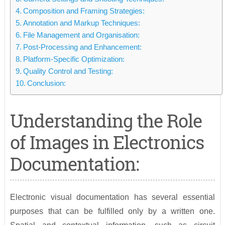
Composition and Framing Strategies:
Annotation and Markup Techniques:
File Management and Organisation:
Post-Processing and Enhancement:
Platform-Specific Optimization:
Quality Control and Testing:
Conclusion:
Understanding the Role
of Images in Electronics
Documentation:
Electronic visual documentation has several essential
purposes that can be fulfilled only by a written one.