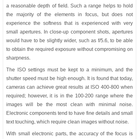
a reasonable depth of field. Such a range helps to hold
the majority of the elements in focus, but does not
experience the softness that is experienced with very
small apertures. In close-up component shots, apertures
would have to be slightly wider, such as f/5.6, to be able
to obtain the required exposure without compromising on
sharpness.
The ISO settings must be kept to a minimum, and the
shutter speed must be high enough. It is found that today,
cameras can achieve great results at ISO 400-800 when
required; however, it is in the 100-200 range where the
images will be the most clean with minimal noise.
Electronic components tend to have fine details and small
text touching, which require clean images without noise.
With small electronic parts, the accuracy of the focus is