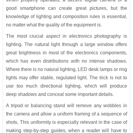
good smartphone can create great pictures, but the
knowledge of lighting and composition rules is essential,
no matter what the quality of the equipment is.
The most crucial aspect in electronics photography is
lighting. The natural light through a large window offers
great brightness in most of the electronics components,
which has even distributions with no intense shadows.
Where there is no natural lighting, LED desk lamps or ring
lights may offer stable, regulated light. The trick is not to
use too much directional lighting, which will produce
deep shadows and conceal some important details.
A tripod or balancing stand will remove any wobbles in
the camera and allow a uniform framing of a sequence of
shots. This uniformity is especially relevant in the case of
making step-by-step guides, when a reader will have to