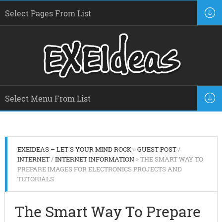
EXEIDEAS – LET'S YOUR MIND ROCK
»
GUEST POST
/
INTERNET
/
INTERNET INFORMATION
» THE SMART WAY TO
PREPARE IMAGES FOR ELECTRONICS PROJECTS AND
TUTORIALS
The Smart Way To Prepare