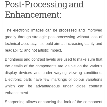
Post-Processing and
Enhancement:
The electronic images can be processed and improved
greatly through strategic post-processing without loss of
technical accuracy. It should aim at increasing clarity and
readability, and not artistic impact.
Brightness and contrast levels are used to make sure that
the details of the components are visible on the various
display devices and under varying viewing conditions.
Electronic parts have few markings or colour variations
which can be advantageous under close contrast
enhancement.
Sharpening allows enhancing the look of the component