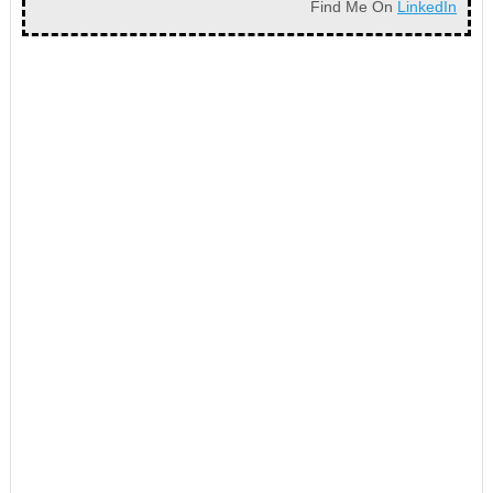
Find Me On
LinkedIn