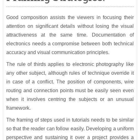
Good composition assists the viewers in focusing their
attention on significant details without losing the visual
attractiveness at the same time. Documentation of
electronics needs a compromise between both technical
accuracy and visual communication principles.
The rule of thirds applies to electronic photography like
any other subject, although rules of technique override it
in case of a conflict. The position of components, wire
routing and connection points must be easily seen even
when it involves centring the subjects or an unusual
framework.
The framing of steps used in tutorials needs to be similar
so that the reader can follow easily. Developing a uniform
perspective and sustaining it over a project provides a