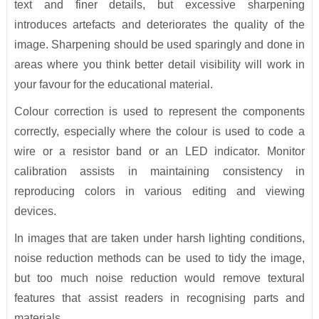
text and finer details, but excessive sharpening
introduces artefacts and deteriorates the quality of the
image. Sharpening should be used sparingly and done in
areas where you think better detail visibility will work in
your favour for the educational material.
Colour correction is used to represent the components
correctly, especially where the colour is used to code a
wire or a resistor band or an LED indicator. Monitor
calibration assists in maintaining consistency in
reproducing colors in various editing and viewing
devices.
In images that are taken under harsh lighting conditions,
noise reduction methods can be used to tidy the image,
but too much noise reduction would remove textural
features that assist readers in recognising parts and
materials.