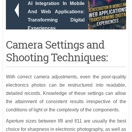
AI Integration In Mobile
And Web Applications:
Transforming Digital
Experiences
Camera Settings and
Shooting Techniques:
With correct camera adjustments, even the poor-quality
electronics photos can be restructured into readable,
detailed records. Knowledge of these settings can allow
the attainment of consistent results irrespective of the
conditions of light or the complexity of the components.
Aperture sizes between f/8 and f/11 are usually the best
choice for sharpness in electronic photography, as well as