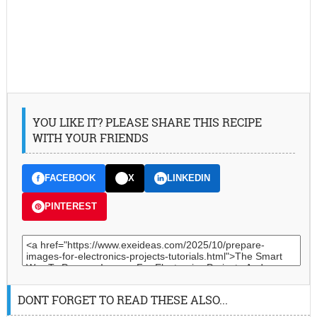
YOU LIKE IT? PLEASE SHARE THIS RECIPE
WITH YOUR FRIENDS
FACEBOOK
X
LINKEDIN
PINTEREST
DONT FORGET TO READ THESE ALSO...