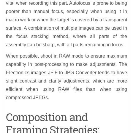
vital when recording this part. Autofocus is prone to being
poorer than manual focus, especially when using it in
macro work or when the target is covered by a transparent
surface. A combination of multiple images can be used in
the focus stacking method, where all parts of the
assembly can be sharp, with all parts remaining in focus.
When possible, shoot in RAW mode to ensure maximum
capability in post-processing to make adjustments. The
Electronics images JFIF to JPG Converter tends to have
slight contrast and clarity adjustments, which are more
efficient when using RAW files than when using
compressed JPEGs.
Composition and
Framing Strategies: