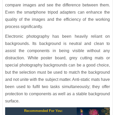
compare images and see the difference between them.
Even the smartphone tripod adapters can enhance the
quality of the images and the efficiency of the working
process significantly.
Electronic photography has been heavily reliant on
backgrounds. Its background is neutral and clean to
assist the components in being visible without any
distraction. White poster board, grey cutting mats or
special photography backgrounds can be a good choice,
but the selection must be used to match the background
and not unite with the subject matter. Anti-static mats have
been used to fulfil two tasks simultaneously; they offer
protection to components as well as a stable background
surface.
Recommended For You: