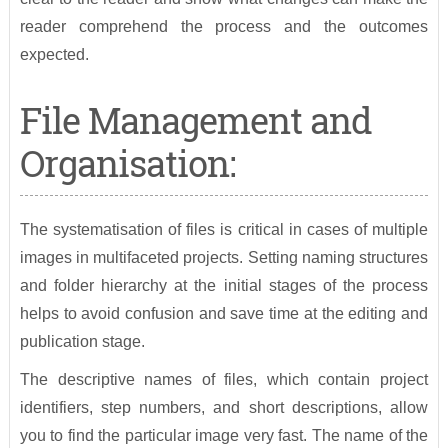
reader comprehend the process and the outcomes
expected.
File Management and
Organisation:
The systematisation of files is critical in cases of multiple
images in multifaceted projects. Setting naming structures
and folder hierarchy at the initial stages of the process
helps to avoid confusion and save time at the editing and
publication stage.
The descriptive names of files, which contain project
identifiers, step numbers, and short descriptions, allow
you to find the particular image very fast. The name of the