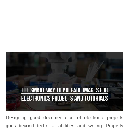
Designing good documentation of electronic projects
goes beyond technical abilities and writing. Properly