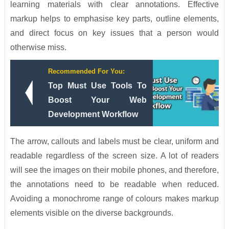
learning materials with clear annotations. Effective
markup helps to emphasise key parts, outline elements,
and direct focus on key issues that a person would
otherwise miss.
Recommended For You:
Top Must Use Tools To
Boost Your Web
Development Workflow
The arrow, callouts and labels must be clear, uniform and
readable regardless of the screen size. A lot of readers
will see the images on their mobile phones, and therefore,
the annotations need to be readable when reduced.
Avoiding a monochrome range of colours makes markup
elements visible on the diverse backgrounds.