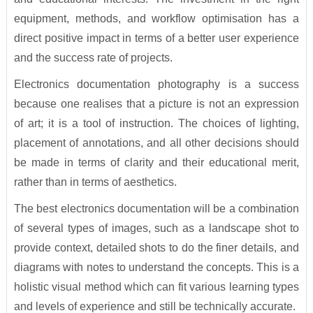
equipment, methods, and workflow optimisation has a
direct positive impact in terms of a better user experience
and the success rate of projects.
Electronics documentation photography is a success
because one realises that a picture is not an expression
of art; it is a tool of instruction. The choices of lighting,
placement of annotations, and all other decisions should
be made in terms of clarity and their educational merit,
rather than in terms of aesthetics.
The best electronics documentation will be a combination
of several types of images, such as a landscape shot to
provide context, detailed shots to do the finer details, and
diagrams with notes to understand the concepts. This is a
holistic visual method which can fit various learning types
and levels of experience and still be technically accurate.