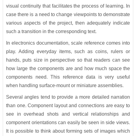
visual continuity that facilitates the process of learning. In
case there is a need to change viewpoints to demonstrate
various aspects of the project, then adequately indicate
such a transition in the corresponding text.
In electronics documentation, scale reference comes into
play. Adding everyday items, such as coins, rulers or
hands, puts size in perspective so that readers can see
how large the components are and how much space the
components need. This reference data is very useful
when handling surface-mount or miniature assemblies.
Several angles tend to provide a more detailed narration
than one. Component layout and connections are easy to
see in overhead shots and vertical relationships and
component orientations can easily be seen in side views.
It is possible to think about forming sets of images which