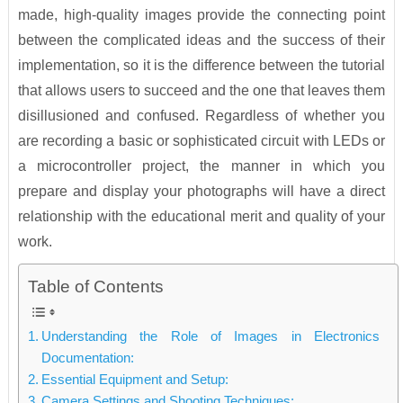
made, high-quality images provide the connecting point
between the complicated ideas and the success of their
implementation, so it is the difference between the tutorial
that allows users to succeed and the one that leaves them
disillusioned and confused. Regardless of whether you
are recording a basic or sophisticated circuit with LEDs or
a microcontroller project, the manner in which you
prepare and display your photographs will have a direct
relationship with the educational merit and quality of your
work.
Table of Contents
Understanding the Role of Images in Electronics
Documentation:
Essential Equipment and Setup:
Camera Settings and Shooting Techniques: