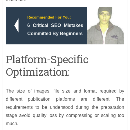
Recommended For You:
6 Critical SEO Mistakes
Committed By Beginners
Platform-Specific
Optimization:
The size of images, file size and format required by
different publication platforms are different. The
requirements to be understood during the preparation
stage avoid quality loss by compressing or scaling too
much.