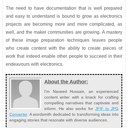
The need to have documentation that is well prepared
and easy to understand is bound to grow as electronics
projects are becoming more and more complicated, as
well, and the maker communities are growing. A mastery
of these image preparation techniques leaves people
who create content with the ability to create pieces of
work that indeed enable other people to succeed in their
endeavours with electronics.
About the Author:
I’m Naveed Hussain, an experienced
content writer with a knack for crafting
compelling narratives that captivate and
inform. He also works for
JFIF to JPG
Converter
. A wordsmith dedicated to transforming ideas into
engaging stories that resonate with diverse audiences.