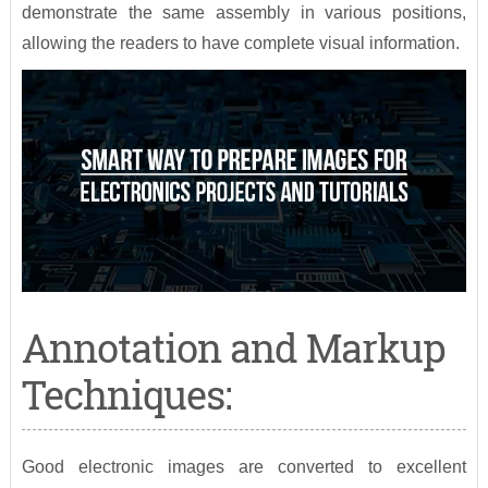
demonstrate the same assembly in various positions,
allowing the readers to have complete visual information.
Annotation and Markup
Techniques:
Good electronic images are converted to excellent