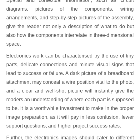
Spatial and contextual information, such as circuit
diagrams, pictures of the components, wiring
arrangements, and step-by-step pictures of the assembly,
give the reader not only a description of what to do but
also how the components interrelate in three-dimensional
space.
Electronics work can be characterised by the use of tiny
parts, delicate connections and minute visual signs that
lead to success or failure. A dark picture of a breadboard
attachment may conceal a wire position vital to the photo,
and a clear and well-shot picture will instantly give the
readers an understanding of where each part is supposed
to be. It is a worthwhile investment to make in the proper
image preparation, as it will pay in less confusion, fewer
support questions, and higher project success rates.
Further, the electronics images should cater to different