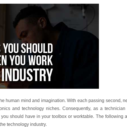
of the human mind and imagination. With each passing second, 
onics and technology niches. Consequently, as a technician 
s you should have in your toolbox or worktable. The following 
the technology industry.