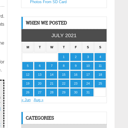
Photos From SD Card
rd.
WHEN WE POSTED
ts
JULY 2021
the
M
T
W
T
F
S
S
1
2
3
4
for
5
6
7
8
9
10
11
.
12
13
14
15
16
17
18
19
20
21
22
23
24
25
26
27
28
29
30
31
s
« Jun
Aug »
r
d
CATEGORIES
r