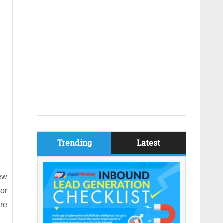
Trending
Latest
new
or
are