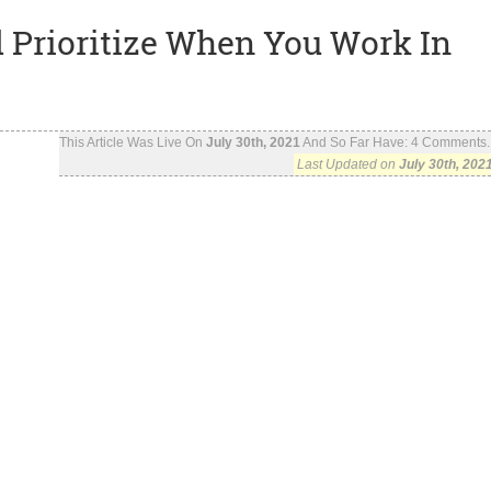
 Prioritize When You Work In
This Article Was Live On
July 30th, 2021
And So Far Have:
4
Comments..
Last Updated on
July 30th, 202