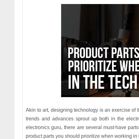
Akin to art, designing technology is an exercise 
trends and advances sprout up both in the electr
electronics guru, there are several must-have part
product parts you should prioritize when working in 