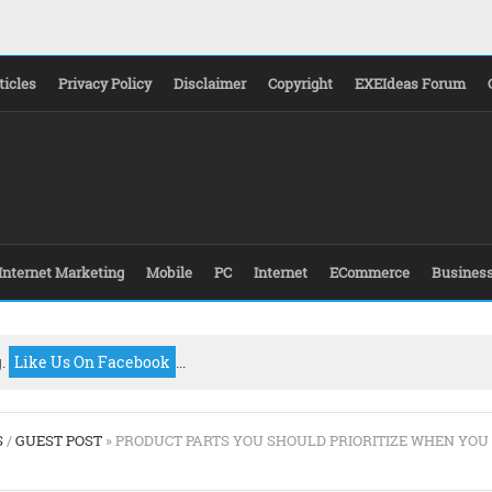
ticles
Privacy Policy
Disclaimer
Copyright
EXEIdeas Forum
Internet Marketing
Mobile
PC
Internet
ECommerce
Busines
g.
Like Us On Facebook
...
S
/
GUEST POST
» PRODUCT PARTS YOU SHOULD PRIORITIZE WHEN YOU