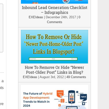
Inbound Lead Generation Checklist
– Infographics
EXEIdeas
|
December 24th, 2017
|
0
Comments
How To Remove Or Hide “Newer
Post-Older Post” Links in Blog?
EXEIdeas
|
August 3rd, 2012
|
49 Comments
 a
ts
are