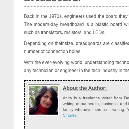
Back in the 1970s, engineers used the board they’
The modern-day breadboard is a plastic board wit
such as transistors, resistors, and LEDs.
Depending on their size, breadboards are classified a
number of connection holes.
With the ever-evolving world, understanding technol
any technician or engineer in the tech industry in the
About the Author:
Anita is a freelance writer from 
writing about health, business, and 
family whenever she isn’t writing
Circuits
.