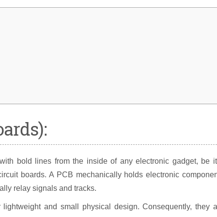
oards):
h bold lines from the inside of any electronic gadget, be it
circuit boards. A PCB mechanically holds electronic componen
ally relay signals and tracks.
r lightweight and small physical design. Consequently, they 