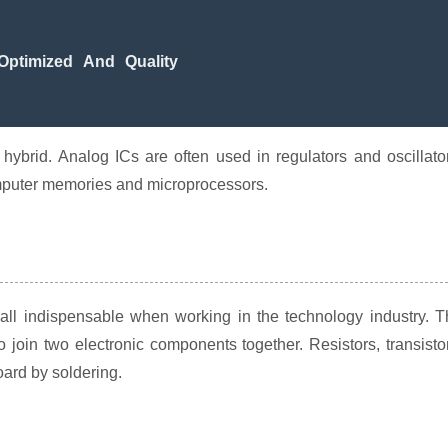
ptimized And Quality
 hybrid. Analog ICs are often used in regulators and oscillato
computer memories and microprocessors.
 all indispensable when working in the technology industry. 
o join two electronic components together. Resistors, transisto
oard by soldering.