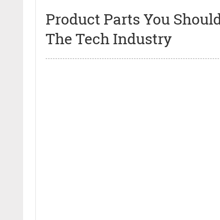
Product Parts You Should
The Tech Industry