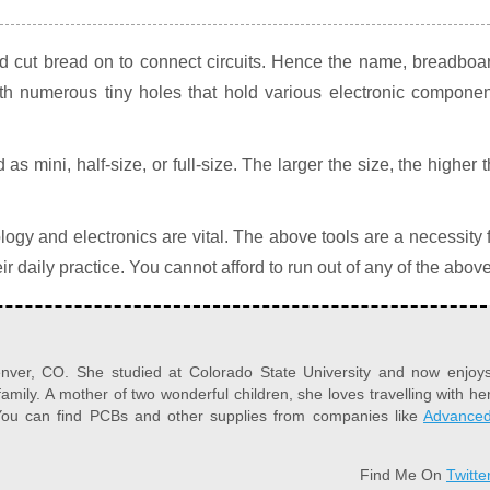
d cut bread on to connect circuits. Hence the name, breadboa
h numerous tiny holes that hold various electronic componen
s mini, half-size, or full-size. The larger the size, the higher 
ogy and electronics are vital. The above tools are a necessity 
ir daily practice. You cannot afford to run out of any of the above
Denver, CO. She studied at Colorado State University and now enjoy
family. A mother of two wonderful children, she loves travelling with he
. You can find PCBs and other supplies from companies like
Advance
Find Me On
Twitte