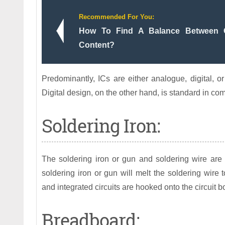
Recommended For You:
How To Find A Balance Between O
Content?
Predominantly, ICs are either analogue, digital, or
Digital design, on the other hand, is standard in 
Soldering Iron:
The soldering iron or gun and soldering wire are
soldering iron or gun will melt the soldering wire t
and integrated circuits are hooked onto the circuit b
Breadboard: