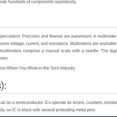
egrate hundreds of components seamlessly.
speculation. Precision and finesse are paramount. A multimeter
ures voltage, current, and resistance. Multimeters are available
 multimeters comprise a manual scale with a needle. The digi
reen.
):
rcuit on a semiconductor. ICs operate as timers, counters, resisto
y, an IC is black with several protruding metal pins.