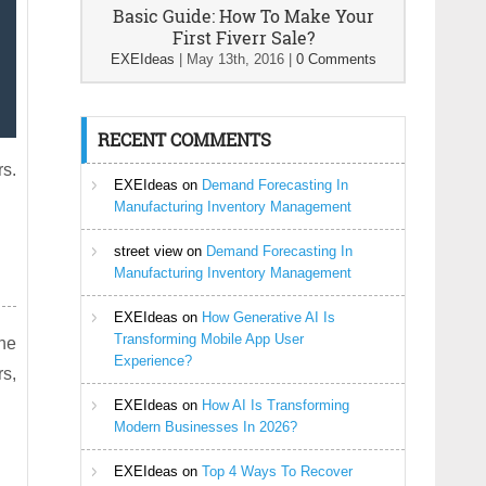
Basic Guide: How To Make Your
First Fiverr Sale?
EXEIdeas
|
May 13th, 2016
|
0 Comments
RECENT COMMENTS
rs.
EXEIdeas
on
Demand Forecasting In
Manufacturing Inventory Management
street view
on
Demand Forecasting In
Manufacturing Inventory Management
EXEIdeas
on
How Generative AI Is
Transforming Mobile App User
The
Experience?
rs,
EXEIdeas
on
How AI Is Transforming
Modern Businesses In 2026?
EXEIdeas
on
Top 4 Ways To Recover