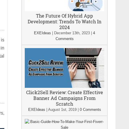
The Future Of Hybrid App
Development: Trends To Watch In
2024
EXEIdeas
|
December 13th, 2023
|
4
Comments
 is
 in
tal
Click2Sell Review: Create Effective
Banner Ad Campaigns From
Scratch
EXEIdeas
|
August 1st, 2019
|
0 Comments
rs,