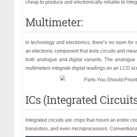
cheap to produce and electronically reliable to int
Multimeter:
In technology and electronics, there’s no room for 
an electronic component that tests circuits and meas
both analogue and digital variants. The analogue
multimeters integrate digital readings on an LCD sc
ICs (Integrated Circuits
Integrated circuits are chips that mount an entire ci
transistors, and even microprocessors. Conventionall