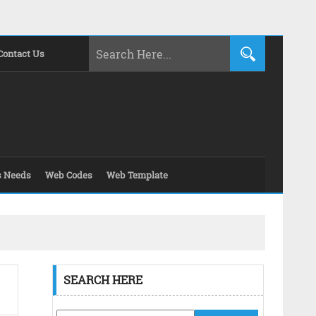
Contact Us
s Needs
Web Codes
Web Template
SEARCH HERE