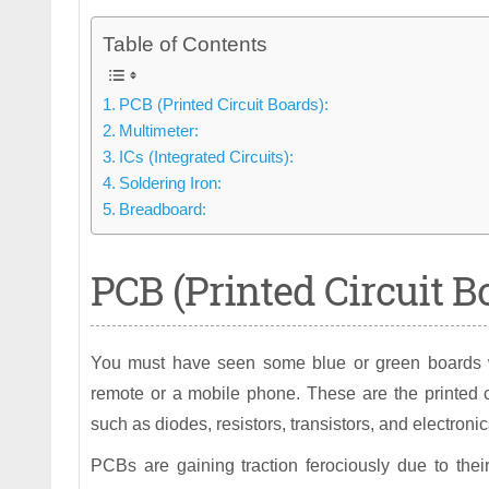
Table of Contents
PCB (Printed Circuit Boards):
Multimeter:
ICs (Integrated Circuits):
Soldering Iron:
Breadboard:
PCB (Printed Circuit B
You must have seen some blue or green boards wit
remote or a mobile phone. These are the printed 
such as diodes, resistors, transistors, and electronic
PCBs are gaining traction ferociously due to thei