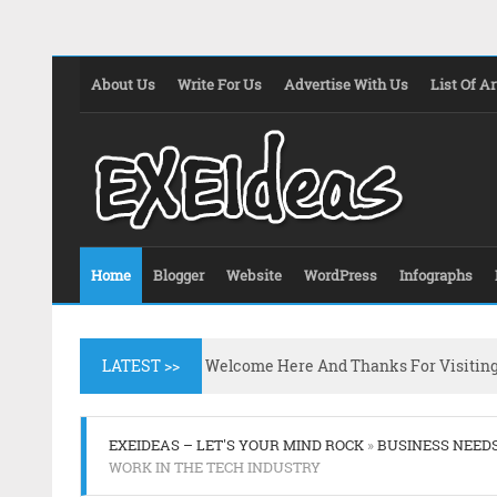
About Us
Write For Us
Advertise With Us
List Of Ar
Home
Blogger
Website
WordPress
Infographs
LATEST >>
Welcome Here And Thanks For Visitin
EXEIDEAS – LET'S YOUR MIND ROCK
»
BUSINESS NEED
WORK IN THE TECH INDUSTRY