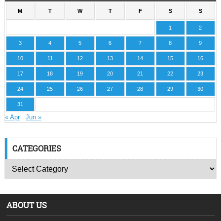
M
T
W
T
F
S
S
1
2
3
4
5
6
7
8
9
10
11
12
13
14
15
16
17
18
19
20
21
22
23
24
25
26
27
28
29
30
31
« Apr
Jun »
CATEGORIES
ABOUT US