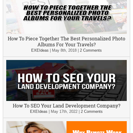
How To Piece Together The Best Personalized Photo
Albums For Your Travels?
EXEIdeas
|
May 8th, 2018
|
2 Comments
How To SEO Your Land Development Company?
EXEIdeas
|
May 17th, 2022
|
2 Comments