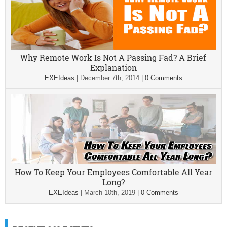
Why Remote Work Is Not A Passing Fad? A Brief
Explanation
EXEIdeas
|
December 7th, 2014
|
0 Comments
How To Keep Your Employees Comfortable All Year
Long?
EXEIdeas
|
March 10th, 2019
|
0 Comments