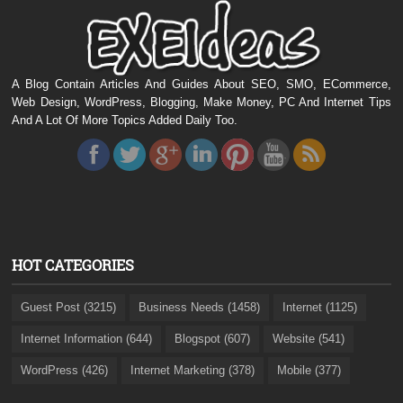
A Blog Contain Articles And Guides About SEO, SMO, ECommerce,
Web Design, WordPress, Blogging, Make Money, PC And Internet Tips
And A Lot Of More Topics Added Daily Too.
HOT CATEGORIES
Guest Post (3215)
Business Needs (1458)
Internet (1125)
Internet Information (644)
Blogspot (607)
Website (541)
WordPress (426)
Internet Marketing (378)
Mobile (377)