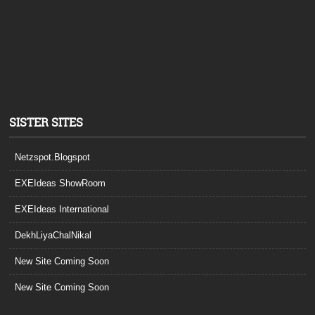
SISTER SITES
Netzspot.Blogspot
EXEIdeas ShowRoom
EXEIdeas International
DekhLiyaChalNikal
New Site Coming Soon
New Site Coming Soon