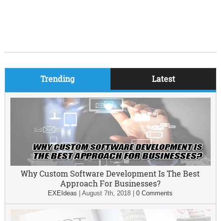
Trending
Latest
Why Custom Software Development Is The Best
Approach For Businesses?
EXEIdeas
|
August 7th, 2018
|
0 Comments