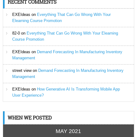
RECENT COMMENTS
EXEIdeas
on
Everything That Can Go Wrong With Your
Elearning Course Promotion
82-0
on
Everything That Can Go Wrong With Your Elearning
Course Promotion
EXEIdeas
on
Demand Forecasting In Manufacturing Inventory
Management
street view
on
Demand Forecasting In Manufacturing Inventory
Management
EXEIdeas
on
How Generative AI Is Transforming Mobile App
User Experience?
WHEN WE POSTED
MAY 2021