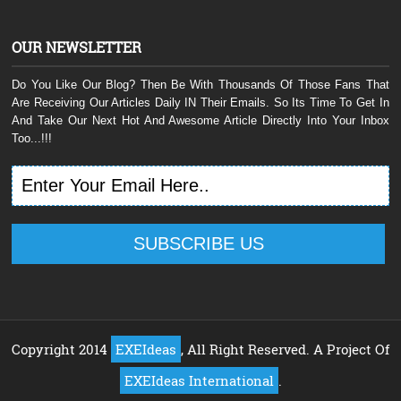
OUR NEWSLETTER
Do You Like Our Blog? Then Be With Thousands Of Those Fans That
Are Receiving Our Articles Daily IN Their Emails. So Its Time To Get In
And Take Our Next Hot And Awesome Article Directly Into Your Inbox
Too...!!!
Copyright 2014
EXEIdeas
, All Right Reserved. A Project Of
EXEIdeas International
.