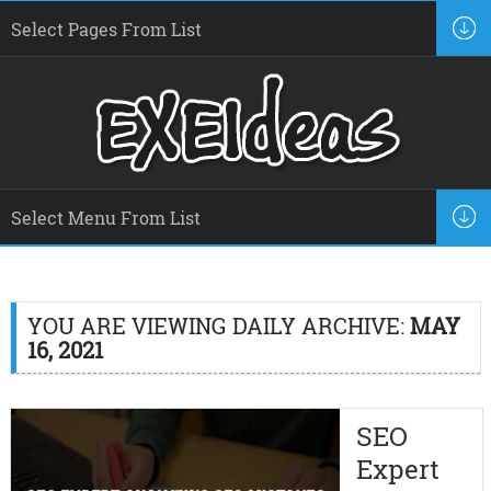
YOU ARE VIEWING DAILY ARCHIVE:
MAY
16, 2021
SEO
Expert