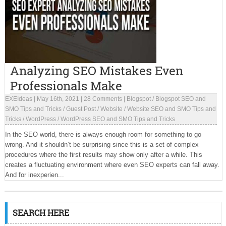
Analyzing SEO Mistakes Even
Professionals Make
EXEIdeas
|
May 16th, 2021
|
28 Comments
|
Blogspot
/
Blogspot SEO and
SMO Tips and Tricks
/
Guest Post
/
Website
/
Website SEO and SMO Tips and
Tricks
/
WordPress
/
WordPress SEO and SMO Tips and Tricks
In the SEO world, there is always enough room for something to go
wrong. And it shouldn’t be surprising since this is a set of complex
procedures where the first results may show only after a while. This
creates a fluctuating environment where even SEO experts can fall away.
And for inexperien...
SEARCH HERE