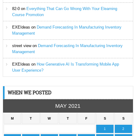
82-0
on
Everything That Can Go Wrong With Your Elearning
Course Promotion
EXEIdeas
on
Demand Forecasting In Manufacturing Inventory
Management
street view
on
Demand Forecasting In Manufacturing Inventory
Management
EXEIdeas
on
How Generative AI Is Transforming Mobile App
User Experience?
WHEN WE POSTED
MAY 2021
M
T
W
T
F
S
S
1
2