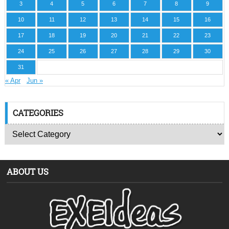
3
4
5
6
7
8
9
10
11
12
13
14
15
16
17
18
19
20
21
22
23
24
25
26
27
28
29
30
31
« Apr
Jun »
CATEGORIES
ABOUT US