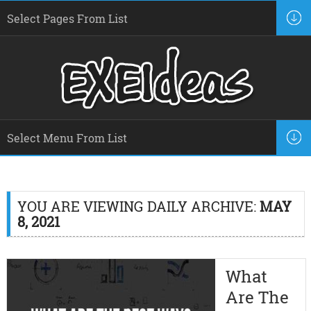
YOU ARE VIEWING DAILY ARCHIVE:
MAY
8, 2021
What
Are The