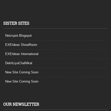
SISTER SITES
Netzspot.Blogspot
EXEIdeas ShowRoom
EXEIdeas International
DekhLiyaChalNikal
New Site Coming Soon
New Site Coming Soon
OUR NEWSLETTER