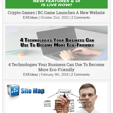
Crypto Games | BC.Game Launches A New Website
EXEIdeas
|
October 21st, 2022
|
2 Comments
4 Technologies Your Business Can Use To Become
More Eco-Friendly
EXEIdeas
|
February 9th, 2018
|
2 Comments