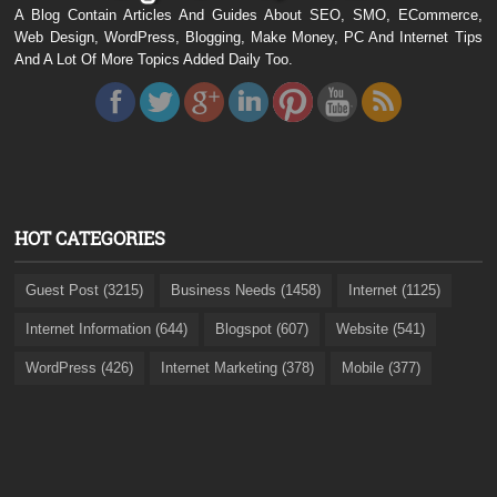
A Blog Contain Articles And Guides About SEO, SMO, ECommerce,
Web Design, WordPress, Blogging, Make Money, PC And Internet Tips
And A Lot Of More Topics Added Daily Too.
HOT CATEGORIES
Guest Post (3215)
Business Needs (1458)
Internet (1125)
Internet Information (644)
Blogspot (607)
Website (541)
WordPress (426)
Internet Marketing (378)
Mobile (377)