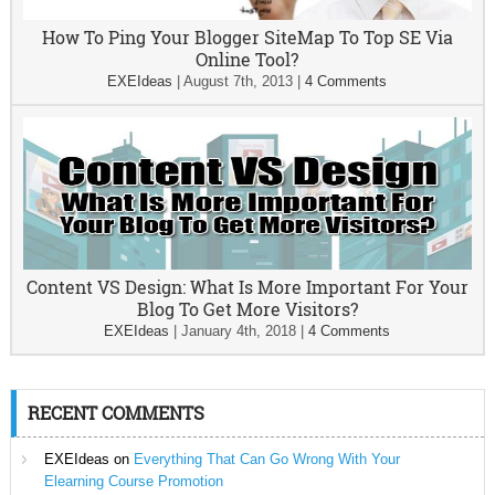
How To Ping Your Blogger SiteMap To Top SE Via
Online Tool?
EXEIdeas
|
August 7th, 2013
|
4 Comments
Content VS Design: What Is More Important For Your
Blog To Get More Visitors?
EXEIdeas
|
January 4th, 2018
|
4 Comments
RECENT COMMENTS
EXEIdeas
on
Everything That Can Go Wrong With Your
Elearning Course Promotion