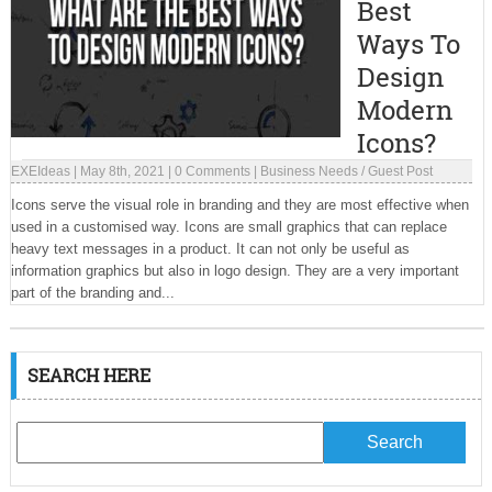
Best
Ways To
Design
Modern
Icons?
EXEIdeas
|
May 8th, 2021
|
0 Comments
|
Business Needs
/
Guest Post
Icons serve the visual role in branding and they are most effective when
used in a customised way. Icons are small graphics that can replace
heavy text messages in a product. It can not only be useful as
information graphics but also in logo design. They are a very important
part of the branding and...
SEARCH HERE