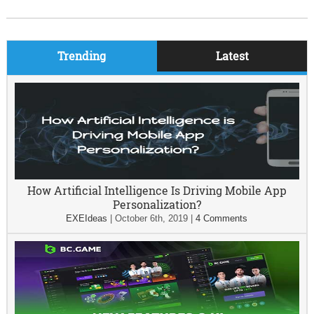
Trending
Latest
How Artificial Intelligence Is Driving Mobile App
Personalization?
EXEIdeas
|
October 6th, 2019
|
4 Comments