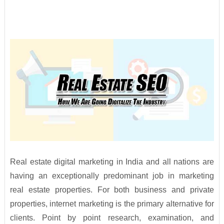
Real estate digital marketing in India and all nations are
having an exceptionally predominant job in marketing
real estate properties. For both business and private
properties, internet marketing is the primary alternative for
clients. Point by point research, examination, and