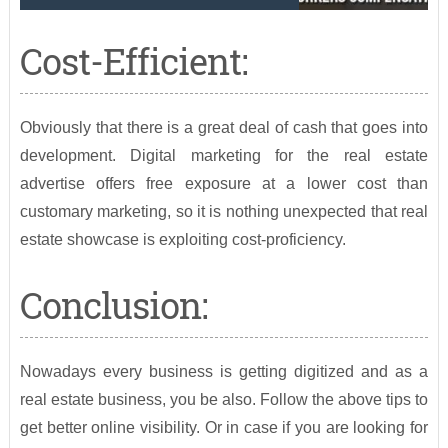
Cost-Efficient:
Obviously that there is a great deal of cash that goes into
development. Digital marketing for the real estate
advertise offers free exposure at a lower cost than
customary marketing, so it is nothing unexpected that real
estate showcase is exploiting cost-proficiency.
Conclusion:
Nowadays every business is getting digitized and as a
real estate business, you be also. Follow the above tips to
get better online visibility. Or in case if you are looking for