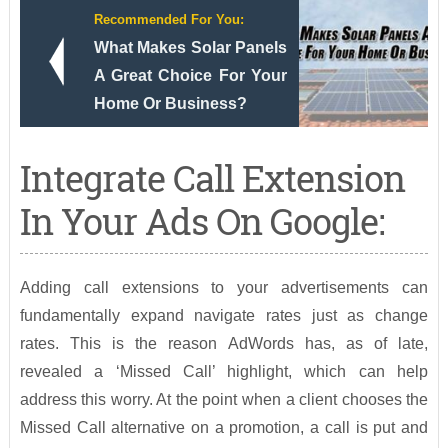
Recommended For You:
What Makes Solar Panels
A Great Choice For Your
Home Or Business?
Integrate Call Extension
In Your Ads On Google:
Adding call extensions to your advertisements can
fundamentally expand navigate rates just as change
rates. This is the reason AdWords has, as of late,
revealed a ‘Missed Call’ highlight, which can help
address this worry. At the point when a client chooses the
Missed Call alternative on a promotion, a call is put and