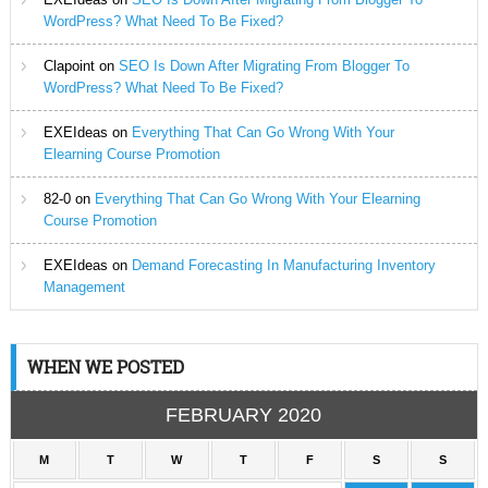
WordPress? What Need To Be Fixed?
Clapoint
on
SEO Is Down After Migrating From Blogger To
WordPress? What Need To Be Fixed?
EXEIdeas
on
Everything That Can Go Wrong With Your
Elearning Course Promotion
82-0
on
Everything That Can Go Wrong With Your Elearning
Course Promotion
EXEIdeas
on
Demand Forecasting In Manufacturing Inventory
Management
WHEN WE POSTED
FEBRUARY 2020
M
T
W
T
F
S
S