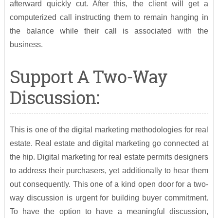
afterward quickly cut. After this, the client will get a
computerized call instructing them to remain hanging in
the balance while their call is associated with the
business.
Support A Two-Way
Discussion:
This is one of the digital marketing methodologies for real
estate. Real estate and digital marketing go connected at
the hip. Digital marketing for real estate permits designers
to address their purchasers, yet additionally to hear them
out consequently. This one of a kind open door for a two-
way discussion is urgent for building buyer commitment.
To have the option to have a meaningful discussion,