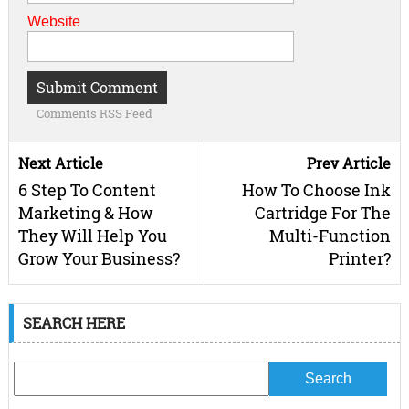
Website
Comments RSS Feed
Next Article
Prev Article
6 Step To Content
How To Choose Ink
Marketing & How
Cartridge For The
They Will Help You
Multi-Function
Grow Your Business?
Printer?
SEARCH HERE