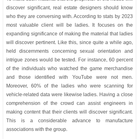
discover significant, real estate designers should know
who they are conversing with. According to stats by 2023
most valuable client will be ladies. It focuses on the
expanding significance of making the material that ladies
will discover pertinent. Like this, since quite a while ago,
held discernments concerning sexual orientation and
intrigue zones would be tested. For instance, 60 percent
of the individuals who watched the game merchandise
and those identified with YouTube were not men.
Moreover, 60% of the ladies who were scanning for
vehicle-related data were likewise ladies. Having a close
comprehension of the crowd can assist engineers in
making content that their clients will discover significant.
This is a considerable advance to manufacture
associations with the group.