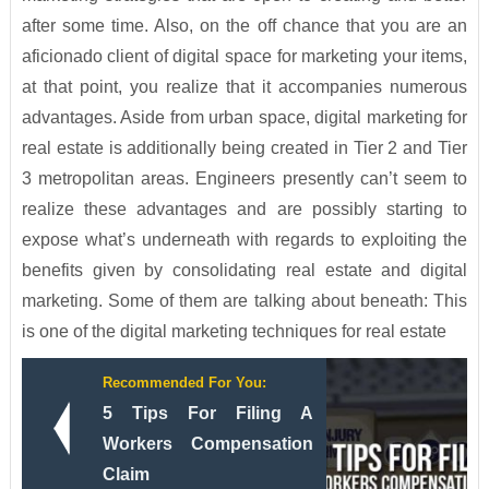
after some time. Also, on the off chance that you are an
aficionado client of digital space for marketing your items,
at that point, you realize that it accompanies numerous
advantages. Aside from urban space, digital marketing for
real estate is additionally being created in Tier 2 and Tier
3 metropolitan areas. Engineers presently can’t seem to
realize these advantages and are possibly starting to
expose what’s underneath with regards to exploiting the
benefits given by consolidating real estate and digital
marketing. Some of them are talking about beneath: This
is one of the digital marketing techniques for real estate
Recommended For You:
5 Tips For Filing A
Workers Compensation
Claim