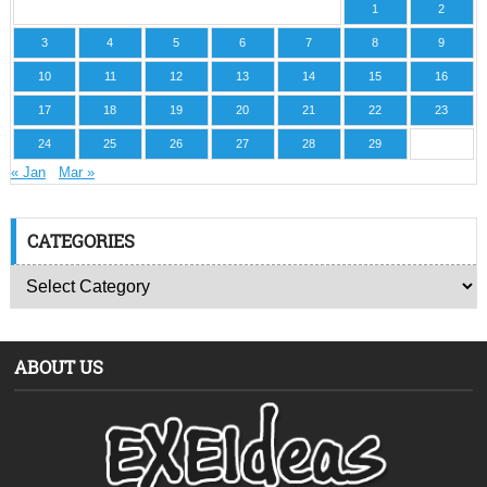
1
2
3
4
5
6
7
8
9
10
11
12
13
14
15
16
17
18
19
20
21
22
23
24
25
26
27
28
29
« Jan
Mar »
CATEGORIES
ABOUT US