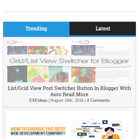
Trending
Latest
List/Grid View Post Switcher Button In Blogger With
Auto Read More
EXEIdeas
|
August 16th, 2016
|
4 Comments