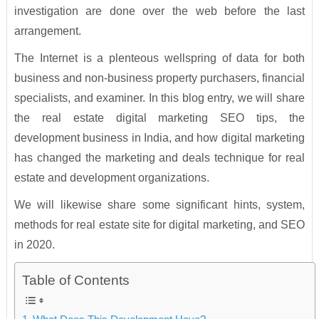
investigation are done over the web before the last
arrangement.
The Internet is a plenteous wellspring of data for both
business and non-business property purchasers, financial
specialists, and examiner. In this blog entry, we will share
the real estate digital marketing SEO tips, the
development business in India, and how digital marketing
has changed the marketing and deals technique for real
estate and development organizations.
We will likewise share some significant hints, system,
methods for real estate site for digital marketing, and SEO
in 2020.
Table of Contents