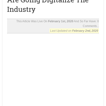
Industry
This Article Was Live On
February 1st, 2020
And So Far Have:
0
Comments...
Last Updated on
February 2nd, 2020