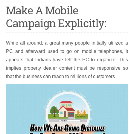
Make A Mobile
Campaign Explicitly:
While all around, a great many people initially utilized a
PC and afterward used to go on mobile telephones, it
appears that Indians have left the PC to organize. This
implies property dealer content must be responsive so
that the business can reach to millions of customers