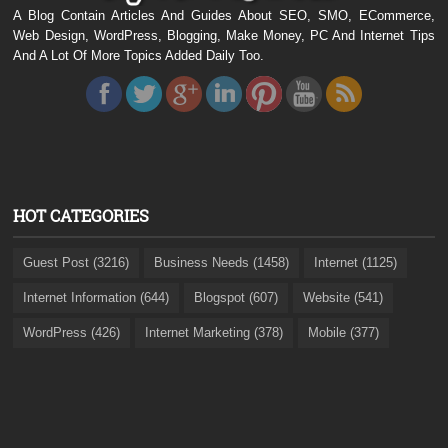
A Blog Contain Articles And Guides About SEO, SMO, ECommerce,
Web Design, WordPress, Blogging, Make Money, PC And Internet Tips
And A Lot Of More Topics Added Daily Too.
HOT CATEGORIES
Guest Post (3216)
Business Needs (1458)
Internet (1125)
Internet Information (644)
Blogspot (607)
Website (541)
WordPress (426)
Internet Marketing (378)
Mobile (377)