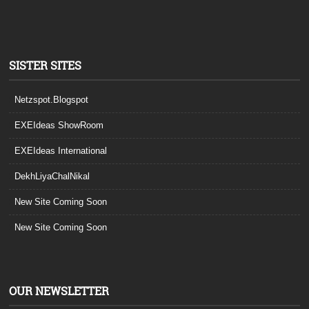
SISTER SITES
Netzspot.Blogspot
EXEIdeas ShowRoom
EXEIdeas International
DekhLiyaChalNikal
New Site Coming Soon
New Site Coming Soon
OUR NEWSLETTER