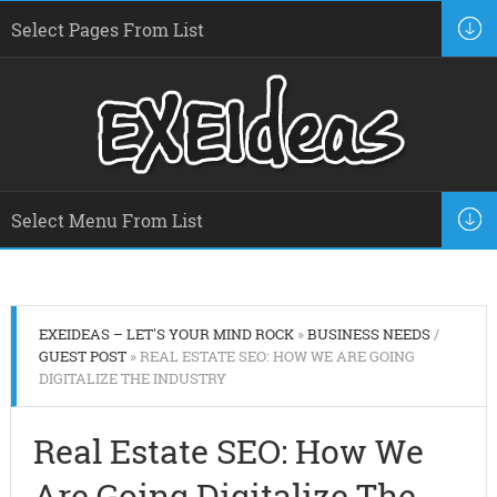
EXEIDEAS – LET'S YOUR MIND ROCK
»
BUSINESS NEEDS
/
GUEST POST
» REAL ESTATE SEO: HOW WE ARE GOING
DIGITALIZE THE INDUSTRY
Real Estate SEO: How We
Are Going Digitalize The