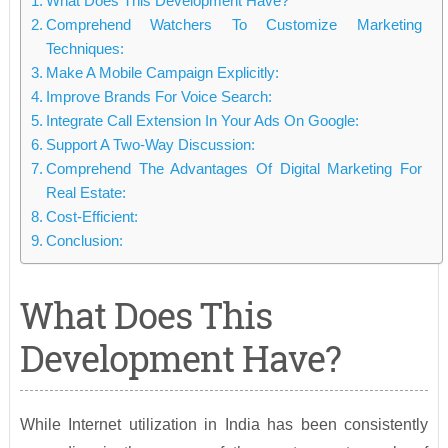
What Does This Development Have?
Comprehend Watchers To Customize Marketing
Techniques:
Make A Mobile Campaign Explicitly:
Improve Brands For Voice Search:
Integrate Call Extension In Your Ads On Google:
Support A Two-Way Discussion:
Comprehend The Advantages Of Digital Marketing For
Real Estate:
Cost-Efficient:
Conclusion:
What Does This
Development Have?
While Internet utilization in India has been consistently