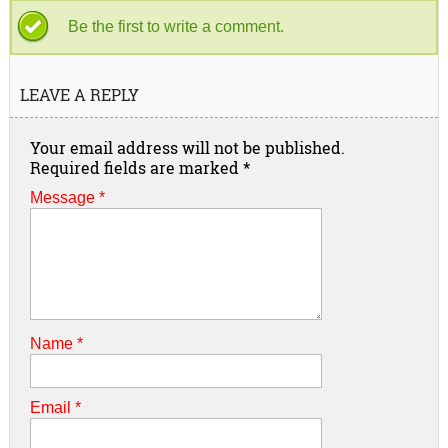
Be the first to write a comment.
LEAVE A REPLY
Your email address will not be published.
Required fields are marked
*
Message *
Name
*
Email
*