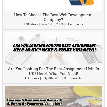
How To Choose The Best Web Development
Company?
EXEIdeas
|
June 18th, 2023
|
0 Comments
Are You Looking For The Best Assignment Help In
UK? Here’s What You Need!
EXEIdeas
|
July 4th, 2018
|
0 Comments