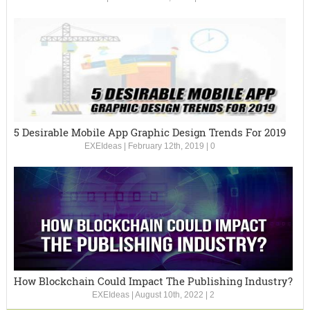
5 Desirable Mobile App Graphic Design Trends For 2019
EXEIdeas
|
February 12th, 2019
|
0
How Blockchain Could Impact The Publishing Industry?
EXEIdeas
|
August 10th, 2022
|
2