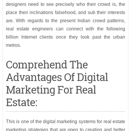
designers need to see precisely who their crowd is, the
place their inclinations falsehood, and sub their interests
are. With regards to the present Indian crowd patterns,
real estate engineers can connect with the following
billion Internet clients once they look past the urban
metros.
Comprehend The
Advantages Of Digital
Marketing For Real
Estate:
This is one of the digital marketing systems for real estate
marketing strategies that are open to creating and better