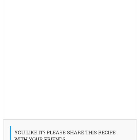
YOU LIKE IT? PLEASE SHARE THIS RECIPE
WITH YOUR FRIENDS