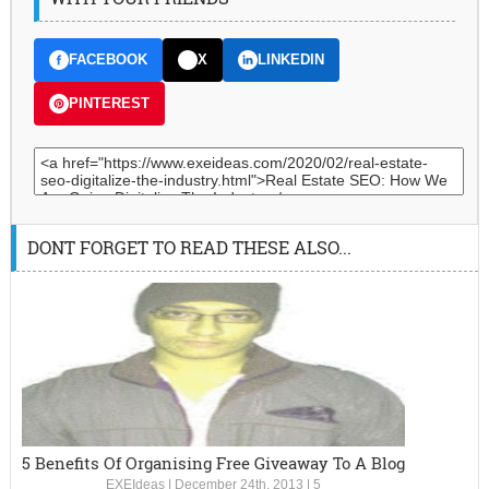
FACEBOOK
X
LINKEDIN
PINTEREST
DONT FORGET TO READ THESE ALSO...
5 Benefits Of Organising Free Giveaway To A Blog
EXEIdeas
|
December 24th, 2013
|
5