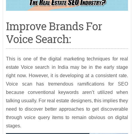
Improve Brands For
Voice Search:
This is one of the digital marketing techniques for real
estate Voice search in India may be in the early stage
right now. However, it is developing at a consistent rate.
Voice scan has tremendous ramifications for SEO
because conventional keywords aren’t utilized when
talking usually. For real estate designers, this implies they
need to discover better approaches to get discoverable
through voice query items to remain obvious on digital
stages.