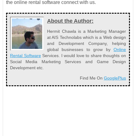
the online rental software connect with us.
About the Author:
Hermit Chawla is a Marketing Manager
at AIS Technolabs which is a Web design
and Development Company, helping
global businesses to grow by
Online
Rental Software
Services. I would love to share thoughts on
Social Media Marketing Services and Game Design
Development etc.
Find Me On
GooglePlus