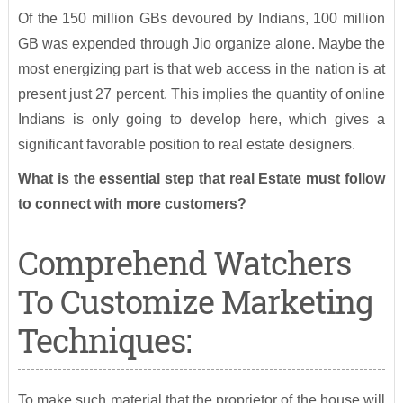
Of the 150 million GBs devoured by Indians, 100 million
GB was expended through Jio organize alone. Maybe the
most energizing part is that web access in the nation is at
present just 27 percent. This implies the quantity of online
Indians is only going to develop here, which gives a
significant favorable position to real estate designers.
What is the essential step that real Estate must follow
to connect with more customers?
Comprehend Watchers
To Customize Marketing
Techniques:
To make such material that the proprietor of the house will