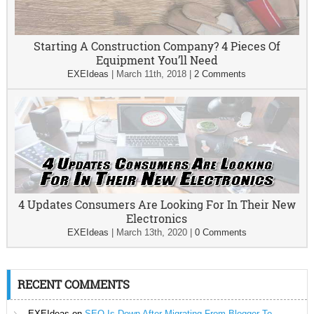
Starting A Construction Company? 4 Pieces Of
Equipment You’ll Need
EXEIdeas
|
March 11th, 2018
|
2 Comments
4 Updates Consumers Are Looking For In Their New
Electronics
EXEIdeas
|
March 13th, 2020
|
0 Comments
RECENT COMMENTS
EXEIdeas
on
SEO Is Down After Migrating From Blogger To