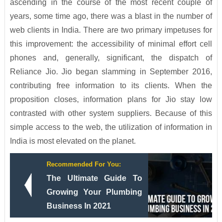
ascending in the course of the most recent couple of
years, some time ago, there was a blast in the number of
web clients in India. There are two primary impetuses for
this improvement: the accessibility of minimal effort cell
phones and, generally, significant, the dispatch of
Reliance Jio. Jio began slamming in September 2016,
contributing free information to its clients. When the
proposition closes, information plans for Jio stay low
contrasted with other system suppliers. Because of this
simple access to the web, the utilization of information in
India is most elevated on the planet.
Recommended For You:
The Ultimate Guide To
Growing Your Plumbing
Business In 2021