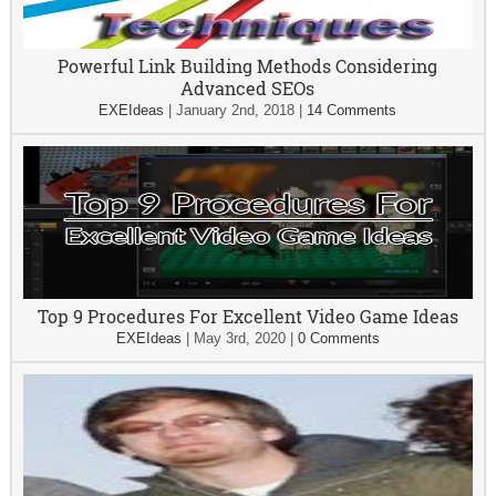
Powerful Link Building Methods Considering
Advanced SEOs
EXEIdeas
|
January 2nd, 2018
|
14 Comments
Top 9 Procedures For Excellent Video Game Ideas
EXEIdeas
|
May 3rd, 2020
|
0 Comments