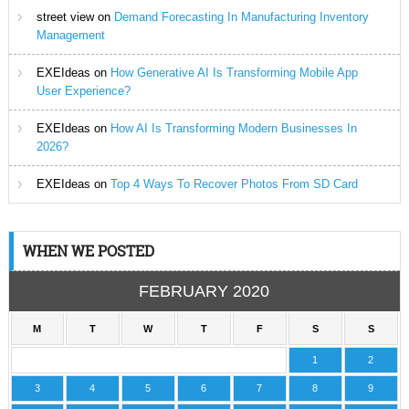
street view
on
Demand Forecasting In Manufacturing Inventory
Management
EXEIdeas
on
How Generative AI Is Transforming Mobile App
User Experience?
EXEIdeas
on
How AI Is Transforming Modern Businesses In
2026?
EXEIdeas
on
Top 4 Ways To Recover Photos From SD Card
WHEN WE POSTED
FEBRUARY 2020
M
T
W
T
F
S
S
1
2
3
4
5
6
7
8
9