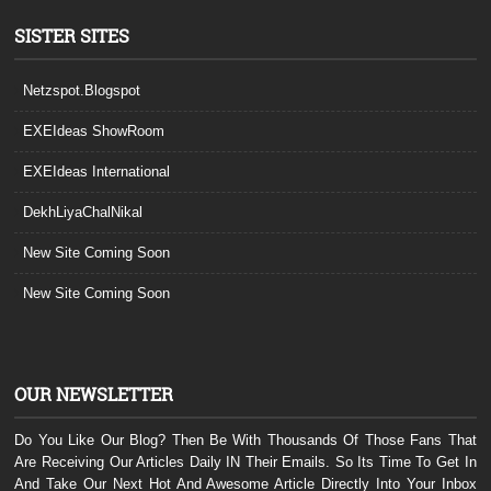
SISTER SITES
Netzspot.Blogspot
EXEIdeas ShowRoom
EXEIdeas International
DekhLiyaChalNikal
New Site Coming Soon
New Site Coming Soon
OUR NEWSLETTER
Do You Like Our Blog? Then Be With Thousands Of Those Fans That
Are Receiving Our Articles Daily IN Their Emails. So Its Time To Get In
And Take Our Next Hot And Awesome Article Directly Into Your Inbox