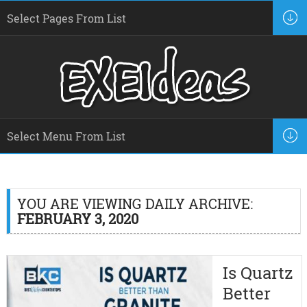
YOU ARE VIEWING DAILY ARCHIVE:
FEBRUARY 3, 2020
Is Quartz
Better