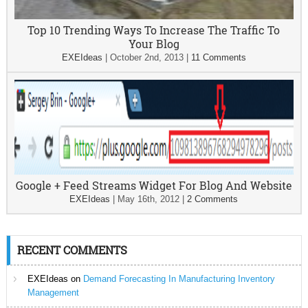
Top 10 Trending Ways To Increase The Traffic To
Your Blog
EXEIdeas
|
October 2nd, 2013
|
11 Comments
Google + Feed Streams Widget For Blog And Website
EXEIdeas
|
May 16th, 2012
|
2 Comments
RECENT COMMENTS
EXEIdeas
on
Demand Forecasting In Manufacturing Inventory
Management