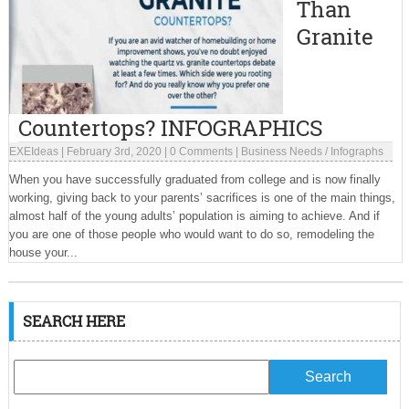
Than
Granite
Countertops? INFOGRAPHICS
EXEIdeas
|
February 3rd, 2020
|
0 Comments
|
Business Needs
/
Infographs
When you have successfully graduated from college and is now finally
working, giving back to your parents’ sacrifices is one of the main things,
almost half of the young adults’ population is aiming to achieve. And if
you are one of those people who would want to do so, remodeling the
house your...
SEARCH HERE