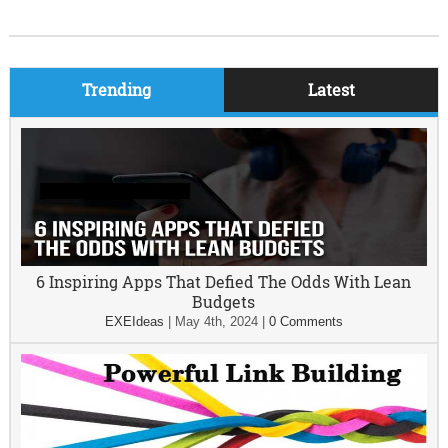
Trending
Latest
6 Inspiring Apps That Defied The Odds With Lean
Budgets
EXEIdeas
|
May 4th, 2024
|
0 Comments