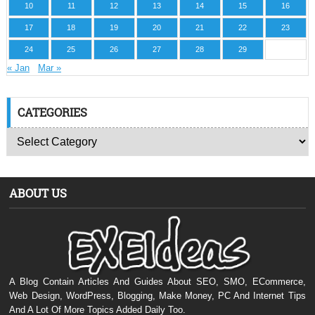
10
11
12
13
14
15
16
17
18
19
20
21
22
23
24
25
26
27
28
29
« Jan
Mar »
CATEGORIES
ABOUT US
A Blog Contain Articles And Guides About SEO, SMO, ECommerce,
Web Design, WordPress, Blogging, Make Money, PC And Internet Tips
And A Lot Of More Topics Added Daily Too.