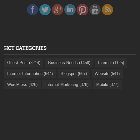
HOT CATEGORIES
Guest Post (3214)
Business Needs (1458)
Internet (1125)
Internet Information (644)
Blogspot (607)
Website (541)
WordPress (426)
Internet Marketing (378)
Mobile (377)