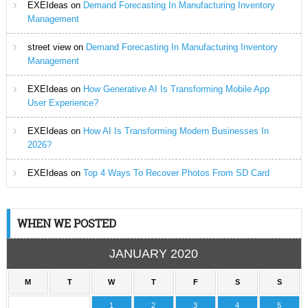
EXEIdeas
on
Demand Forecasting In Manufacturing Inventory
Management
street view
on
Demand Forecasting In Manufacturing Inventory
Management
EXEIdeas
on
How Generative AI Is Transforming Mobile App
User Experience?
EXEIdeas
on
How AI Is Transforming Modern Businesses In
2026?
EXEIdeas
on
Top 4 Ways To Recover Photos From SD Card
WHEN WE POSTED
JANUARY 2020
M
T
W
T
F
S
S
1
2
3
4
5