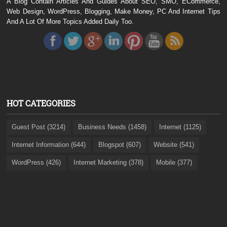
A Blog Contain Articles And Guides About SEO, SMO, ECommerce,
Web Design, WordPress, Blogging, Make Money, PC And Internet Tips
And A Lot Of More Topics Added Daily Too.
HOT CATEGORIES
Guest Post (3214)
Business Needs (1458)
Internet (1125)
Internet Information (644)
Blogspot (607)
Website (541)
WordPress (426)
Internet Marketing (378)
Mobile (377)