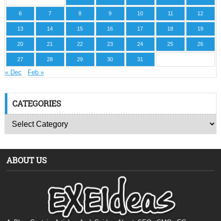
6
7
8
9
10
11
12
13
14
15
16
17
18
19
20
21
22
23
24
25
26
27
28
29
30
31
« Dec
Feb »
CATEGORIES
ABOUT US