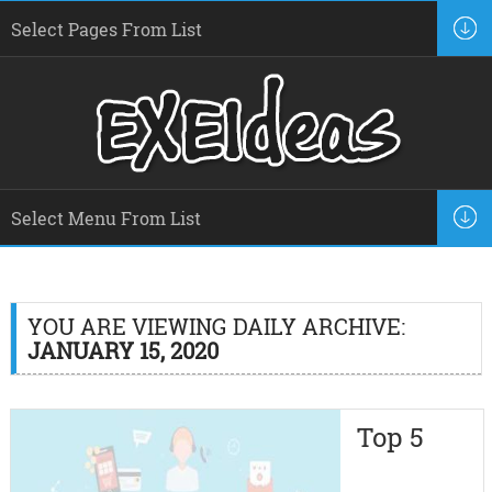
YOU ARE VIEWING DAILY ARCHIVE:
JANUARY 15, 2020
Top 5