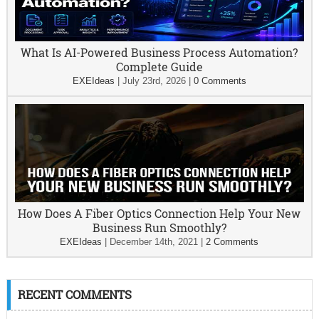
What Is AI-Powered Business Process Automation?
Complete Guide
EXEIdeas
|
July 23rd, 2026
|
0 Comments
How Does A Fiber Optics Connection Help Your New
Business Run Smoothly?
EXEIdeas
|
December 14th, 2021
|
2 Comments
RECENT COMMENTS