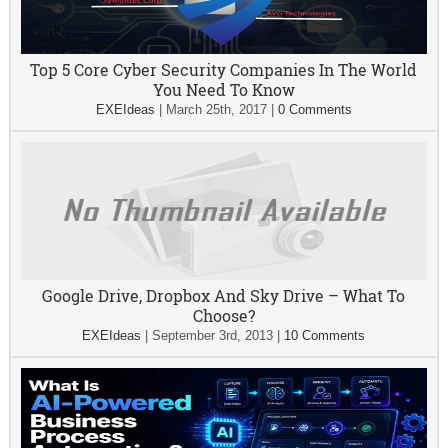
Top 5 Core Cyber Security Companies In The World
You Need To Know
EXEIdeas
|
March 25th, 2017
|
0 Comments
Google Drive, Dropbox And Sky Drive – What To
Choose?
EXEIdeas
|
September 3rd, 2013
|
10 Comments