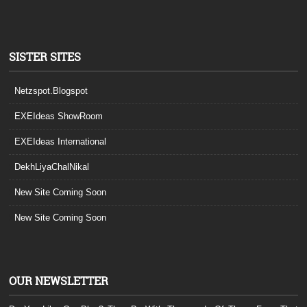
SISTER SITES
Netzspot.Blogspot
EXEIdeas ShowRoom
EXEIdeas International
DekhLiyaChalNikal
New Site Coming Soon
New Site Coming Soon
OUR NEWSLETTER