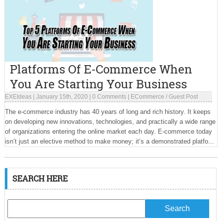
Platforms Of E-Commerce When
You Are Starting Your Business
EXEIdeas
|
January 15th, 2020
|
0 Comments
|
ECommerce
/
Guest Post
The e-commerce industry has 40 years of long and rich history. It keeps
on developing new innovations, technologies, and practically a wide range
of organizations entering the online market each day. E-commerce today
isn’t just an elective method to make money; it’s a demonstrated platfo...
SEARCH HERE