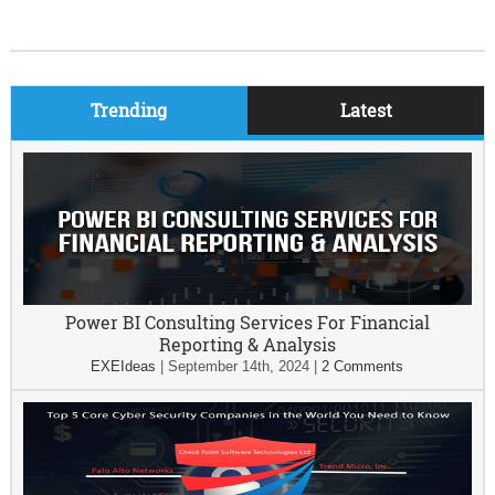
Trending
Latest
Power BI Consulting Services For Financial
Reporting & Analysis
EXEIdeas
|
September 14th, 2024
|
2 Comments