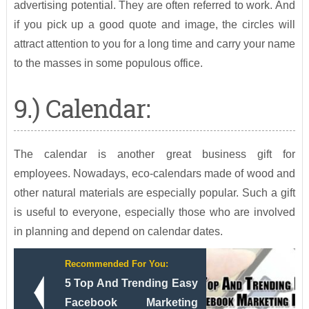
advertising potential. They are often referred to work. And
if you pick up a good quote and image, the circles will
attract attention to you for a long time and carry your name
to the masses in some populous office.
9.) Calendar:
The calendar is another great business gift for
employees. Nowadays, eco-calendars made of wood and
other natural materials are especially popular. Such a gift
is useful to everyone, especially those who are involved
in planning and depend on calendar dates.
Recommended For You:
5 Top And Trending Easy
Facebook Marketing