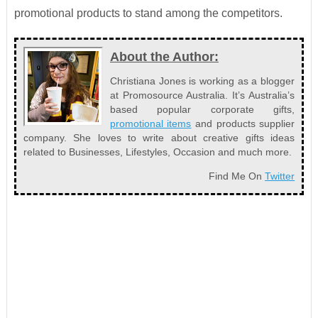
promotional products to stand among the competitors.
About the Author:
Christiana Jones is working as a blogger
at Promosource Australia. It’s Australia’s
based popular corporate gifts,
promotional items
and products supplier
company. She loves to write about creative gifts ideas
related to Businesses, Lifestyles, Occasion and much more.
Find Me On
Twitter