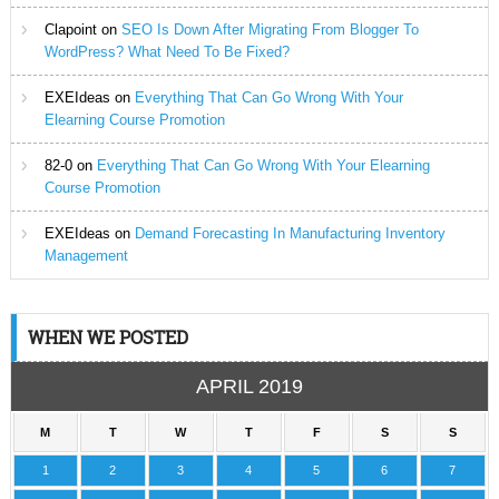
Clapoint
on
SEO Is Down After Migrating From Blogger To
WordPress? What Need To Be Fixed?
EXEIdeas
on
Everything That Can Go Wrong With Your
Elearning Course Promotion
82-0
on
Everything That Can Go Wrong With Your Elearning
Course Promotion
EXEIdeas
on
Demand Forecasting In Manufacturing Inventory
Management
WHEN WE POSTED
APRIL 2019
M
T
W
T
F
S
S
1
2
3
4
5
6
7