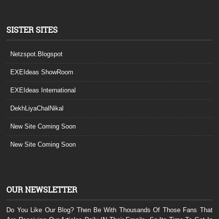
SISTER SITES
Netzspot.Blogspot
EXEIdeas ShowRoom
EXEIdeas International
DekhLiyaChalNikal
New Site Coming Soon
New Site Coming Soon
OUR NEWSLETTER
Do You Like Our Blog? Then Be With Thousands Of Those Fans That