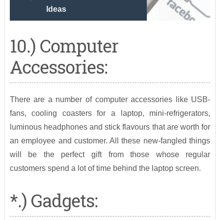
Ideas
10.) Computer
Accessories:
There are a number of computer accessories like USB-
fans, cooling coasters for a laptop, mini-refrigerators,
luminous headphones and stick flavours that are worth for
an employee and customer. All these new-fangled things
will be the perfect gift from those whose regular
customers spend a lot of time behind the laptop screen.
*.) Gadgets: