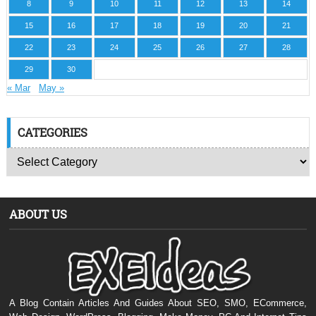
8
9
10
11
12
13
14
15
16
17
18
19
20
21
22
23
24
25
26
27
28
29
30
« Mar
May »
CATEGORIES
ABOUT US
A Blog Contain Articles And Guides About SEO, SMO, ECommerce,