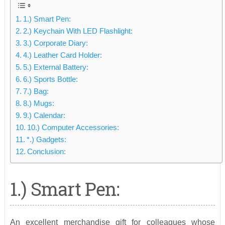
1.) Smart Pen:
2.) Keychain With LED Flashlight:
3.) Corporate Diary:
4.) Leather Card Holder:
5.) External Battery:
6.) Sports Bottle:
7.) Bag:
8.) Mugs:
9.) Calendar:
10.) Computer Accessories:
*.) Gadgets:
Conclusion:
1.) Smart Pen:
An excellent merchandise gift for colleagues whose