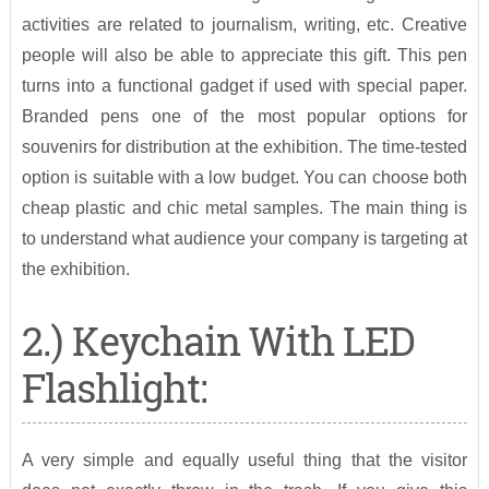
activities are related to journalism, writing, etc. Creative
people will also be able to appreciate this gift. This pen
turns into a functional gadget if used with special paper.
Branded pens one of the most popular options for
souvenirs for distribution at the exhibition. The time-tested
option is suitable with a low budget. You can choose both
cheap plastic and chic metal samples. The main thing is
to understand what audience your company is targeting at
the exhibition.
2.) Keychain With LED
Flashlight:
A very simple and equally useful thing that the visitor