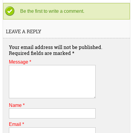
Be the first to write a comment.
LEAVE A REPLY
Your email address will not be published.
Required fields are marked
*
Message *
Name
*
Email
*