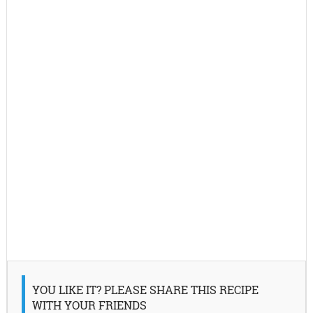
YOU LIKE IT? PLEASE SHARE THIS RECIPE
WITH YOUR FRIENDS