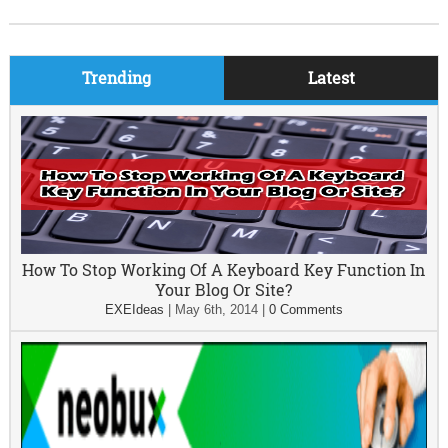
Trending
Latest
How To Stop Working Of A Keyboard Key Function In
Your Blog Or Site?
EXEIdeas
|
May 6th, 2014
|
0 Comments