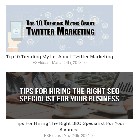
Top 10 Trending Myths About Twitter Marketing
EXEIdeas
|
March 24th, 2018
|
0
Tips For Hiring The Right SEO Specialist For Your
Business
EXEIdeas
|
May 24th, 2024
|
0