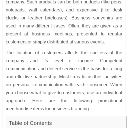
company. Such products can be both budgets (like pens,
notepads, wall calendars), and expensive (like desk
clocks or leather briefcases). Business souvenirs are
used in many different cases. Often, they are given as a
present at business meetings, presented to regular
customers or simply distributed at various events.
The location of customers affects the success of the
company and its level of income. Competent
communication and decent service is the basis for a long
and effective partnership. Most firms focus their activities
on personal communication with each consumer. When
you choose what to give to customers, use an individual
approach. Here are the following promotional
merchandise items for business branding.
Table of Contents