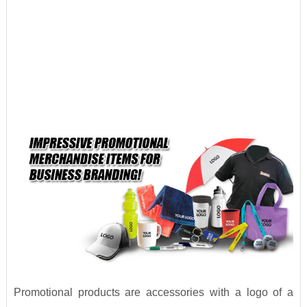
Promotional products are accessories with a logo of a