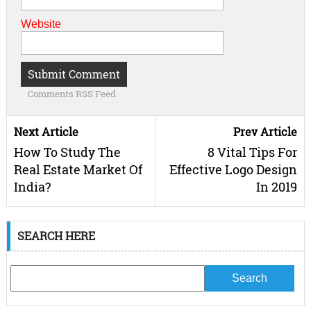
Website
Comments RSS Feed
Next Article
Prev Article
How To Study The
8 Vital Tips For
Real Estate Market Of
Effective Logo Design
India?
In 2019
SEARCH HERE