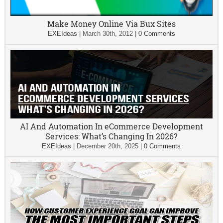
Make Money Online Via Bux Sites
EXEIdeas
|
March 30th, 2012
|
0 Comments
AI And Automation In eCommerce Development
Services: What’s Changing In 2026?
EXEIdeas
|
December 20th, 2025
|
0 Comments