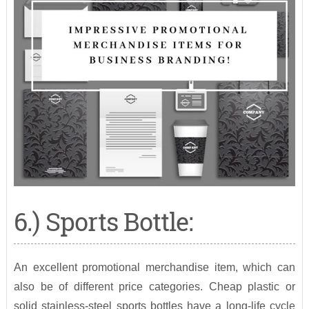
6.) Sports Bottle:
An excellent promotional merchandise item, which can
also be of different price categories. Cheap plastic or
solid stainless-steel sports bottles have a long-life cycle