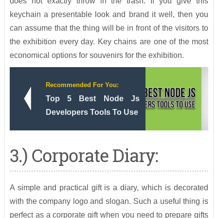
does not exactly throw in the trash. If you give this
keychain a presentable look and brand it well, then you
can assume that the thing will be in front of the visitors to
the exhibition every day. Key chains are one of the most
economical options for souvenirs for the exhibition.
Recommended For You:
Top 5 Best Node Js
Developers Tools To Use
3.) Corporate Diary:
A simple and practical gift is a diary, which is decorated
with the company logo and slogan. Such a useful thing is
perfect as a corporate gift when you need to prepare gifts