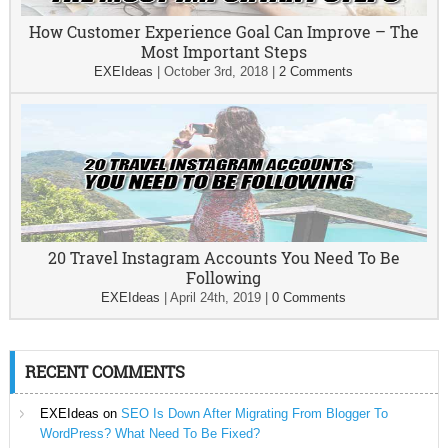
How Customer Experience Goal Can Improve – The
Most Important Steps
EXEIdeas
|
October 3rd, 2018
|
2 Comments
20 Travel Instagram Accounts You Need To Be
Following
EXEIdeas
|
April 24th, 2019
|
0 Comments
RECENT COMMENTS
EXEIdeas
on
SEO Is Down After Migrating From Blogger To
WordPress? What Need To Be Fixed?