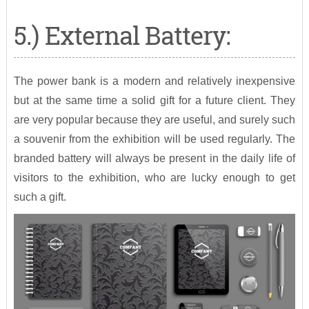
5.) External Battery:
The power bank is a modern and relatively inexpensive
but at the same time a solid gift for a future client. They
are very popular because they are useful, and surely such
a souvenir from the exhibition will be used regularly. The
branded battery will always be present in the daily life of
visitors to the exhibition, who are lucky enough to get
such a gift.