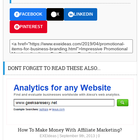
FACEBOOK
X
LINKEDIN
PINTEREST
DONT FORGET TO READ THESE ALSO...
How To Make Money With Affiliate Marketing?
EXEIdeas
|
September 9th, 2013
|
0