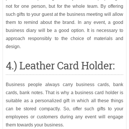
not for one person, but for the whole team. By offering
such gifts to your guest at the business meeting will allow
them to remind about the brand. In any event, a good
business diary will be a good option. It is necessary to
approach responsibly to the choice of materials and
design.
4.) Leather Card Holder:
Business people always carry business cards, bank
cards, bank notes. That is why a business card holder is
suitable as a personalized gift in which all these things
can be stored compactly. So, offer such gifts to your
employees or customers during any event will engage
them towards your business.