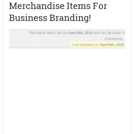
Merchandise Items For
Business Branding!
This Article Was Live On
April 8th, 2019
And So Far Have:
0
Comments...
Last Updated on
April 8th, 2019