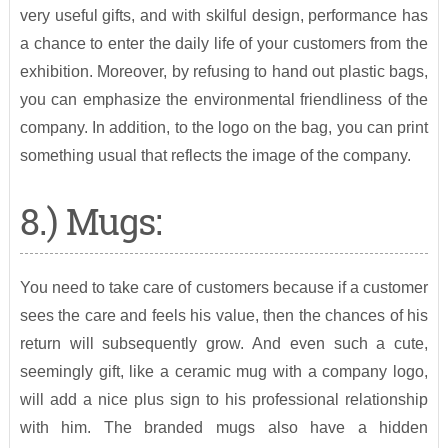
very useful gifts, and with skilful design, performance has
a chance to enter the daily life of your customers from the
exhibition. Moreover, by refusing to hand out plastic bags,
you can emphasize the environmental friendliness of the
company. In addition, to the logo on the bag, you can print
something usual that reflects the image of the company.
8.) Mugs:
You need to take care of customers because if a customer
sees the care and feels his value, then the chances of his
return will subsequently grow. And even such a cute,
seemingly gift, like a ceramic mug with a company logo,
will add a nice plus sign to his professional relationship
with him. The branded mugs also have a hidden