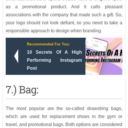
as a promotional product. And it calls pleasant
associations with the company that made such a gift. So,
your logo should not look defiant, so you need to take a
responsible approach to design when branding.
Recommended For You:
10 Secrets Of A High
Performing Instagram
Post
7.) Bag:
The most popular are the so-called drawstring bags,
which are used for replacement shoes in the gym or
travel, and promotional bags. Both options are considered