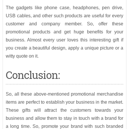
The gadgets like phone case, headphones, pen drive,
USB cables, and other such products are useful for every
customer and company member. So, offer these
promotional products and get huge benefits for your
business. Almost every user loves this interesting gift if
you create a beautiful design, apply a unique picture or a
witty quote on it.
Conclusion:
So, all these above-mentioned promotional merchandise
items are perfect to establish your business in the market.
These gifts will attract the customers towards your
business and allow them to stay in touch with a brand for
a long time. So, promote your brand with such branded