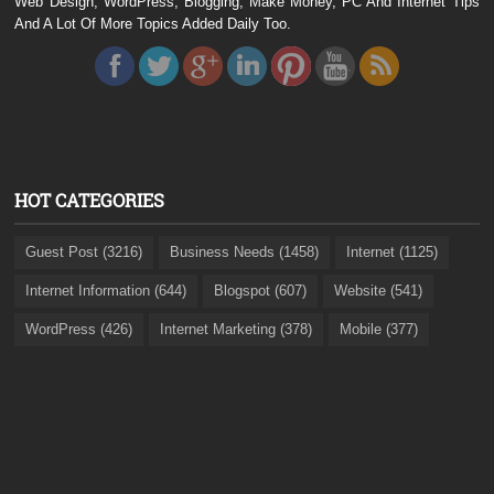
Web Design, WordPress, Blogging, Make Money, PC And Internet Tips
And A Lot Of More Topics Added Daily Too.
HOT CATEGORIES
Guest Post (3216)
Business Needs (1458)
Internet (1125)
Internet Information (644)
Blogspot (607)
Website (541)
WordPress (426)
Internet Marketing (378)
Mobile (377)