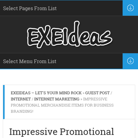
EXEIDEAS – LET'S YOUR MIND ROCK
»
GUEST POST
/
INTERNET
/
INTERNET MARKETING
» IMPRESSIVE
PROMOTIONAL MERCHANDISE ITEMS FOR BUSINESS
BRANDING!
Impressive Promotional