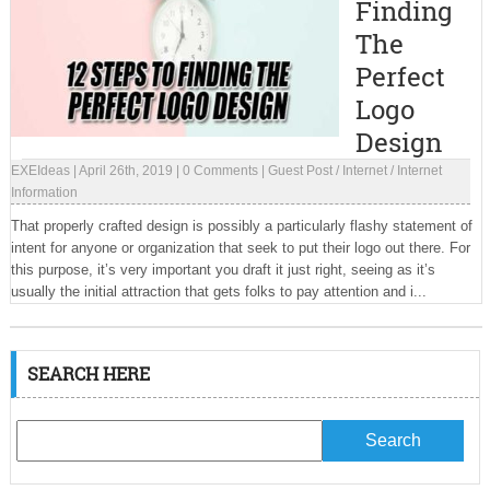
Finding
The
Perfect
Logo
Design
EXEIdeas
|
April 26th, 2019
|
0 Comments
|
Guest Post
/
Internet
/
Internet
Information
That properly crafted design is possibly a particularly flashy statement of
intent for anyone or organization that seek to put their logo out there. For
this purpose, it’s very important you draft it just right, seeing as it’s
usually the initial attraction that gets folks to pay attention and i...
SEARCH HERE