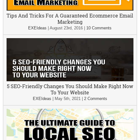
Tips And Tricks For A Guaranteed Ecommerce Email
Marketing
EXEIdeas
|
August 23rd, 2016
|
10 Comments
5 SEO-Friendly Changes You Should Make Right Now
To Your Website
EXEIdeas
|
May 5th, 2021
|
2 Comments