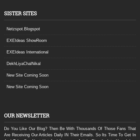
SISTER SITES
Netzspot.Blogspot
EXEIdeas ShowRoom
EXEIdeas International
DekhLiyaChalNikal
New Site Coming Soon
New Site Coming Soon
OUR NEWSLETTER
Do You Like Our Blog? Then Be With Thousands Of Those Fans That
Are Receiving Our Articles Daily IN Their Emails. So Its Time To Get In