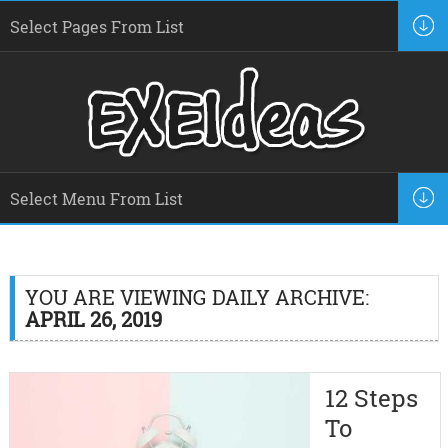
YOU ARE VIEWING DAILY ARCHIVE:
APRIL 26, 2019
12 Steps
To