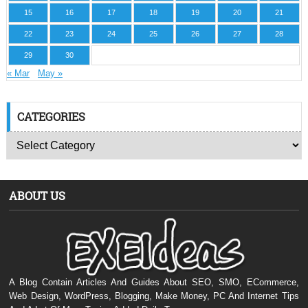
15
16
17
18
19
20
21
22
23
24
25
26
27
28
29
30
« Mar
May »
CATEGORIES
ABOUT US
A Blog Contain Articles And Guides About SEO, SMO, ECommerce,
Web Design, WordPress, Blogging, Make Money, PC And Internet Tips