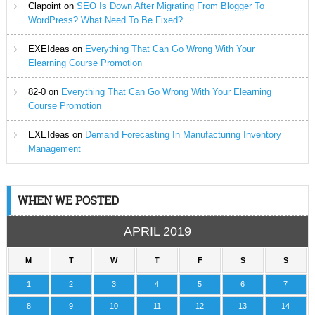
Clapoint
on
SEO Is Down After Migrating From Blogger To
WordPress? What Need To Be Fixed?
EXEIdeas
on
Everything That Can Go Wrong With Your
Elearning Course Promotion
82-0
on
Everything That Can Go Wrong With Your Elearning
Course Promotion
EXEIdeas
on
Demand Forecasting In Manufacturing Inventory
Management
WHEN WE POSTED
APRIL 2019
M
T
W
T
F
S
S
1
2
3
4
5
6
7
8
9
10
11
12
13
14