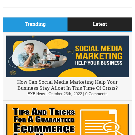
Trending
Latest
How Can Social Media Marketing Help Your
Business Stay Afloat In This Time Of Crisis?
EXEIdeas
|
October 26th, 2022
|
0 Comments