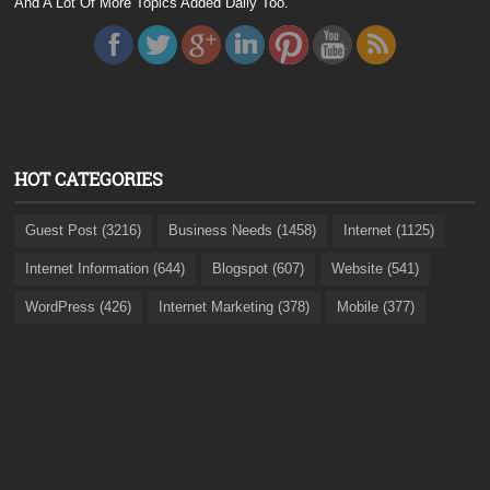
And A Lot Of More Topics Added Daily Too.
HOT CATEGORIES
Guest Post (3216)
Business Needs (1458)
Internet (1125)
Internet Information (644)
Blogspot (607)
Website (541)
WordPress (426)
Internet Marketing (378)
Mobile (377)