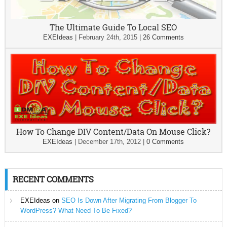
The Ultimate Guide To Local SEO
EXEIdeas
|
February 24th, 2015
|
26 Comments
How To Change DIV Content/Data On Mouse Click?
EXEIdeas
|
December 17th, 2012
|
0 Comments
RECENT COMMENTS
EXEIdeas
on
SEO Is Down After Migrating From Blogger To
WordPress? What Need To Be Fixed?