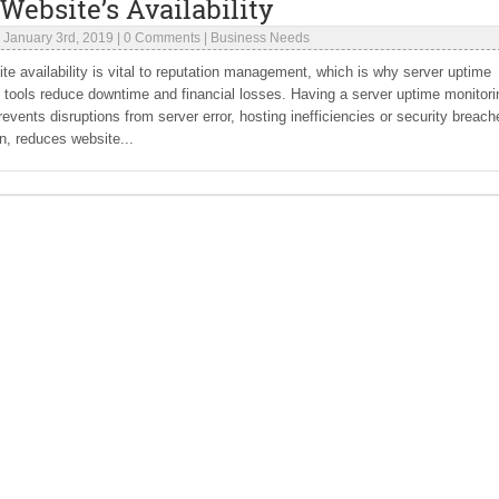
Website’s Availability
|
January 3rd, 2019
|
0 Comments
|
Business Needs
te availability is vital to reputation management, which is why server uptime
 tools reduce downtime and financial losses. Having a server uptime monitori
revents disruptions from server error, hosting inefficiencies or security breach
rn, reduces website...