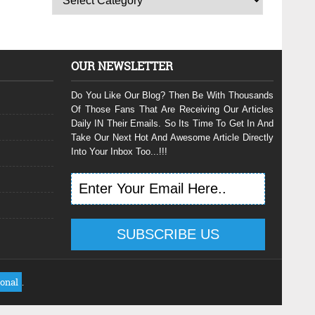
OUR NEWSLETTER
Do You Like Our Blog? Then Be With Thousands
Of Those Fans That Are Receiving Our Articles
Daily IN Their Emails. So Its Time To Get In And
Take Our Next Hot And Awesome Article Directly
Into Your Inbox Too...!!!
ional
.