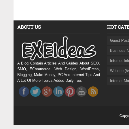
ABOUT US
HOT CAT
Guest Post
Business N
Internet In
A Blog Contain Articles And Guides About SEO,
SMO, ECommerce, Web Design, WordPress,
Website (5
Blogging, Make Money, PC And Internet Tips And
A Lot Of More Topics Added Daily Too.
Internet Ma
Copyr