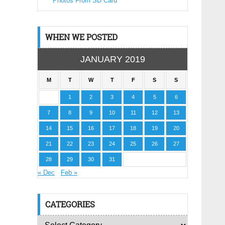
Photos From SD Card
WHEN WE POSTED
JANUARY 2019
M
T
W
T
F
S
S
1
2
3
4
5
6
7
8
9
10
11
12
13
14
15
16
17
18
19
20
21
22
23
24
25
26
27
28
29
30
31
« Dec
Feb »
CATEGORIES