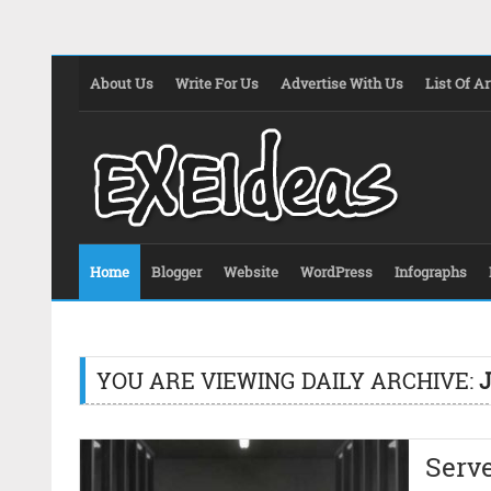
About Us
Write For Us
Advertise With Us
List Of Ar
Home
Blogger
Website
WordPress
Infographs
YOU ARE VIEWING DAILY ARCHIVE:
J
Serv