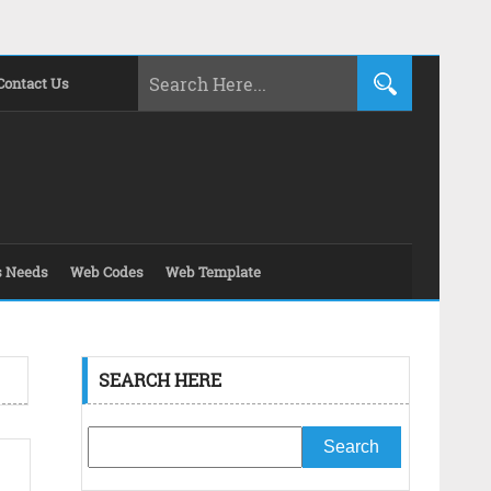
Contact Us
s Needs
Web Codes
Web Template
SEARCH HERE