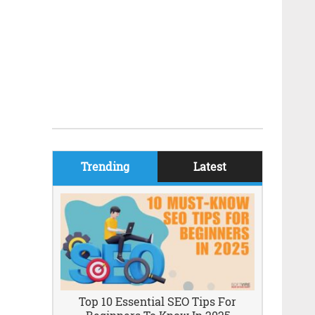
Trending
Latest
Top 10 Essential SEO Tips For