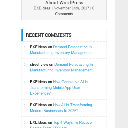
About WordPress
EXEIdeas
|
November 14th, 2017
|
0
Comments
RECENT COMMENTS
EXEIdeas
on
Demand Forecasting In
Manufacturing Inventory Management
street view
on
Demand Forecasting In
Manufacturing Inventory Management
EXEIdeas
on
How Generative AI Is
Transforming Mobile App User
Experience?
EXEIdeas
on
How AI Is Transforming
Modern Businesses In 2026?
EXEIdeas
on
Top 4 Ways To Recover