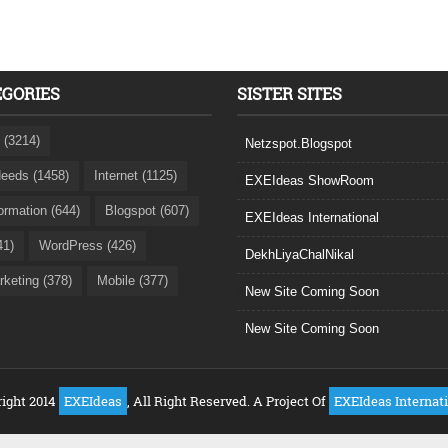
EGORIES
SISTER SITES
 (3214)
Netzspot.Blogspot
eeds (1458)
Internet (1125)
EXEIdeas ShowRoom
formation (644)
Blogspot (607)
EXEIdeas International
41)
WordPress (426)
DekhLiyaChalNikal
rketing (378)
Mobile (377)
New Site Coming Soon
New Site Coming Soon
ight 2014
EXEIdeas
, All Right Reserved. A Project Of
EXEIdeas Internat