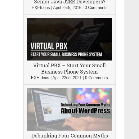
Senior Java J2EE Developers?
EXEIdeas
|
April 25th, 2016
|
0 Comments
Virtual PBX – Start Your Small
Business Phone System
EXEIdeas
|
April 22nd, 2021
|
0 Comments
Debunking Four Common Myths