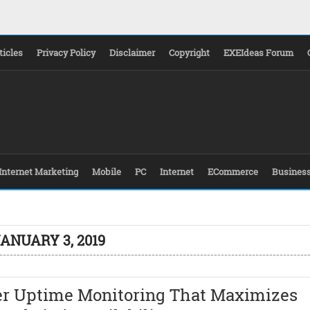
ticles
Privacy Policy
Disclaimer
Copyright
EXEIdeas Forum
Internet Marketing
Mobile
PC
Internet
ECommerce
Busines
ANUARY 3, 2019
er Uptime Monitoring That Maximizes