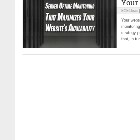
Your 
EXEIdeas
Your websi
monitoring
strategy p
that, in tu