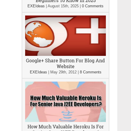
Beginners To Know In 2025
EXEIdeas
|
August 15th, 2025
|
0 Comments
Google+ Share Button For Blog And
Website
EXEIdeas
|
May 29th, 2012
|
8 Comments
How Much Valuable Heroku Is For