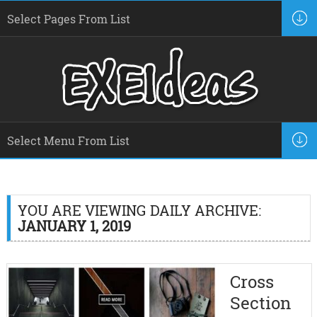
YOU ARE VIEWING DAILY ARCHIVE:
JANUARY 1, 2019
Cross
Section