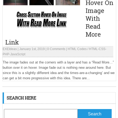
Hover On
Image
With
Read
More
Link
EXEIdeas
|
January 1st, 2019
|
0 Comments
|
HTML Codes
/
HTML-CSS-
PHP-JavaScript
The image fades out at the corners with a layer and has a “Read More…”
button over it on hover. Image fade out is nothing new around here. But
since this is a slightly different idea and the times-are-a-changing’ and we
can get a bit more progressive with this idea. There are...
SEARCH HERE