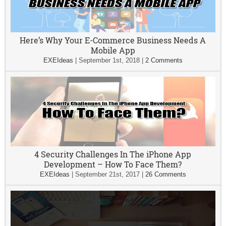
Here’s Why Your E-Commerce Business Needs A
Mobile App
EXEIdeas
|
September 1st, 2018
|
2 Comments
4 Security Challenges In The iPhone App
Development – How To Face Them?
EXEIdeas
|
September 21st, 2017
|
26 Comments