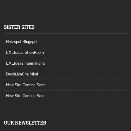
SISTER SITES
Netzspot.Blogspot
EXEIdeas ShowRoom
EXEIdeas International
DekhLiyaChalNikal
New Site Coming Soon
New Site Coming Soon
OUR NEWSLETTER