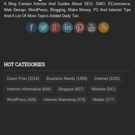
A Blog Contain Articles And Guides About SEO, SMO, ECommerce,
Web Design, WordPress, Blogging, Make Money, PC And Internet Tips
And A Lot Of More Topics Added Daily Too.
HOT CATEGORIES
Guest Post (3214)
Business Needs (1458)
Internet (1125)
Internet Information (644)
Blogspot (607)
Website (541)
WordPress (426)
Internet Marketing (378)
Mobile (377)