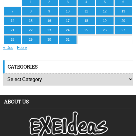
1
2
3
4
5
6
7
8
9
10
11
12
13
14
15
16
17
18
19
20
21
22
23
24
25
26
27
28
29
30
31
« Dec
Feb »
CATEGORIES
ABOUT US