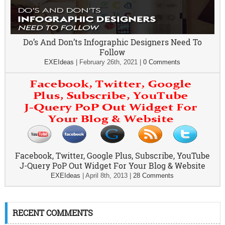
Do’s And Don’ts Infographic Designers Need To
Follow
EXEIdeas
|
February 26th, 2021
|
0 Comments
Facebook, Twitter, Google Plus, Subscribe, YouTube
J-Query PoP Out Widget For Your Blog & Website
EXEIdeas
|
April 8th, 2013
|
28 Comments
RECENT COMMENTS