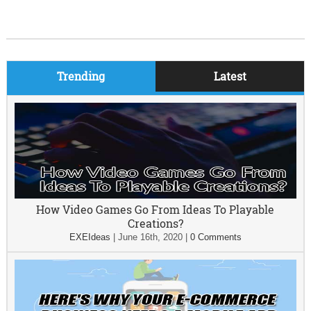
Trending
Latest
How Video Games Go From Ideas To Playable
Creations?
EXEIdeas
|
June 16th, 2020
|
0 Comments