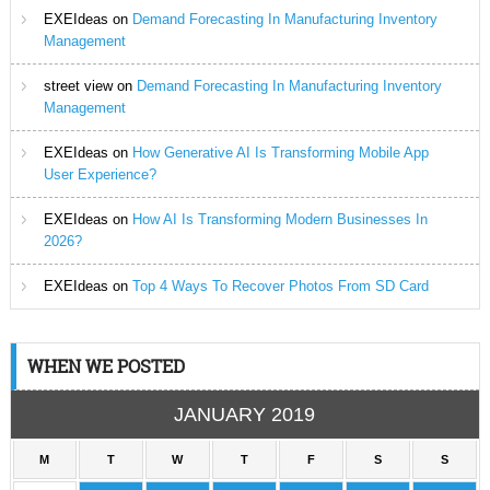
EXEIdeas
on
Demand Forecasting In Manufacturing Inventory
Management
street view
on
Demand Forecasting In Manufacturing Inventory
Management
EXEIdeas
on
How Generative AI Is Transforming Mobile App
User Experience?
EXEIdeas
on
How AI Is Transforming Modern Businesses In
2026?
EXEIdeas
on
Top 4 Ways To Recover Photos From SD Card
WHEN WE POSTED
JANUARY 2019
M
T
W
T
F
S
S