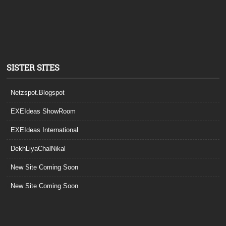
SISTER SITES
Netzspot.Blogspot
EXEIdeas ShowRoom
EXEIdeas International
DekhLiyaChalNikal
New Site Coming Soon
New Site Coming Soon