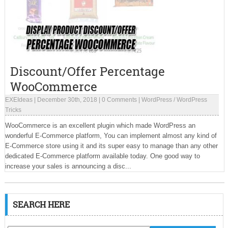
Discount/Offer Percentage
WooCommerce
EXEIdeas
|
December 30th, 2018
|
0 Comments
|
WordPress
/
WordPress
Tricks
WooCommerce is an excellent plugin which made WordPress an
wonderful E-Commerce platform, You can implement almost any kind of
E-Commerce store using it and its super easy to manage than any other
dedicated E-Commerce platform available today. One good way to
increase your sales is announcing a disc...
SEARCH HERE