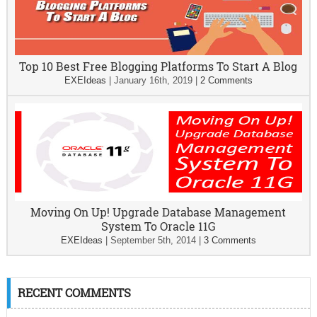
Top 10 Best Free Blogging Platforms To Start A Blog
EXEIdeas
|
January 16th, 2019
|
2 Comments
Moving On Up! Upgrade Database Management
System To Oracle 11G
EXEIdeas
|
September 5th, 2014
|
3 Comments
RECENT COMMENTS