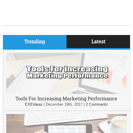
Trending
Latest
Tools For Increasing Marketing Performance
EXEIdeas
|
December 19th, 2017
|
2 Comments