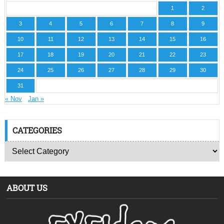
1
2
3
4
5
6
7
8
9
10
11
12
13
14
15
16
17
18
19
20
21
22
23
24
25
26
27
28
29
30
31
« Nov
Jan »
CATEGORIES
ABOUT US