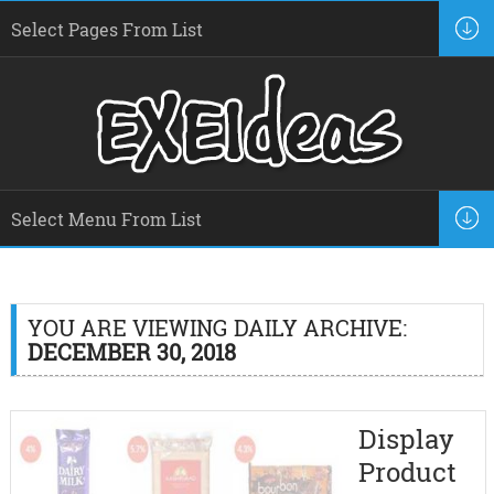
YOU ARE VIEWING DAILY ARCHIVE:
DECEMBER 30, 2018
Display
Product