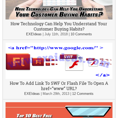
How Technology Can Help You Understand Your
Customer Buying Habits?
EXEIdeas
|
July 11th, 2018
|
10 Comments
How To Add Link To SWF Or Flash File To Open A
href=”www” URL?
EXEIdeas
|
March 29th, 2013
|
12 Comments