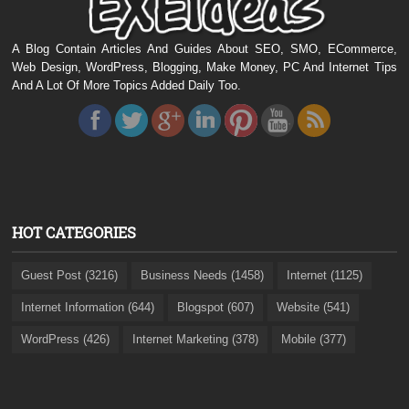
A Blog Contain Articles And Guides About SEO, SMO, ECommerce,
Web Design, WordPress, Blogging, Make Money, PC And Internet Tips
And A Lot Of More Topics Added Daily Too.
HOT CATEGORIES
Guest Post (3216)
Business Needs (1458)
Internet (1125)
Internet Information (644)
Blogspot (607)
Website (541)
WordPress (426)
Internet Marketing (378)
Mobile (377)