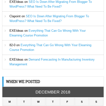
EXEIdeas
on
SEO Is Down After Migrating From Blogger To
WordPress? What Need To Be Fixed?
Clapoint
on
SEO Is Down After Migrating From Blogger To
WordPress? What Need To Be Fixed?
EXEIdeas
on
Everything That Can Go Wrong With Your
Elearning Course Promotion
82-0
on
Everything That Can Go Wrong With Your Elearning
Course Promotion
EXEIdeas
on
Demand Forecasting In Manufacturing Inventory
Management
WHEN WE POSTED
DECEMBER 2018
M
T
W
T
F
S
S