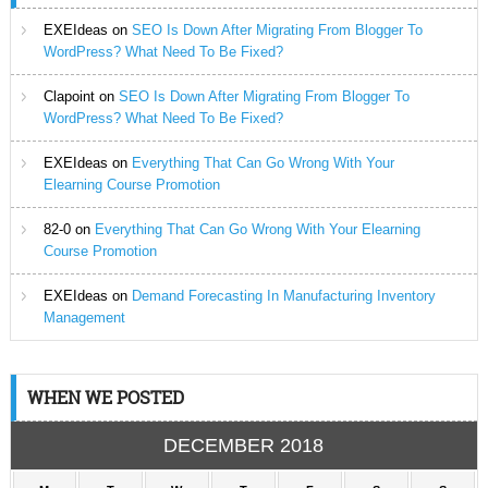
EXEIdeas
on
SEO Is Down After Migrating From Blogger To
WordPress? What Need To Be Fixed?
Clapoint
on
SEO Is Down After Migrating From Blogger To
WordPress? What Need To Be Fixed?
EXEIdeas
on
Everything That Can Go Wrong With Your
Elearning Course Promotion
82-0
on
Everything That Can Go Wrong With Your Elearning
Course Promotion
EXEIdeas
on
Demand Forecasting In Manufacturing Inventory
Management
WHEN WE POSTED
DECEMBER 2018