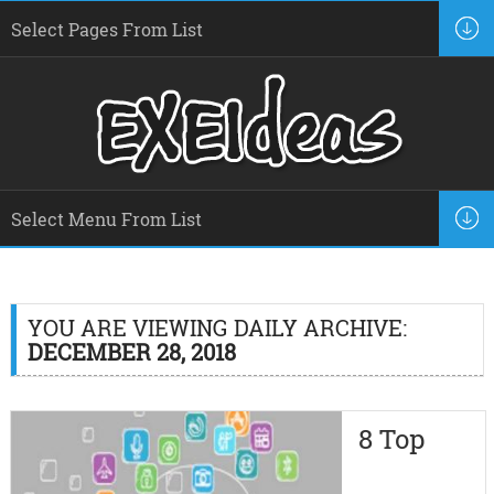
YOU ARE VIEWING DAILY ARCHIVE:
DECEMBER 28, 2018
8 Top