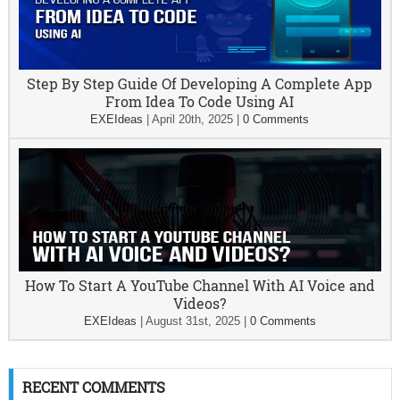
Step By Step Guide Of Developing A Complete App
From Idea To Code Using AI
EXEIdeas
|
April 20th, 2025
|
0 Comments
How To Start A YouTube Channel With AI Voice and
Videos?
EXEIdeas
|
August 31st, 2025
|
0 Comments
RECENT COMMENTS