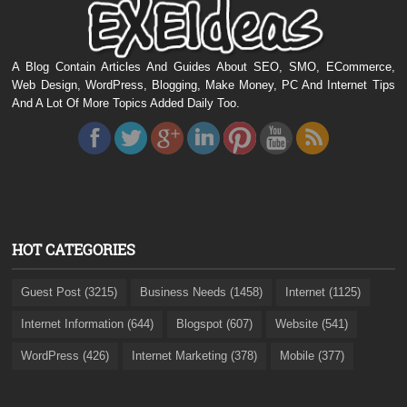
A Blog Contain Articles And Guides About SEO, SMO, ECommerce,
Web Design, WordPress, Blogging, Make Money, PC And Internet Tips
And A Lot Of More Topics Added Daily Too.
HOT CATEGORIES
Guest Post (3215)
Business Needs (1458)
Internet (1125)
Internet Information (644)
Blogspot (607)
Website (541)
WordPress (426)
Internet Marketing (378)
Mobile (377)