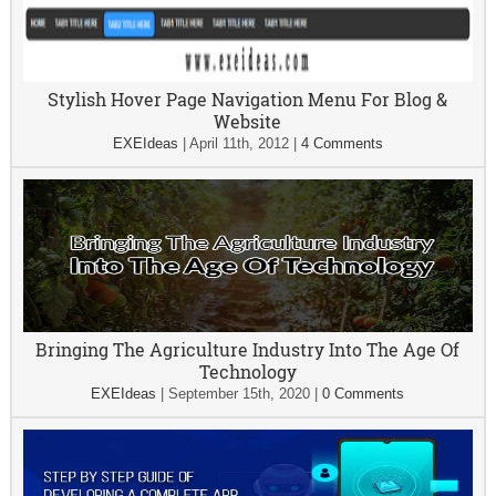
Stylish Hover Page Navigation Menu For Blog &
Website
EXEIdeas
|
April 11th, 2012
|
4 Comments
Bringing The Agriculture Industry Into The Age Of
Technology
EXEIdeas
|
September 15th, 2020
|
0 Comments