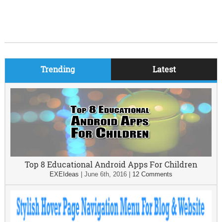
Trending
Latest
Top 8 Educational Android Apps For Children
EXEIdeas
|
June 6th, 2016
|
12 Comments