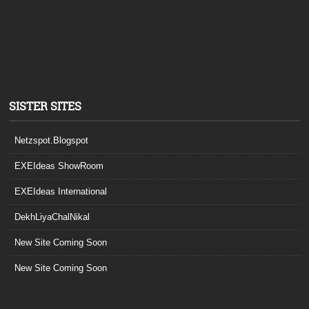
SISTER SITES
Netzspot.Blogspot
EXEIdeas ShowRoom
EXEIdeas International
DekhLiyaChalNikal
New Site Coming Soon
New Site Coming Soon