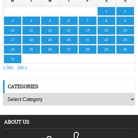
M
T
W
T
F
S
S
1
2
3
4
5
6
7
8
9
10
11
12
13
14
15
16
17
18
19
20
21
22
23
24
25
26
27
28
29
30
31
« Nov
Jan »
CATEGORIES
ABOUT US