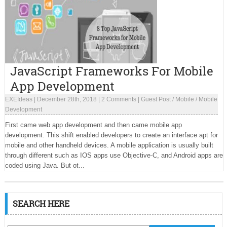
JavaScript Frameworks For Mobile
App Development
EXEIdeas
|
December 28th, 2018
|
2 Comments
|
Guest Post
/
Mobile
/
Mobile
Development
First came web app development and then came mobile app
development. This shift enabled developers to create an interface apt for
mobile and other handheld devices. A mobile application is usually built
through different such as IOS apps use Objective-C, and Android apps are
coded using Java. But ot...
SEARCH HERE