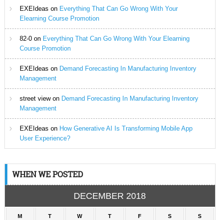
EXEIdeas
on
Everything That Can Go Wrong With Your
Elearning Course Promotion
82-0
on
Everything That Can Go Wrong With Your Elearning
Course Promotion
EXEIdeas
on
Demand Forecasting In Manufacturing Inventory
Management
street view
on
Demand Forecasting In Manufacturing Inventory
Management
EXEIdeas
on
How Generative AI Is Transforming Mobile App
User Experience?
WHEN WE POSTED
DECEMBER 2018
M
T
W
T
F
S
S