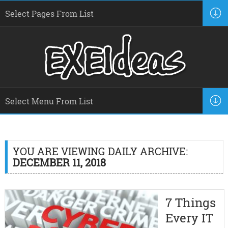
YOU ARE VIEWING DAILY ARCHIVE:
DECEMBER 11, 2018
7 Things
Every IT