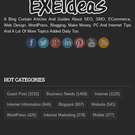
A Blog Contain Articles And Guides About SEO, SMO, ECommerce,
Web Design, WordPress, Blogging, Make Money, PC And Internet Tips
And A Lot Of More Topics Added Daily Too.
HOT CATEGORIES
Guest Post (3215)
Business Needs (1458)
Internet (1125)
Internet Information (644)
Blogspot (607)
Website (541)
WordPress (426)
Internet Marketing (378)
Mobile (377)