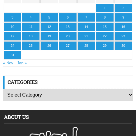
1
2
3
4
5
6
7
8
9
10
11
12
13
14
15
16
17
18
19
20
21
22
23
24
25
26
27
28
29
30
31
« Nov
Jan »
CATEGORIES
ABOUT US