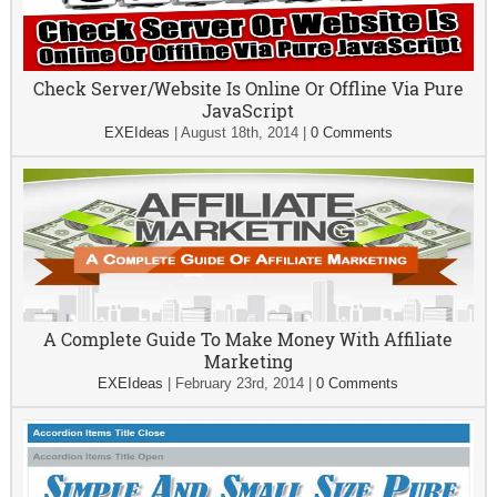
Check Server/Website Is Online Or Offline Via Pure
JavaScript
EXEIdeas
|
August 18th, 2014
|
0 Comments
A Complete Guide To Make Money With Affiliate
Marketing
EXEIdeas
|
February 23rd, 2014
|
0 Comments