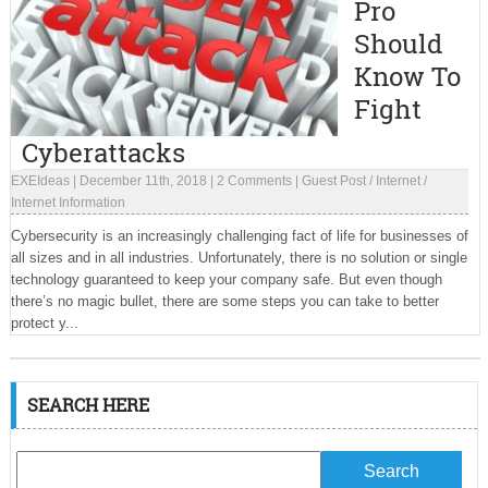
Pro
Should
Know To
Fight
Cyberattacks
EXEIdeas
|
December 11th, 2018
|
2 Comments
|
Guest Post
/
Internet
/
Internet Information
Cybersecurity is an increasingly challenging fact of life for businesses of
all sizes and in all industries. Unfortunately, there is no solution or single
technology guaranteed to keep your company safe. But even though
there’s no magic bullet, there are some steps you can take to better
protect y...
SEARCH HERE