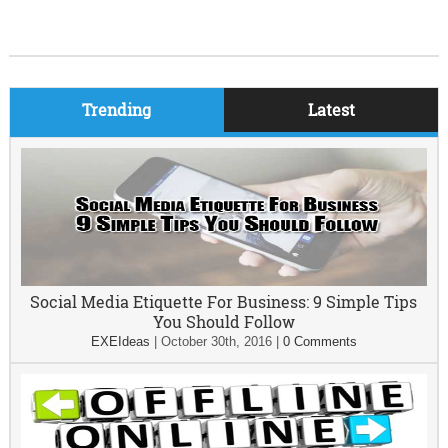
Trending
Latest
Social Media Etiquette For Business: 9 Simple Tips
You Should Follow
EXEIdeas
|
October 30th, 2016
|
0 Comments