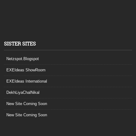
SISTER SITES
Netzspot.Blogspot
EXEIdeas ShowRoom
EXEIdeas International
DekhLiyaChalNikal
New Site Coming Soon
New Site Coming Soon