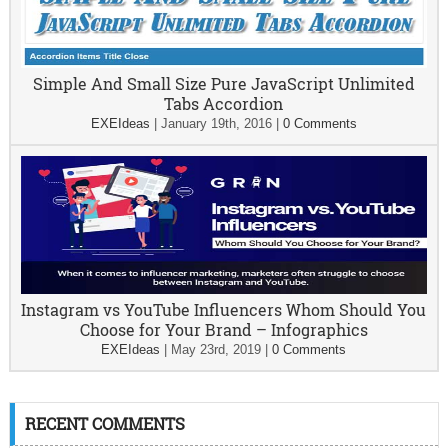
Simple And Small Size Pure JavaScript Unlimited
Tabs Accordion
EXEIdeas
|
January 19th, 2016
|
0 Comments
Instagram vs YouTube Influencers Whom Should You
Choose for Your Brand – Infographics
EXEIdeas
|
May 23rd, 2019
|
0 Comments
RECENT COMMENTS