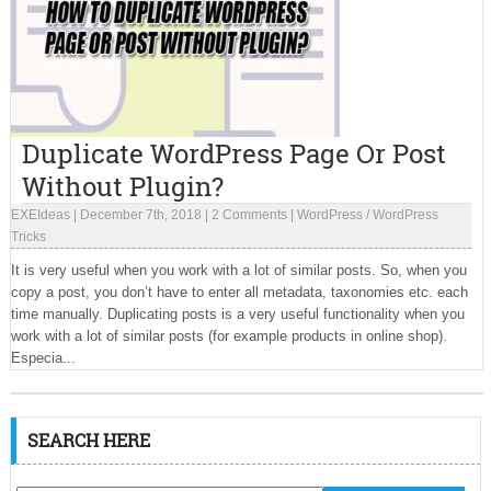
Duplicate WordPress Page Or Post
Without Plugin?
EXEIdeas
|
December 7th, 2018
|
2 Comments
|
WordPress
/
WordPress
Tricks
It is very useful when you work with a lot of similar posts. So, when you
copy a post, you don’t have to enter all metadata, taxonomies etc. each
time manually. Duplicating posts is a very useful functionality when you
work with a lot of similar posts (for example products in online shop).
Especia...
SEARCH HERE