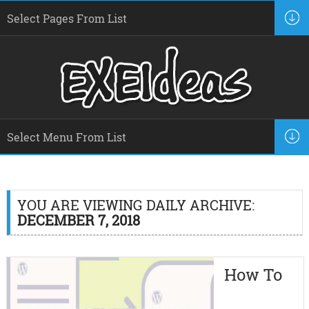
YOU ARE VIEWING DAILY ARCHIVE:
DECEMBER 7, 2018
How To