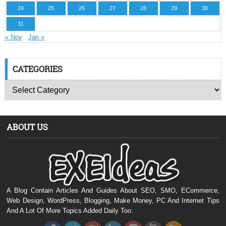
24
25
26
27
28
29
30
31
« Nov
Jan »
CATEGORIES
ABOUT US
A Blog Contain Articles And Guides About SEO, SMO, ECommerce,
Web Design, WordPress, Blogging, Make Money, PC And Internet Tips
And A Lot Of More Topics Added Daily Too.