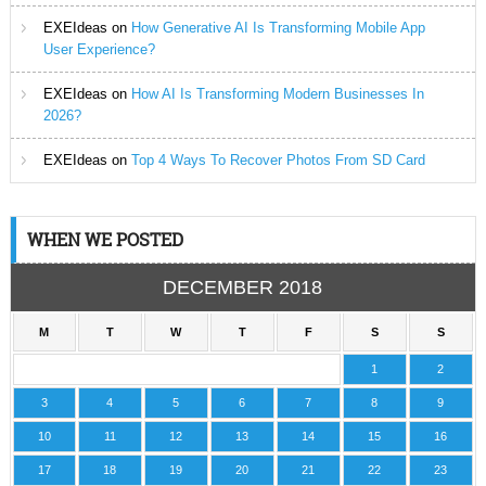
EXEIdeas
on
How Generative AI Is Transforming Mobile App
User Experience?
EXEIdeas
on
How AI Is Transforming Modern Businesses In
2026?
EXEIdeas
on
Top 4 Ways To Recover Photos From SD Card
WHEN WE POSTED
DECEMBER 2018
M
T
W
T
F
S
S
1
2
3
4
5
6
7
8
9
10
11
12
13
14
15
16
17
18
19
20
21
22
23