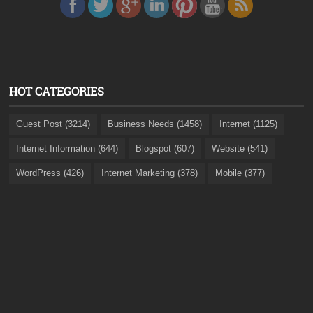
HOT CATEGORIES
Guest Post (3214)
Business Needs (1458)
Internet (1125)
Internet Information (644)
Blogspot (607)
Website (541)
WordPress (426)
Internet Marketing (378)
Mobile (377)