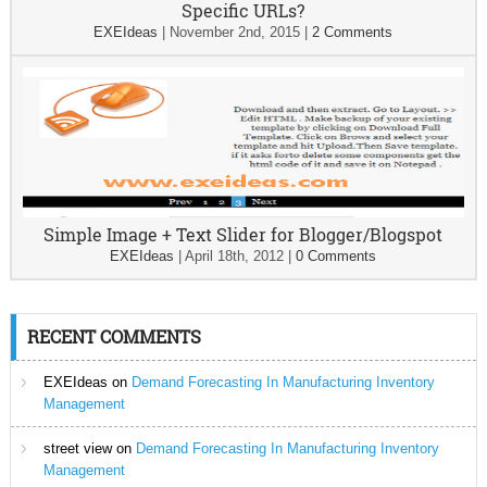
Specific URLs?
EXEIdeas
|
November 2nd, 2015
|
2 Comments
Simple Image + Text Slider for Blogger/Blogspot
EXEIdeas
|
April 18th, 2012
|
0 Comments
RECENT COMMENTS
EXEIdeas
on
Demand Forecasting In Manufacturing Inventory
Management
street view
on
Demand Forecasting In Manufacturing Inventory
Management