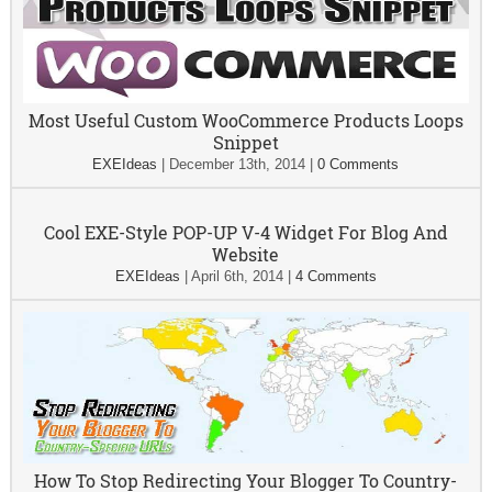
Most Useful Custom WooCommerce Products Loops
Snippet
EXEIdeas
|
December 13th, 2014
|
0 Comments
Cool EXE-Style POP-UP V-4 Widget For Blog And
Website
EXEIdeas
|
April 6th, 2014
|
4 Comments
How To Stop Redirecting Your Blogger To Country-