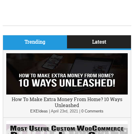
Trending
Latest
How To Make Extra Money From Home? 10 Ways
Unleashed
EXEIdeas
|
April 23rd, 2021
|
0 Comments