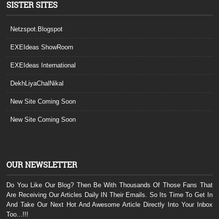
SISTER SITES
Netzspot.Blogspot
EXEIdeas ShowRoom
EXEIdeas International
DekhLiyaChalNikal
New Site Coming Soon
New Site Coming Soon
OUR NEWSLETTER
Do You Like Our Blog? Then Be With Thousands Of Those Fans That
Are Receiving Our Articles Daily IN Their Emails. So Its Time To Get In
And Take Our Next Hot And Awesome Article Directly Into Your Inbox
Too...!!!