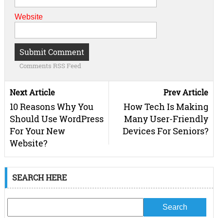
Website
Comments RSS Feed
Next Article
Prev Article
10 Reasons Why You
How Tech Is Making
Should Use WordPress
Many User-Friendly
For Your New
Devices For Seniors?
Website?
SEARCH HERE