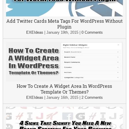
Add Twitter Cards Meta Tags For WordPress Without
Plugin
EXEIdeas
|
January 19th, 2015
|
0 Comments
How To Create A Widget Area In WordPress
Template Or Themes?
EXEIdeas
|
January 16th, 2015
|
2 Comments