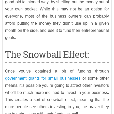
good old fashioned way: by shelling out the money out of
your own pocket. While this may not be an option for
everyone, most of the business owners can probably
afford putting the money they didn’t use up in a given
month on the side, and use it to fund their entrepreneurial
goals.
The Snowball Effect:
Once you’ve obtained a bit of funding through
government grants for small businesses
or some other
means, it’s possible you’re going to attract other investors
who’ll be much more inclined to invest in your business.
This creates a sort of snowball effect, meaning that the
more people see others investing in you, the braver they
are to entrust you with their funds as well.