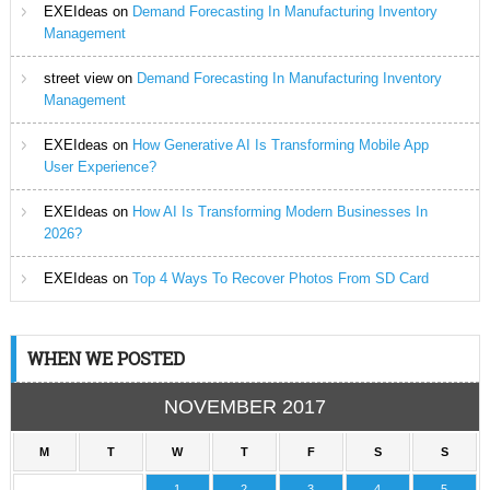
EXEIdeas
on
Demand Forecasting In Manufacturing Inventory
Management
street view
on
Demand Forecasting In Manufacturing Inventory
Management
EXEIdeas
on
How Generative AI Is Transforming Mobile App
User Experience?
EXEIdeas
on
How AI Is Transforming Modern Businesses In
2026?
EXEIdeas
on
Top 4 Ways To Recover Photos From SD Card
WHEN WE POSTED
NOVEMBER 2017
M
T
W
T
F
S
S
1
2
3
4
5