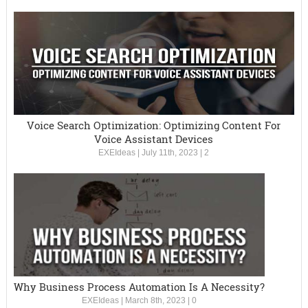
Voice Search Optimization: Optimizing Content For
Voice Assistant Devices
EXEIdeas
|
July 11th, 2023
|
2
Why Business Process Automation Is A Necessity?
EXEIdeas
|
March 8th, 2023
|
0