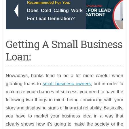
Recommended For You:
Does Cold Calling Work
For Lead Generation?
Getting A Small Business
Loan:
Nowadays, banks tend to be a lot more careful when
granting loans to
small business owners
, but in order to
maximize your chances of success, you need to have the
following two things in mind: being convincing with your
story and displaying signs of financial reliability. Basically,
you have to market your business idea in a way that
clearly shows how it’s going to make the society or the