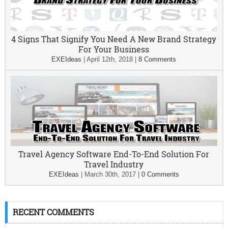
4 Signs That Signify You Need A New Brand Strategy
For Your Business
EXEIdeas
|
April 12th, 2018
|
8 Comments
Travel Agency Software End-To-End Solution For
Travel Industry
EXEIdeas
|
March 30th, 2017
|
0 Comments
RECENT COMMENTS