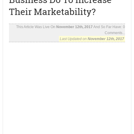
Their Marketability?
This Article Was Live On
November 12th, 2017
And So Far Have:
0
Comments...
Last Updated on
November 12th, 2017