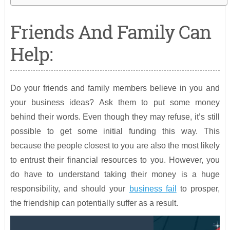
Friends And Family Can
Help:
Do your friends and family members believe in you and
your business ideas? Ask them to put some money
behind their words. Even though they may refuse, it’s still
possible to get some initial funding this way. This
because the people closest to you are also the most likely
to entrust their financial resources to you. However, you
do have to understand taking their money is a huge
responsibility, and should your
business fail
to prosper,
the friendship can potentially suffer as a result.