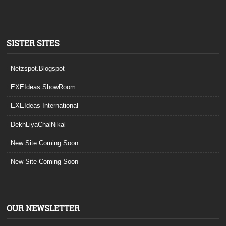
SISTER SITES
Netzspot.Blogspot
EXEIdeas ShowRoom
EXEIdeas International
DekhLiyaChalNikal
New Site Coming Soon
New Site Coming Soon
OUR NEWSLETTER