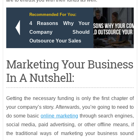
Recommended For You:
4 Reasons Why Your
Company Should
Outsource Your Sales
Marketing Your Business
In A Nutshell:
Getting the necessary funding is only the first chapter of
your company’s story. Afterwards, you’re going to need to
do some basic
online marketing
through search engines,
social media, paid advertising, or other offline means, if
the traditional ways of marketing your business sound