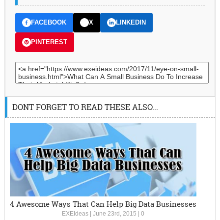
FACEBOOK
X
LINKEDIN
PINTEREST
DONT FORGET TO READ THESE ALSO...
4 Awesome Ways That Can Help Big Data Businesses
EXEIdeas
|
June 23rd, 2015
|
0