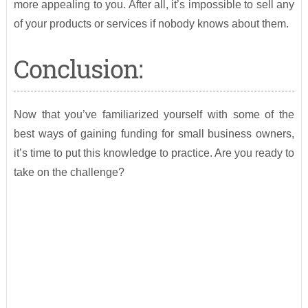
more appealing to you. After all, it’s impossible to sell any
of your products or services if nobody knows about them.
Conclusion:
Now that you’ve familiarized yourself with some of the
best ways of gaining funding for small business owners,
it’s time to put this knowledge to practice. Are you ready to
take on the challenge?