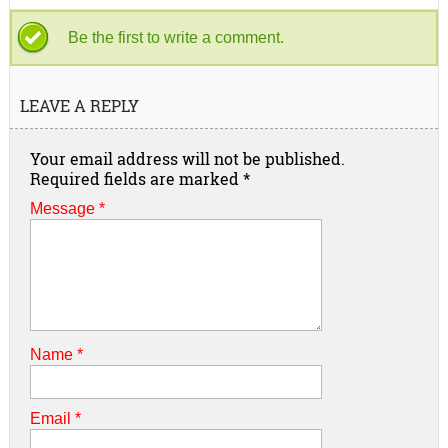
Be the first to write a comment.
LEAVE A REPLY
Your email address will not be published.
Required fields are marked
*
Message *
Name
*
Email
*