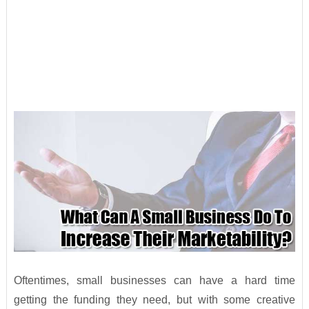
Oftentimes, small businesses can have a hard time
getting the funding they need, but with some creative