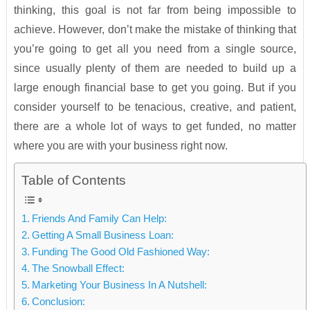
thinking, this goal is not far from being impossible to
achieve. However, don’t make the mistake of thinking that
you’re going to get all you need from a single source,
since usually plenty of them are needed to build up a
large enough financial base to get you going. But if you
consider yourself to be tenacious, creative, and patient,
there are a whole lot of ways to get funded, no matter
where you are with your business right now.
Table of Contents
Friends And Family Can Help:
Getting A Small Business Loan:
Funding The Good Old Fashioned Way:
The Snowball Effect:
Marketing Your Business In A Nutshell:
Conclusion: