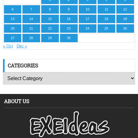
6
7
8
9
10
11
12
13
14
15
16
17
18
19
20
21
22
23
24
25
26
27
28
29
30
« Oct
Dec »
CATEGORIES
ABOUT US