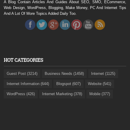
A Blog Contain Articles And Guides About SEO, SMO, ECommerce,
Web Design, WordPress, Blogging, Make Money, PC And Internet Tips
And A Lot Of More Topics Added Daily Too.
HOT CATEGORIES
Guest Post (3214)
Business Needs (1458)
Internet (1125)
Internet Information (644)
Blogspot (607)
Website (541)
WordPress (426)
Internet Marketing (378)
Mobile (377)