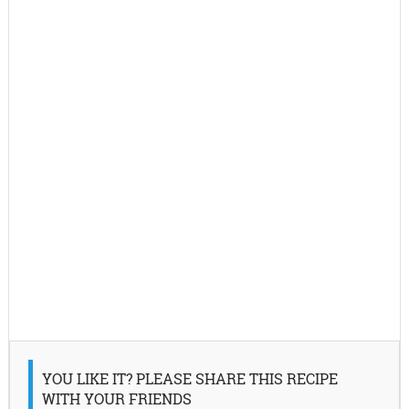
YOU LIKE IT? PLEASE SHARE THIS RECIPE
WITH YOUR FRIENDS