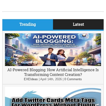
Trending
Latest
AI-Powered Blogging: How Artificial Intelligence Is
Transforming Content Creation?
EXEIdeas
|
April 14th, 2026
|
0 Comments