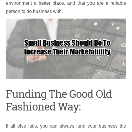
environment a better place, and that you are a reliable
person to do business with.
Funding The Good Old
Fashioned Way:
If all else fails, you can always fund your business the