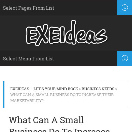
EXEIDEAS – LET'S YOUR MIND ROCK
»
BUSINESS NEEDS
»
WHAT CAN A SMALL BUSINESS DO TO INCREASE THEIR
MARKETABILITY?
What Can A Small
Business Do To Increase