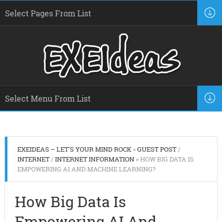
EXEIDEAS – LET'S YOUR MIND ROCK
»
GUEST POST
/
INTERNET
/
INTERNET INFORMATION
» HOW BIG DATA IS
EMPOWERING AI AND MACHINE LEARNING?
How Big Data Is
Empowering AI And