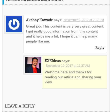
Akshay Kawade
says:
November 9, 2017 at 2:17 PM
Great job, This content is very very great content,
I got really good information from this content
and it helps me a lot, I hope it can help many
people like me.
Reply
EXEIdeas
says:
November 10, 2017 at 12:37 AM
Welcome here and thanks for
reading our article and sharing your
view.
LEAVE A REPLY