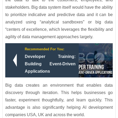
stakeholders. Big data system itself would have the ability
to prioritize indicative and predictive data and it can be
analyzed using “analytical sandboxes” or big data
“centers of excellence, which leverages the flexibility and
agility of data management approaches largely.
Recommended For You:
Developer Training:
Building Event-Driven
Applications
Big data creates an environment that enables data
discovery through iteration. This helps businesses go
faster, experiment thoughtfully, and learn quickly. This
advantage is also significantly helping AI development
companies USA, UK and across the world.