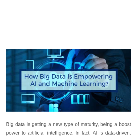
Big data is getting a new type of maturity, being a boost
power to artificial intelligence. In fact, AI is data-driven.