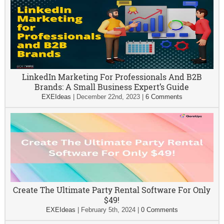
LinkedIn Marketing For Professionals And B2B
Brands: A Small Business Expert’s Guide
EXEIdeas
|
December 22nd, 2023
|
6 Comments
Create The Ultimate Party Rental Software For Only
$49!
EXEIdeas
|
February 5th, 2024
|
0 Comments