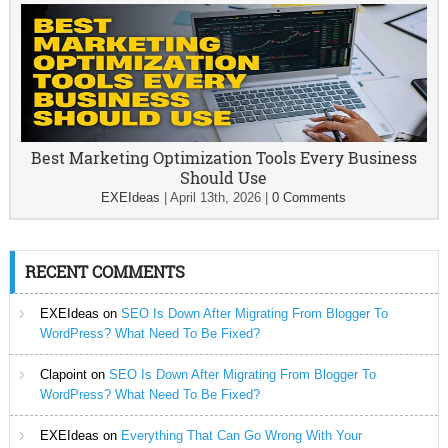
Best Marketing Optimization Tools Every Business
Should Use
EXEIdeas
|
April 13th, 2026
|
0 Comments
RECENT COMMENTS
EXEIdeas
on
SEO Is Down After Migrating From Blogger To
WordPress? What Need To Be Fixed?
Clapoint
on
SEO Is Down After Migrating From Blogger To
WordPress? What Need To Be Fixed?
EXEIdeas
on
Everything That Can Go Wrong With Your