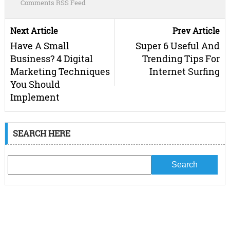
Comments RSS Feed
Next Article
Prev Article
Have A Small
Super 6 Useful And
Business? 4 Digital
Trending Tips For
Marketing Techniques
Internet Surfing
You Should
Implement
SEARCH HERE