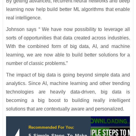
By getting advanced, recurrent neural networks and deep
learning now help build better ML algorithms that enable
real intelligence.
Johnson says “ We have now possibility to leverage all
sorts of opportunities that data created across industries.
With the combined form of big data, AI, and machine
learning, we are now able to build better solutions for a
number of classic problems.”
The impact of big data is going beyond simple data and
analytics. Since AI, machine learning and other trending
technologies are heavily data-driven, big data is
becoming a big boost to building really intelligent
solutions that are contextually aware and personalized.
Recommended For You:
5 Simple Steps To Make