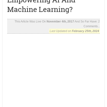
Machine Learning?
This Article Was Live On
November 4th, 2017
And So Far Have:
2
Comments...
Last Updated on
February 25th, 2024