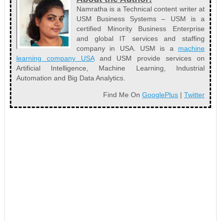
Namratha is a Technical content writer at
USM Business Systems – USM is a
certified Minority Business Enterprise
and global IT services and staffing
company in USA. USM is a
machine
learning company USA
and USM provide services on
Artificial Intelligence, Machine Learning, Industrial
Automation and Big Data Analytics.
Find Me On
GooglePlus
|
Twitter