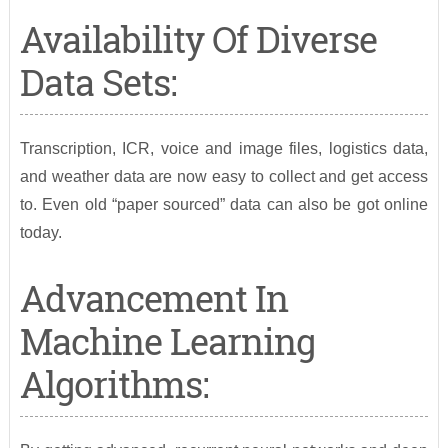
Availability Of Diverse
Data Sets:
Transcription, ICR, voice and image files, logistics data,
and weather data are now easy to collect and get access
to. Even old “paper sourced” data can also be got online
today.
Advancement In
Machine Learning
Algorithms: