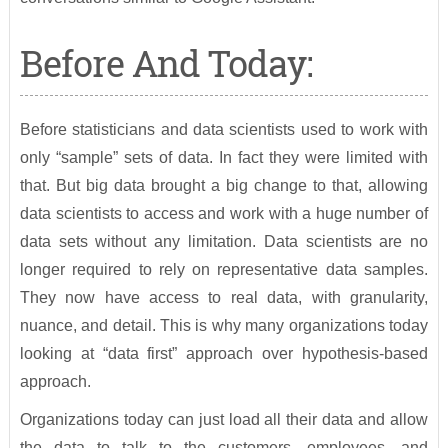
Before And Today:
Before statisticians and data scientists used to work with
only “sample” sets of data. In fact they were limited with
that. But big data brought a big change to that, allowing
data scientists to access and work with a huge number of
data sets without any limitation. Data scientists are no
longer required to rely on representative data samples.
They now have access to real data, with granularity,
nuance, and detail. This is why many organizations today
looking at “data first” approach over hypothesis-based
approach.
Organizations today can just load all their data and allow
the data to talk to the customers, employees, and