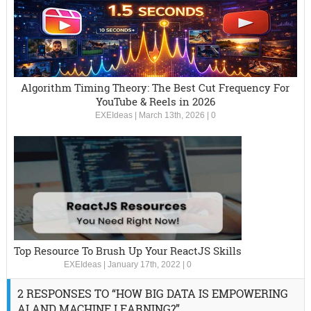
Algorithm Timing Theory: The Best Cut Frequency For
YouTube & Reels in 2026
EXEIdeas
|
March 13th, 2026
|
0
Top Resource To Brush Up Your ReactJS Skills
EXEIdeas
|
January 17th, 2022
|
0
2 RESPONSES TO “HOW BIG DATA IS EMPOWERING
AI AND MACHINE LEARNING?”