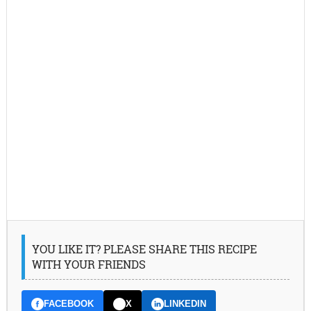
YOU LIKE IT? PLEASE SHARE THIS RECIPE
WITH YOUR FRIENDS
FACEBOOK
X
LINKEDIN