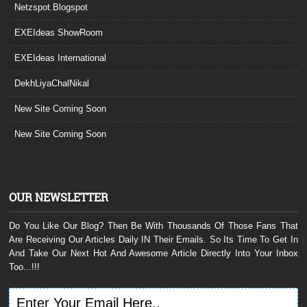
Netzspot.Blogspot
EXEIdeas ShowRoom
EXEIdeas International
DekhLiyaChalNikal
New Site Coming Soon
New Site Coming Soon
OUR NEWSLETTER
Do You Like Our Blog? Then Be With Thousands Of Those Fans That
Are Receiving Our Articles Daily IN Their Emails. So Its Time To Get In
And Take Our Next Hot And Awesome Article Directly Into Your Inbox
Too...!!!