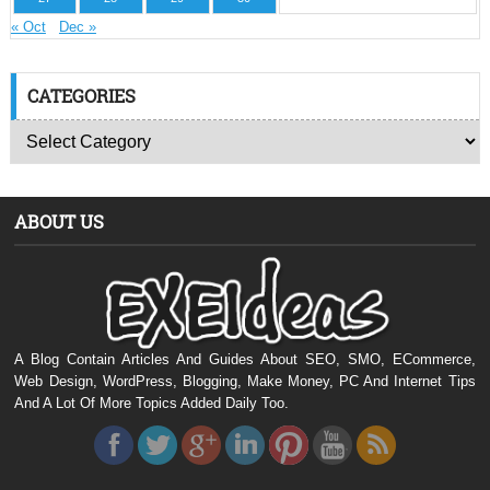
« Oct
Dec »
CATEGORIES
ABOUT US
A Blog Contain Articles And Guides About SEO, SMO, ECommerce,
Web Design, WordPress, Blogging, Make Money, PC And Internet Tips
And A Lot Of More Topics Added Daily Too.