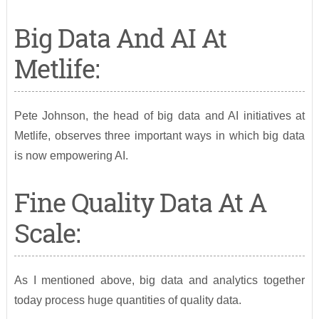
Big Data And AI At
Metlife:
Pete Johnson, the head of big data and AI initiatives at
Metlife, observes three important ways in which big data
is now empowering AI.
Fine Quality Data At A
Scale:
As I mentioned above, big data and analytics together
today process huge quantities of quality data.