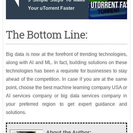
Your uTorrent Faster
The Bottom Line:
Big data is now at the forefront of trending technologies,
along with AI and ML. In fact, building solutions on these
technologies has been a requisite for businesses to stay
ahead of the competition. In case if you are at the same
point, choose the best machine learning company USA or
AI services company or big data services company in
your preferred region to get expert guidance and
solutions.
About the Author: