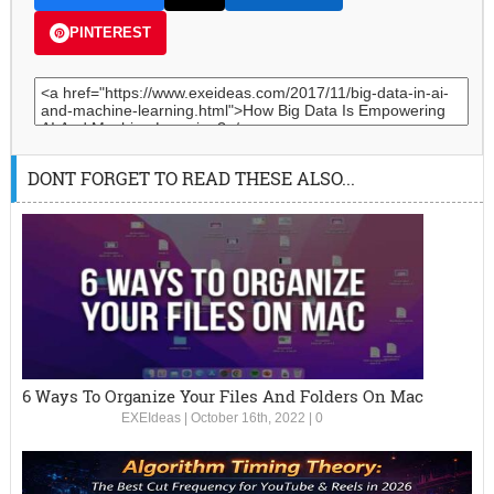
PINTEREST
DONT FORGET TO READ THESE ALSO...
6 Ways To Organize Your Files And Folders On Mac
EXEIdeas
|
October 16th, 2022
|
0