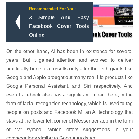
Recommended For You:
3 Simple And Easy
Facebook Cover Tools
Online
On the other hand, AI has been in existence for several
years. But it gained attention and evolved to deliver
practically beneficial results only after the tech giants like
Google and Apple brought out many real-life products like
Google Personal Assistant, and Siri respectively. And
even Facebook also has a significant impact here, in the
form of facial recognition technology, which is used to tag
people on posts and Facebook M, an AI technology that
stays at the lower left corner of Messenger app in the form
of “M” symbol, which offers suggestions in your
conversations similar to Google Assistant.