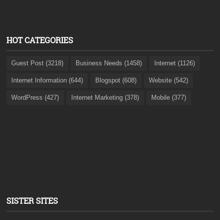
HOT CATEGORIES
Guest Post (3218)
Business Needs (1458)
Internet (1126)
Internet Information (644)
Blogspot (608)
Website (542)
WordPress (427)
Internet Marketing (378)
Mobile (377)
SISTER SITES