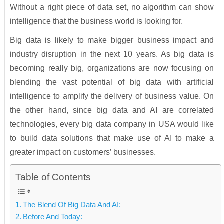
Without a right piece of data set, no algorithm can show
intelligence that the business world is looking for.
Big data is likely to make bigger business impact and
industry disruption in the next 10 years. As big data is
becoming really big, organizations are now focusing on
blending the vast potential of big data with artificial
intelligence to amplify the delivery of business value. On
the other hand, since big data and AI are correlated
technologies, every big data company in USA would like
to build data solutions that make use of AI to make a
greater impact on customers’ businesses.
Table of Contents
The Blend Of Big Data And AI:
Before And Today: