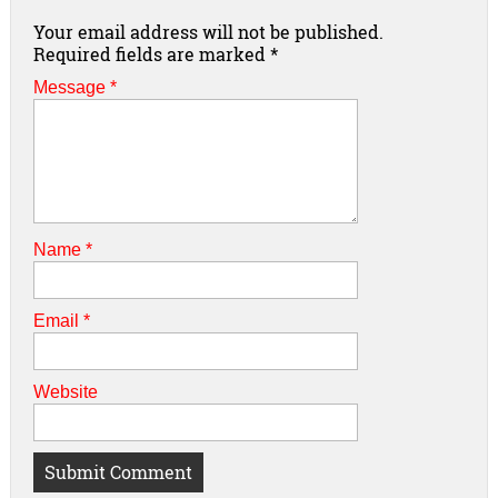
Your email address will not be published.
Required fields are marked
*
Message *
Name
*
Email
*
Website