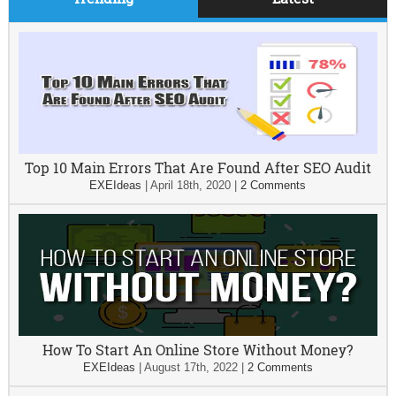
Top 10 Main Errors That Are Found After SEO Audit
EXEIdeas
|
April 18th, 2020
|
2 Comments
How To Start An Online Store Without Money?
EXEIdeas
|
August 17th, 2022
|
2 Comments