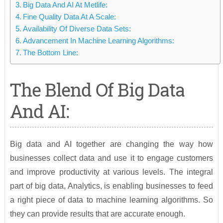
Big Data And AI At Metlife:
Fine Quality Data At A Scale:
Availability Of Diverse Data Sets:
Advancement In Machine Learning Algorithms:
The Bottom Line:
The Blend Of Big Data
And AI:
Big data and AI together are changing the way how
businesses collect data and use it to engage customers
and improve productivity at various levels. The integral
part of big data, Analytics, is enabling businesses to feed
a right piece of data to machine learning algorithms. So
they can provide results that are accurate enough.