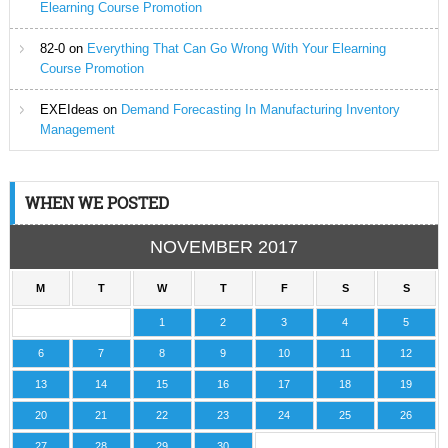
Elearning Course Promotion
82-0
on
Everything That Can Go Wrong With Your Elearning
Course Promotion
EXEIdeas
on
Demand Forecasting In Manufacturing Inventory
Management
WHEN WE POSTED
NOVEMBER 2017
M
T
W
T
F
S
S
1
2
3
4
5
6
7
8
9
10
11
12
13
14
15
16
17
18
19
20
21
22
23
24
25
26
27
28
29
30