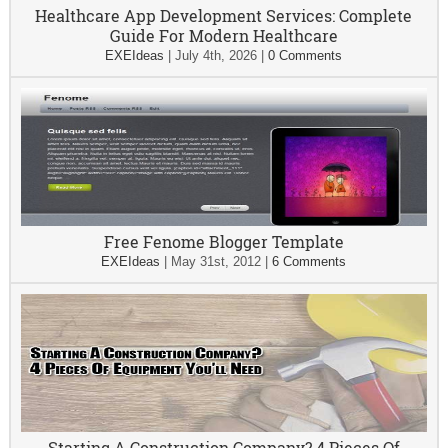
Healthcare App Development Services: Complete
Guide For Modern Healthcare
EXEIdeas
|
July 4th, 2026
|
0 Comments
Free Fenome Blogger Template
EXEIdeas
|
May 31st, 2012
|
6 Comments
Starting A Construction Company? 4 Pieces Of