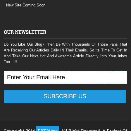
New Site Coming Soon
OUR NEWSLETTER
Do You Like Our Blog? Then Be With Thousands Of Those Fans That
Are Receiving Our Articles Daily IN Their Emails. So Its Time To Get In
And Take Our Next Hot And Awesome Article Directly Into Your Inbox
Too...!!!
Copyright 2014
EXEIdeas
, All Right Reserved. A Project Of