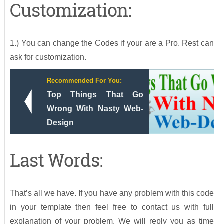
Customization:
1.) You can change the Codes if your are a Pro. Rest can
ask for customization.
Recommended For You:
Top Things That Go
Wrong With Nasty Web-
Design
Last Words:
That’s all we have. If you have any problem with this code
in your template then feel free to contact us with full
explanation of your problem. We will reply you as time