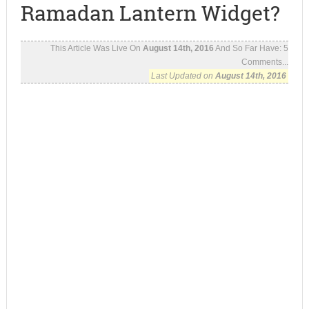
Ramadan Lantern Widget?
This Article Was Live On
August 14th, 2016
And So Far Have:
5
Comments...
Last Updated on
August 14th, 2016