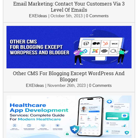
Email Marketing: Contact Your Customers Via 3
Level Of Emails
EXEIdeas
|
October 5th, 2013
|
0 Comments
Other CMS For Blogging Except WordPress And
Blogger
EXEIdeas
|
November 26th, 2023
|
0 Comments