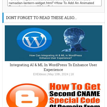
DONT FORGET TO READ THESE ALSO...
Integrating AI & ML In WordPress To Enhance User
Experience
EXEIdeas
|
May 10th, 2024
|
18