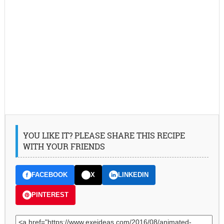
YOU LIKE IT? PLEASE SHARE THIS RECIPE
WITH YOUR FRIENDS
FACEBOOK
X
LINKEDIN
PINTEREST