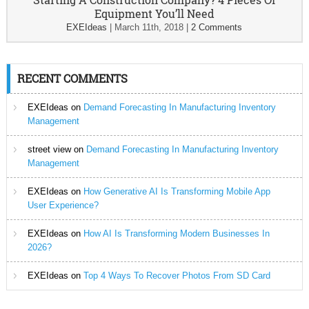
Equipment You’ll Need
EXEIdeas
|
March 11th, 2018
|
2 Comments
RECENT COMMENTS
EXEIdeas
on
Demand Forecasting In Manufacturing Inventory
Management
street view
on
Demand Forecasting In Manufacturing Inventory
Management
EXEIdeas
on
How Generative AI Is Transforming Mobile App
User Experience?
EXEIdeas
on
How AI Is Transforming Modern Businesses In
2026?
EXEIdeas
on
Top 4 Ways To Recover Photos From SD Card