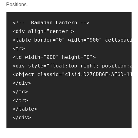
Positions.
<!--  Ramadan Lantern -->

<div align="center">

<table border="0" width="900" cellspacing
<tr>

<td width="900" height="0">

<div style="float:top right; position:abs
<object classid="clsid:D27CDB6E-AE6D-11C
</div>

</td>

</tr>

</table>

</div>