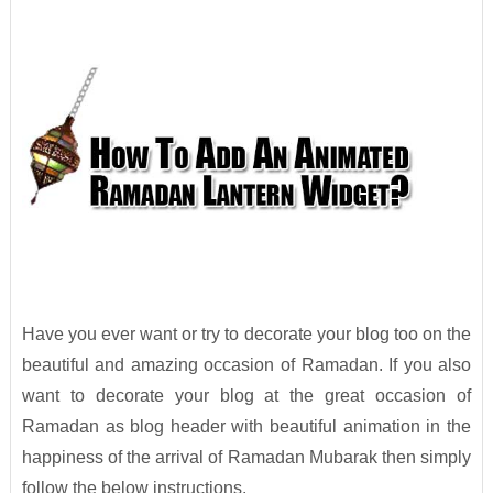
Have you ever want or try to decorate your blog too on the
beautiful and amazing occasion of Ramadan. If you also
want to decorate your blog at the great occasion of
Ramadan as blog header with beautiful animation in the
happiness of the arrival of Ramadan Mubarak then simply
follow the below instructions.