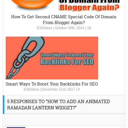
How To Get Second CNAME Special Code Of Domain
From Blogger Again?
EXEIdeas
|
October 30th, 2014
|
18
Smart Ways To Boost Your Backlinks For SEO
EXEIdeas
|
December 21st, 2017
|
8
5 RESPONSES TO “HOW TO ADD AN ANIMATED
RAMADAN LANTERN WIDGET?”