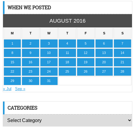
WHEN WE POSTED
AUGUST 2016
M
T
W
T
F
S
S
1
2
3
4
5
6
7
8
9
10
11
12
13
14
15
16
17
18
19
20
21
22
23
24
25
26
27
28
29
30
31
« Jul
Sep »
CATEGORIES