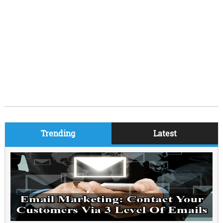
Trending
Latest