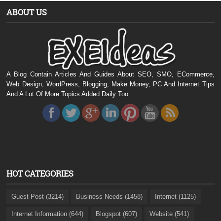
ABOUT US
A Blog Contain Articles And Guides About SEO, SMO, ECommerce,
Web Design, WordPress, Blogging, Make Money, PC And Internet Tips
And A Lot Of More Topics Added Daily Too.
HOT CATEGORIES
Guest Post (3214)
Business Needs (1458)
Internet (1125)
Internet Information (644)
Blogspot (607)
Website (541)