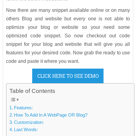
Now there are many snippet available online or on many
others Blog and website but every one is not able to
optimize your blog or website so your need some
optimized code snippet. So now checkout out code
snippet for your blog and website that will give you all
features for your desired code. Now grab the ready to use
code and paste it where you want.
CLICK HERE TO SEE DEMO
Table of Contents
Features:
How To Add In A WebPage OR Blog?
Customization:
Last Words: