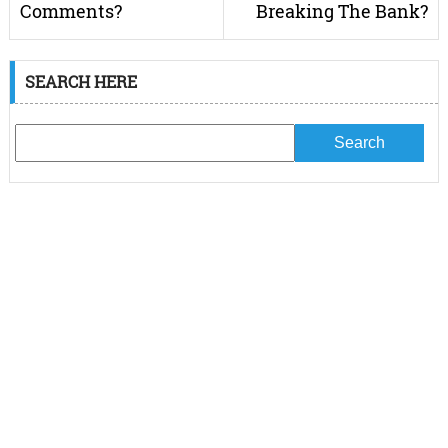
Comments?
Breaking The Bank?
SEARCH HERE