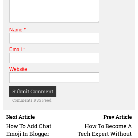
Name
*
Email
*
Website
Comments RSS Feed
Next Article
Prev Article
How To Add Chat
How To Become A
Emoji In Blogger
Tech Expert Without