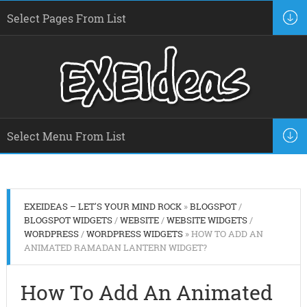
EXEIDEAS – LET'S YOUR MIND ROCK
»
BLOGSPOT
/
BLOGSPOT WIDGETS
/
WEBSITE
/
WEBSITE WIDGETS
/
WORDPRESS
/
WORDPRESS WIDGETS
» HOW TO ADD AN
ANIMATED RAMADAN LANTERN WIDGET?
How To Add An Animated