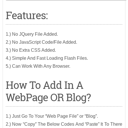
Features:
1.) No JQuery File Added.
2.) No JavaScript Code/File Added.
3.) No Extra CSS Added.
4.) Simple And Fast Loading Flash Files.
5.) Can Work With Any Browser.
How To Add In A
WebPage OR Blog?
1.) Just Go To Your “Web Page File” or “Blog”.
2.) Now “Copy” The Below Codes And “Paste” It To There