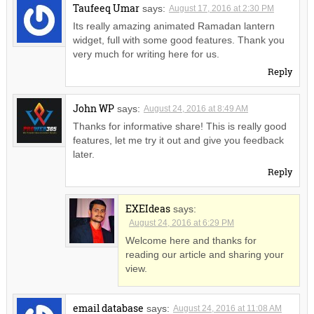
Taufeeq Umar
says:
August 17, 2016 at 2:30 PM
Its really amazing animated Ramadan lantern
widget, full with some good features. Thank you
very much for writing here for us.
Reply
John WP
says:
August 24, 2016 at 8:49 AM
Thanks for informative share! This is really good
features, let me try it out and give you feedback
later.
Reply
EXEIdeas
says:
August 24, 2016 at 6:29 PM
Welcome here and thanks for
reading our article and sharing your
view.
email database
says:
August 24, 2016 at 11:08 AM