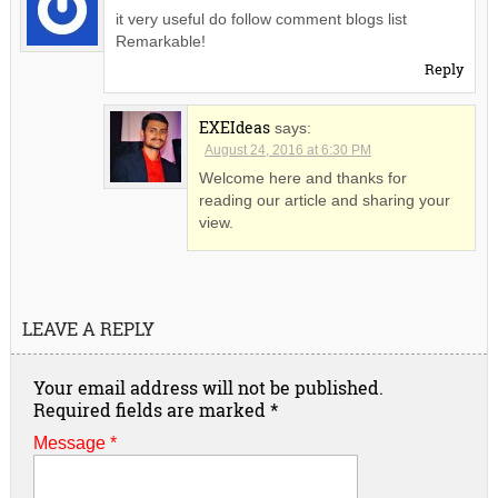
it very useful do follow comment blogs list
Remarkable!
Reply
EXEIdeas
says:
August 24, 2016 at 6:30 PM
Welcome here and thanks for
reading our article and sharing your
view.
LEAVE A REPLY
Your email address will not be published.
Required fields are marked
*
Message *