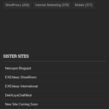
WordPress (426)
Internet Marketing (378)
Mobile (377)
SISTER SITES
Netzspot.Blogspot
EXEIdeas ShowRoom
EXEIdeas International
DekhLiyaChalNikal
New Site Coming Soon