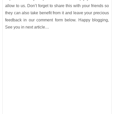
allow to us. Don’t forget to share this with your friends so
they can also take benefit from it and leave your precious
feedback in our comment form below. Happy blogging,
See you in next article…