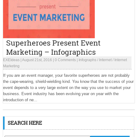
Superheroes Present Event
Marketing – Infographics
EXEIdeas
|
August 21st, 2016
|
0 Comments
|
Infographs
/
Internet
/
Internet
Marketing
If you are an event manager, your favorite superheroes are not probably
the cape-wearing, shield-wielding kind. You know that the success of your
event depends to a very large extent on the way you use to market your
business. Event industry has been evolving year on year with the
introduction of ne...
SEARCH HERE