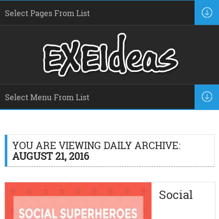
YOU ARE VIEWING DAILY ARCHIVE:
AUGUST 21, 2016
Social