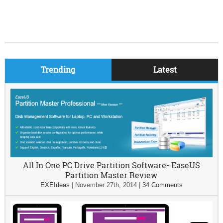
Trending
Latest
All In One PC Drive Partition Software- EaseUS
Partition Master Review
EXEIdeas
|
November 27th, 2014
|
34 Comments