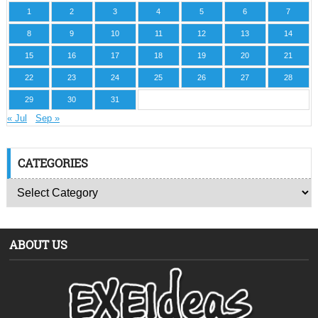
1
2
3
4
5
6
7
8
9
10
11
12
13
14
15
16
17
18
19
20
21
22
23
24
25
26
27
28
29
30
31
« Jul
Sep »
CATEGORIES
ABOUT US