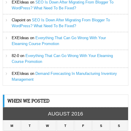
EXEIdeas
on
SEO Is Down After Migrating From Blogger To
WordPress? What Need To Be Fixed?
Clapoint
on
SEO Is Down After Migrating From Blogger To
WordPress? What Need To Be Fixed?
EXEIdeas
on
Everything That Can Go Wrong With Your
Elearning Course Promotion
82-0
on
Everything That Can Go Wrong With Your Elearning
Course Promotion
EXEIdeas
on
Demand Forecasting In Manufacturing Inventory
Management
WHEN WE POSTED
AUGUST 2016
M
T
W
T
F
S
S