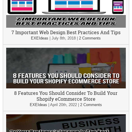
7 Important Web Design Best Practices And Tips
EXEIdeas
|
July 8th, 2018
|
2 Comments
8 Features You Should Consider To Build Your
Shopify eCommerce Store
EXEIdeas
|
April 20th, 2022
|
2 Comments