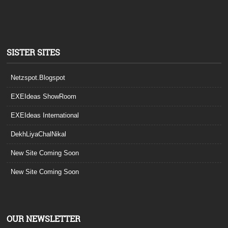
SISTER SITES
Netzspot.Blogspot
EXEIdeas ShowRoom
EXEIdeas International
DekhLiyaChalNikal
New Site Coming Soon
New Site Coming Soon
OUR NEWSLETTER