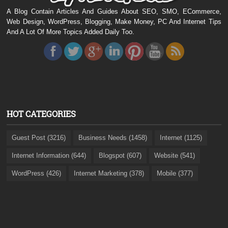
A Blog Contain Articles And Guides About SEO, SMO, ECommerce,
Web Design, WordPress, Blogging, Make Money, PC And Internet Tips
And A Lot Of More Topics Added Daily Too.
HOT CATEGORIES
Guest Post (3216)
Business Needs (1458)
Internet (1125)
Internet Information (644)
Blogspot (607)
Website (541)
WordPress (426)
Internet Marketing (378)
Mobile (377)