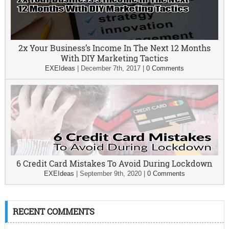
2x Your Business’s Income In The Next 12 Months
With DIY Marketing Tactics
EXEIdeas
|
December 7th, 2017
|
0 Comments
6 Credit Card Mistakes To Avoid During Lockdown
EXEIdeas
|
September 9th, 2020
|
0 Comments
RECENT COMMENTS