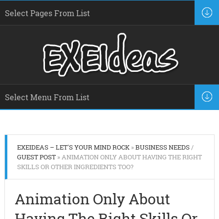
EXEIDEAS – LET'S YOUR MIND ROCK
»
BUSINESS NEEDS
/
GUEST POST
» ANIMATION ONLY ABOUT HAVING THE RIGHT
SKILLS OR OTHER INGREDIENTS TOO?
Animation Only About
Having The Right Skills Or