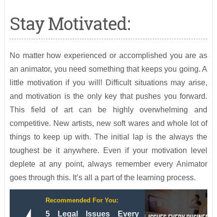
Stay Motivated:
No matter how experienced or accomplished you are as
an animator, you need something that keeps you going. A
little motivation if you will! Difficult situations may arise,
and motivation is the only key that pushes you forward.
This field of art can be highly overwhelming and
competitive. New artists, new soft wares and whole lot of
things to keep up with. The initial lap is the always the
toughest be it anywhere. Even if your motivation level
deplete at any point, always remember every Animator
goes through this. It’s all a part of the learning process.
Recommended For You:
5 Legal Issues Every