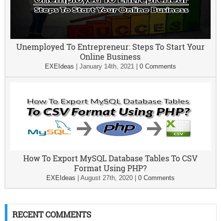
Unemployed To Entrepreneur: Steps To Start Your
Online Business
EXEIdeas
|
January 14th, 2021
|
0 Comments
How To Export MySQL Database Tables To CSV
Format Using PHP?
EXEIdeas
|
August 27th, 2020
|
0 Comments
RECENT COMMENTS