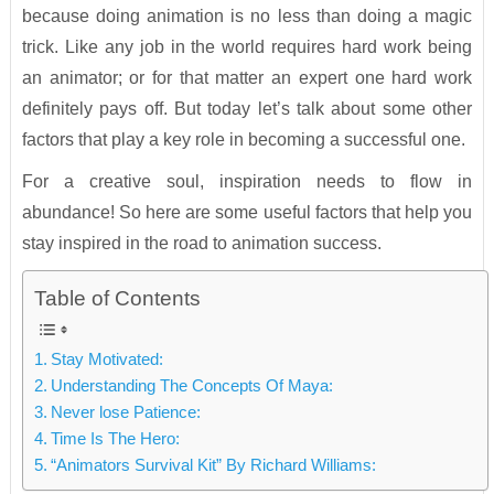
because doing animation is no less than doing a magic
trick. Like any job in the world requires hard work being
an animator; or for that matter an expert one hard work
definitely pays off. But today let’s talk about some other
factors that play a key role in becoming a successful one.
For a creative soul, inspiration needs to flow in
abundance! So here are some useful factors that help you
stay inspired in the road to animation success.
Table of Contents
Stay Motivated:
Understanding The Concepts Of Maya:
Never lose Patience:
Time Is The Hero:
“Animators Survival Kit” By Richard Williams: