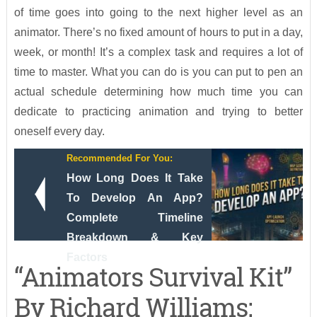
of time goes into going to the next higher level as an
animator. There’s no fixed amount of hours to put in a day,
week, or month! It’s a complex task and requires a lot of
time to master. What you can do is you can put to pen an
actual schedule determining how much time you can
dedicate to practicing animation and trying to better
oneself every day.
Recommended For You:
How Long Does It Take
To Develop An App?
Complete Timeline
Breakdown & Key
Factors
“Animators Survival Kit”
By Richard Williams: