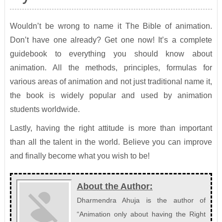
Wouldn’t be wrong to name it The Bible of animation.
Don’t have one already? Get one now! It’s a complete
guidebook to everything you should know about
animation. All the methods, principles, formulas for
various areas of animation and not just traditional name it,
the book is widely popular and used by animation
students worldwide.
Lastly, having the right attitude is more than important
than all the talent in the world. Believe you can improve
and finally become what you wish to be!
About the Author:
Dharmendra Ahuja is the author of
“Animation only about having the Right