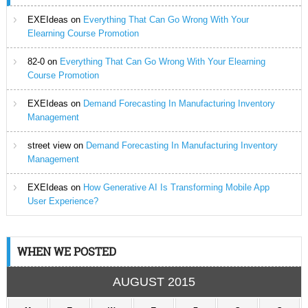
EXEIdeas
on
Everything That Can Go Wrong With Your
Elearning Course Promotion
82-0
on
Everything That Can Go Wrong With Your Elearning
Course Promotion
EXEIdeas
on
Demand Forecasting In Manufacturing Inventory
Management
street view
on
Demand Forecasting In Manufacturing Inventory
Management
EXEIdeas
on
How Generative AI Is Transforming Mobile App
User Experience?
WHEN WE POSTED
AUGUST 2015