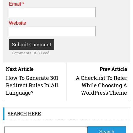
Email
*
Website
Comments RSS Feed
Next Article
Prev Article
How To Generate 301
A Checklist To Refer
Redirect Rules In All
While Choosing A
Language?
WordPress Theme
SEARCH HERE