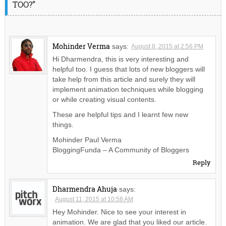
TOO?”
Mohinder Verma
says:
August 8, 2015 at 2:56 PM
Hi Dharmendra, this is very interesting and
helpful too. I guess that lots of new bloggers will
take help from this article and surely they will
implement animation techniques while blogging
or while creating visual contents.
These are helpful tips and I learnt few new
things.
Mohinder Paul Verma
BloggingFunda – A Community of Bloggers
Reply
Dharmendra Ahuja
says:
August 11, 2015 at 10:58 AM
Hey Mohinder. Nice to see your interest in
animation. We are glad that you liked our article.