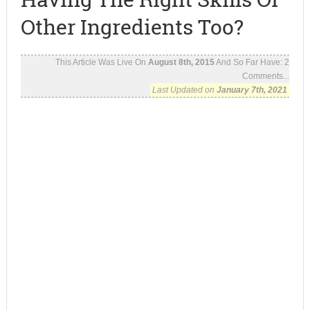
Other Ingredients Too?
This Article Was Live On
August 8th, 2015
And So Far Have:
2
Comments...
Last Updated on
January 7th, 2021