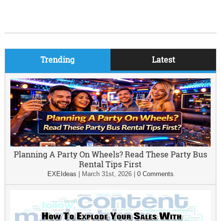
Trending
Latest
Planning A Party On Wheels? Read These Party Bus
Rental Tips First
EXEIdeas
|
March 31st, 2026
|
0 Comments