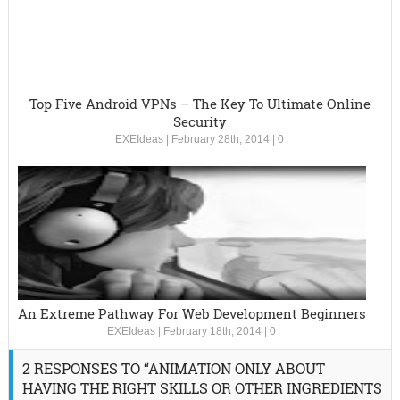
Top Five Android VPNs – The Key To Ultimate Online
Security
EXEIdeas
|
February 28th, 2014
|
0
An Extreme Pathway For Web Development Beginners
EXEIdeas
|
February 18th, 2014
|
0
2 RESPONSES TO “ANIMATION ONLY ABOUT
HAVING THE RIGHT SKILLS OR OTHER INGREDIENTS