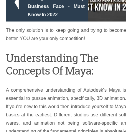
Business Face - Must
Know In 2022
The only solution is to keep going and trying to become
better. YOU are your only competition!
Understanding The
Concepts Of Maya:
A comprehensive understanding of Autodesk’s Maya is
essential to pursue animation, specifically, 3D animation.
If you’re new to this world then introduce yourself to Maya
basics at the earliest. Different studios use different soft
wares, and animation not being software-specific an
understanding of the fundamental principles is absolutely