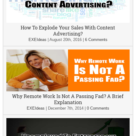
How To Explode Your Sales With Content
Advertising?
EXEIdeas
|
August 20th, 2016
|
6 Comments
Why Remote Work Is Not A Passing Fad? A Brief
Explanation
EXEIdeas
|
December 7th, 2014
|
0 Comments