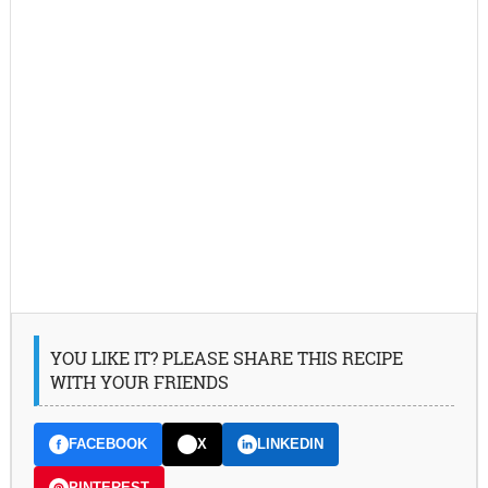
YOU LIKE IT? PLEASE SHARE THIS RECIPE
WITH YOUR FRIENDS
FACEBOOK
X
LINKEDIN
PINTEREST