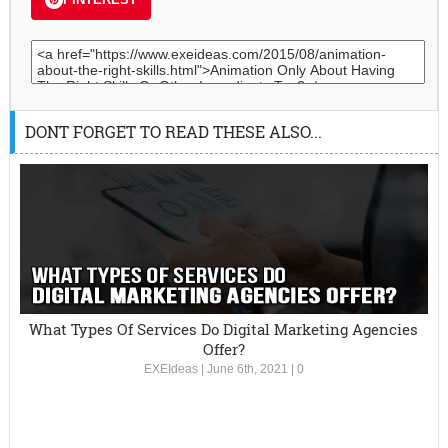
DONT FORGET TO READ THESE ALSO...
What Types Of Services Do Digital Marketing Agencies
Offer?
EXEIdeas
|
June 6th, 2021
|
0