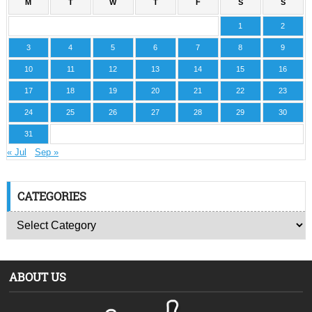
M
T
W
T
F
S
S
1
2
3
4
5
6
7
8
9
10
11
12
13
14
15
16
17
18
19
20
21
22
23
24
25
26
27
28
29
30
31
« Jul
Sep »
CATEGORIES
ABOUT US