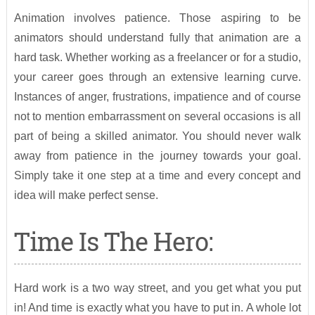
Animation involves patience. Those aspiring to be
animators should understand fully that animation are a
hard task. Whether working as a freelancer or for a studio,
your career goes through an extensive learning curve.
Instances of anger, frustrations, impatience and of course
not to mention embarrassment on several occasions is all
part of being a skilled animator. You should never walk
away from patience in the journey towards your goal.
Simply take it one step at a time and every concept and
idea will make perfect sense.
Time Is The Hero:
Hard work is a two way street, and you get what you put
in! And time is exactly what you have to put in. A whole lot