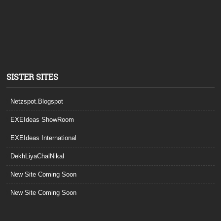
SISTER SITES
Netzspot.Blogspot
EXEIdeas ShowRoom
EXEIdeas International
DekhLiyaChalNikal
New Site Coming Soon
New Site Coming Soon