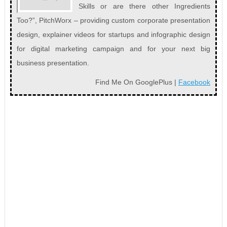
Skills or are there other Ingredients
Too?”, PitchWorx – providing custom corporate presentation
design, explainer videos for startups and infographic design
for digital marketing campaign and for your next big
business presentation.
Find Me On GooglePlus |
Facebook