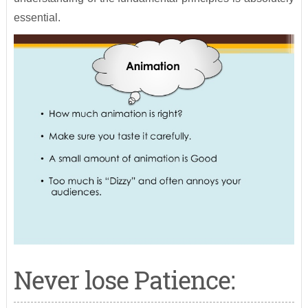
essential.
Never lose Patience: