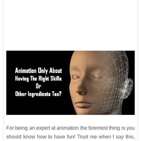
For being an expert at animation the foremost thing is you
should know how to have fun! Trust me when I say this,