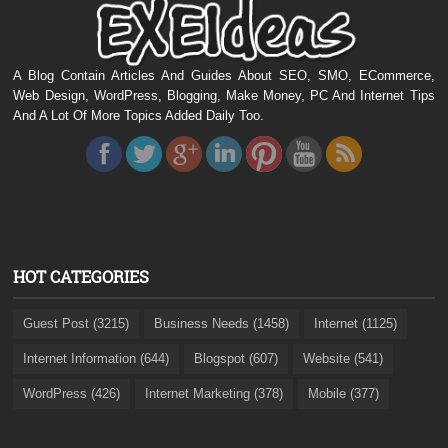
A Blog Contain Articles And Guides About SEO, SMO, ECommerce,
Web Design, WordPress, Blogging, Make Money, PC And Internet Tips
And A Lot Of More Topics Added Daily Too.
HOT CATEGORIES
Guest Post (3215)
Business Needs (1458)
Internet (1125)
Internet Information (644)
Blogspot (607)
Website (541)
WordPress (426)
Internet Marketing (378)
Mobile (377)