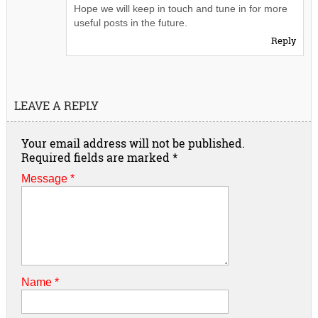
Hope we will keep in touch and tune in for more
useful posts in the future.
Reply
LEAVE A REPLY
Your email address will not be published.
Required fields are marked
*
Message *
Name
*