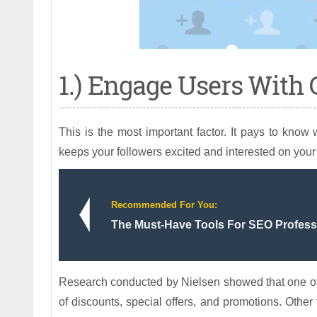
1.) Engage Users With 
This is the most important factor. It pays to know
keeps your followers excited and interested on your 
Recommended For You:
The Must-Have Tools For SEO Profess
Research conducted by Nielsen showed that one of 
of discounts, special offers, and promotions. Other