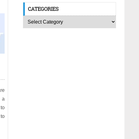
CATEGORIES
are
 a
 to
 to