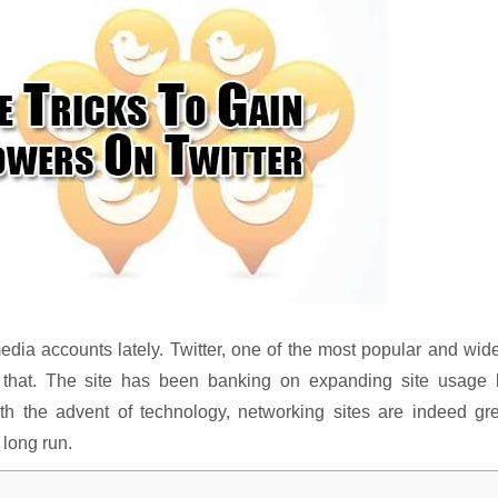
dia accounts lately. Twitter, one of the most popular and wid
o that. The site has been banking on expanding site usage 
ith the advent of technology, networking sites are indeed gr
 long run.