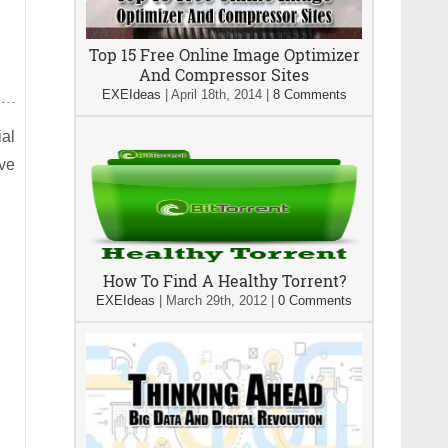
Top 15 Free Online Image Optimizer
And Compressor Sites
EXEIdeas
|
April 18th, 2014
|
8 Comments
ial
ive
How To Find A Healthy Torrent?
EXEIdeas
|
March 29th, 2012
|
0 Comments