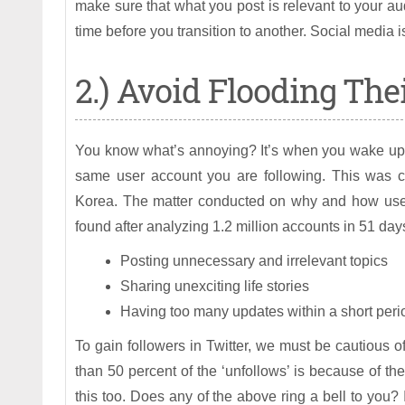
make sure that what you post is relevant to your au
time before you transition to another. Social media i
2.) Avoid Flooding The
You know what’s annoying? It’s when you wake up 
same user account you are following. This was c
Korea. The matter conducted on why and how users
found after analyzing 1.2 million accounts in 51 day
Posting unnecessary and irrelevant topics
Sharing unexciting life stories
Having too many updates within a short perio
To gain followers in Twitter, we must be cautious o
than 50 percent of the ‘unfollows’ is because of the
this too. Does any of the above ring a bell to you? I