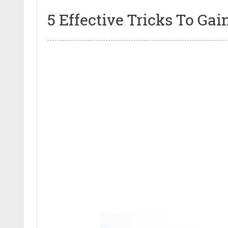
5 Effective Tricks To Ga