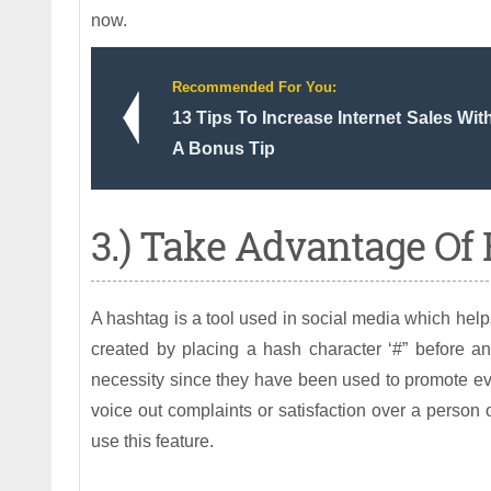
now.
Recommended For You:
13 Tips To Increase Internet Sales Wi
A Bonus Tip
3.) Take Advantage Of
A hashtag is a tool used in social media which help
created by placing a hash character ‘#” before 
necessity since they have been used to promote eve
voice out complaints or satisfaction over a person 
use this feature.