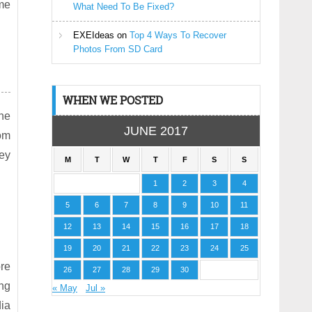
ome
What Need To Be Fixed?
EXEIdeas
on
Top 4 Ways To Recover
Photos From SD Card
WHEN WE POSTED
the
JUNE 2017
om
ey
M
T
W
T
F
S
S
1
2
3
4
5
6
7
8
9
10
11
12
13
14
15
16
17
18
19
20
21
22
23
24
25
ore
26
27
28
29
30
ing
« May
Jul »
dia