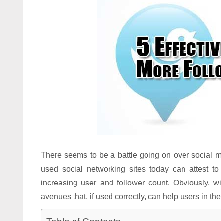
There seems to be a battle going on over social me
used social networking sites today can attest t
increasing user and follower count. Obviously, w
avenues that, if used correctly, can help users in the