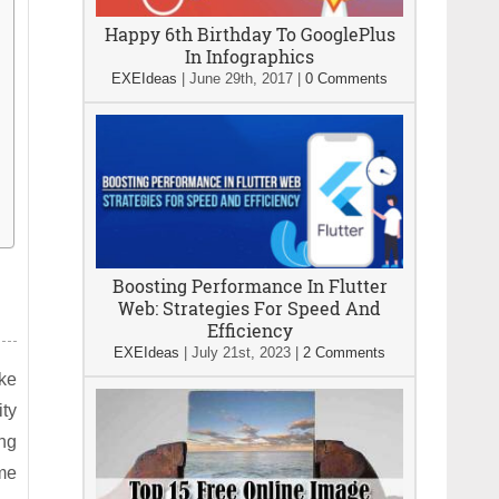
Happy 6th Birthday To GooglePlus
In Infographics
EXEIdeas
|
June 29th, 2017
|
0 Comments
Boosting Performance In Flutter
Web: Strategies For Speed And
Efficiency
EXEIdeas
|
July 21st, 2023
|
2 Comments
ike
ity
ing
ame