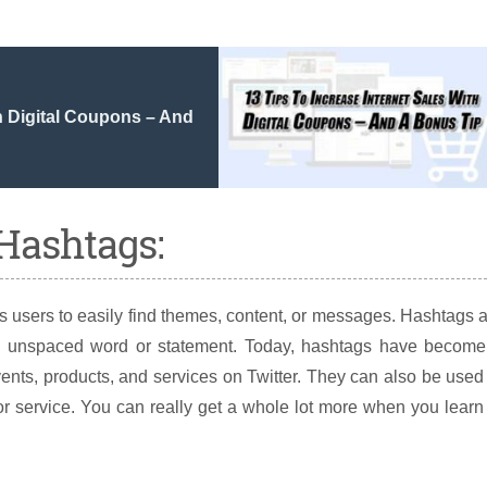
th Digital Coupons – And
 Hashtags:
s users to easily find themes, content, or messages. Hashtags 
an unspaced word or statement. Today, hashtags have become
nts, products, and services on Twitter. They can also be used
or service. You can really get a whole lot more when you learn