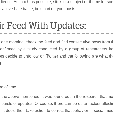
dience. As much as possible, stick to a subject or theme for s
s a love-hate battle, be smart on your posts.
ir Feed With Updates:
one morning, check the feed and find consecutive posts from 
onfirmed by a study conducted by a group of researchers fr
 decide to unfollow on Twitter and the following are what th
s.
d of time
f the above mentioned. It was found out in the research that m
 bursts of updates. Of course, there can be other factors affect
f it does, then take action to correct that behavior in social me