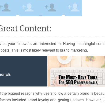
Great Content:
 what your followers are interested in. Having meaningful cont
posts. This is most likely relevant to brand marketing.
ionals
the biggest reasons why users follow a certain brand is beca
 factors included brand loyalty and getting updates. However, j