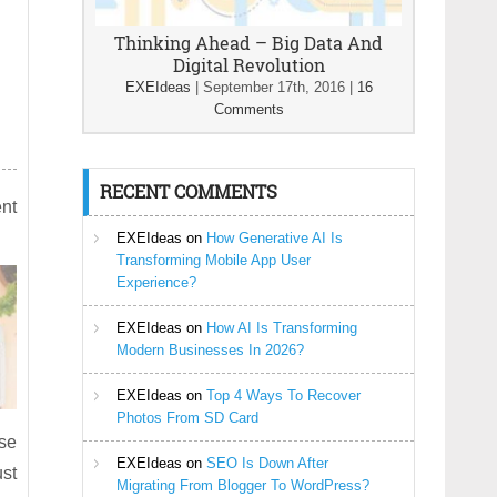
Thinking Ahead – Big Data And
Digital Revolution
EXEIdeas
|
September 17th, 2016
|
16
Comments
RECENT COMMENTS
ent
EXEIdeas
on
How Generative AI Is
Transforming Mobile App User
Experience?
EXEIdeas
on
How AI Is Transforming
Modern Businesses In 2026?
EXEIdeas
on
Top 4 Ways To Recover
Photos From SD Card
use
EXEIdeas
on
SEO Is Down After
ust
Migrating From Blogger To WordPress?