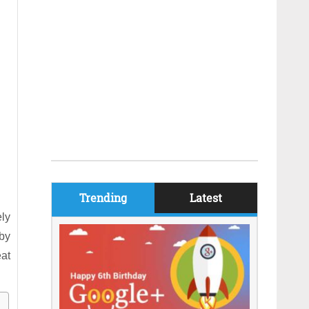
Trending
Latest
ely
by
eat