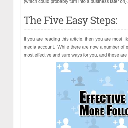
(which could probably turn into a business later on).
The Five Easy Steps:
If you are reading this article, then you are most li
media account. While there are now a number of exist
most effective and sure ways for you, and these are 