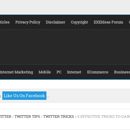
ticles
Privacy Policy
Disclaimer
Copyright
EXEIdeas Forum
Internet Marketing
Mobile
PC
Internet
ECommerce
Busines
g.
Like Us On Facebook
...
ITTER
/
TWITTER TIPS
/
TWITTER TRICKS
» 5 EFFECTIVE TRICKS TO GAI