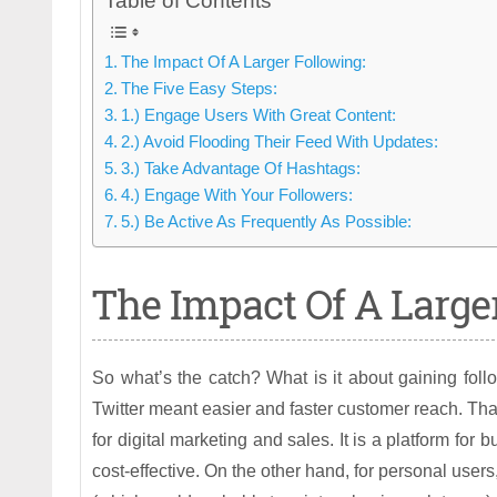
Table of Contents
The Impact Of A Larger Following:
The Five Easy Steps:
1.) Engage Users With Great Content:
2.) Avoid Flooding Their Feed With Updates:
3.) Take Advantage Of Hashtags:
4.) Engage With Your Followers:
5.) Be Active As Frequently As Possible:
The Impact Of A Larger
So what’s the catch? What is it about gaining foll
Twitter meant easier and faster customer reach. That 
for digital marketing and sales. It is a platform fo
cost-effective. On the other hand, for personal user