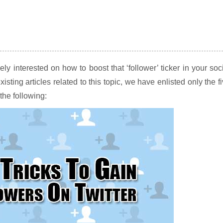
kely interested on how to boost that ‘follower’ ticker in your soc
ing articles related to this topic, we have enlisted only the f
the following: