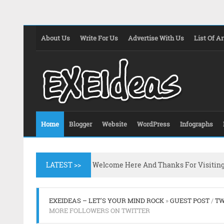
About Us
Write For Us
Advertise With Us
List Of Ar
Home
Blogger
Website
WordPress
Infographs
LATEST >>
Welcome Here And Thanks For Visitin
EXEIDEAS – LET'S YOUR MIND ROCK
»
GUEST POST
/
TW
MORE FOLLOWERS ON TWITTER