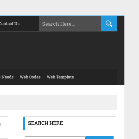
Contact Us
s Needs
Web Codes
Web Template
SEARCH HERE
N