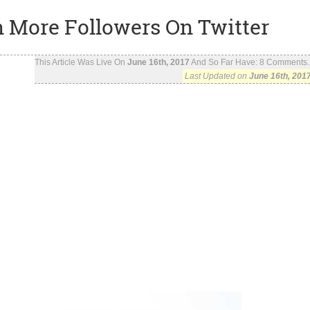
in More Followers On Twitter
This Article Was Live On
June 16th, 2017
And So Far Have:
8
Comments..
Last Updated on
June 16th, 201