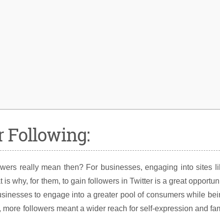
 Following:
owers really mean then? For businesses, engaging into sites l
is why, for them, to gain followers in Twitter is a great opportun
r businesses to engage into a greater pool of consumers while be
s, more followers meant a wider reach for self-expression and f