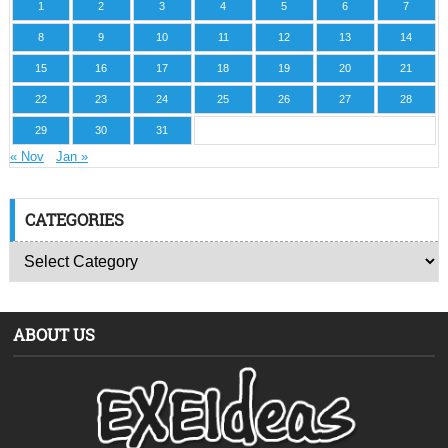
1
2
3
4
5
6
7
8
9
10
11
12
13
14
15
16
17
18
19
20
21
22
23
24
25
26
27
28
29
30
31
« Nov
Jan »
CATEGORIES
ABOUT US