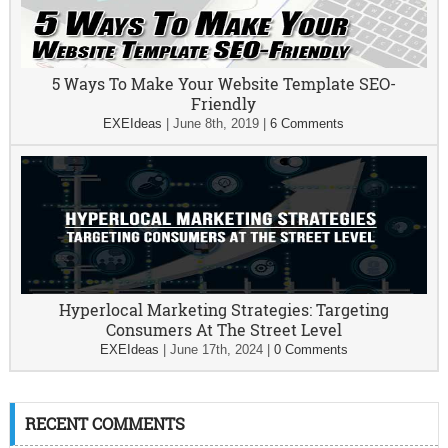
5 Ways To Make Your Website Template SEO-
Friendly
EXEIdeas
|
June 8th, 2019
|
6 Comments
Hyperlocal Marketing Strategies: Targeting
Consumers At The Street Level
EXEIdeas
|
June 17th, 2024
|
0 Comments
RECENT COMMENTS