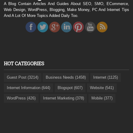
A Blog Contain Articles And Guides About SEO, SMO, ECommerce,
Web Design, WordPress, Blogging, Make Money, PC And Internet Tips
And A Lot Of More Topics Added Daily Too.
HOT CATEGORIES
Guest Post (3214)
Business Needs (1458)
Internet (1125)
Internet Information (644)
Blogspot (607)
Website (541)
WordPress (426)
Internet Marketing (378)
Mobile (377)