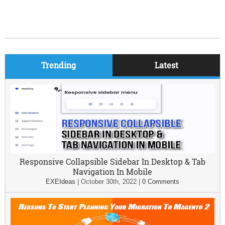
Trending
Latest
Responsive Collapsible Sidebar In Desktop & Tab
Navigation In Mobile
EXEIdeas
|
October 30th, 2022
|
0 Comments