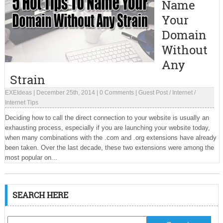
Name
Your
Domain
Without
Any
Strain
EXEIdeas
|
December 25th, 2014
|
0 Comments
|
Guest Post
/
Internet
/
Internet Tips
Deciding how to call the direct connection to your website is usually an
exhausting process, especially if you are launching your website today,
when many combinations with the .com and .org extensions have already
been taken. Over the last decade, these two extensions were among the
most popular on...
SEARCH HERE