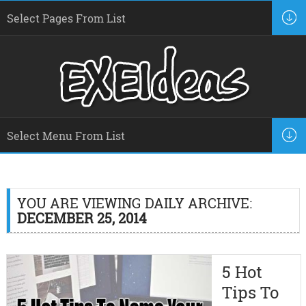
YOU ARE VIEWING DAILY ARCHIVE:
DECEMBER 25, 2014
5 Hot
Tips To