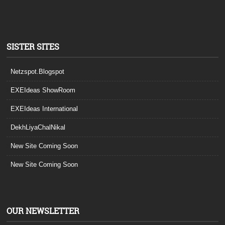
SISTER SITES
Netzspot.Blogspot
EXEIdeas ShowRoom
EXEIdeas International
DekhLiyaChalNikal
New Site Coming Soon
New Site Coming Soon
OUR NEWSLETTER