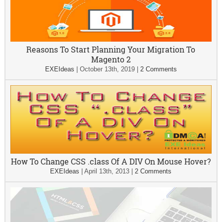
Reasons To Start Planning Your Migration To
Magento 2
EXEIdeas
|
October 13th, 2019
|
2 Comments
How To Change CSS .class Of A DIV On Mouse Hover?
EXEIdeas
|
April 13th, 2013
|
2 Comments