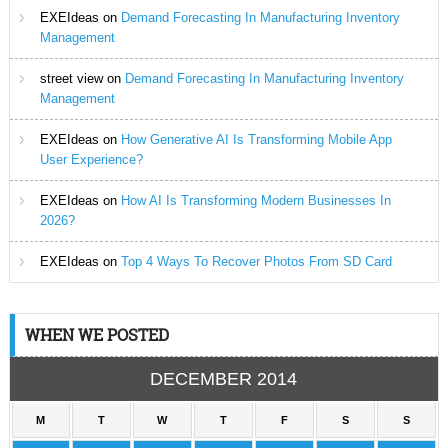
EXEIdeas
on
Demand Forecasting In Manufacturing Inventory
Management
street view
on
Demand Forecasting In Manufacturing Inventory
Management
EXEIdeas
on
How Generative AI Is Transforming Mobile App
User Experience?
EXEIdeas
on
How AI Is Transforming Modern Businesses In
2026?
EXEIdeas
on
Top 4 Ways To Recover Photos From SD Card
WHEN WE POSTED
DECEMBER 2014
M
T
W
T
F
S
S