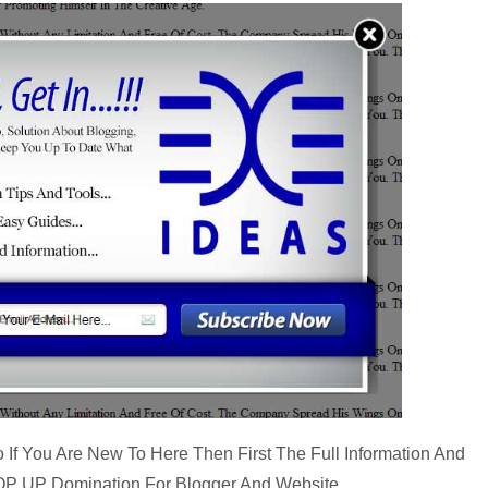
 If You Are New To Here Then First The Full Information And
s POP UP Domination For Blogger And Website…