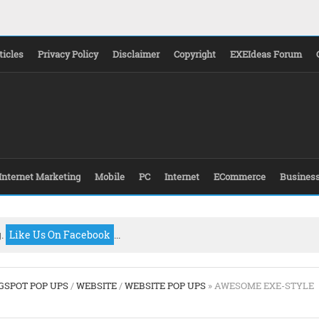
ticles
Privacy Policy
Disclaimer
Copyright
EXEIdeas Forum
Internet Marketing
Mobile
PC
Internet
ECommerce
Busines
g.
Like Us On Facebook
...
GSPOT POP UPS
/
WEBSITE
/
WEBSITE POP UPS
» AWESOME EXE-STYLE