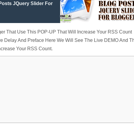
osts JQuery Slider For
ogger That Use This POP-UP That Will Increase Your RSS Count
ore Delay And Preface Here We Will See The Live DEMO And T
Increase Your RSS Count.