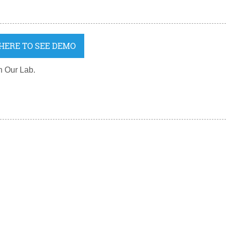
 HERE TO SEE DEMO
n Our Lab.