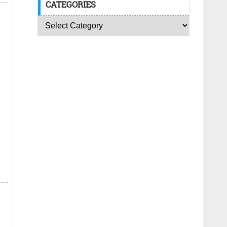
CATEGORIES