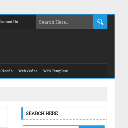
Contact Us
s Needs
Web Codes
Web Template
SEARCH HERE