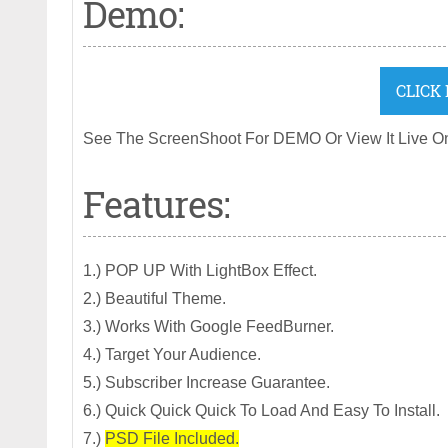
Demo:
CLICK
See The ScreenShoot For DEMO Or View It Live O
Features:
1.) POP UP With LightBox Effect.
2.) Beautiful Theme.
3.) Works With Google FeedBurner.
4.) Target Your Audience.
5.) Subscriber Increase Guarantee.
6.) Quick Quick Quick To Load And Easy To Install.
7.)
PSD File Included.