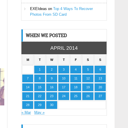
EXEIdeas
on
Top 4 Ways To Recover
Photos From SD Card
WHEN WE POSTED
APRIL 2014
M
T
W
T
F
S
S
1
2
3
4
5
6
7
8
9
10
11
12
13
14
15
16
17
18
19
20
21
22
23
24
25
26
27
28
29
30
« Mar
May »