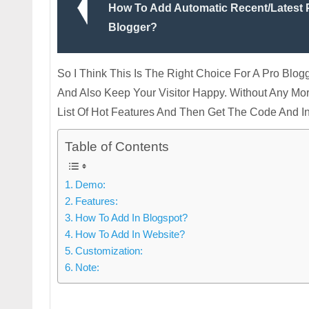
How To Add Automatic Recent/Latest P
Blogger?
So I Think This Is The Right Choice For A Pro Bl
And Also Keep Your Visitor Happy. Without Any M
List Of Hot Features And Then Get The Code And 
Table of Contents
Demo:
Features:
How To Add In Blogspot?
How To Add In Website?
Customization:
Note: