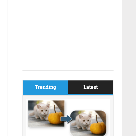
Trending
Latest