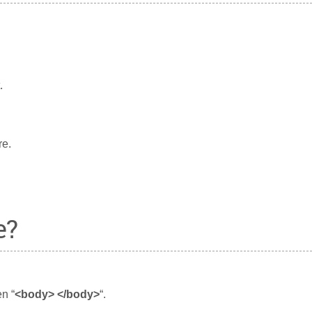
.
re.
e?
n “
<body> </body>
“.