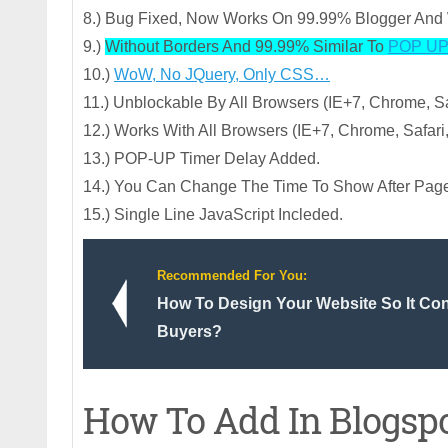
8.) Bug Fixed, Now Works On 99.99% Blogger And 
9.)
Without Borders And 99.99% Similar To
POP UP
10.)
WoW, No JQuery, Only CSS…
11.) Unblockable By All Browsers (IE+7, Chrome, Saf
12.) Works With All Browsers (IE+7, Chrome, Safari,
13.) POP-UP Timer Delay Added.
14.) You Can Change The Time To Show After Pag
15.) Single Line JavaScript Incleded.
Recommended For You:
How To Design Your Website So It Conv
Buyers?
How To Add In Blogsp