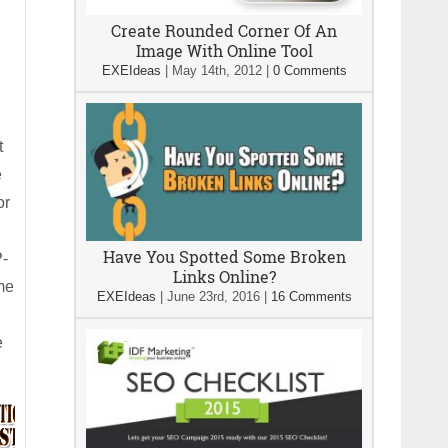
Create Rounded Corner Of An
Image With Online Tool
EXEIdeas
|
May 14th, 2012
|
0 Comments
t
e
or
Have You Spotted Some Broken
P-
Links Online?
me
EXEIdeas
|
June 23rd, 2016
|
16 Comments
e