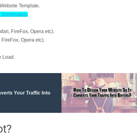
Website Template.
 Domination
.
ari, FireFox, Opera etc).
 FireFox, Opera etc).
e Load.
erts Your Traffic Into
ot?