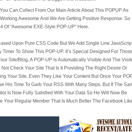
 You Can Collect From Our Main Article About This POPUP As
re Working Awesome And We Are Getting Positive Response. So
n 4 Of “Awesome EXE-Style POP-UP” Here.
 Based Upon Pure CSS Code But We Add Single Line JavaScrip
y Timer To Show This POP-UP. It’s Special Designed For Thos
ur Site/Blog, A POP-UP Is Automatically Visible And The Visit
ot Check Your Site That Is It Providing The Right Desire Or
g Your Site, Even They Like Your Content But Once Your PO
e His Time To Garb Your RSS With Many Steps. But If The Sa
or Is Now Fully Satisfied With Your Data So He Will Now Be
me Your Regular Member That Is Much Better The Facebook Lik