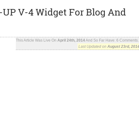
UP V-4 Widget For Blog And
This Article Was Live On
April 24th, 2014
And So Far Have:
6
Comments..
Last Updated on
August 23rd, 201