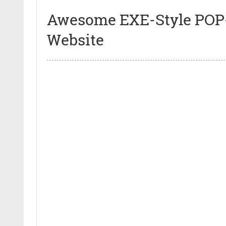
Awesome EXE-Style POP-
Website