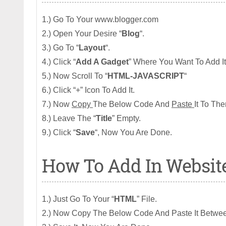
1.) Go To Your www.blogger.com
2.) Open Your Desire “
Blog
“.
3.) Go To “
Layout
“.
4.) Click “
Add A Gadget
” Where You Want To Add It
5.) Now Scroll To “
HTML-JAVASCRIPT
“
6.) Click “+” Icon To Add It.
7.) Now
Copy
The Below Code And
Paste
It To The
8.) Leave The “
Title
” Empty.
9.) Click “
Save
“, Now You Are Done.
How To Add In Websit
1.) Just Go To Your “
HTML
” File.
2.) Now Copy The Below Code And Paste It Betwee