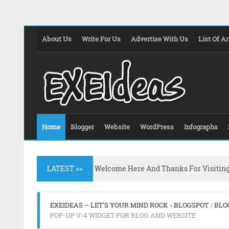
About Us
Write For Us
Advertise With Us
List Of Ar
Home
Blogger
Website
WordPress
Infographs
LATEST >>
Welcome Here And Thanks For Visitin
EXEIDEAS – LET'S YOUR MIND ROCK
»
BLOGSPOT
/
BLO
POP-UP V-4 WIDGET FOR BLOG AND WEBSITE