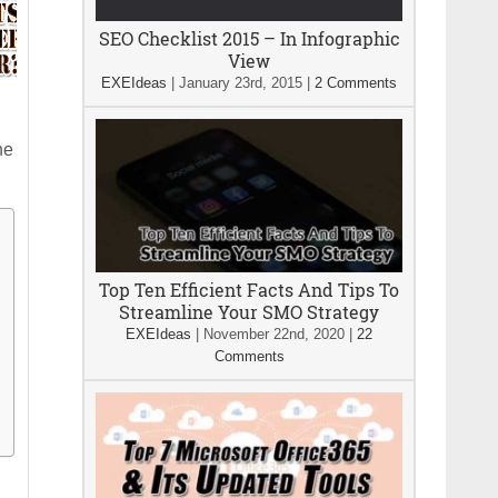
SEO Checklist 2015 – In Infographic
View
EXEIdeas
|
January 23rd, 2015
|
2 Comments
he
Top Ten Efficient Facts And Tips To
Streamline Your SMO Strategy
EXEIdeas
|
November 22nd, 2020
|
22
Comments