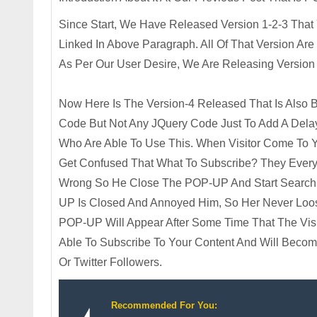
Since Start, We Have Released Version 1-2-3 That
Linked In Above Paragraph. All Of That Version A
As Per Our User Desire, We Are Releasing Versio
Now Here Is The Version-4 Released That Is Also
Code But Not Any JQuery Code Just To Add A Dela
Who Are Able To Use This. When Visitor Come To Yo
Get Confused That What To Subscribe? They Every N
Wrong So He Close The POP-UP And Start Searchin
UP Is Closed And Annoyed Him, So Her Never Loos
POP-UP Will Appear After Some Time That The Visit
Able To Subscribe To Your Content And Will Beco
Or Twitter Followers.
Recommended For You: