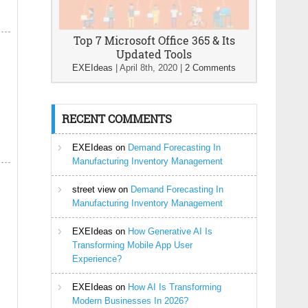
Top 7 Microsoft Office 365 & Its
Updated Tools
EXEIdeas
|
April 8th, 2020
|
2 Comments
RECENT COMMENTS
EXEIdeas
on
Demand Forecasting In
Manufacturing Inventory Management
street view
on
Demand Forecasting In
Manufacturing Inventory Management
EXEIdeas
on
How Generative AI Is
Transforming Mobile App User
Experience?
EXEIdeas
on
How AI Is Transforming
Modern Businesses In 2026?