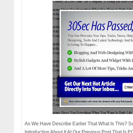
As We Have Describe Earlier That What Is This? So
Introduction About It At Our Previous Post That I