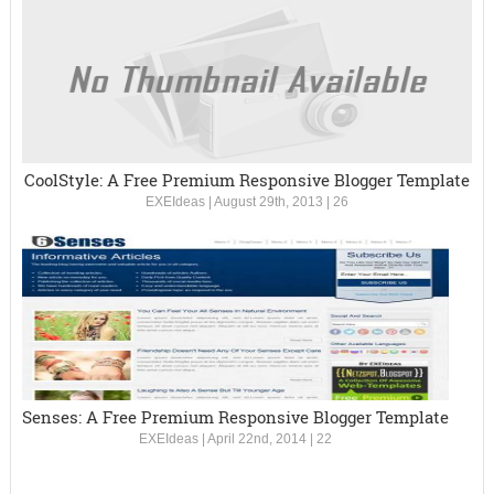
CoolStyle: A Free Premium Responsive Blogger Template
EXEIdeas
|
August 29th, 2013
|
26
Senses: A Free Premium Responsive Blogger Template
EXEIdeas
|
April 22nd, 2014
|
22