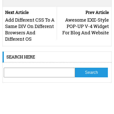
Next Article
Prev Article
Add Different CSS To A
Awesome EXE-Style
Same DIV On Different
POP-UP V-4 Widget
Browsers And
For Blog And Website
Different OS
SEARCH HERE