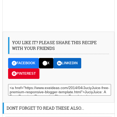
YOU LIKE IT? PLEASE SHARE THIS RECIPE
WITH YOUR FRIENDS
FACEBOOK
X
LINKEDIN
PINTEREST
DONT FORGET TO READ THESE ALSO...