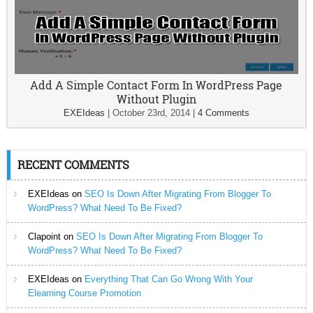
Add A Simple Contact Form In WordPress Page
Without Plugin
EXEIdeas
|
October 23rd, 2014
|
4 Comments
RECENT COMMENTS
EXEIdeas
on
SEO Is Down After Migrating From Blogger To
WordPress? What Need To Be Fixed?
Clapoint
on
SEO Is Down After Migrating From Blogger To
WordPress? What Need To Be Fixed?
EXEIdeas
on
Everything That Can Go Wrong With Your
Elearning Course Promotion