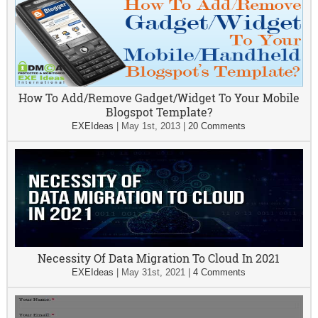
How To Add/Remove Gadget/Widget To Your Mobile
Blogspot Template?
EXEIdeas
|
May 1st, 2013
|
20 Comments
Necessity Of Data Migration To Cloud In 2021
EXEIdeas
|
May 31st, 2021
|
4 Comments