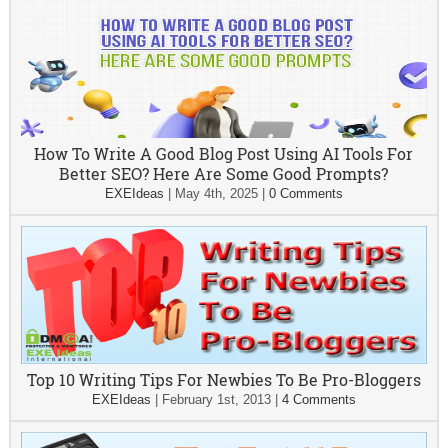
How To Write A Good Blog Post Using AI Tools For
Better SEO? Here Are Some Good Prompts?
EXEIdeas
|
May 4th, 2025
|
0 Comments
Top 10 Writing Tips For Newbies To Be Pro-Bloggers
EXEIdeas
|
February 1st, 2013
|
4 Comments