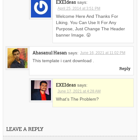
EXEIdeas
says:
April 25, 2014 at 3:51 PM
Welcome Here And Thanks For
Liking. You Can Use It For Any
Purpose, Just Change The Header
banner Image. 😛
Ahasanul Hasan
says:
June 16, 2021 at 11:02 PM
This template i cant download .
Reply
EXEIdeas
says:
June 17, 2021 at 4:28 AM
What’s The Problem?
LEAVE A REPLY