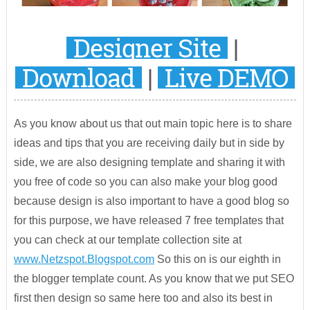
Designer Site
|
Download
|
Live DEMO
As you know about us that out main topic here is to share
ideas and tips that you are receiving daily but in side by
side, we are also designing template and sharing it with
you free of code so you can also make your blog good
because design is also important to have a good blog so
for this purpose, we have released 7 free templates that
you can check at our template collection site at
www.Netzspot.Blogspot.com
So this on is our eighth in
the blogger template count. As you know that we put SEO
first then design so same here too and also its best in