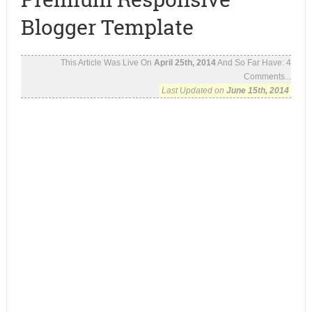
Blogger Template
This Article Was Live On
April 25th, 2014
And So Far Have:
4
Comments...
Last Updated on
June 15th, 2014