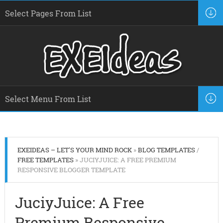
EXEIDEAS – LET'S YOUR MIND ROCK
»
BLOG TEMPLATES
/
FREE TEMPLATES
» JUCIYJUICE: A FREE PREMIUM
RESPONSIVE BLOGGER TEMPLATE
JuciyJuice: A Free
Premium Responsive