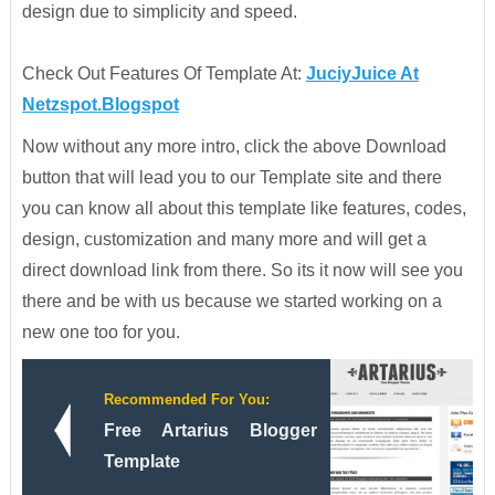
design due to simplicity and speed.
Check Out Features Of Template At:
JuciyJuice At
Netzspot.Blogspot
Now without any more intro, click the above Download
button that will lead you to our Template site and there
you can know all about this template like features, codes,
design, customization and many more and will get a
direct download link from there. So its it now will see you
there and be with us because we started working on a
new one too for you.
Recommended For You:
Free Artarius Blogger
Template