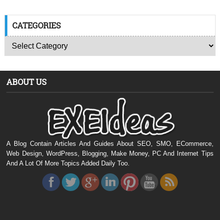
CATEGORIES
ABOUT US
A Blog Contain Articles And Guides About SEO, SMO, ECommerce,
Web Design, WordPress, Blogging, Make Money, PC And Internet Tips
And A Lot Of More Topics Added Daily Too.