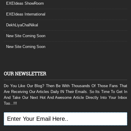
EXEIdeas ShowRoom
EXEIdeas International
DekhLiyaChalNikal
New Site Coming Soon
New Site Coming Soon
OUR NEWSLETTER
Do You Like Our Blog? Then Be With Thousands Of Those Fans That
Are Receiving Our Articles Daily IN Their Emails. So Its Time To Get In
And Take Our Next Hot And Awesome Article Directly Into Your Inbox
Too...!!!