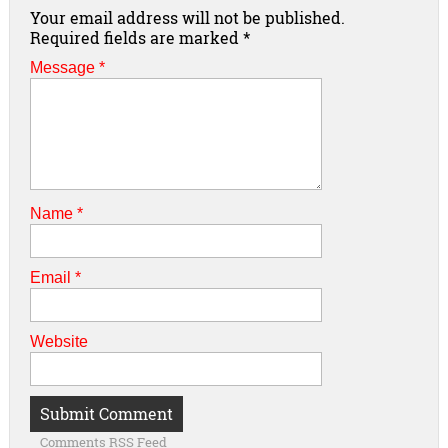
Your email address will not be published.
Required fields are marked
*
Message *
Name
*
Email
*
Website
Comments RSS Feed