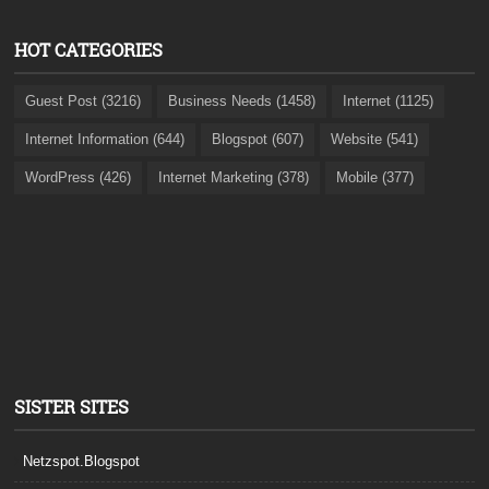
HOT CATEGORIES
Guest Post (3216)
Business Needs (1458)
Internet (1125)
Internet Information (644)
Blogspot (607)
Website (541)
WordPress (426)
Internet Marketing (378)
Mobile (377)
SISTER SITES
Netzspot.Blogspot