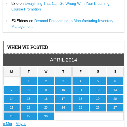
82-0
on
Everything That Can Go Wrong With Your Elearning
Course Promotion
EXEIdeas
on
Demand Forecasting In Manufacturing Inventory
Management
WHEN WE POSTED
APRIL 2014
M
T
W
T
F
S
S
1
2
3
4
5
6
7
8
9
10
11
12
13
14
15
16
17
18
19
20
21
22
23
24
25
26
27
28
29
30
« Mar
May »