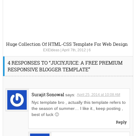
Huge Collection Of HTML-CSS Template For Web Design
EXEIdeas
|
April 7th, 2012
|
6
4 RESPONSES TO “JUCIYJUICE: A FREE PREMIUM
RESPONSIVE BLOGGER TEMPLATE”
Surajit Sonowal
says:
April 25, 2014 at 10:08 AM
Nyc template bro , actually this template refers to
the season of summer… I like it., keep posting ,
best of luck 🙂
Reply