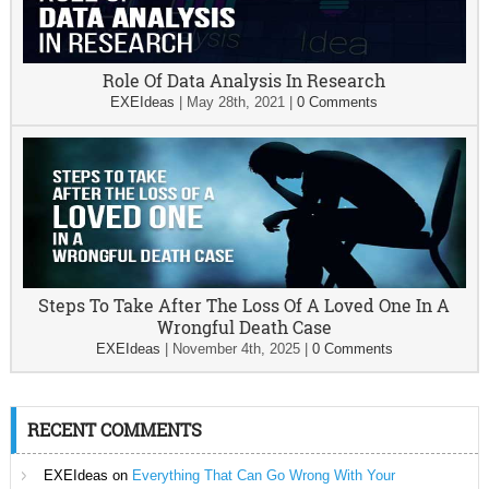
Role Of Data Analysis In Research
EXEIdeas
|
May 28th, 2021
|
0 Comments
Steps To Take After The Loss Of A Loved One In A
Wrongful Death Case
EXEIdeas
|
November 4th, 2025
|
0 Comments
RECENT COMMENTS
EXEIdeas
on
Everything That Can Go Wrong With Your