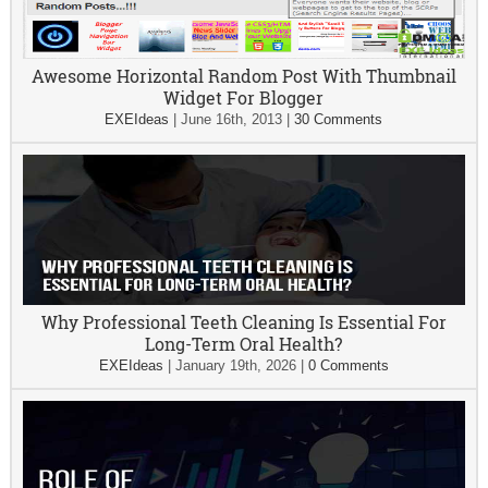
Awesome Horizontal Random Post With Thumbnail
Widget For Blogger
EXEIdeas
|
June 16th, 2013
|
30 Comments
Why Professional Teeth Cleaning Is Essential For
Long-Term Oral Health?
EXEIdeas
|
January 19th, 2026
|
0 Comments