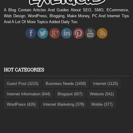
A Blog Contain Articles And Guides About SEO, SMO, ECommerce,
Web Design, WordPress, Blogging, Make Money, PC And Internet Tips
And A Lot Of More Topics Added Daily Too.
HOT CATEGORIES
Guest Post (3215)
Business Needs (1458)
Internet (1125)
Internet Information (644)
Blogspot (607)
Website (541)
WordPress (426)
Internet Marketing (378)
Mobile (377)