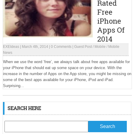
Rated
Free
iPhone
Apps Of
2014
EXEIdeas
|
March 4th, 2014
|
0 Comments
|
Guest Post
/
Mobile
/
Mobile
News
When we use the word ‘free’, we always talk about free apps available for
your iPhone that should eat up some space on your device. With the
increase in the number of Apps on the App store, you might be missing on
some of the best apps available for your iPhone, iPod and iPad.
Surprising...
SEARCH HERE