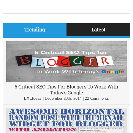
Trending
Latest
6 Critical SEO Tips For Bloggers To Work With
Today’s Google
EXEIdeas
|
December 20th, 2014
|
22 Comments