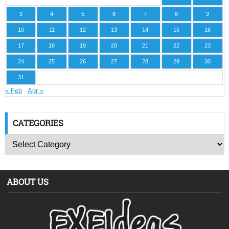
3
4
5
6
7
8
9
10
11
12
13
14
15
16
17
18
19
20
21
22
23
24
25
26
27
28
29
30
31
« Feb
Apr »
CATEGORIES
ABOUT US