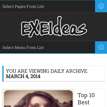
YOU ARE VIEWING DAILY ARCHIVE:
MARCH 4, 2014
Top 10
Best