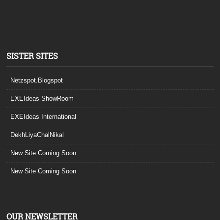
SISTER SITES
Netzspot.Blogspot
EXEIdeas ShowRoom
EXEIdeas International
DekhLiyaChalNikal
New Site Coming Soon
New Site Coming Soon
OUR NEWSLETTER