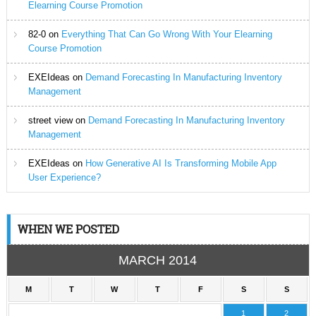
Elearning Course Promotion
82-0
on
Everything That Can Go Wrong With Your Elearning
Course Promotion
EXEIdeas
on
Demand Forecasting In Manufacturing Inventory
Management
street view
on
Demand Forecasting In Manufacturing Inventory
Management
EXEIdeas
on
How Generative AI Is Transforming Mobile App
User Experience?
WHEN WE POSTED
MARCH 2014
M
T
W
T
F
S
S
1
2