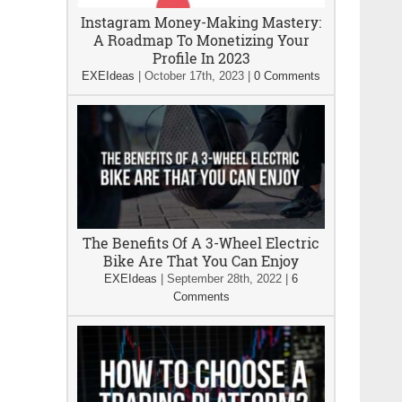
Instagram Money-Making Mastery:
A Roadmap To Monetizing Your
Profile In 2023
EXEIdeas
|
October 17th, 2023
|
0 Comments
The Benefits Of A 3-Wheel Electric
Bike Are That You Can Enjoy
EXEIdeas
|
September 28th, 2022
|
6
Comments