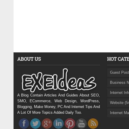
ABOUT US
HOT CAT
Guest Post
Business N
Internet In
A Blog Contain Articles And Guides About SEO,
SMO, ECommerce, Web Design, WordPress,
Website (5
Blogging, Make Money, PC And Internet Tips And
A Lot Of More Topics Added Daily Too.
Internet Ma