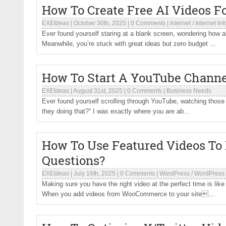
How To Create Free AI Videos F
EXEIdeas
|
October 30th, 2025
|
0 Comments
|
Internet
/
Internet In
Ever found yourself staring at a blank screen, wondering how a
Meanwhile, you’re stuck with great ideas but zero budget ...
How To Start A YouTube Channel
EXEIdeas
|
August 31st, 2025
|
0 Comments
|
Business Needs
Ever found yourself scrolling through YouTube, watching those 
they doing that?” I was exactly where you are ab...
How To Use Featured Videos To
Questions?
EXEIdeas
|
July 16th, 2025
|
0 Comments
|
WordPress
/
WordPress 
Making sure you have the right video at the perfect time is lik
When you add videos from WooCommerce to your site...