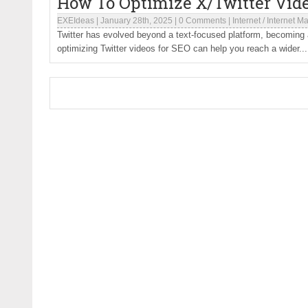
How To Optimize X/Twitter Vid
EXEIdeas
|
January 28th, 2025
|
0 Comments
|
Internet
/
Internet Ma
Twitter has evolved beyond a text-focused platform, becoming a
optimizing Twitter videos for SEO can help you reach a wider...