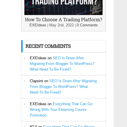
How To Choose A Trading Platform?
EXEIdeas
|
May 2nd, 2022
|
0 Comments
RECENT COMMENTS
EXEIdeas
on
SEO Is Down After
Migrating From Blogger To WordPress?
What Need To Be Fixed?
Clapoint
on
SEO Is Down After Migrating
From Blogger To WordPress? What
Need To Be Fixed?
EXEIdeas
on
Everything That Can Go
Wrong With Your Elearning Course
Promotion
82-0
on
Everything That Can Go Wrong