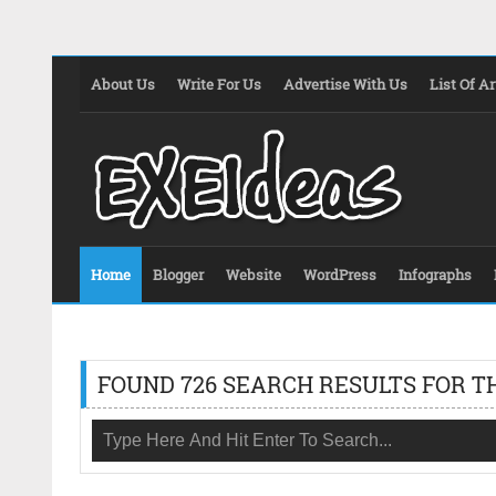
About Us
Write For Us
Advertise With Us
List Of Ar
Home
Blogger
Website
WordPress
Infographs
FOUND 726 SEARCH RESULTS FOR T