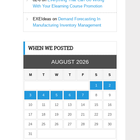
With Your Elearning Course Promotion
EXEIdeas
on
Demand Forecasting In
Manufacturing Inventory Management
WHEN WE POSTED
AUGUST 2026
M
T
W
T
F
S
S
1
2
3
4
5
6
7
8
9
10
11
12
13
14
15
16
17
18
19
20
21
22
23
24
25
26
27
28
29
30
31