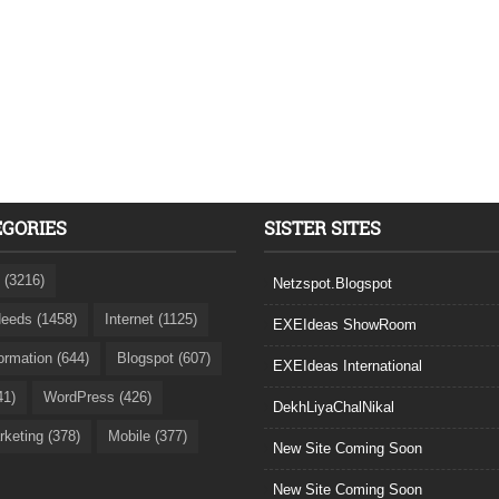
EGORIES
SISTER SITES
 (3216)
Netzspot.Blogspot
eeds (1458)
Internet (1125)
EXEIdeas ShowRoom
formation (644)
Blogspot (607)
EXEIdeas International
41)
WordPress (426)
DekhLiyaChalNikal
rketing (378)
Mobile (377)
New Site Coming Soon
New Site Coming Soon