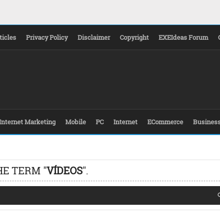
ticles
Privacy Policy
Disclaimer
Copyright
EXEIdeas Forum
Internet Marketing
Mobile
PC
Internet
ECommerce
Busines
HE TERM "
VÍDEOS
".