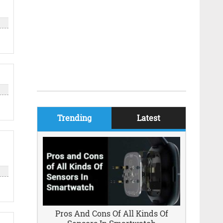
Trending
Latest
Pros And Cons Of All Kinds Of