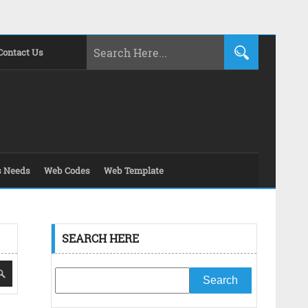
Contact Us
s Needs
Web Codes
Web Template
SEARCH HERE