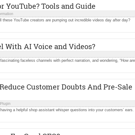
or YouTube? Tools and Guide
formation
ll these YouTube creators are pumping out incredible videos day after day?
 With AI Voice and Videos?
fascinating faceless channels with perfect narration, and wondering, “How are
 Reduce Customer Doubts And Pre-Sale
Plugin
e having a helpful shop assistant whisper questions into your customers’ ears.