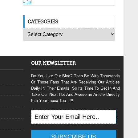
« Jul
CATEGORIES
OUR NEWSLETTER
Do You Like Our Blog? Then Be With Thousands
Of Those Fans That Are Receiving Our Articles
Daily IN Their Emails. So Its Time To Get In And
Take Our Next Hot And Awesome Article Directly
Into Your Inbox Too...!!!