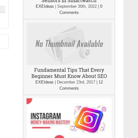
Sensors In Smartwatch
EXEIdeas
|
September 30th, 2022
|
0
Comments
Fundamental Tips That Every
Beginner Must Know About SEO
EXEIdeas
|
December 23rd, 2017
|
12
Comments