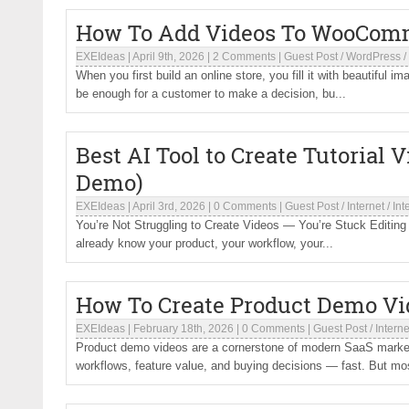
How To Add Videos To WooComm
EXEIdeas
|
April 9th, 2026
|
2 Comments
|
Guest Post
/
WordPress
/
When you first build an online store, you fill it with beautiful im
be enough for a customer to make a decision, bu...
Best AI Tool to Create Tutorial 
Demo)
EXEIdeas
|
April 3rd, 2026
|
0 Comments
|
Guest Post
/
Internet
/
Int
You’re Not Struggling to Create Videos — You’re Stuck Editing T
already know your product, your workflow, your...
How To Create Product Demo Vi
EXEIdeas
|
February 18th, 2026
|
0 Comments
|
Guest Post
/
Interne
Product demo videos are a cornerstone of modern SaaS market
workflows, feature value, and buying decisions — fast. But mo