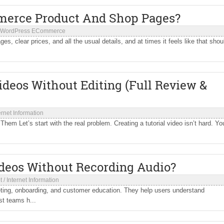
erce Product And Shop Pages?
WordPress ECommerce
ages, clear prices, and all the usual details, and at times it feels like that shou
Videos Without Editing (Full Review &
ernet Information
hem Let’s start with the real problem. Creating a tutorial video isn’t hard. Yo
deos Without Recording Audio?
t
/
Internet Information
ing, onboarding, and customer education. They help users understand
st teams h...