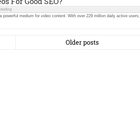
eos For Good SEO?
rketing
 powerful medium for video content. With over 229 million daily active users,
Older posts