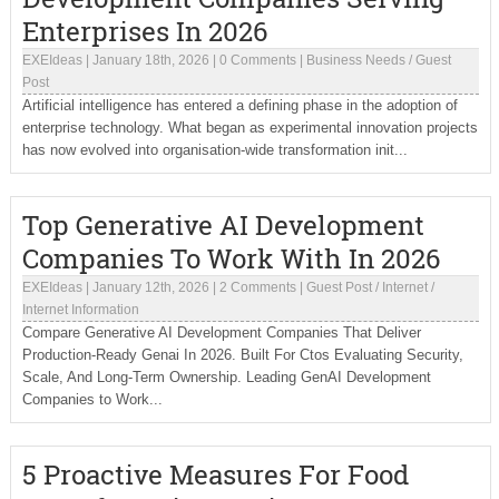
Enterprises In 2026
EXEIdeas
|
January 18th, 2026
|
0 Comments
|
Business Needs
/
Guest
Post
Artificial intelligence has entered a defining phase in the adoption of
enterprise technology. What began as experimental innovation projects
has now evolved into organisation-wide transformation init...
Top Generative AI Development
Companies To Work With In 2026
EXEIdeas
|
January 12th, 2026
|
2 Comments
|
Guest Post
/
Internet
/
Internet Information
Compare Generative AI Development Companies That Deliver
Production-Ready Genai In 2026. Built For Ctos Evaluating Security,
Scale, And Long-Term Ownership. Leading GenAI Development
Companies to Work...
5 Proactive Measures For Food