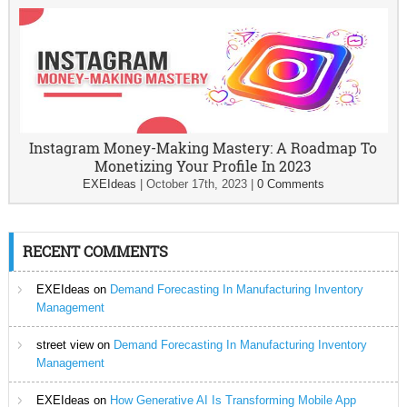
Instagram Money-Making Mastery: A Roadmap To
Monetizing Your Profile In 2023
EXEIdeas
|
October 17th, 2023
|
0 Comments
RECENT COMMENTS
EXEIdeas
on
Demand Forecasting In Manufacturing Inventory
Management
street view
on
Demand Forecasting In Manufacturing Inventory
Management
EXEIdeas
on
How Generative AI Is Transforming Mobile App