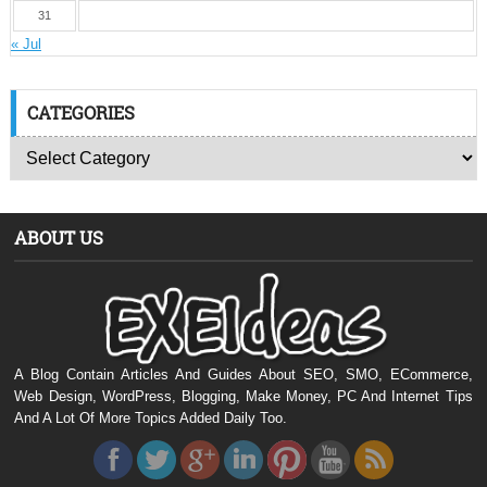
31
« Jul
CATEGORIES
ABOUT US
A Blog Contain Articles And Guides About SEO, SMO, ECommerce,
Web Design, WordPress, Blogging, Make Money, PC And Internet Tips
And A Lot Of More Topics Added Daily Too.