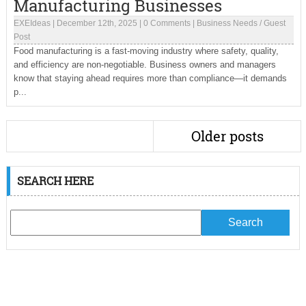
Manufacturing Businesses
EXEIdeas
|
December 12th, 2025
|
0 Comments
|
Business Needs
/
Guest
Post
Food manufacturing is a fast-moving industry where safety, quality,
and efficiency are non-negotiable. Business owners and managers
know that staying ahead requires more than compliance—it demands
p...
Older posts
SEARCH HERE