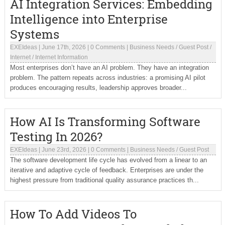
AI Integration Services: Embedding
Intelligence into Enterprise
Systems
EXEIdeas
|
June 17th, 2026
|
0 Comments
|
Business Needs
/
Guest Post
/
Internet
/
Internet Information
Most enterprises don’t have an AI problem. They have an integration
problem. The pattern repeats across industries: a promising AI pilot
produces encouraging results, leadership approves broader...
How AI Is Transforming Software
Testing In 2026?
EXEIdeas
|
June 23rd, 2026
|
0 Comments
|
Business Needs
/
Guest Post
The software development life cycle has evolved from a linear to an
iterative and adaptive cycle of feedback. Enterprises are under the
highest pressure from traditional quality assurance practices th...
How To Add Videos To