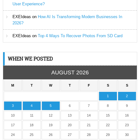
User Experience?
EXEIdeas
on
How AI Is Transforming Modern Businesses In
2026?
EXEIdeas
on
Top 4 Ways To Recover Photos From SD Card
WHEN WE POSTED
AUGUST 2026
M
T
W
T
F
S
S
1
2
3
4
5
6
7
8
9
10
11
12
13
14
15
16
17
18
19
20
21
22
23
24
25
26
27
28
29
30