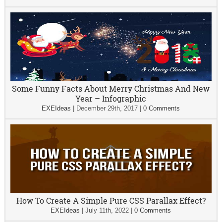
Some Funny Facts About Merry Christmas And New
Year – Infographic
EXEIdeas
|
December 29th, 2017
|
0 Comments
How To Create A Simple Pure CSS Parallax Effect?
EXEIdeas
|
July 11th, 2022
|
0 Comments