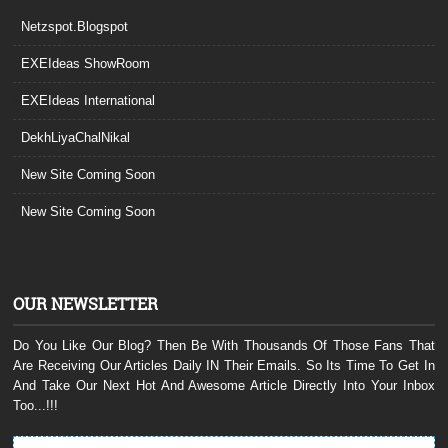
Netzspot.Blogspot
EXEIdeas ShowRoom
EXEIdeas International
DekhLiyaChalNikal
New Site Coming Soon
New Site Coming Soon
OUR NEWSLETTER
Do You Like Our Blog? Then Be With Thousands Of Those Fans That
Are Receiving Our Articles Daily IN Their Emails. So Its Time To Get In
And Take Our Next Hot And Awesome Article Directly Into Your Inbox
Too...!!!