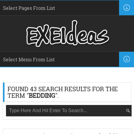
FOUND 43 SEARCH RESULTS FOR THE
TERM "
BEDDING
".