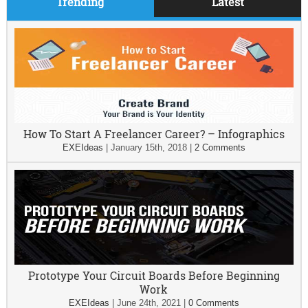
Trending
Latest
How To Start A Freelancer Career? – Infographics
EXEIdeas
|
January 15th, 2018
|
2 Comments
Prototype Your Circuit Boards Before Beginning
Work
EXEIdeas
|
June 24th, 2021
|
0 Comments