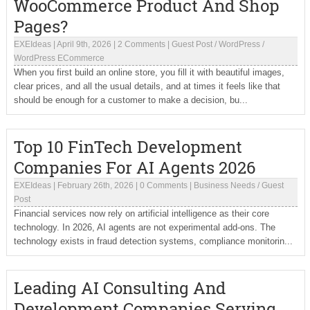
WooCommerce Product And Shop
Pages?
EXEIdeas
|
April 9th, 2026
|
2 Comments
|
Guest Post
/
WordPress
/
WordPress ECommerce
When you first build an online store, you fill it with beautiful images,
clear prices, and all the usual details, and at times it feels like that
should be enough for a customer to make a decision, bu...
Top 10 FinTech Development
Companies For AI Agents 2026
EXEIdeas
|
February 26th, 2026
|
0 Comments
|
Business Needs
/
Guest
Post
Financial services now rely on artificial intelligence as their core
technology. In 2026, AI agents are not experimental add-ons. The
technology exists in fraud detection systems, compliance monitorin...
Leading AI Consulting And
Development Companies Serving