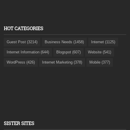
HOT CATEGORIES
Guest Post (3214)
Business Needs (1458)
Internet (1125)
Internet Information (644)
Blogspot (607)
Website (541)
WordPress (426)
Internet Marketing (378)
Mobile (377)
SISTER SITES