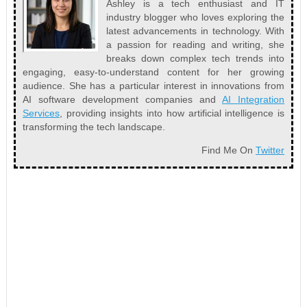
Ashley is a tech enthusiast and IT
industry blogger who loves exploring the
latest advancements in technology. With
a passion for reading and writing, she
breaks down complex tech trends into
engaging, easy-to-understand content for her growing
audience. She has a particular interest in innovations from
AI software development companies and
AI Integration
Services
, providing insights into how artificial intelligence is
transforming the tech landscape.
Find Me On
Twitter