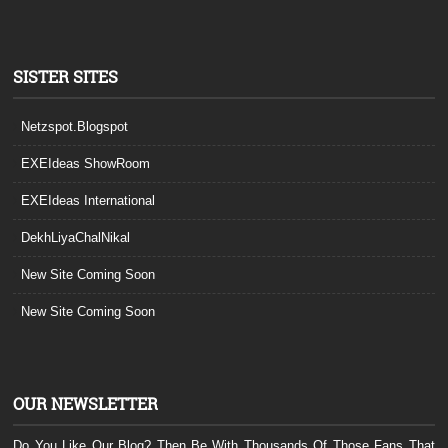
SISTER SITES
Netzspot.Blogspot
EXEIdeas ShowRoom
EXEIdeas International
DekhLiyaChalNikal
New Site Coming Soon
New Site Coming Soon
OUR NEWSLETTER
Do You Like Our Blog? Then Be With Thousands Of Those Fans That