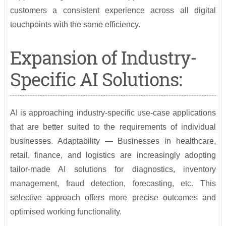
customers a consistent experience across all digital
touchpoints with the same efficiency.
Expansion of Industry-
Specific AI Solutions:
AI is approaching industry-specific use-case applications
that are better suited to the requirements of individual
businesses. Adaptability — Businesses in healthcare,
retail, finance, and logistics are increasingly adopting
tailor-made AI solutions for diagnostics, inventory
management, fraud detection, forecasting, etc. This
selective approach offers more precise outcomes and
optimised working functionality.