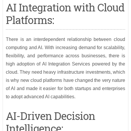
AI Integration with Cloud
Platforms:
There is an interdependent relationship between cloud
computing and AI. With increasing demand for scalability,
flexibility, and performance across businesses, there is
high adoption of AI Integration Services powered by the
cloud. They need heavy infrastructure investments, which
is why new cloud platforms have changed the very nature
of AI and made it easier for both startups and enterprises
to adopt advanced AI capabilities.
AI-Driven Decision
Intelligence: