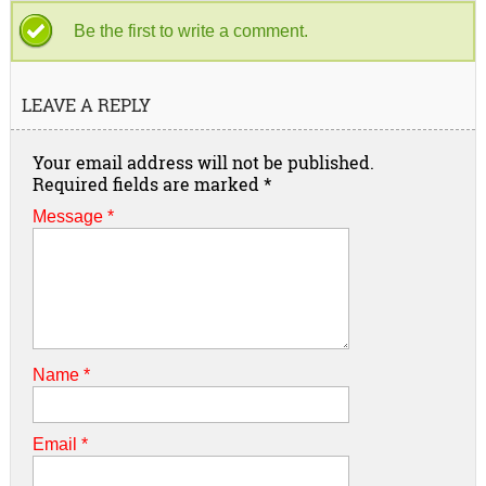
Be the first to write a comment.
LEAVE A REPLY
Your email address will not be published.
Required fields are marked
*
Message *
Name
*
Email
*