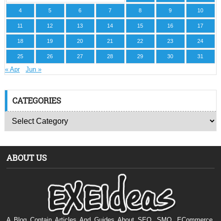
4
5
6
7
8
9
10
11
12
13
14
15
16
17
18
19
20
21
22
23
24
25
26
27
28
29
30
31
« Apr
Jun »
CATEGORIES
ABOUT US
A Blog Contain Articles And Guides About SEO, SMO, ECommerce,