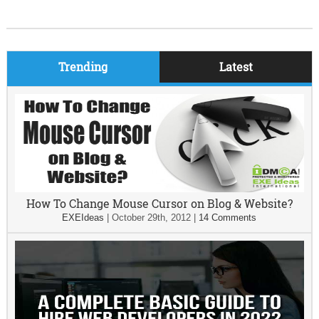
Trending
Latest
How To Change Mouse Cursor on Blog & Website?
EXEIdeas
|
October 29th, 2012
|
14 Comments