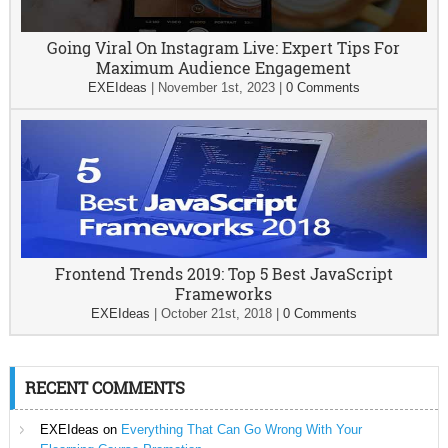
Going Viral On Instagram Live: Expert Tips For
Maximum Audience Engagement
EXEIdeas
|
November 1st, 2023
|
0 Comments
Frontend Trends 2019: Top 5 Best JavaScript
Frameworks
EXEIdeas
|
October 21st, 2018
|
0 Comments
RECENT COMMENTS
EXEIdeas
on
Everything That Can Go Wrong With Your