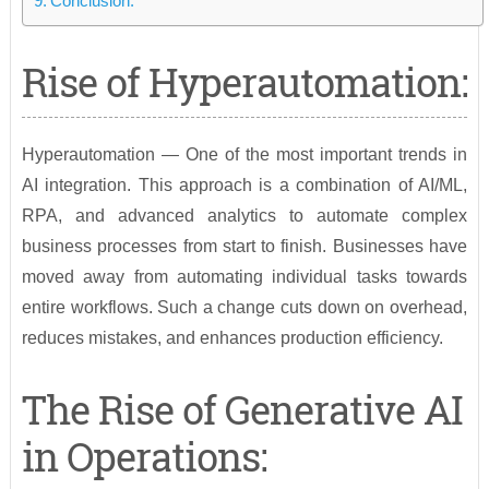
Conclusion:
Rise of Hyperautomation:
Hyperautomation — One of the most important trends in
AI integration. This approach is a combination of AI/ML,
RPA, and advanced analytics to automate complex
business processes from start to finish. Businesses have
moved away from automating individual tasks towards
entire workflows. Such a change cuts down on overhead,
reduces mistakes, and enhances production efficiency.
The Rise of Generative AI
in Operations: