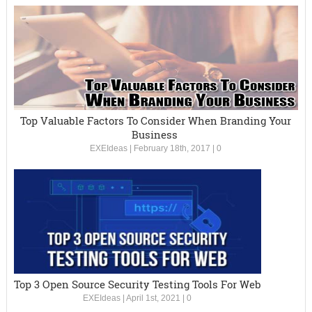
Top Valuable Factors To Consider When Branding Your
Business
EXEIdeas
|
February 18th, 2017
|
0
Top 3 Open Source Security Testing Tools For Web
EXEIdeas
|
April 1st, 2021
|
0