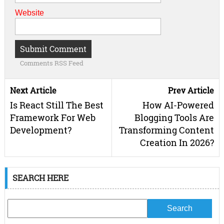
Website
Comments RSS Feed
Next Article
Prev Article
Is React Still The Best
How AI-Powered
Framework For Web
Blogging Tools Are
Development?
Transforming Content
Creation In 2026?
SEARCH HERE