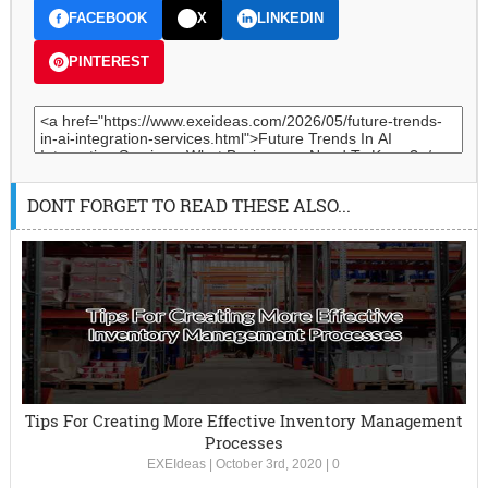
FACEBOOK
X
LINKEDIN
PINTEREST
DONT FORGET TO READ THESE ALSO...
Tips For Creating More Effective Inventory Management
Processes
EXEIdeas
|
October 3rd, 2020
|
0