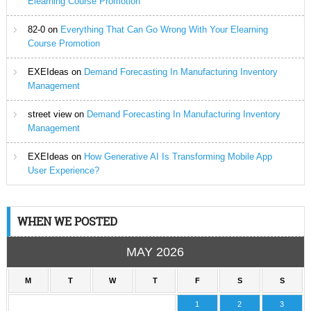
Elearning Course Promotion
82-0
on
Everything That Can Go Wrong With Your Elearning
Course Promotion
EXEIdeas
on
Demand Forecasting In Manufacturing Inventory
Management
street view
on
Demand Forecasting In Manufacturing Inventory
Management
EXEIdeas
on
How Generative AI Is Transforming Mobile App
User Experience?
WHEN WE POSTED
MAY 2026
M
T
W
T
F
S
S
1
2
3