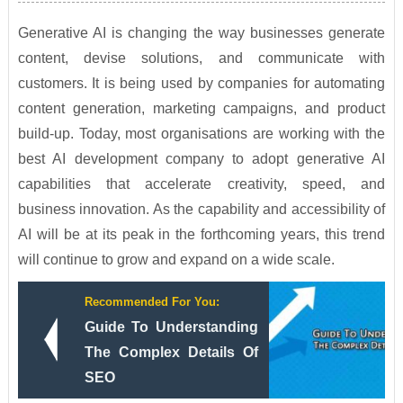
Generative AI is changing the way businesses generate
content, devise solutions, and communicate with
customers. It is being used by companies for automating
content generation, marketing campaigns, and product
build-up. Today, most organisations are working with the
best AI development company to adopt generative AI
capabilities that accelerate creativity, speed, and
business innovation. As the capability and accessibility of
AI will be at its peak in the forthcoming years, this trend
will continue to grow and expand on a wide scale.
Recommended For You:
Guide To Understanding
The Complex Details Of
SEO