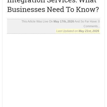
Businesses Need To Know?
This Article Was Live On
May 17th, 2026
And So Far Have:
0
Comments...
Last Updated on
May 21st, 2026