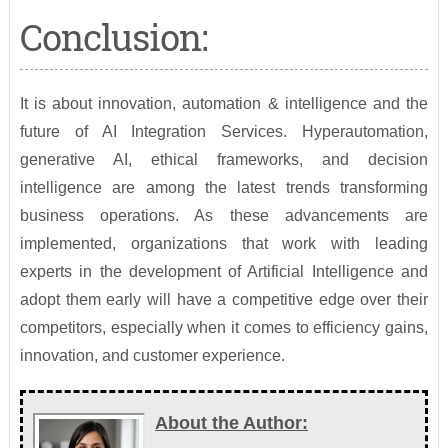
Conclusion:
It is about innovation, automation & intelligence and the
future of AI Integration Services. Hyperautomation,
generative AI, ethical frameworks, and decision
intelligence are among the latest trends transforming
business operations. As these advancements are
implemented, organizations that work with leading
experts in the development of Artificial Intelligence and
adopt them early will have a competitive edge over their
competitors, especially when it comes to efficiency gains,
innovation, and customer experience.
About the Author: