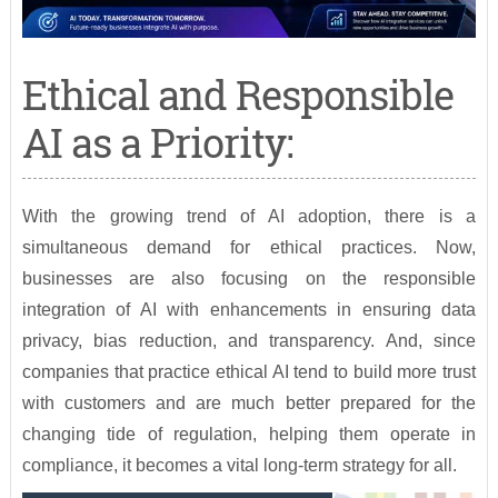
Ethical and Responsible
AI as a Priority:
With the growing trend of AI adoption, there is a
simultaneous demand for ethical practices. Now,
businesses are also focusing on the responsible
integration of AI with enhancements in ensuring data
privacy, bias reduction, and transparency. And, since
companies that practice ethical AI tend to build more trust
with customers and are much better prepared for the
changing tide of regulation, helping them operate in
compliance, it becomes a vital long-term strategy for all.