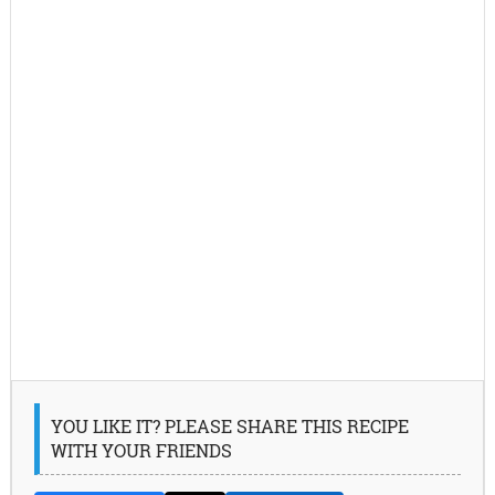
YOU LIKE IT? PLEASE SHARE THIS RECIPE
WITH YOUR FRIENDS