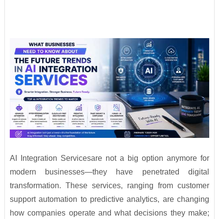
AI Integration Servicesare not a big option anymore for
modern businesses—they have penetrated digital
transformation. These services, ranging from customer
support automation to predictive analytics, are changing
how companies operate and what decisions they make;