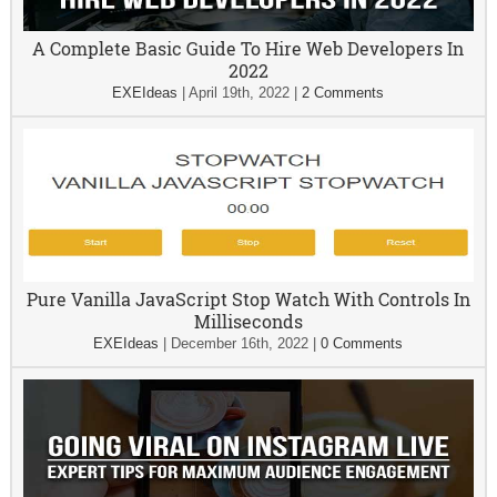
A Complete Basic Guide To Hire Web Developers In
2022
EXEIdeas
|
April 19th, 2022
|
2 Comments
Pure Vanilla JavaScript Stop Watch With Controls In
Milliseconds
EXEIdeas
|
December 16th, 2022
|
0 Comments