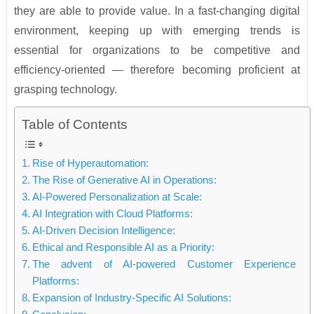
they are able to provide value. In a fast-changing digital
environment, keeping up with emerging trends is
essential for organizations to be competitive and
efficiency-oriented — therefore becoming proficient at
grasping technology.
Table of Contents
Rise of Hyperautomation:
The Rise of Generative AI in Operations:
AI-Powered Personalization at Scale:
AI Integration with Cloud Platforms:
AI-Driven Decision Intelligence:
Ethical and Responsible AI as a Priority:
The advent of AI-powered Customer Experience
Platforms:
Expansion of Industry-Specific AI Solutions: