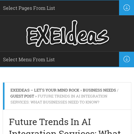
EXEIDEAS – LET'S YOUR MIND ROCK
»
BUSINESS NEEDS
/
GUEST POST
» FUTURE TRENDS IN AI INTEGRATION
SERVICES: WHAT BUSINESSES NEED TO KNOW?
Future Trends In AI
Integration Services: What