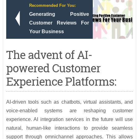
Recommended For You:
Generating Positive
Customer Reviews For
Your Business
The advent of AI-
powered Customer
Experience Platforms:
AI-driven tools such as chatbots, virtual assistants, and
voice-enabled systems are reshaping customer
experience. AI integration services in the future will use
natural, human-like interactions to provide seamless
support through omnichannel approaches. This allows