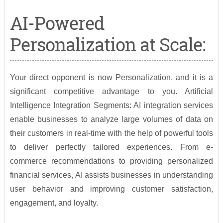
AI-Powered
Personalization at Scale:
Your direct opponent is now Personalization, and it is a
significant competitive advantage to you. Artificial
Intelligence Integration Segments: AI integration services
enable businesses to analyze large volumes of data on
their customers in real-time with the help of powerful tools
to deliver perfectly tailored experiences. From e-
commerce recommendations to providing personalized
financial services, AI assists businesses in understanding
user behavior and improving customer satisfaction,
engagement, and loyalty.