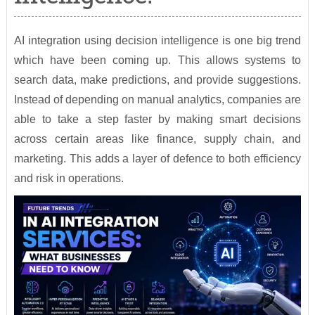
AI integration using decision intelligence is one big trend
which have been coming up. This allows systems to
search data, make predictions, and provide suggestions.
Instead of depending on manual analytics, companies are
able to take a step faster by making smart decisions
across certain areas like finance, supply chain, and
marketing. This adds a layer of defence to both efficiency
and risk in operations.