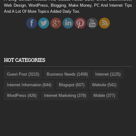
Web Design, WordPress, Blogging, Make Money, PC And Internet Tips
And A Lot Of More Topics Added Daily Too.
HOT CATEGORIES
Guest Post (3215)
Business Needs (1458)
Internet (1125)
Internet Information (644)
Blogspot (607)
Website (541)
WordPress (426)
Internet Marketing (378)
Mobile (377)