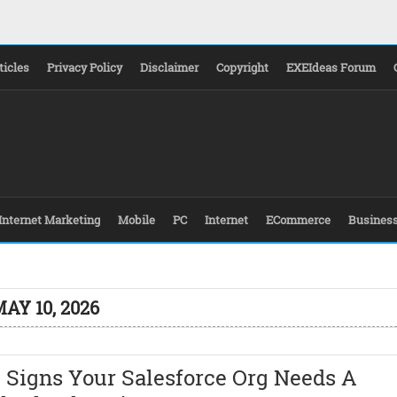
ticles
Privacy Policy
Disclaimer
Copyright
EXEIdeas Forum
Internet Marketing
Mobile
PC
Internet
ECommerce
Busines
AY 10, 2026
 Signs Your Salesforce Org Needs A