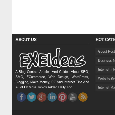
ABOUT US
HOT CAT
Guest Post
Business N
Internet In
A Blog Contain Articles And Guides About SEO,
SMO, ECommerce, Web Design, WordPress,
Website (5
Blogging, Make Money, PC And Internet Tips And
A Lot Of More Topics Added Daily Too.
Internet Ma