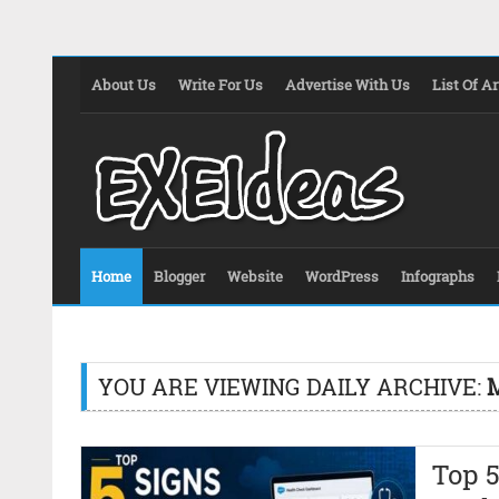
About Us
Write For Us
Advertise With Us
List Of Ar
Home
Blogger
Website
WordPress
Infographs
YOU ARE VIEWING DAILY ARCHIVE:
M
Top 5