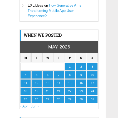
EXEIdeas
on
How Generative AI Is
Transforming Mobile App User
Experience?
WHEN WE POSTED
MAY 2026
M
T
W
T
F
S
S
1
2
3
4
5
6
7
8
9
10
11
12
13
14
15
16
17
18
19
20
21
22
23
24
25
26
27
28
29
30
31
« Apr
Jun »