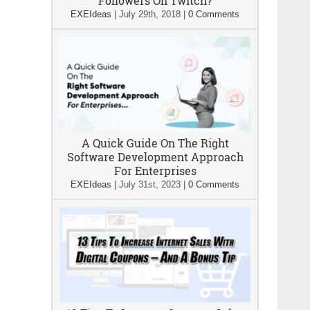
Followers On Twitch?
EXEIdeas
|
July 29th, 2018
|
0 Comments
A Quick Guide On The Right
Software Development Approach
For Enterprises
EXEIdeas
|
July 31st, 2023
|
0 Comments