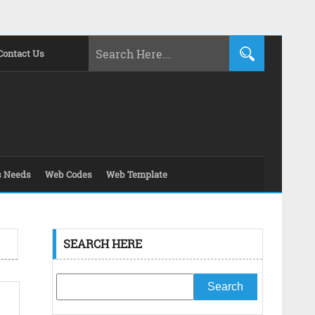
Contact Us
s Needs
Web Codes
Web Template
SEARCH HERE