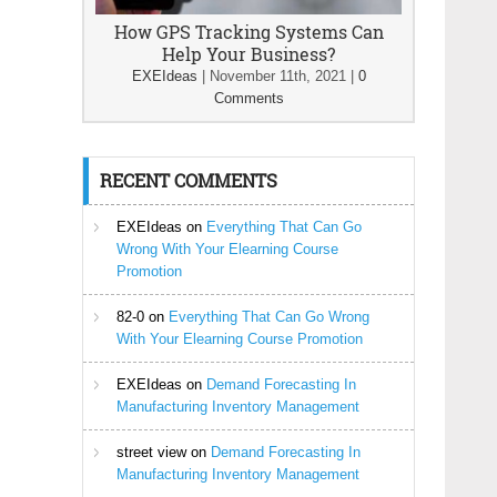
How GPS Tracking Systems Can
Help Your Business?
EXEIdeas
|
November 11th, 2021
|
0
Comments
RECENT COMMENTS
EXEIdeas
on
Everything That Can Go
Wrong With Your Elearning Course
Promotion
82-0
on
Everything That Can Go Wrong
With Your Elearning Course Promotion
EXEIdeas
on
Demand Forecasting In
Manufacturing Inventory Management
street view
on
Demand Forecasting In
Manufacturing Inventory Management