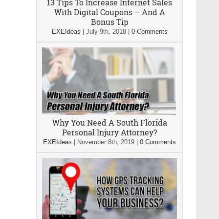
13 Tips To Increase Internet Sales
With Digital Coupons – And A
Bonus Tip
EXEIdeas
|
July 9th, 2018
|
0 Comments
Why You Need A South Florida
Personal Injury Attorney?
EXEIdeas
|
November 8th, 2019
|
0 Comments