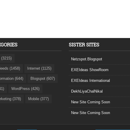
EGORIES
SISTER SITES
 (3215)
Netzspot.Blogspot
eeds (1458)
Internet (1125)
EXEIdeas ShowRoom
formation (644)
Blogspot (607)
EXEIdeas International
41)
WordPress (426)
DekhLiyaChalNikal
rketing (378)
Mobile (377)
New Site Coming Soon
New Site Coming Soon