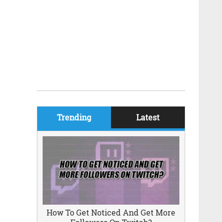
Trending
Latest
How To Get Noticed And Get More