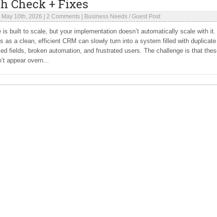
th Check + Fixes
|
May 10th, 2026
|
2 Comments
|
Business Needs
/
Guest Post
 is built to scale, but your implementation doesn’t automatically scale with it.
s as a clean, efficient CRM can slowly turn into a system filled with duplicate
ed fields, broken automation, and frustrated users. The challenge is that the
’t appear overn...