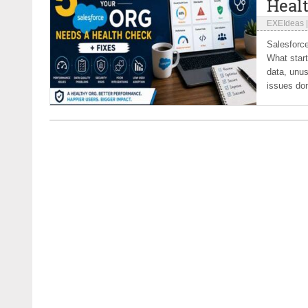
Heal
EXEIdeas
Salesforce
What start
data, unus
issues don