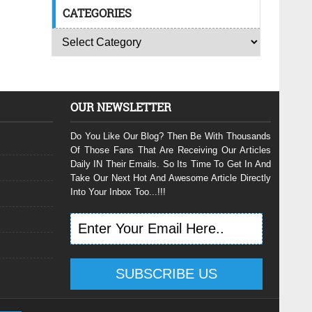
CATEGORIES
OUR NEWSLETTER
Do You Like Our Blog? Then Be With Thousands
Of Those Fans That Are Receiving Our Articles
Daily IN Their Emails. So Its Time To Get In And
Take Our Next Hot And Awesome Article Directly
Into Your Inbox Too...!!!