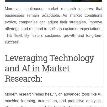
Moreover, continuous market research ensures that
businesses remain adaptable. As market conditions
evolve, companies can adjust their strategies, improve
offerings, and respond to shifts in customer expectations.
This flexibility fosters sustained growth and long-term
success.
Leveraging Technology
and AI in Market
Research:
Modern research relies heavily on advanced tools like AI,
machine learning, automation, and predictive analytics.