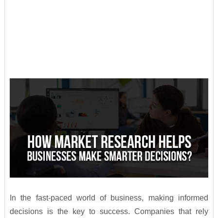
In the fast-paced world of business, making informed
decisions is the key to success. Companies that rely