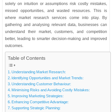
solely on intuition or assumptions risk costly mistakes,
missed opportunities, and wasted resources. This is
where market research services come into play. By
gathering and analysing relevant data, businesses can
understand their market, customers, and competition
better, leading to smarter decision-making and improved
outcomes.
Table of Contents
Understanding Market Research:
Identifying Opportunities and Market Trends:
Understanding Customer Behaviour:
Minimising Risks and Avoiding Costly Mistakes:
Improving Marketing Strategies:
Enhancing Competitive Advantage:
Supporting Strategic Planning: