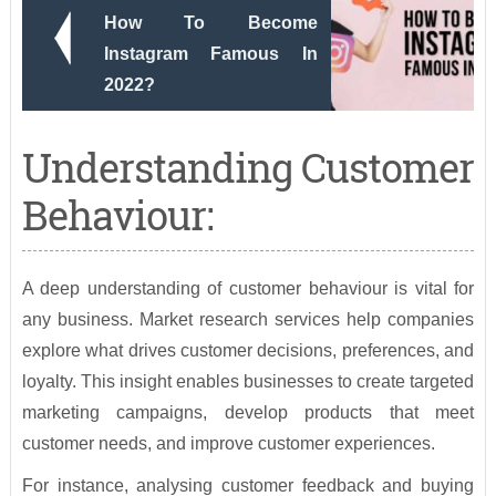
How To Become
Instagram Famous In
2022?
Understanding Customer
Behaviour:
A deep understanding of customer behaviour is vital for
any business. Market research services help companies
explore what drives customer decisions, preferences, and
loyalty. This insight enables businesses to create targeted
marketing campaigns, develop products that meet
customer needs, and improve customer experiences.
For instance, analysing customer feedback and buying