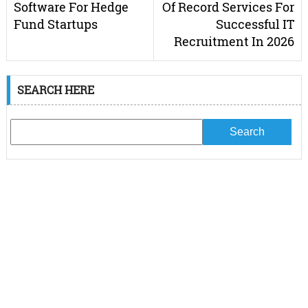
Software For Hedge
Of Record Services For
Fund Startups
Successful IT
Recruitment In 2026
SEARCH HERE