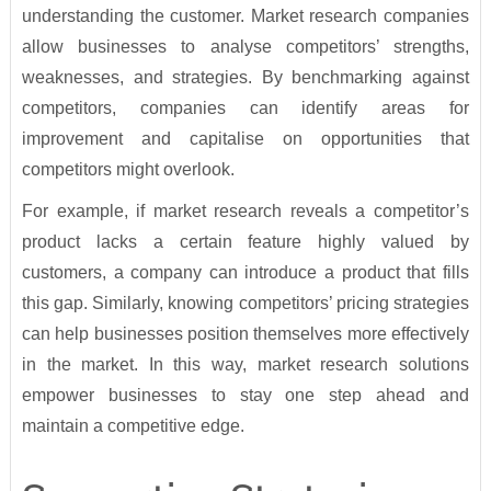
understanding the customer. Market research companies
allow businesses to analyse competitors’ strengths,
weaknesses, and strategies. By benchmarking against
competitors, companies can identify areas for
improvement and capitalise on opportunities that
competitors might overlook.
For example, if market research reveals a competitor’s
product lacks a certain feature highly valued by
customers, a company can introduce a product that fills
this gap. Similarly, knowing competitors’ pricing strategies
can help businesses position themselves more effectively
in the market. In this way, market research solutions
empower businesses to stay one step ahead and
maintain a competitive edge.