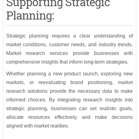
Supporting Strategic
Planning:
Strategic planning requires a clear understanding of
market conditions, customer needs, and industry trends.
Market research services provide businesses with
comprehensive insights that inform long-term strategies.
Whether planning a new product launch, exploring new
markets, or reevaluating brand positioning, market
research solutions provide the necessary data to make
informed choices. By integrating research insights into
strategic planning, businesses can set realistic goals,
allocate resources effectively, and make decisions
aligned with market realities.