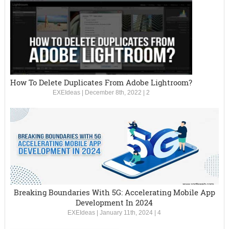
How To Delete Duplicates From Adobe Lightroom?
EXEIdeas
|
December 8th, 2022
|
2
Breaking Boundaries With 5G: Accelerating Mobile App
Development In 2024
EXEIdeas
|
January 11th, 2024
|
4