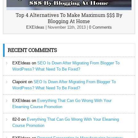
Top 4 Alternatives To Make Maximum $$$ By
Blogging At Home
EXEIdeas
|
November 11th, 2013
|
0 Comments
RECENT COMMENTS
EXEIdeas
on
SEO Is Down After Migrating From Blogger To
WordPress? What Need To Be Fixed?
Clapoint
on
SEO Is Down After Migrating From Blogger To
WordPress? What Need To Be Fixed?
EXEIdeas
on
Everything That Can Go Wrong With Your
Elearning Course Promotion
82-0
on
Everything That Can Go Wrong With Your Elearning
Course Promotion