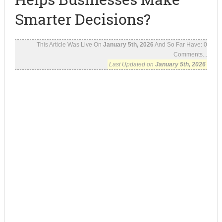
Smarter Decisions?
This Article Was Live On
January 5th, 2026
And So Far Have:
0
Comments...
Last Updated on
January 5th, 2026