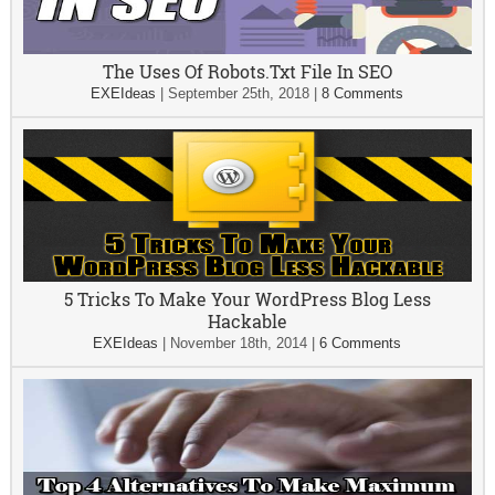
The Uses Of Robots.Txt File In SEO
EXEIdeas
|
September 25th, 2018
|
8 Comments
5 Tricks To Make Your WordPress Blog Less
Hackable
EXEIdeas
|
November 18th, 2014
|
6 Comments