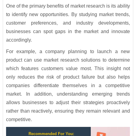
One of the primary benefits of market research is its ability
to identify new opportunities. By studying market trends,
customer preferences, and industry developments,
businesses can spot gaps in the market and innovate
accordingly.
For example, a company planning to launch a new
product can use market research solutions to determine
which features customers value most. This insight not
only reduces the risk of product failure but also helps
companies differentiate themselves in a competitive
market. In addition, understanding emerging trends
allows businesses to adjust their strategies proactively
rather than reactively, ensuring they remain relevant and
competitive.
Recommended For You: