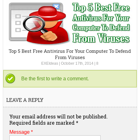
Top 5 Best Free Antivirus For Your Computer To Defend
From Viruses
EXEIdeas
|
October 17th, 2014
|
8
Be the first to write a comment.
LEAVE A REPLY
Your email address will not be published.
Required fields are marked
*
Message *