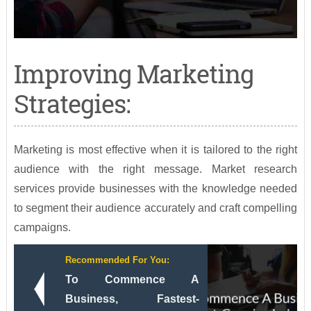
Improving Marketing
Strategies:
Marketing is most effective when it is tailored to the right
audience with the right message. Market research
services provide businesses with the knowledge needed
to segment their audience accurately and craft compelling
campaigns.
Recommended For You:
To Commence A
Business, Fastest-