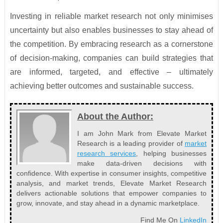
Investing in reliable market research not only minimises
uncertainty but also enables businesses to stay ahead of
the competition. By embracing research as a cornerstone
of decision-making, companies can build strategies that
are informed, targeted, and effective – ultimately
achieving better outcomes and sustainable success.
About the Author:
I am John Mark from Elevate Market
Research is a leading provider of
market
research services
, helping businesses
make data-driven decisions with
confidence. With expertise in consumer insights, competitive
analysis, and market trends, Elevate Market Research
delivers actionable solutions that empower companies to
grow, innovate, and stay ahead in a dynamic marketplace.
Find Me On
LinkedIn