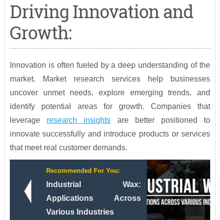
Driving Innovation and
Growth:
Innovation is often fueled by a deep understanding of the
market. Market research services help businesses
uncover unmet needs, explore emerging trends, and
identify potential areas for growth. Companies that
leverage
research insights
are better positioned to
innovate successfully and introduce products or services
that meet real customer demands.
Recommended For You:
Industrial Wax:
Applications Across
Various Industries