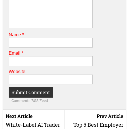
Name
*
Email
*
Website
Comments RSS Feed
Next Article
Prev Article
White-Label AI Trader
Top 5 Best Employer