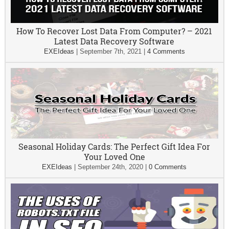
How To Recover Lost Data From Computer? – 2021
Latest Data Recovery Software
EXEIdeas
|
September 7th, 2021
|
4 Comments
Seasonal Holiday Cards: The Perfect Gift Idea For
Your Loved One
EXEIdeas
|
September 24th, 2020
|
0 Comments