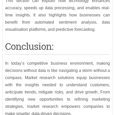
This section can explain how technology enhances
accuracy, speeds up data processing, and enables real-
time insights. It also highlights how businesses can
benefit from automated sentiment analysis, data
visualisation platforms, and predictive forecasting.
Conclusion:
In today’s competitive business environment, making
decisions without data is like navigating a storm without a
compass. Market research solutions equip businesses
with the insights needed to understand customers,
anticipate trends, mitigate risks, and drive growth. From
identifying new opportunities to refining marketing
strategies, market research empowers companies to
make smarter, data-driven decisions.