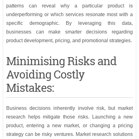
patterns can reveal why a particular product is
underperforming or which services resonate most with a
specific demographic. By leveraging this data,
businesses can make smarter decisions regarding
product development, pricing, and promotional strategies.
Minimising Risks and
Avoiding Costly
Mistakes:
Business decisions inherently involve risk, but market
research helps mitigate those risks. Launching a new
product, entering a new market, or changing a pricing
strategy can be risky ventures. Market research solutions