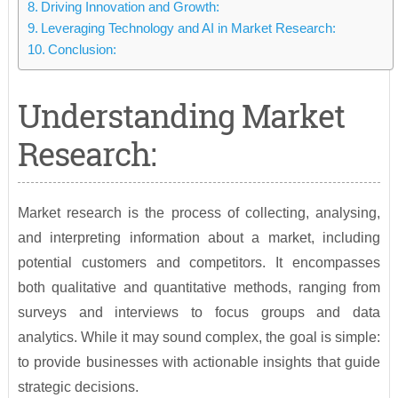
Driving Innovation and Growth:
Leveraging Technology and AI in Market Research:
Conclusion:
Understanding Market
Research:
Market research is the process of collecting, analysing,
and interpreting information about a market, including
potential customers and competitors. It encompasses
both qualitative and quantitative methods, ranging from
surveys and interviews to focus groups and data
analytics. While it may sound complex, the goal is simple:
to provide businesses with actionable insights that guide
strategic decisions.