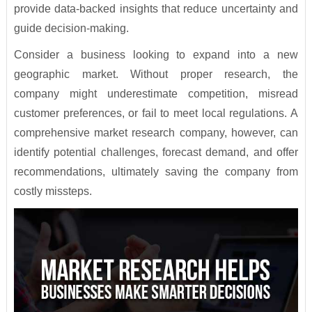
provide data-backed insights that reduce uncertainty and
guide decision-making.
Consider a business looking to expand into a new
geographic market. Without proper research, the
company might underestimate competition, misread
customer preferences, or fail to meet local regulations. A
comprehensive market research company, however, can
identify potential challenges, forecast demand, and offer
recommendations, ultimately saving the company from
costly missteps.