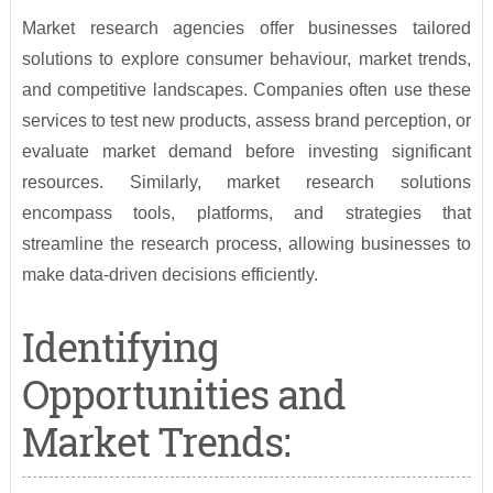
Market research agencies offer businesses tailored
solutions to explore consumer behaviour, market trends,
and competitive landscapes. Companies often use these
services to test new products, assess brand perception, or
evaluate market demand before investing significant
resources. Similarly, market research solutions
encompass tools, platforms, and strategies that
streamline the research process, allowing businesses to
make data-driven decisions efficiently.
Identifying
Opportunities and
Market Trends: