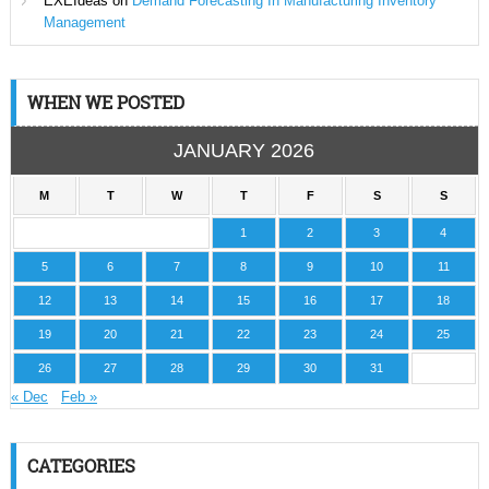
EXEIdeas
on
Demand Forecasting In Manufacturing Inventory
Management
WHEN WE POSTED
JANUARY 2026
M
T
W
T
F
S
S
1
2
3
4
5
6
7
8
9
10
11
12
13
14
15
16
17
18
19
20
21
22
23
24
25
26
27
28
29
30
31
« Dec
Feb »
CATEGORIES