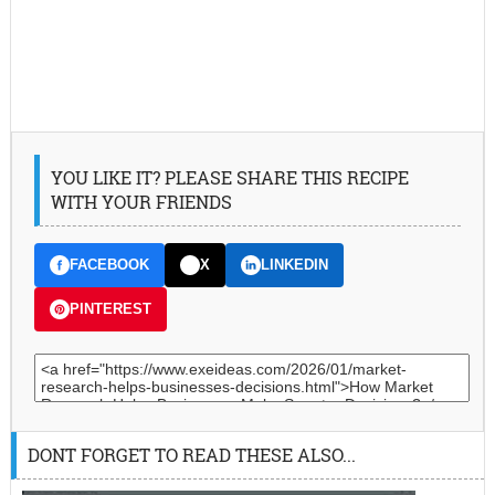
YOU LIKE IT? PLEASE SHARE THIS RECIPE
WITH YOUR FRIENDS
FACEBOOK
X
LINKEDIN
PINTEREST
DONT FORGET TO READ THESE ALSO...