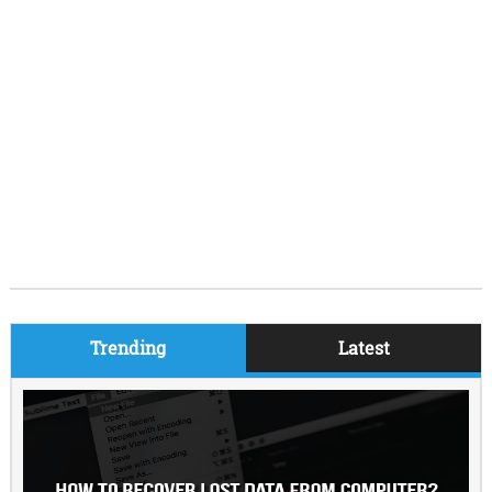
Trending
Latest