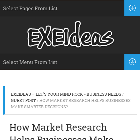
EXEIDEAS – LET'S YOUR MIND ROCK
»
BUSINESS NEEDS
/
GUEST POST
» HOW MARKET RESEARCH HELPS BUSINESSES
MAKE SMARTER DECISIONS?
How Market Research
Helps Businesses Make