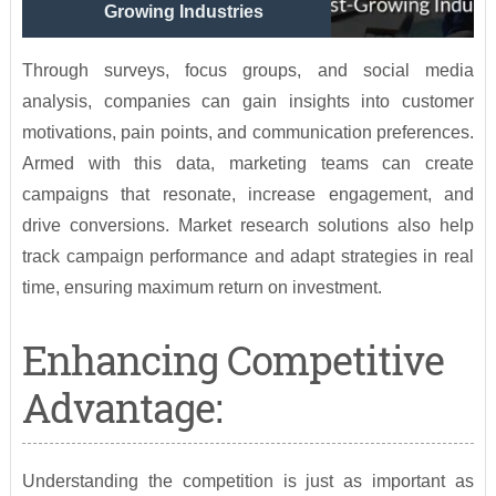
Growing Industries
Through surveys, focus groups, and social media
analysis, companies can gain insights into customer
motivations, pain points, and communication preferences.
Armed with this data, marketing teams can create
campaigns that resonate, increase engagement, and
drive conversions. Market research solutions also help
track campaign performance and adapt strategies in real
time, ensuring maximum return on investment.
Enhancing Competitive
Advantage:
Understanding the competition is just as important as