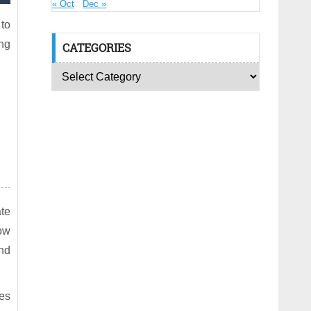
« Oct
Dec »
 to
ing
CATEGORIES
ate
low
nd
es