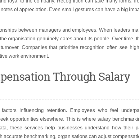
and loyal to the company. Recognition can take many forms, f
 notes of appreciation. Even small gestures can have a big imp
relationships between managers and employees. When leaders m
at the organisation genuinely cares about its people. Over time, t
f turnover. Companies that prioritise recognition often see hig
itive work environment.
mpensation Through Salary
factors influencing retention. Employees who feel underpa
 seek opportunities elsewhere. This is where salary benchmark
data, these services help businesses understand how their p
With accurate benchmarking, organisations can adjust compensat