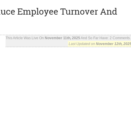
duce Employee Turnover And
This Article Was Live On
November 11th, 2025
And So Far Have:
2
Comments..
Last Updated on
November 12th, 202