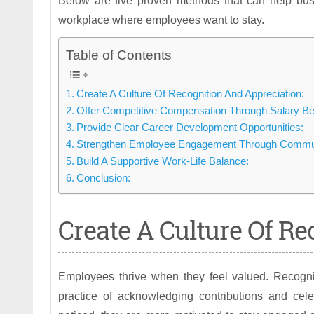
Below are five proven methods that can help bus
workplace where employees want to stay.
Table of Contents
Create A Culture Of Recognition And Appreciation:
Offer Competitive Compensation Through Salary B
Provide Clear Career Development Opportunities:
Strengthen Employee Engagement Through Commun
Build A Supportive Work-Life Balance:
Conclusion:
Create A Culture Of Re
Employees thrive when they feel valued. Recognit
practice of acknowledging contributions and cele