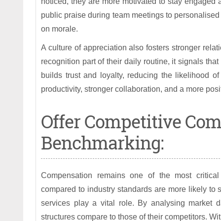
noticed, they are more motivated to stay engaged 
public praise during team meetings to personalised
on morale.
A culture of appreciation also fosters stronger 
recognition part of their daily routine, it signals th
builds trust and loyalty, reducing the likelihood o
productivity, stronger collaboration, and a more pos
Offer Competitive Co
Benchmarking:
Compensation remains one of the most critical 
compared to industry standards are more likely to
services play a vital role. By analysing market 
structures compare to those of their competitors. 