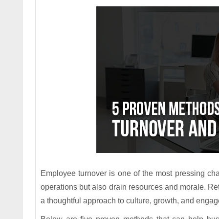
Employee turnover is one of the most pressing chall
operations but also drain resources and morale. Re
a thoughtful approach to culture, growth, and enga