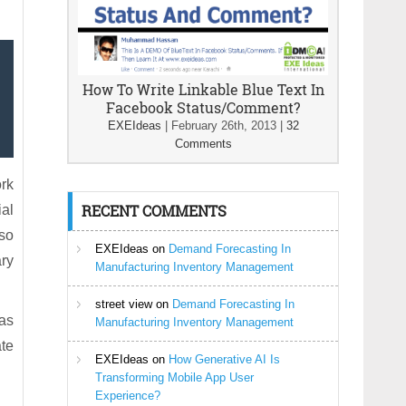
How To Write Linkable Blue Text In
Facebook Status/Comment?
EXEIdeas
|
February 26th, 2013
|
32
Comments
rk
RECENT COMMENTS
ial
lso
EXEIdeas
on
Demand Forecasting In
ry
Manufacturing Inventory Management
street view
on
Demand Forecasting In
 as
Manufacturing Inventory Management
te
EXEIdeas
on
How Generative AI Is
Transforming Mobile App User
Experience?