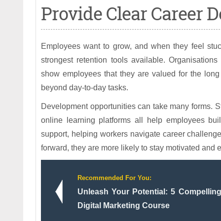
Provide Clear Career 
Employees want to grow, and when they feel stuck
strongest retention tools available. Organisation
show employees that they are valued for the long
beyond day-to-day tasks.
Development opportunities can take many forms. St
online learning platforms all help employees bu
support, helping workers navigate career challeng
forward, they are more likely to stay motivated and
Recommended For You:
Unleash Your Potential: 5 Compelli
Digital Marketing Course