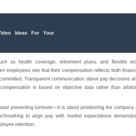
ideo Ideas For Your
such as health coverage, retirement plans, and flexible wo
hen employees see that their compensation reflects both financ
in committed. Transparent communication about pay decisions a
compensation is based on objective data rather than arbitra
about preventing turnover—it is about positioning the company
chmarking to align pay with market expectations demonstra
ployee retention.