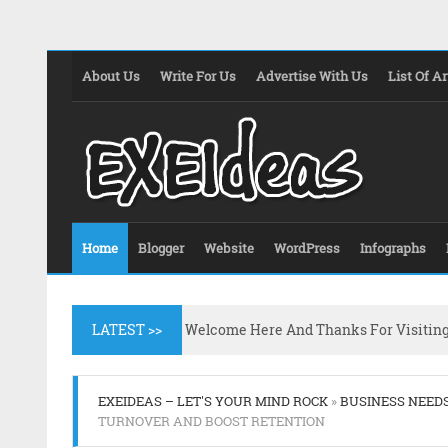
About Us
Write For Us
Advertise With Us
List Of Ar
Home
Blogger
Website
WordPress
Infographs
LATEST >>
Welcome Here And Thanks For Visitin
EXEIDEAS – LET'S YOUR MIND ROCK
»
BUSINESS NEED
TURNOVER AND BOOST RETENTION