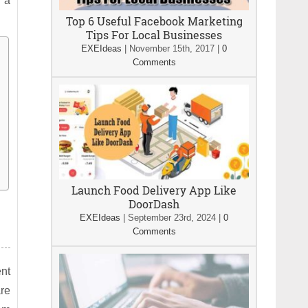
 a
Top 6 Useful Facebook Marketing
Tips For Local Businesses
EXEIdeas
|
November 15th, 2017
|
0
Comments
Launch Food Delivery App Like
DoorDash
EXEIdeas
|
September 23rd, 2024
|
0
Comments
nt
re