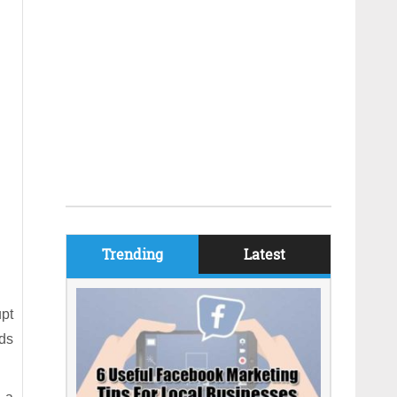
Trending
Latest
upt
nds