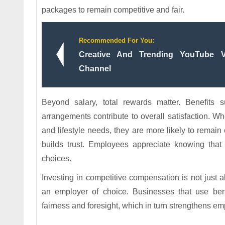
packages to remain competitive and fair.
Recommended For You:
Creative And Trending YouTube V
Channel
Beyond salary, total rewards matter. Benefits 
arrangements contribute to overall satisfaction. W
and lifestyle needs, they are more likely to rema
builds trust. Employees appreciate knowing that 
choices.
Investing in competitive compensation is not just 
an employer of choice. Businesses that use ben
fairness and foresight, which in turn strengthens em