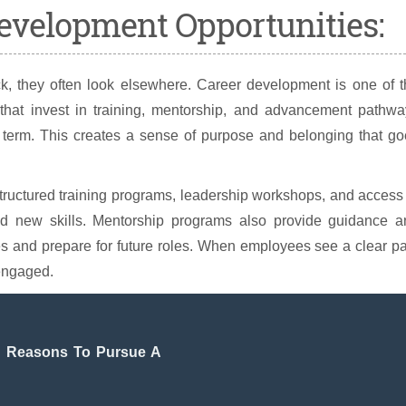
Development Opportunities:
, they often look elsewhere. Career development is one of t
s that invest in training, mentorship, and advancement pathw
 term. This creates a sense of purpose and belonging that go
ructured training programs, leadership workshops, and access
ild new skills. Mentorship programs also provide guidance a
es and prepare for future roles. When employees see a clear p
 engaged.
ng Reasons To Pursue A