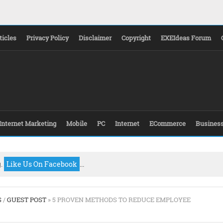
ticles
Privacy Policy
Disclaimer
Copyright
EXEIdeas Forum
Internet Marketing
Mobile
PC
Internet
ECommerce
Busines
g.
Like Us On Facebook
...
S
/
GUEST POST
» 5 PROVEN METHODS TO REDUCE EMPLOYEE