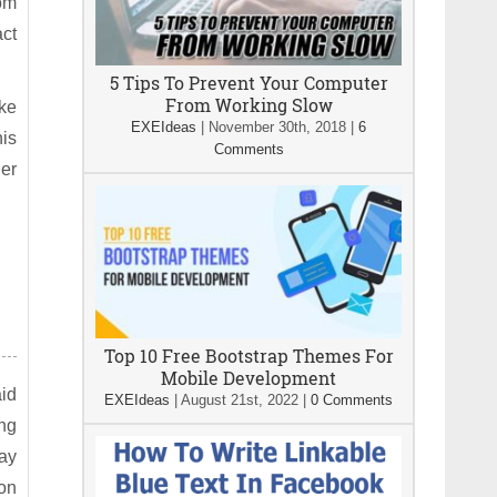
rom
act
5 Tips To Prevent Your Computer
From Working Slow
ake
EXEIdeas
|
November 30th, 2018
|
6
his
Comments
her
Top 10 Free Bootstrap Themes For
Mobile Development
id
EXEIdeas
|
August 21st, 2022
|
0 Comments
ing
ay
ion