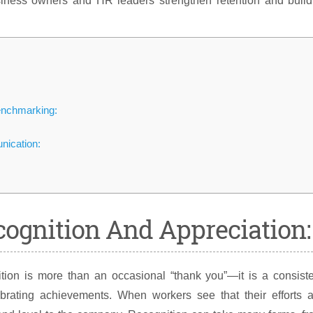
iness owners and HR leaders strengthen retention and build
enchmarking:
ication:
cognition And Appreciation:
ion is more than an occasional “thank you”—it is a consiste
brating achievements. When workers see that their efforts a