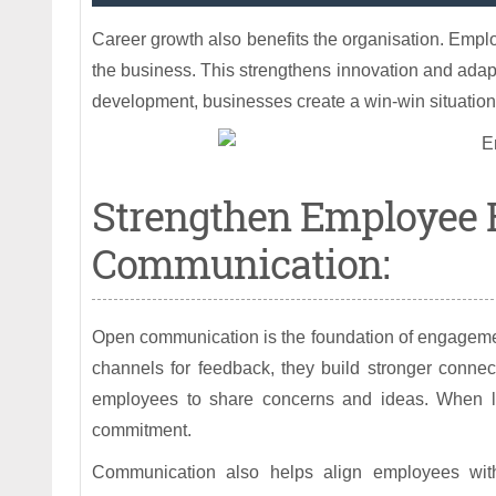
Career growth also benefits the organisation. Emplo
the business. This strengthens innovation and adapt
development, businesses create a win-win situatio
Strengthen Employee
Communication:
Open communication is the foundation of engageme
channels for feedback, they build stronger connec
employees to share concerns and ideas. When lea
commitment.
Communication also helps align employees wit