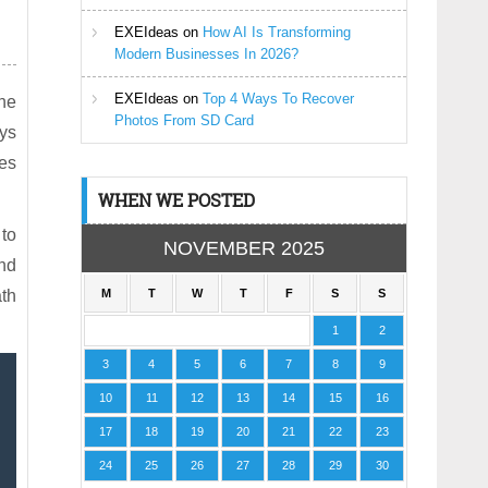
EXEIdeas
on
How AI Is Transforming
Modern Businesses In 2026?
EXEIdeas
on
Top 4 Ways To Recover
he
Photos From SD Card
ays
es
WHEN WE POSTED
 to
NOVEMBER 2025
nd
ath
M
T
W
T
F
S
S
1
2
3
4
5
6
7
8
9
10
11
12
13
14
15
16
17
18
19
20
21
22
23
24
25
26
27
28
29
30