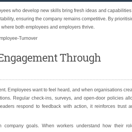
yees who develop new skills bring fresh ideas and capabilities
ability, ensuring the company remains competitive. By prioritis
n where both employees and employers thrive.
 Engagement Through
nt. Employees want to feel heard, and when organisations cre
tions. Regular check-ins, surveys, and open-door policies al
ders respond to feedback with action, it reinforces trust a
h company goals. When workers understand how their rol