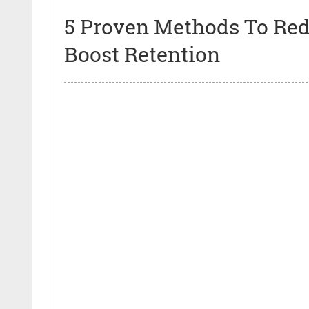
5 Proven Methods To Re
Boost Retention