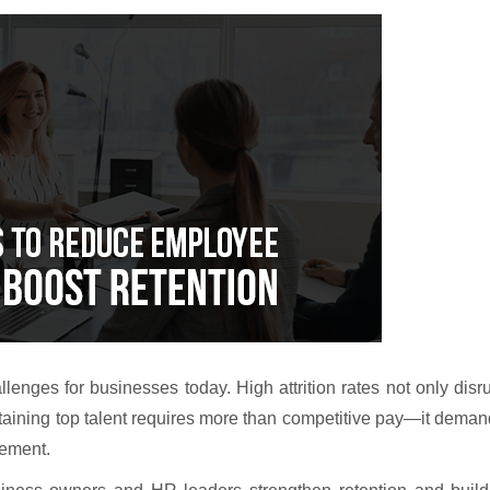
enges for businesses today. High attrition rates not only disr
taining top talent requires more than competitive pay—it dema
gement.