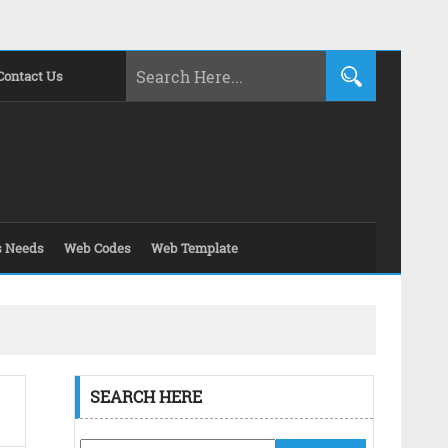
Contact Us
s Needs
Web Codes
Web Template
SEARCH HERE