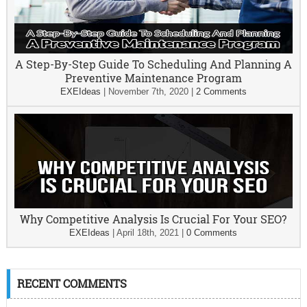
A Step-By-Step Guide To Scheduling And Planning A
Preventive Maintenance Program
EXEIdeas
|
November 7th, 2020
|
2 Comments
Why Competitive Analysis Is Crucial For Your SEO?
EXEIdeas
|
April 18th, 2021
|
0 Comments
RECENT COMMENTS