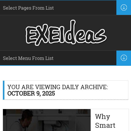
YOU ARE VIEWING DAILY ARCHIVE:
OCTOBER 9, 2025
Why
Smart