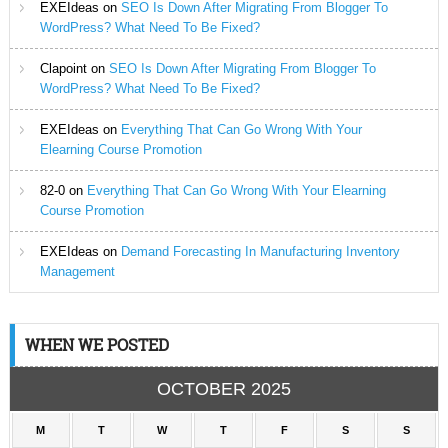
EXEIdeas
on
SEO Is Down After Migrating From Blogger To
WordPress? What Need To Be Fixed?
Clapoint
on
SEO Is Down After Migrating From Blogger To
WordPress? What Need To Be Fixed?
EXEIdeas
on
Everything That Can Go Wrong With Your
Elearning Course Promotion
82-0
on
Everything That Can Go Wrong With Your Elearning
Course Promotion
EXEIdeas
on
Demand Forecasting In Manufacturing Inventory
Management
WHEN WE POSTED
OCTOBER 2025
M
T
W
T
F
S
S