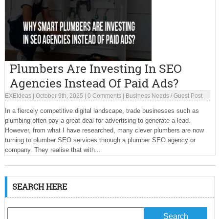
Plumbers Are Investing In SEO
Agencies Instead Of Paid Ads?
EXEIdeas
|
October 9th, 2025
|
0 Comments
|
Business Needs
/
Guest Post
In a fiercely competitive digital landscape, trade businesses such as
plumbing often pay a great deal for advertising to generate a lead.
However, from what I have researched, many clever plumbers are now
turning to plumber SEO services through a plumber SEO agency or
company. They realise that with...
SEARCH HERE