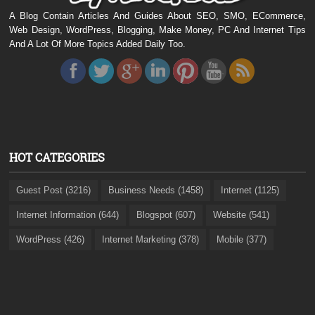
A Blog Contain Articles And Guides About SEO, SMO, ECommerce,
Web Design, WordPress, Blogging, Make Money, PC And Internet Tips
And A Lot Of More Topics Added Daily Too.
HOT CATEGORIES
Guest Post (3216)
Business Needs (1458)
Internet (1125)
Internet Information (644)
Blogspot (607)
Website (541)
WordPress (426)
Internet Marketing (378)
Mobile (377)