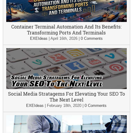
Container Terminal Automation And Its Benefits:
Transforming Ports And Terminals
EXEIdeas
|
April 16th, 2026
|
0 Comments
Social Media Stratagems For Elevating Your SEO To
The Next Level
EXEIdeas
|
February 18th, 2020
|
0 Comments