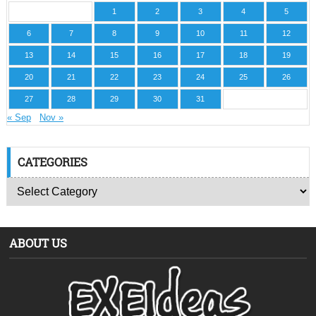
1
2
3
4
5
6
7
8
9
10
11
12
13
14
15
16
17
18
19
20
21
22
23
24
25
26
27
28
29
30
31
« Sep
Nov »
CATEGORIES
ABOUT US