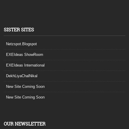
SISTER SITES
Netzspot.Blogspot
EXEIdeas ShowRoom
EXEIdeas International
DekhLiyaChalNikal
New Site Coming Soon
New Site Coming Soon
OUR NEWSLETTER