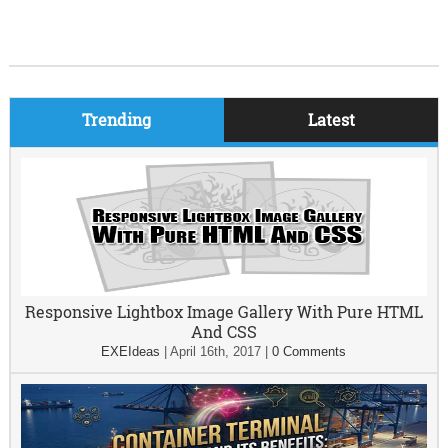
Trending
Latest
Responsive Lightbox Image Gallery With Pure HTML
And CSS
EXEIdeas
|
April 16th, 2017
|
0 Comments