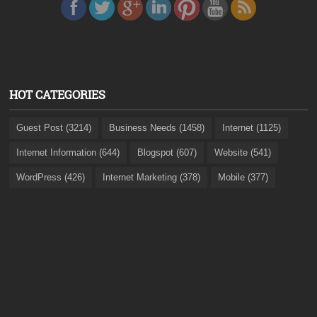
HOT CATEGORIES
Guest Post (3214)
Business Needs (1458)
Internet (1125)
Internet Information (644)
Blogspot (607)
Website (541)
WordPress (426)
Internet Marketing (378)
Mobile (377)