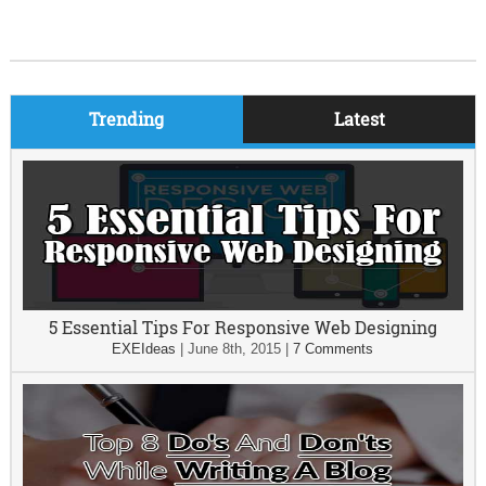
Trending
Latest
5 Essential Tips For Responsive Web Designing
EXEIdeas
|
June 8th, 2015
|
7 Comments