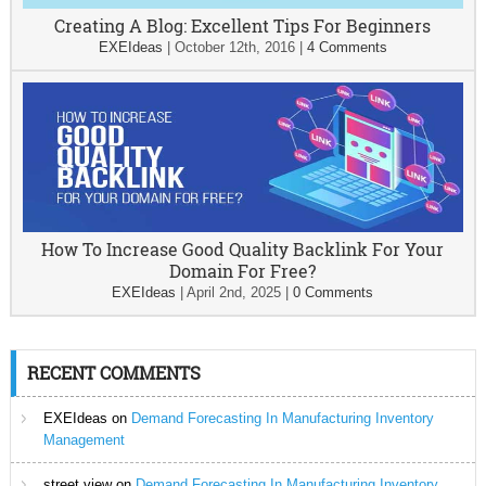
Creating A Blog: Excellent Tips For Beginners
EXEIdeas
|
October 12th, 2016
|
4 Comments
How To Increase Good Quality Backlink For Your
Domain For Free?
EXEIdeas
|
April 2nd, 2025
|
0 Comments
RECENT COMMENTS
EXEIdeas
on
Demand Forecasting In Manufacturing Inventory
Management
street view
on
Demand Forecasting In Manufacturing Inventory