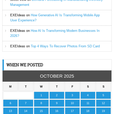
Management
EXEIdeas
on
How Generative AI Is Transforming Mobile App
User Experience?
EXEIdeas
on
How AI Is Transforming Modern Businesses In
2026?
EXEIdeas
on
Top 4 Ways To Recover Photos From SD Card
WHEN WE POSTED
OCTOBER 2025
M
T
W
T
F
S
S
1
2
3
4
5
6
7
8
9
10
11
12
13
14
15
16
17
18
19