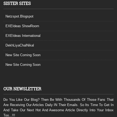
SISTER SITES
Netzspot.Blogspot
EXEIdeas ShowRoom
EXEIdeas International
DekhLiyaChalNikal
New Site Coming Soon
New Site Coming Soon
OUR NEWSLETTER
Do You Like Our Blog? Then Be With Thousands Of Those Fans That
Are Receiving Our Articles Daily IN Their Emails. So Its Time To Get In
And Take Our Next Hot And Awesome Article Directly Into Your Inbox
Too...!!!