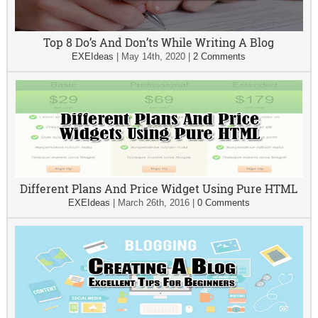
Top 8 Do’s And Don’ts While Writing A Blog
EXEIdeas
|
May 14th, 2020
|
2 Comments
Different Plans And Price Widget Using Pure HTML
EXEIdeas
|
March 26th, 2016
|
0 Comments