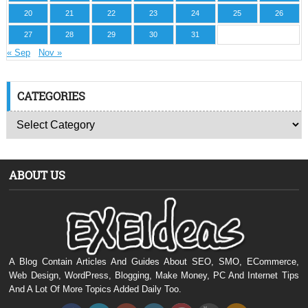
20
21
22
23
24
25
26
27
28
29
30
31
« Sep
Nov »
CATEGORIES
ABOUT US
A Blog Contain Articles And Guides About SEO, SMO, ECommerce,
Web Design, WordPress, Blogging, Make Money, PC And Internet Tips
And A Lot Of More Topics Added Daily Too.