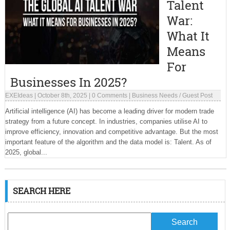
Talent
War:
What It
Means
For
Businesses In 2025?
EXEIdeas
|
October 8th, 2025
|
0 Comments
|
Business Needs
/
Guest Post
Artificial intelligence (AI) has become a leading driver for modern trade
strategy from a future concept. In industries, companies utilise AI to
improve efficiency, innovation and competitive advantage. But the most
important feature of the algorithm and the data model is: Talent. As of
2025, global...
SEARCH HERE