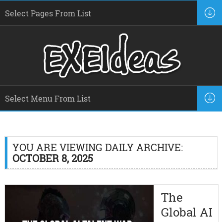
YOU ARE VIEWING DAILY ARCHIVE:
OCTOBER 8, 2025
The
Global AI