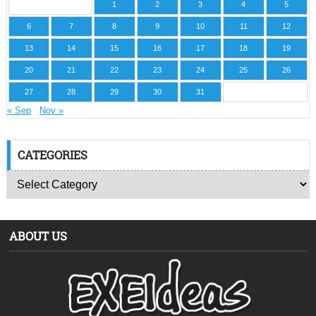
1
2
3
4
5
6
7
8
9
10
11
12
13
14
15
16
17
18
19
20
21
22
23
24
25
26
27
28
29
30
31
« Sep
Nov »
CATEGORIES
ABOUT US