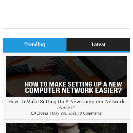
Trending
Latest
How To Make Setting Up A New Computer Network
Easier?
EXEIdeas
|
May 9th, 2021
|
0 Comments