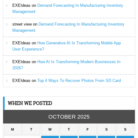
EXEIdeas
on
Demand Forecasting In Manufacturing Inventory
Management
street view
on
Demand Forecasting In Manufacturing Inventory
Management
EXEIdeas
on
How Generative AI Is Transforming Mobile App
User Experience?
EXEIdeas
on
How AI Is Transforming Modern Businesses In
2026?
EXEIdeas
on
Top 4 Ways To Recover Photos From SD Card
WHEN WE POSTED
OCTOBER 2025
M
T
W
T
F
S
S