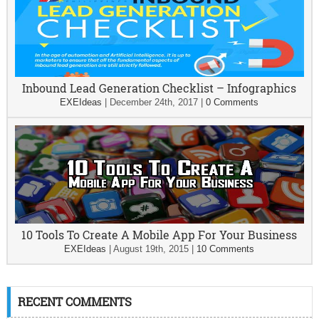
Inbound Lead Generation Checklist – Infographics
EXEIdeas
|
December 24th, 2017
|
0 Comments
10 Tools To Create A Mobile App For Your Business
EXEIdeas
|
August 19th, 2015
|
10 Comments
RECENT COMMENTS