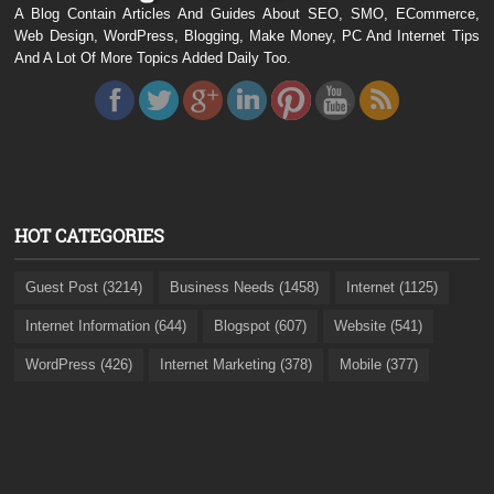
A Blog Contain Articles And Guides About SEO, SMO, ECommerce,
Web Design, WordPress, Blogging, Make Money, PC And Internet Tips
And A Lot Of More Topics Added Daily Too.
HOT CATEGORIES
Guest Post (3214)
Business Needs (1458)
Internet (1125)
Internet Information (644)
Blogspot (607)
Website (541)
WordPress (426)
Internet Marketing (378)
Mobile (377)