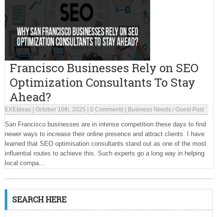
Francisco Businesses Rely on SEO
Optimization Consultants To Stay
Ahead?
EXEIdeas
|
October 10th, 2025
|
0 Comments
|
Business Needs
/
Guest Post
San Francisco businesses are in intense competition these days to find
newer ways to increase their online presence and attract clients. I have
learned that SEO optimisation consultants stand out as one of the most
influential routes to achieve this. Such experts go a long way in helping
local compa...
SEARCH HERE