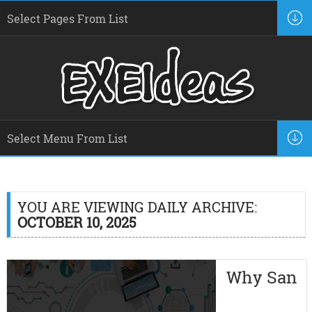
YOU ARE VIEWING DAILY ARCHIVE:
OCTOBER 10, 2025
Why San