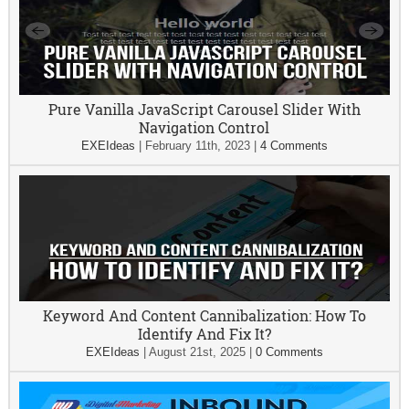
Pure Vanilla JavaScript Carousel Slider With
Navigation Control
EXEIdeas
|
February 11th, 2023
|
4 Comments
Keyword And Content Cannibalization: How To
Identify And Fix It?
EXEIdeas
|
August 21st, 2025
|
0 Comments