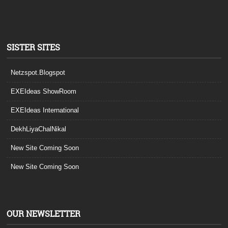
SISTER SITES
Netzspot.Blogspot
EXEIdeas ShowRoom
EXEIdeas International
DekhLiyaChalNikal
New Site Coming Soon
New Site Coming Soon
OUR NEWSLETTER