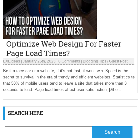
Optimize Web Design For Faster
Page Load Times?
EXEIdeas
|
January 25th, 2025
|
0 Comments
|
Blogging Tips
/
Guest Post
Be it a race car or a website, if it’s not fast, it won’t win. Speed is the
secret to survival in the era of trendy and efficient websites. Statistics tell
that 53% of mobile users tend to leave a site that takes more than 3
seconds to load. Page load times affect user satisfaction, [&he...
SEARCH HERE