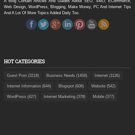
A Blog Contain Articles And Guides About SEO, SMO, ECommerce,
Web Design, WordPress, Blogging, Make Money, PC And Internet Tips
And A Lot Of More Topics Added Daily Too.
HOT CATEGORIES
Guest Post (3218)
Business Needs (1458)
Internet (1126)
Internet Information (644)
Blogspot (608)
Website (542)
WordPress (427)
Internet Marketing (378)
Mobile (377)