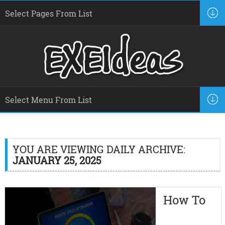
YOU ARE VIEWING DAILY ARCHIVE:
JANUARY 25, 2025
How To