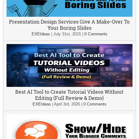
Presentation Design Services Give A Make-Over To
Your Boring Slides
EXEIdeas
|
July 31st, 2015
|
0 Comments
Best AI Tool to Create Tutorial Videos Without
Editing (Full Review & Demo)
EXEIdeas
|
April 3rd, 2026
|
0 Comments