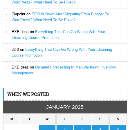
WordPress? What Need To Be Fixed?
Clapoint
on
SEO Is Down After Migrating From Blogger To
WordPress? What Need To Be Fixed?
EXEIdeas
on
Everything That Can Go Wrong With Your
Elearning Course Promotion
82-0
on
Everything That Can Go Wrong With Your Elearning
Course Promotion
EXEIdeas
on
Demand Forecasting In Manufacturing Inventory
Management
WHEN WE POSTED
JANUARY 2025
M
T
W
T
F
S
S
1
2
3
4
5