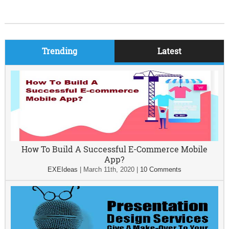
Trending
Latest
How To Build A Successful E-Commerce Mobile
App?
EXEIdeas
|
March 11th, 2020
|
10 Comments