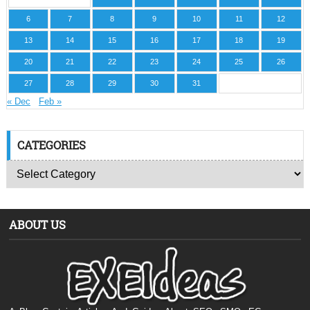
6
7
8
9
10
11
12
13
14
15
16
17
18
19
20
21
22
23
24
25
26
27
28
29
30
31
« Dec
Feb »
CATEGORIES
ABOUT US