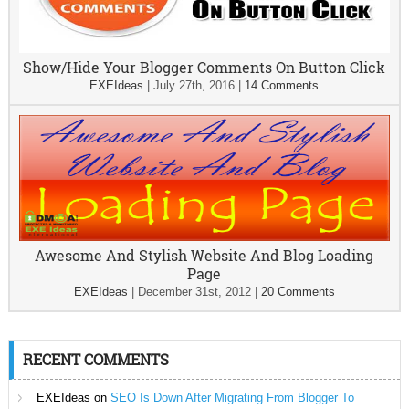
Show/Hide Your Blogger Comments On Button Click
EXEIdeas
|
July 27th, 2016
|
14 Comments
Awesome And Stylish Website And Blog Loading
Page
EXEIdeas
|
December 31st, 2012
|
20 Comments
RECENT COMMENTS
EXEIdeas
on
SEO Is Down After Migrating From Blogger To