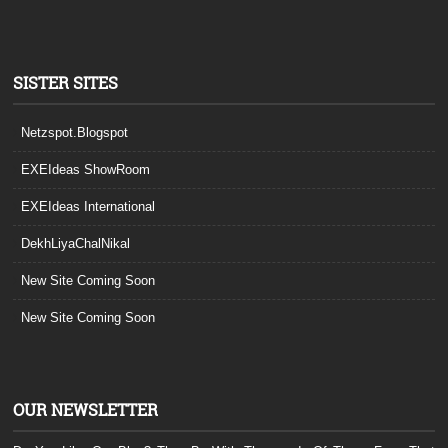
SISTER SITES
Netzspot.Blogspot
EXEIdeas ShowRoom
EXEIdeas International
DekhLiyaChalNikal
New Site Coming Soon
New Site Coming Soon
OUR NEWSLETTER