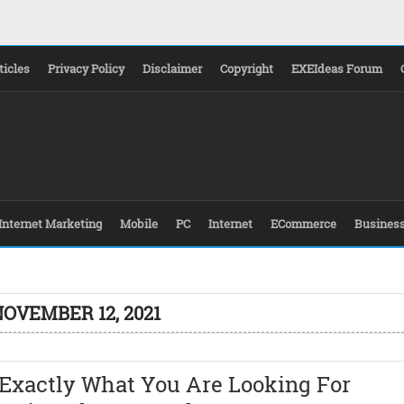
ticles
Privacy Policy
Disclaimer
Copyright
EXEIdeas Forum
Internet Marketing
Mobile
PC
Internet
ECommerce
Busines
NOVEMBER 12, 2021
 Exactly What You Are Looking For