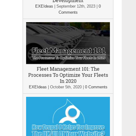
Development
EXEIdeas
|
September 12th, 2023
|
0
Comments
Fleet Management 101: The
Processes To Optimize Your Fleets
In 2020
EXEIdeas
|
October 5th, 2020
|
0 Comments