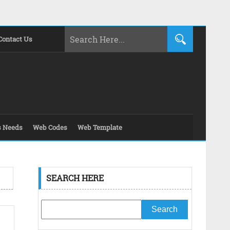
Contact Us
s Needs
Web Codes
Web Template
SEARCH HERE