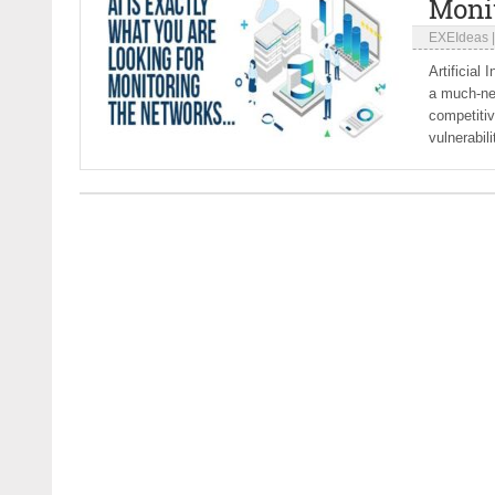
Moni
EXEIdeas
Artificial
a much-ne
competiti
vulnerabili