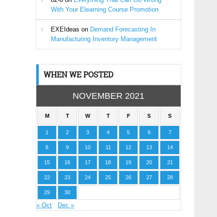
With Your Elearning Course Promotion
EXEIdeas
on
Demand Forecasting In
Manufacturing Inventory Management
WHEN WE POSTED
NOVEMBER 2021
M
T
W
T
F
S
S
1
2
3
4
5
6
7
8
9
10
11
12
13
14
15
16
17
18
19
20
21
22
23
24
25
26
27
28
29
30
« Oct
Dec »