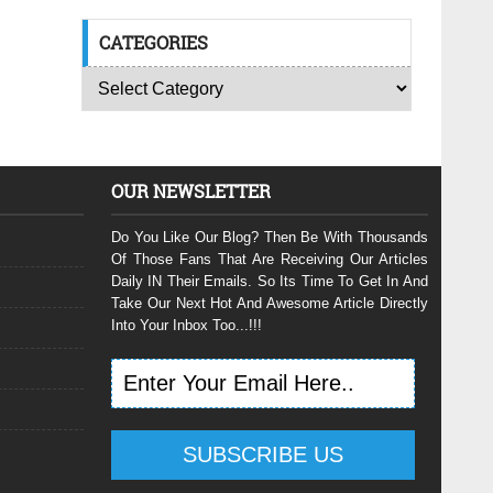
CATEGORIES
OUR NEWSLETTER
Do You Like Our Blog? Then Be With Thousands
Of Those Fans That Are Receiving Our Articles
Daily IN Their Emails. So Its Time To Get In And
Take Our Next Hot And Awesome Article Directly
Into Your Inbox Too...!!!