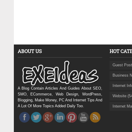
ABOUT US
HOT CAT
Guest Post
Business N
Internet In
A Blog Contain Articles And Guides About SEO,
SMO, ECommerce, Web Design, WordPress,
Website (5
Blogging, Make Money, PC And Internet Tips And
A Lot Of More Topics Added Daily Too.
Internet Ma