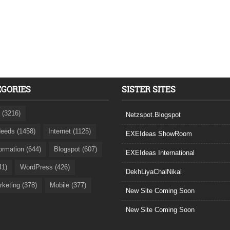
EGORIES
SISTER SITES
 (3216)
Netzspot.Blogspot
eeds (1458)
Internet (1125)
EXEIdeas ShowRoom
formation (644)
Blogspot (607)
EXEIdeas International
41)
WordPress (426)
DekhLiyaChalNikal
rketing (378)
Mobile (377)
New Site Coming Soon
New Site Coming Soon