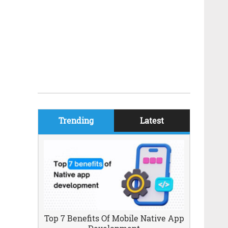
Trending
Latest
Top 7 Benefits Of Mobile Native App