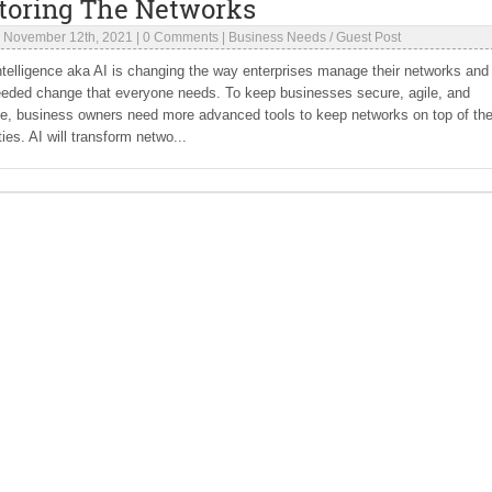
toring The Networks
|
November 12th, 2021
|
0 Comments
|
Business Needs
/
Guest Post
 Intelligence aka AI is changing the way enterprises manage their networks and i
eded change that everyone needs. To keep businesses secure, agile, and
ve, business owners need more advanced tools to keep networks on top of th
ties. AI will transform netwo...