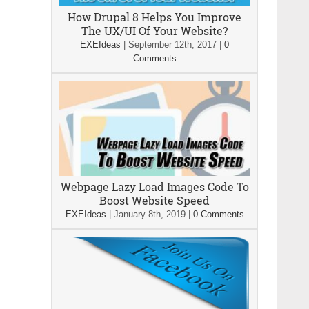
How Drupal 8 Helps You Improve
The UX/UI Of Your Website?
EXEIdeas
|
September 12th, 2017
|
0
Comments
Webpage Lazy Load Images Code To
Boost Website Speed
EXEIdeas
|
January 8th, 2019
|
0 Comments