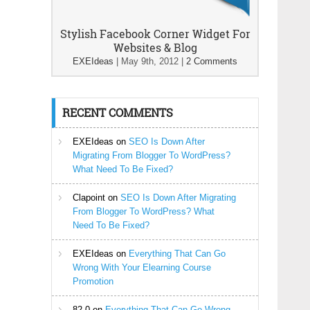
Stylish Facebook Corner Widget For
Websites & Blog
EXEIdeas
|
May 9th, 2012
|
2 Comments
RECENT COMMENTS
EXEIdeas
on
SEO Is Down After
Migrating From Blogger To WordPress?
What Need To Be Fixed?
Clapoint
on
SEO Is Down After Migrating
From Blogger To WordPress? What
Need To Be Fixed?
EXEIdeas
on
Everything That Can Go
Wrong With Your Elearning Course
Promotion
82-0
on
Everything That Can Go Wrong