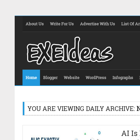
About Us
Write For Us
Advertise With Us
List Of Ar
Home
Blogger
Website
WordPress
Infographs
YOU ARE VIEWING DAILY ARCHIVE:
AI Is