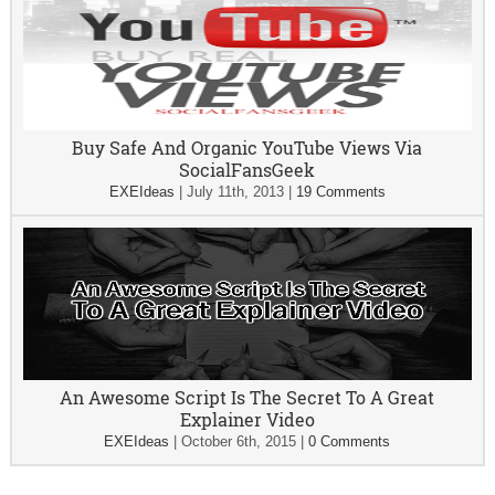
Buy Safe And Organic YouTube Views Via
SocialFansGeek
EXEIdeas
|
July 11th, 2013
|
19 Comments
An Awesome Script Is The Secret To A Great
Explainer Video
EXEIdeas
|
October 6th, 2015
|
0 Comments