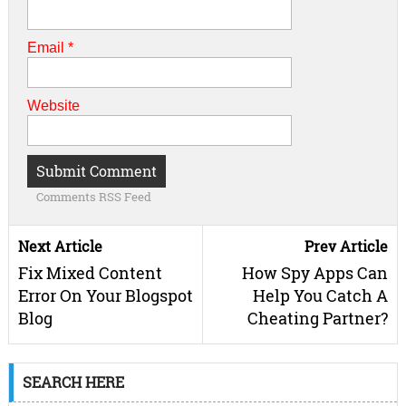
Email
*
Website
Comments RSS Feed
Next Article
Prev Article
Fix Mixed Content
How Spy Apps Can
Error On Your Blogspot
Help You Catch A
Blog
Cheating Partner?
SEARCH HERE