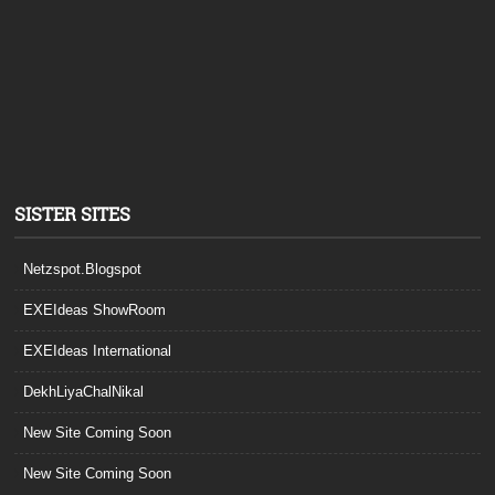
SISTER SITES
Netzspot.Blogspot
EXEIdeas ShowRoom
EXEIdeas International
DekhLiyaChalNikal
New Site Coming Soon
New Site Coming Soon