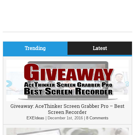
Trending
Latest
Giveaway: AceThinker Screen Grabber Pro – Best
Screen Recorder
EXEIdeas
|
December 1st, 2016
|
8 Comments