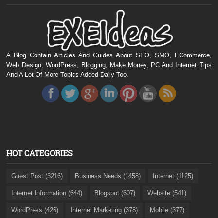
A Blog Contain Articles And Guides About SEO, SMO, ECommerce,
Web Design, WordPress, Blogging, Make Money, PC And Internet Tips
And A Lot Of More Topics Added Daily Too.
HOT CATEGORIES
Guest Post (3216)
Business Needs (1458)
Internet (1125)
Internet Information (644)
Blogspot (607)
Website (541)
WordPress (426)
Internet Marketing (378)
Mobile (377)