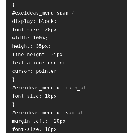
}

#exeideas_menu span {

display: block;

font-size: 20px;

width: 100%;

height: 35px;

line-height: 35px;

text-align: center;

cursor: pointer;

}

#exeideas_menu ul.main_ul {

font-size: 16px;

}

#exeideas_menu ul.sub_ul {

margin-left: -20px;

font-size: 16px;
