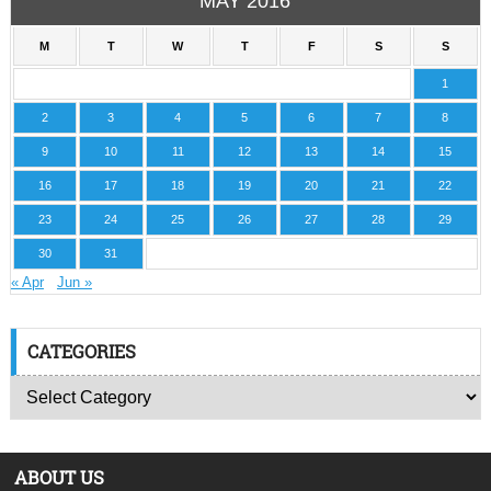
MAY 2016
M
T
W
T
F
S
S
1
2
3
4
5
6
7
8
9
10
11
12
13
14
15
16
17
18
19
20
21
22
23
24
25
26
27
28
29
30
31
« Apr
Jun »
CATEGORIES
ABOUT US