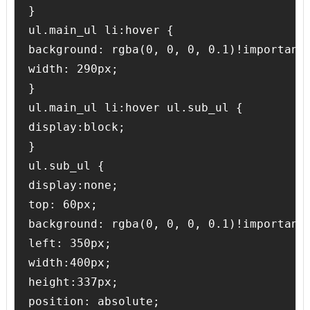
}

ul.main_ul li:hover {

background: rgba(0, 0, 0, 0.1)!important;
width: 290px;

}

ul.main_ul li:hover ul.sub_ul {

display:block;

}

ul.sub_ul {

display:none;

top: 60px;

background: rgba(0, 0, 0, 0.1)!important;
left: 350px;

width:400px;

height:337px;

position: absolute;
