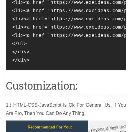
<li><a href='https://www.exeideas.com/p/d
<li><a href='https://www.exeideas.com/p/p
<li><a href='https://www.exeideas.com/p/d
<li><a href='https://www.exeideas.com/p/c
<li><a href='https://www.exeideas.com/p/c
</ul>

</div>

</div>
Customization:
1.) HTML-CSS-JavaScript Is Ok For General Us. If You
Are Pro, Then You Can Do Any Thing.
Recommended For You: