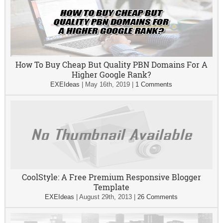
How To Buy Cheap But Quality PBN Domains For A
Higher Google Rank?
EXEIdeas
|
May 16th, 2019
|
1 Comments
CoolStyle: A Free Premium Responsive Blogger
Template
EXEIdeas
|
August 29th, 2013
|
26 Comments