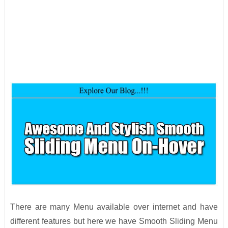
There are many Menu available over internet and have
different features but here we have Smooth Sliding Menu