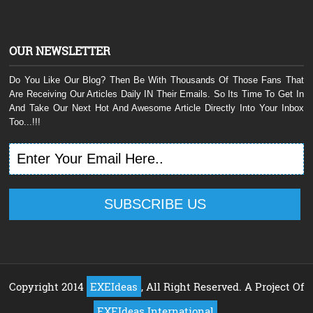
OUR NEWSLETTER
Do You Like Our Blog? Then Be With Thousands Of Those Fans That
Are Receiving Our Articles Daily IN Their Emails. So Its Time To Get In
And Take Our Next Hot And Awesome Article Directly Into Your Inbox
Too...!!!
Copyright 2014
EXEIdeas
, All Right Reserved. A Project Of
EXEIdeas International
.