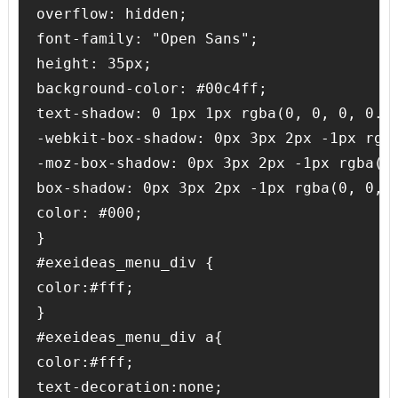
overflow: hidden;

font-family: "Open Sans";

height: 35px;

background-color: #00c4ff;

text-shadow: 0 1px 1px rgba(0, 0, 0, 0.4)
-webkit-box-shadow: 0px 3px 2px -1px rgba
-moz-box-shadow: 0px 3px 2px -1px rgba(0,
box-shadow: 0px 3px 2px -1px rgba(0, 0, 0
color: #000;

}

#exeideas_menu_div {

color:#fff;

}

#exeideas_menu_div a{

color:#fff;

text-decoration:none;
