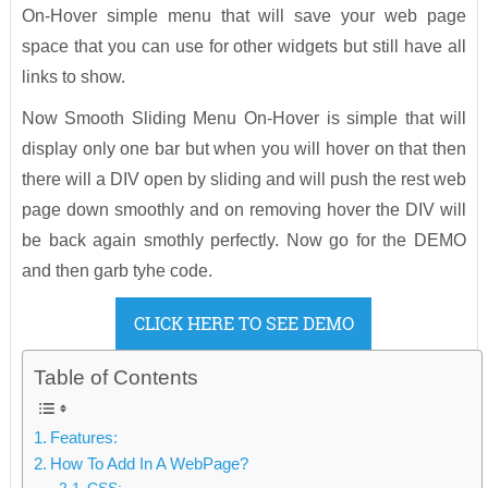
On-Hover simple menu that will save your web page
space that you can use for other widgets but still have all
links to show.
Now Smooth Sliding Menu On-Hover is simple that will
display only one bar but when you will hover on that then
there will a DIV open by sliding and will push the rest web
page down smoothly and on removing hover the DIV will
be back again smothly perfectly. Now go for the DEMO
and then garb tyhe code.
CLICK HERE TO SEE DEMO
Table of Contents
Features:
How To Add In A WebPage?