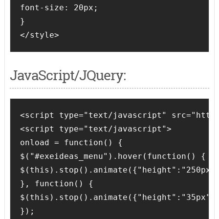
font-size: 20px;

}

</style>
JavaScript/JQuery:
<script type="text/javascript" src="http:
<script type="text/javascript">

onload = function() {

$("#exeideas_menu").hover(function() {

$(this).stop().animate({"height":"250px"}
}, function() {

$(this).stop().animate({"height":"35px"},
});
