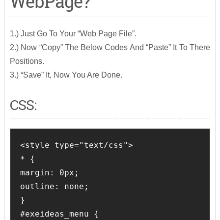
WebPage?
1.) Just Go To Your “Web Page File”.
2.) Now “Copy” The Below Codes And “Paste” It To There
Positions.
3.) “Save” It, Now You Are Done.
CSS:
<style type="text/css">

* {

margin: 0px;

outline: none;

}

#exeideas_menu {
