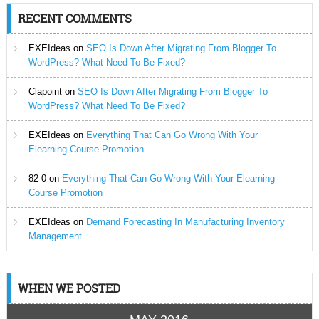
RECENT COMMENTS
EXEIdeas
on
SEO Is Down After Migrating From Blogger To
WordPress? What Need To Be Fixed?
Clapoint
on
SEO Is Down After Migrating From Blogger To
WordPress? What Need To Be Fixed?
EXEIdeas
on
Everything That Can Go Wrong With Your
Elearning Course Promotion
82-0
on
Everything That Can Go Wrong With Your Elearning
Course Promotion
EXEIdeas
on
Demand Forecasting In Manufacturing Inventory
Management
WHEN WE POSTED