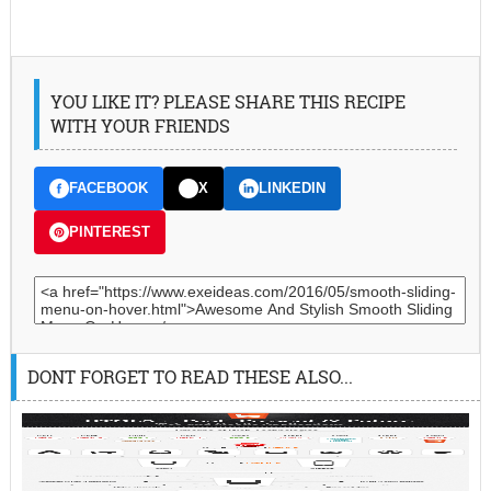
YOU LIKE IT? PLEASE SHARE THIS RECIPE
WITH YOUR FRIENDS
FACEBOOK
X
LINKEDIN
PINTEREST
DONT FORGET TO READ THESE ALSO...