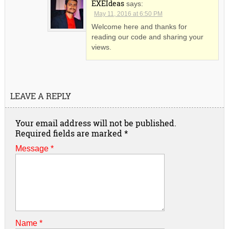
EXEIdeas
says:
May 11, 2016 at 6:50 PM
Welcome here and thanks for
reading our code and sharing your
views.
LEAVE A REPLY
Your email address will not be published.
Required fields are marked
*
Message *
Name
*