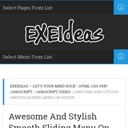
EXEIDEAS – LET'S YOUR MIND ROCK
»
HTML-CSS-PHP-
JAVASCRIPT
/
JAVASCRIPT CODES
» AWESOME AND STYLISH
SMOOTH SLIDING MENU ON-HOVER
Awesome And Stylish
Smooth Sliding Menu On-