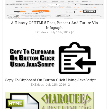
A History Of HTML5 Past, Present And Future Via
Infograph
EXEIdeas
|
July 16th, 2012
|
0
Copy To Clipboard On Button Click Using JavaScript
EXEIdeas
|
July 11th, 2016
|
2