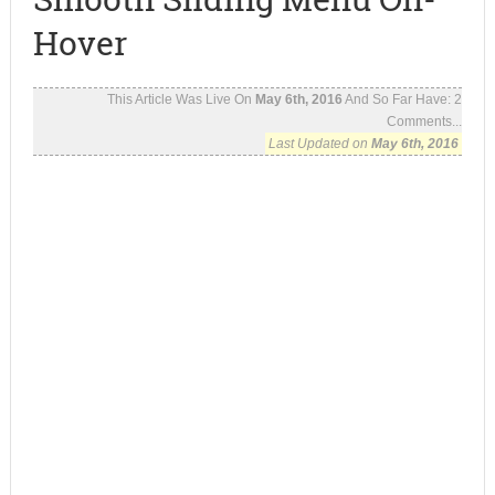
Hover
This Article Was Live On
May 6th, 2016
And So Far Have:
2
Comments...
Last Updated on
May 6th, 2016