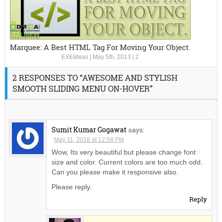
Marquee: A Best HTML Tag For Moving Your Object.
EXEIdeas
|
May 5th, 2013
|
2
2 RESPONSES TO “AWESOME AND STYLISH
SMOOTH SLIDING MENU ON-HOVER”
Sumit Kumar Gogawat
says:
May 11, 2016 at 12:58 PM
Wow, Its very beautiful but please change font
size and color. Current colors are too much odd.
Can you please make it responsive also.
Please reply.
Reply