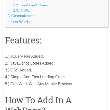
CSS:
JavaScript/JQuery:
HTML:
Customization:
Last Words:
Features:
1.) JQuery File Added.
2.) JavaScript Codes Added.
3.) CSS Added.
4.) Simple And Fast Loading Code.
5.) Can Work With Any Mobile Browser.
How To Add In A