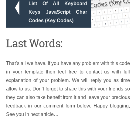
List Of All Keyboard
Keys JavaScript Char
Codes (Key Codes)
Last Words:
That’s all we have. If you have any problem with this code
in your template then feel free to contact us with full
explanation of your problem. We will reply you as time
allow to us. Don’t forget to share this with your friends so
they can also take benefit from it and leave your precious
feedback in our comment form below. Happy blogging,
See you in next article…