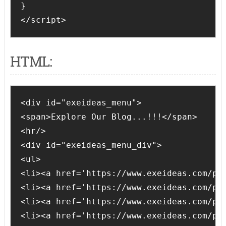
}

</script>
HTML:
<div id="exeideas_menu">

<span>Explore Our Blog...!!!</span>

<hr/>

<div id="exeideas_menu_div">

<ul>

<li><a href='https://www.exeideas.com/p/a
<li><a href='https://www.exeideas.com/p/w
<li><a href='https://www.exeideas.com/p/l
<li><a href='https://www.exeideas.com/p/a