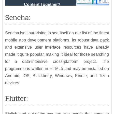
Content Together?
Sencha:
Sencha isn’t surprising to see itself on our list of the finest
mobile app development platforms. Its robust data pack
and extensive user interface resources have already
made it quite popular, making it ideal for those searching
for a data-intensive cross-platform project. The
programme is written in HTML5 and may be installed on
Android, iOS, Blackberry, Windows, Kindle, and Tizen
devices.
Flutter:
Stylish and out-of-the-box are two words that come to