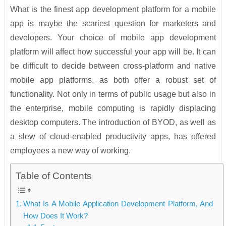
What is the finest app development platform for a mobile
app is maybe the scariest question for marketers and
developers. Your choice of mobile app development
platform will affect how successful your app will be. It can
be difficult to decide between cross-platform and native
mobile app platforms, as both offer a robust set of
functionality. Not only in terms of public usage but also in
the enterprise, mobile computing is rapidly displacing
desktop computers. The introduction of BYOD, as well as
a slew of cloud-enabled productivity apps, has offered
employees a new way of working.
Table of Contents
What Is A Mobile Application Development Platform, And
How Does It Work?