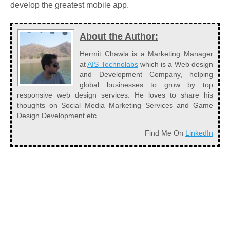
develop the greatest mobile app.
About the Author:
Hermit Chawla is a Marketing Manager
at
AIS Technolabs
which is a Web design
and Development Company, helping
global businesses to grow by top
responsive web design services. He loves to share his
thoughts on Social Media Marketing Services and Game
Design Development etc.
Find Me On
LinkedIn