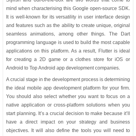
mind when characterising this Google open-source SDK.
It is well-known for its versatility in user interface design
and features such as the ability to create unique, original
seamless animations, among other things. The Dart
programming language is used to build the most capable
applications on this platform. As a result, Flutter is ideal
for creating a 2D game or a clothes store for iOS or
Android to Top Android app development companies.
A crucial stage in the development process is determining
the ideal mobile app development platform for your firm.
You should also select whether you want to focus on a
native application or cross-platform solutions when you
start planning. It’s a crucial decision to make because it’ll
have a direct impact on your strategy and business
objectives. It will also define the tools you will need to