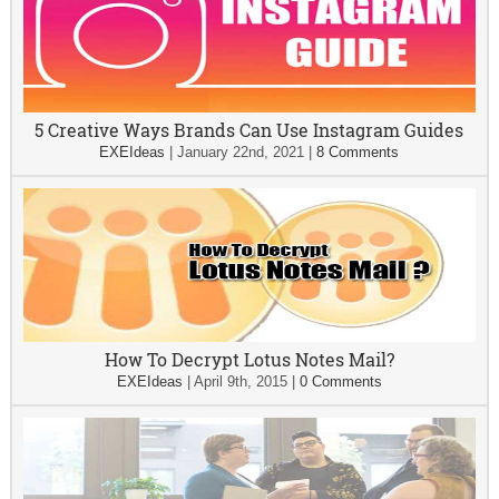
5 Creative Ways Brands Can Use Instagram Guides
EXEIdeas
|
January 22nd, 2021
|
8 Comments
How To Decrypt Lotus Notes Mail?
EXEIdeas
|
April 9th, 2015
|
0 Comments