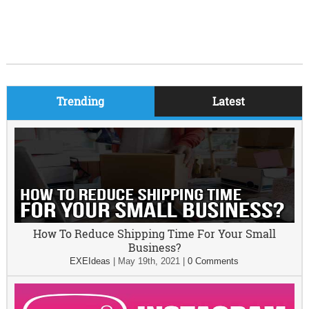
Trending
Latest
How To Reduce Shipping Time For Your Small
Business?
EXEIdeas
|
May 19th, 2021
|
0 Comments