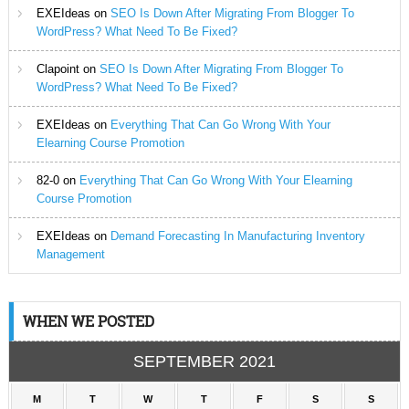
EXEIdeas
on
SEO Is Down After Migrating From Blogger To
WordPress? What Need To Be Fixed?
Clapoint
on
SEO Is Down After Migrating From Blogger To
WordPress? What Need To Be Fixed?
EXEIdeas
on
Everything That Can Go Wrong With Your
Elearning Course Promotion
82-0
on
Everything That Can Go Wrong With Your Elearning
Course Promotion
EXEIdeas
on
Demand Forecasting In Manufacturing Inventory
Management
WHEN WE POSTED
SEPTEMBER 2021
M
T
W
T
F
S
S