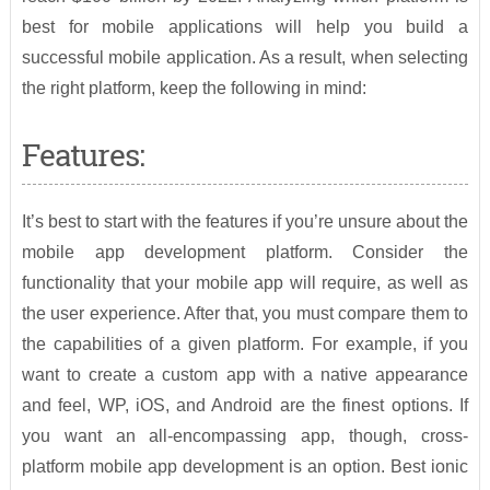
best for mobile applications will help you build a
successful mobile application. As a result, when selecting
the right platform, keep the following in mind:
Features:
It’s best to start with the features if you’re unsure about the
mobile app development platform. Consider the
functionality that your mobile app will require, as well as
the user experience. After that, you must compare them to
the capabilities of a given platform. For example, if you
want to create a custom app with a native appearance
and feel, WP, iOS, and Android are the finest options. If
you want an all-encompassing app, though, cross-
platform mobile app development is an option. Best ionic