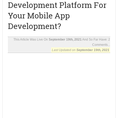
Development Platform For
Your Mobile App
Development?
This Article Was Live On
September 19th, 2021
And So Far Have:
2
Comments...
Last Updated on
September 19th, 2021