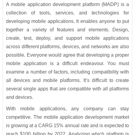
A mobile application development platform (MADP) is a
collection of tools, services, and technologies for
developing mobile applications. It enables anyone to put
together a variety of features and elements. Design,
create, test, deploy, and support mobile applications
across different platforms, devices, and networks are also
possible. Everyone would agree that developing a proper
mobile application is a difficult endeavour. You must
examine a number of factors, including compatibility with
all devices and mobile platforms. It’s difficult to create
several single apps that are compatible with all platforms
and devices.
With mobile applications, any company can stay
competitive. The mobile application development market
is growing at a CARG 15% annual rate and is expected to
reach $100 billion by 2022. Analyzing which platform is