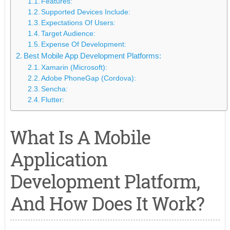
Features:
Supported Devices Include:
Expectations Of Users:
Target Audience:
Expense Of Development:
Best Mobile App Development Platforms:
Xamarin (Microsoft):
Adobe PhoneGap (Cordova):
Sencha:
Flutter:
What Is A Mobile
Application
Development Platform,
And How Does It Work?