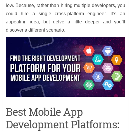
low. Because, rather than hiring multiple developers, you
could hire a single cross-platform engineer. It’s an
appealing idea, but delve a little deeper and you’ll
discover a different scenario.
Best Mobile App
Development Platforms: