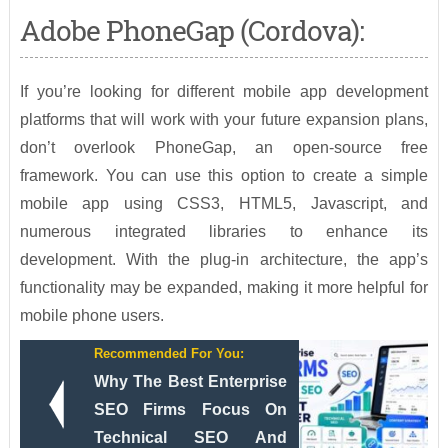
Adobe PhoneGap (Cordova):
If you’re looking for different mobile app development
platforms that will work with your future expansion plans,
don’t overlook PhoneGap, an open-source free
framework. You can use this option to create a simple
mobile app using CSS3, HTML5, Javascript, and
numerous integrated libraries to enhance its
development. With the plug-in architecture, the app’s
functionality may be expanded, making it more helpful for
mobile phone users.
Recommended For You:
Why The Best Enterprise
SEO Firms Focus On
Technical SEO And