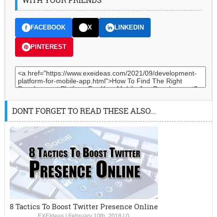
FACEBOOK
X
LINKEDIN
PINTEREST
DONT FORGET TO READ THESE ALSO...
8 Tactics To Boost Twitter Presence Online
EXEIdeas
|
February 10th, 2018
|
0