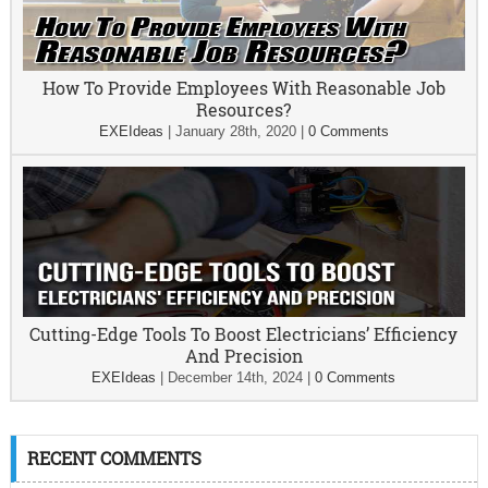
How To Provide Employees With Reasonable Job
Resources?
EXEIdeas
|
January 28th, 2020
|
0 Comments
Cutting-Edge Tools To Boost Electricians’ Efficiency
And Precision
EXEIdeas
|
December 14th, 2024
|
0 Comments
RECENT COMMENTS