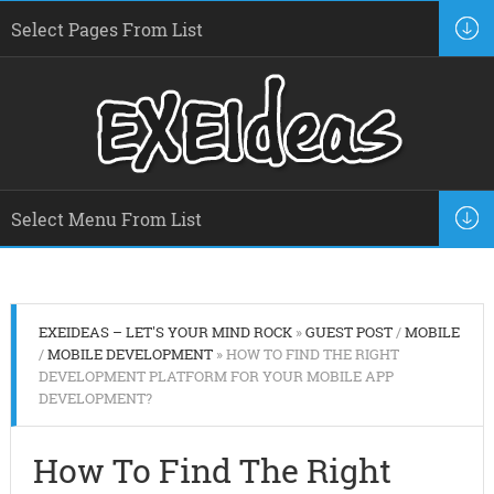
EXEIDEAS – LET'S YOUR MIND ROCK
»
GUEST POST
/
MOBILE
/
MOBILE DEVELOPMENT
» HOW TO FIND THE RIGHT
DEVELOPMENT PLATFORM FOR YOUR MOBILE APP
DEVELOPMENT?
How To Find The Right