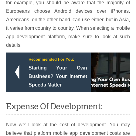
for example, you should be aware that the majority of
Europeans choose Android devices over iPhones.
Americans, on the other hand, can use either, but in Asia,
it varies from country to country. When selecting a mobile
app development platform, make sure to look at such
details.
Recommended For You:
Starting Your Own
Business? Your Internet
Speeds Matter
Expense Of Development:
Now we’ll look at the cost of development. You may
believe that platform mobile app development costs are