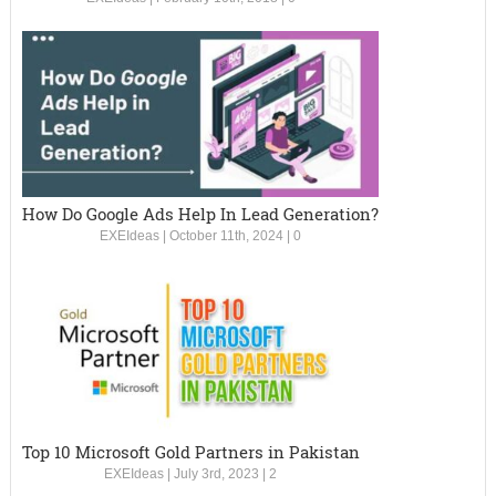
How Do Google Ads Help In Lead Generation?
EXEIdeas
|
October 11th, 2024
|
0
Top 10 Microsoft Gold Partners in Pakistan
EXEIdeas
|
July 3rd, 2023
|
2