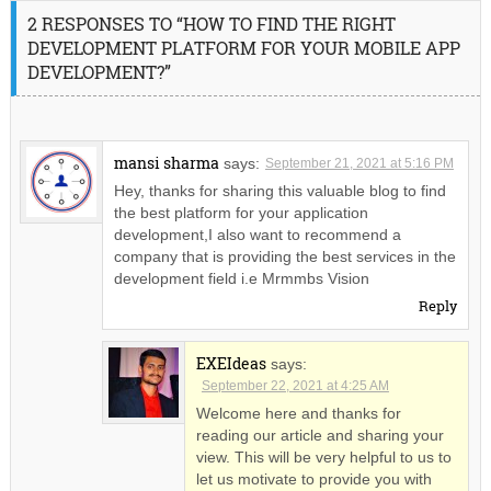
2 RESPONSES TO “HOW TO FIND THE RIGHT
DEVELOPMENT PLATFORM FOR YOUR MOBILE APP
DEVELOPMENT?”
mansi sharma
says:
September 21, 2021 at 5:16 PM
Hey, thanks for sharing this valuable blog to find
the best platform for your application
development,I also want to recommend a
company that is providing the best services in the
development field i.e Mrmmbs Vision
Reply
EXEIdeas
says:
September 22, 2021 at 4:25 AM
Welcome here and thanks for
reading our article and sharing your
view. This will be very helpful to us to
let us motivate to provide you with