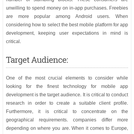
unwilling to spend money on in-app purchases. Freebies
are more popular among Android users. When
considering how to select the best mobile platform for app
development, keeping user expectations in mind is
critical.
Target Audience:
One of the most crucial elements to consider while
looking for the finest technology for mobile app
development is the target audience. It is critical to conduct
research in order to create a suitable client profile.
Furthermore, it is critical to concentrate on the
geographical requirements. companies differ more
depending on where you are. When it comes to Europe,