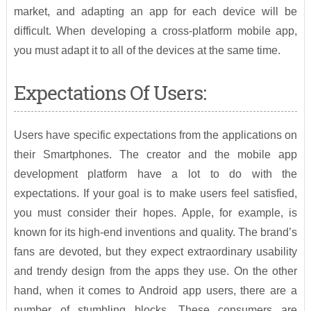
market, and adapting an app for each device will be
difficult. When developing a cross-platform mobile app,
you must adapt it to all of the devices at the same time.
Expectations Of Users:
Users have specific expectations from the applications on
their Smartphones. The creator and the mobile app
development platform have a lot to do with the
expectations. If your goal is to make users feel satisfied,
you must consider their hopes. Apple, for example, is
known for its high-end inventions and quality. The brand’s
fans are devoted, but they expect extraordinary usability
and trendy design from the apps they use. On the other
hand, when it comes to Android app users, there are a
number of stumbling blocks. These consumers are