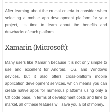
After learning about the crucial criteria to consider when
selecting a mobile app development platform for your
project, It’s time to learn about the benefits and
drawbacks of each platform.
Xamarin (Microsoft):
Many users like Xamarin because it is not only simple to
use and excellent for Android, iOS, and Windows
devices, but it also offers cross-platform mobile
application development services, which means you can
create native apps for numerous platforms using only a
C# code base. In terms of development costs and time to
market, all of these features will save you a lot of money.