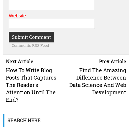
Website
Comments RSS Feed
Next Article
Prev Article
How To Write Blog
Find The Amazing
Posts That Captures
Difference Between
The Reader’s
Data Science And Web
Attention Until The
Development
End?
SEARCH HERE