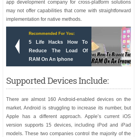
app development company for cross-platform solutions
may not offer capabilities that come with straightforward
implementation for native methods.
Recommended For You:
5 Life Hacks How To
Reduce The Load Of
RAM On An Iphone
Supported Devices Include:
There are almost 160 Android-enabled devices on the
market. Android is struggling to increase its number, but
Apple has a different approach. Apple’s current iOS
version supports 15 devices, including iPod and iPad
models. These two companies control the majority of the