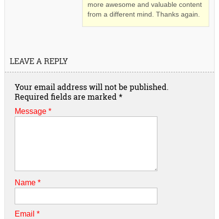
more awesome and valuable content
from a different mind. Thanks again.
LEAVE A REPLY
Your email address will not be published.
Required fields are marked
*
Message *
Name
*
Email
*