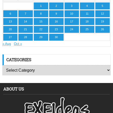
1
2
3
4
5
6
7
8
9
10
11
12
13
14
15
16
17
18
19
20
21
22
23
24
25
26
27
28
29
30
« Aug
Oct »
CATEGORIES
ABOUT US