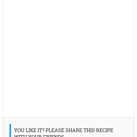
YOU LIKE IT? PLEASE SHARE THIS RECIPE
WITH YOUR FRIENDS