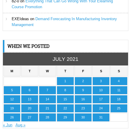
82-0
on
Everything That Can Go Wrong With Your Elearning
Course Promotion
EXEIdeas
on
Demand Forecasting In Manufacturing Inventory
Management
WHEN WE POSTED
JULY 2021
M
T
W
T
F
S
S
1
2
3
4
5
6
7
8
9
10
11
12
13
14
15
16
17
18
19
20
21
22
23
24
25
26
27
28
29
30
31
« Jun
Aug »