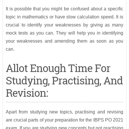
It is possible that you might be confused about a specific
topic in mathematics or have slow calculation speed. It is
crucial to identify your weaknesses by giving as many
mock tests as you can. They will help you in identifying
your weaknesses and amending them as soon as you
can.
Allot Enough Time For
Studying, Practising, And
Revision:
Apart from studying new topics, practising and revising
are crucial parts of your preparation for the IBPS PO 2021
exam. If you are studying new concepts but not practising