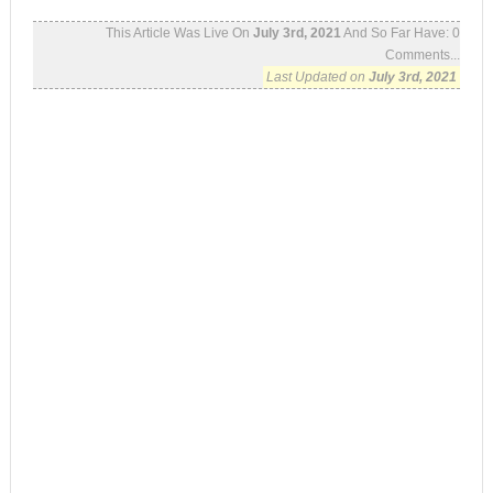
This Article Was Live On
July 3rd, 2021
And So Far Have:
0
Comments...
Last Updated on
July 3rd, 2021