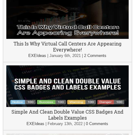
This Is Why Virtual Call Centers Are Appearing
Everywhere!
EXEIdeas
|
January 6th, 2021
|
2 Comments
Simple And Clean Double Value CSS Badges And
Labels Examples
EXEIdeas
|
February 13th, 2022
|
0 Comments