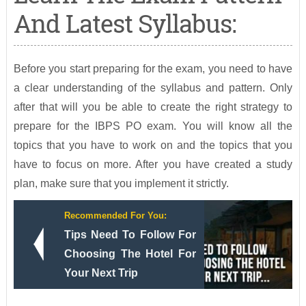
And Latest Syllabus:
Before you start preparing for the exam, you need to have
a clear understanding of the syllabus and pattern. Only
after that will you be able to create the right strategy to
prepare for the IBPS PO exam. You will know all the
topics that you have to work on and the topics that you
have to focus on more. After you have created a study
plan, make sure that you implement it strictly.
Recommended For You:
Tips Need To Follow For
Choosing The Hotel For
Your Next Trip