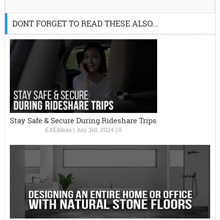
DONT FORGET TO READ THESE ALSO...
Stay Safe & Secure During Rideshare Trips
EXEIdeas
|
July 3rd, 2024
|
0