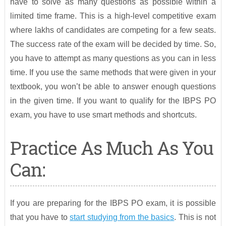
have to solve as many questions as possible within a
limited time frame. This is a high-level competitive exam
where lakhs of candidates are competing for a few seats.
The success rate of the exam will be decided by time. So,
you have to attempt as many questions as you can in less
time. If you use the same methods that were given in your
textbook, you won’t be able to answer enough questions
in the given time. If you want to qualify for the IBPS PO
exam, you have to use smart methods and shortcuts.
Practice As Much As You
Can:
If you are preparing for the IBPS PO exam, it is possible
that you have to
start studying from the basics
. This is not