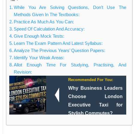
While You Are Solving Questions, Don’t Use The
Methods Given In The Textbooks:
Practice As Much As You Can:
Speed Of Calculation And Accuracy:
Give Enough Mock Tests:
Learn The Exam Pattern And Latest Syllabus:
Analyze The Previous Years’ Question Papers:
Identify Your Weak Areas:
Allot Enough Time For Studying, Practising, And
Revision:
Recommended For You:
Why Business Leaders
Choose London
Executive Taxi for
Stylish Commutes?