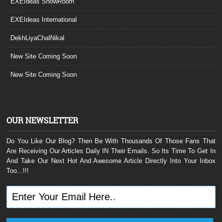
EXEIdeas ShowRoom
EXEIdeas International
DekhLiyaChalNikal
New Site Coming Soon
New Site Coming Soon
OUR NEWSLETTER
Do You Like Our Blog? Then Be With Thousands Of Those Fans That
Are Receiving Our Articles Daily IN Their Emails. So Its Time To Get In
And Take Our Next Hot And Awesome Article Directly Into Your Inbox
Too...!!!