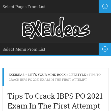
EXEIDEAS – LET'S YOUR MIND ROCK
»
LIFESTYLE
» TIPS TO
CRACK IBPS PO 2021 EXAM IN THE FIRST ATTEMPT
Tips To Crack IBPS PO 2021
Exam In The First Attempt