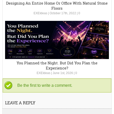
Designing An Entire Home Or Office With Natural Stone
Floors
EXEIdeas
|
October 17th, 2022
|
0
You Planned the Night. But Did You Plan the
Experience?
EXEIdeas
|
June 1st, 2026
|
0
Be the first to write a comment.
LEAVE A REPLY