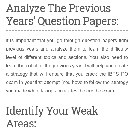
Analyze The Previous
Years’ Question Papers:
It is important that you go through question papers from
previous years and analyze them to learn the difficulty
level of different topics and sections. You also need to
learn the cut-off of the previous year. It will help you create
a strategy that will ensure that you crack the IBPS PO
exam in your first attempt. You have to follow the strategy
you made while taking a mock test before the exam.
Identify Your Weak
Areas: