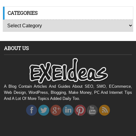
CATEGORIES
ABOUT US
A Blog Contain Articles And Guides About SEO, SMO, ECommerce,
Web Design, WordPress, Blogging, Make Money, PC And Internet Tips
And A Lot Of More Topics Added Daily Too.