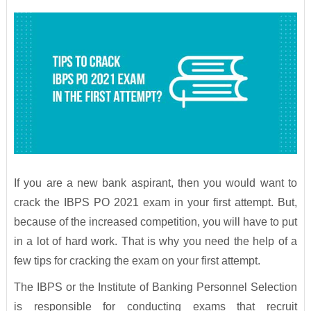
If you are a new bank aspirant, then you would want to
crack the IBPS PO 2021 exam in your first attempt. But,
because of the increased competition, you will have to put
in a lot of hard work. That is why you need the help of a
few tips for cracking the exam on your first attempt.
The IBPS or the Institute of Banking Personnel Selection
is responsible for conducting exams that recruit