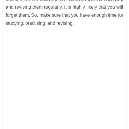
and revising them regularly, it is highly likely that you will
forget them. So, make sure that you have enough time for
studying, practising, and revising.