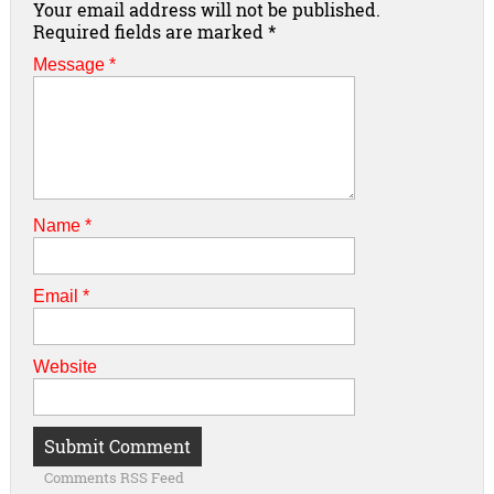
Your email address will not be published.
Required fields are marked
*
Message *
Name
*
Email
*
Website
Comments RSS Feed