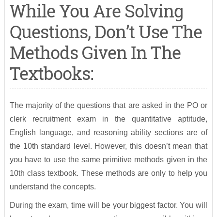
While You Are Solving
Questions, Don’t Use The
Methods Given In The
Textbooks:
The majority of the questions that are asked in the PO or
clerk recruitment exam in the quantitative aptitude,
English language, and reasoning ability sections are of
the 10th standard level. However, this doesn’t mean that
you have to use the same primitive methods given in the
10th class textbook. These methods are only to help you
understand the concepts.
During the exam, time will be your biggest factor. You will