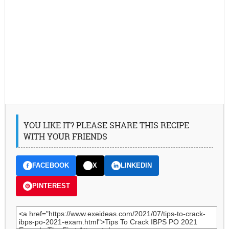
YOU LIKE IT? PLEASE SHARE THIS RECIPE
WITH YOUR FRIENDS
FACEBOOK
X
LINKEDIN
PINTEREST