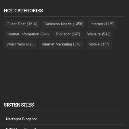
HOT CATEGORIES
Guest Post (3216)
Business Needs (1458)
Internet (1125)
Internet Information (644)
Blogspot (607)
Website (541)
WordPress (426)
Internet Marketing (378)
Mobile (377)
SISTER SITES
Netzspot.Blogspot