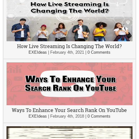
How Live Streaming Is Changing The World?
EXEIdeas
|
February 4th, 2021
|
0 Comments
Ways To Enhance Your Search Rank On YouTube
EXEIdeas
|
February 4th, 2018
|
0 Comments