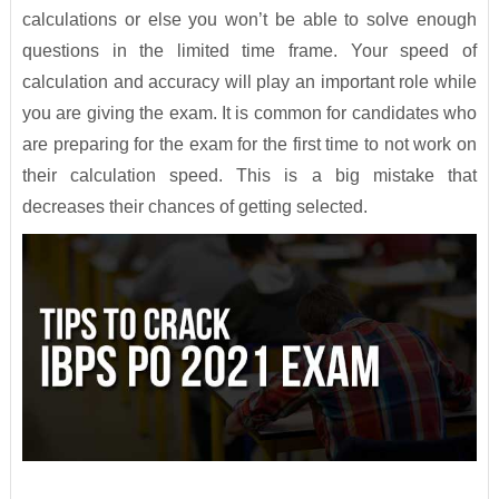
calculations or else you won’t be able to solve enough
questions in the limited time frame. Your speed of
calculation and accuracy will play an important role while
you are giving the exam. It is common for candidates who
are preparing for the exam for the first time to not work on
their calculation speed. This is a big mistake that
decreases their chances of getting selected.