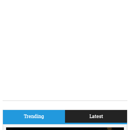
Trending
Latest