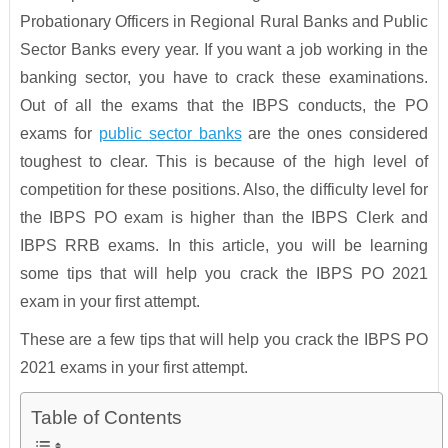
Probationary Officers in Regional Rural Banks and Public
Sector Banks every year. If you want a job working in the
banking sector, you have to crack these examinations.
Out of all the exams that the IBPS conducts, the PO
exams for
public sector banks
are the ones considered
toughest to clear. This is because of the high level of
competition for these positions. Also, the difficulty level for
the IBPS PO exam is higher than the IBPS Clerk and
IBPS RRB exams. In this article, you will be learning
some tips that will help you crack the IBPS PO 2021
exam in your first attempt.
These are a few tips that will help you crack the IBPS PO
2021 exams in your first attempt.
Table of Contents