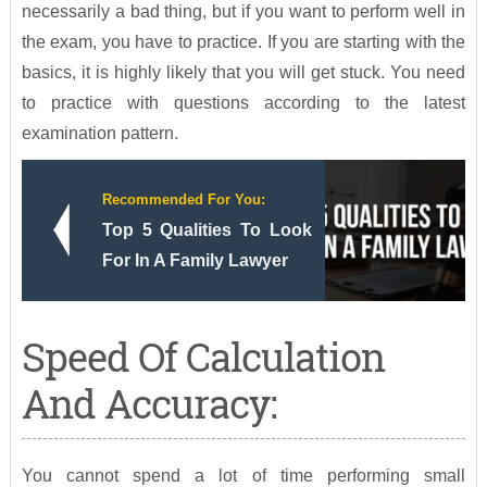
necessarily a bad thing, but if you want to perform well in
the exam, you have to practice. If you are starting with the
basics, it is highly likely that you will get stuck. You need
to practice with questions according to the latest
examination pattern.
Recommended For You:
Top 5 Qualities To Look
For In A Family Lawyer
Speed Of Calculation
And Accuracy:
You cannot spend a lot of time performing small