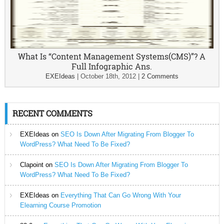
What Is “Content Management Systems(CMS)”? A
Full Infographic Ans.
EXEIdeas
|
October 18th, 2012
|
2 Comments
RECENT COMMENTS
EXEIdeas
on
SEO Is Down After Migrating From Blogger To
WordPress? What Need To Be Fixed?
Clapoint
on
SEO Is Down After Migrating From Blogger To
WordPress? What Need To Be Fixed?
EXEIdeas
on
Everything That Can Go Wrong With Your
Elearning Course Promotion