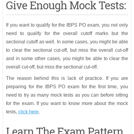
Give Enough Mock Tests:
If you want to qualify for the IBPS PO exam, you not only
need to qualify for the overall cutoff marks but the
sectional cutoff as well. In some cases, you might be able
to clear the sectional cut-off, but miss the overall cut-off
and in some other cases, you might be able to clear the
overall cut-off, but miss the sectional cut-off.
The reason behind this is lack of practice. If you are
preparing for the IBPS PO exam for the first time, you
need to try as many mock tests as you can before sitting
for the exam. If you want to know more about the mock
tests,
click here
.
Learn The Exam Pattern