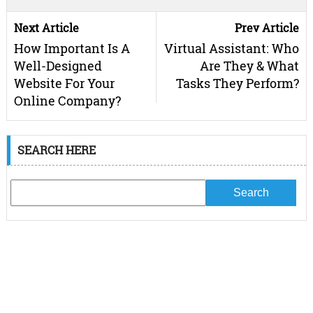
Next Article
Prev Article
How Important Is A
Virtual Assistant: Who
Well-Designed
Are They & What
Website For Your
Tasks They Perform?
Online Company?
SEARCH HERE