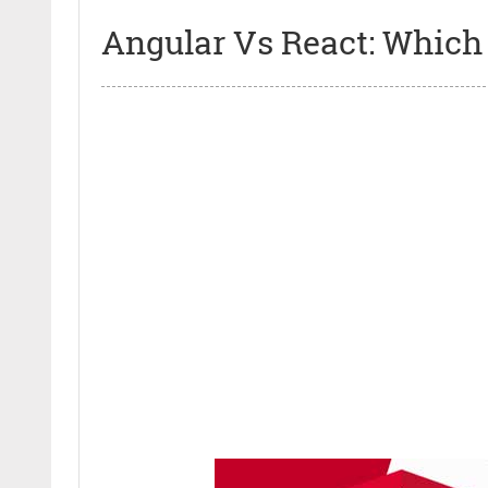
Angular Vs React: Which