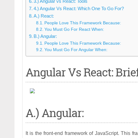
3.) Angular vs React: Tools
4.) Angular Vs React: Which One To Go For?
A.) React:
People Love This Framework Because:
You Must Go For React When:
B.) Angular:
People Love This Framework Because:
You Must Go For Angular When:
Angular Vs React: Brie
A.) Angular:
It is the front-end framework of JavaScript. This 