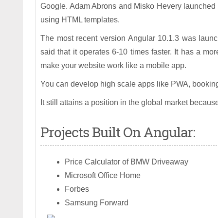
Google. Adam Abrons and Misko Hevery launched t
using HTML templates.
The most recent version Angular 10.1.3 was launche
said that it operates 6-10 times faster. It has a m
make your website work like a mobile app.
You can develop high scale apps like PWA, booking
It still attains a position in the global market beca
Projects Built On Angular:
Price Calculator of BMW Driveaway
Microsoft Office Home
Forbes
Samsung Forward