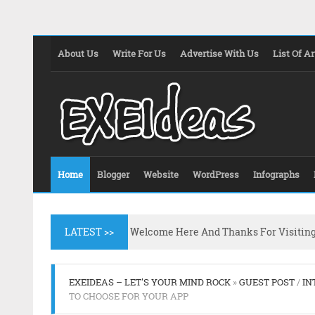
About Us
Write For Us
Advertise With Us
List Of Ar
Home
Blogger
Website
WordPress
Infographs
LATEST >>
Welcome Here And Thanks For Visitin
EXEIDEAS – LET'S YOUR MIND ROCK
»
GUEST POST
/
IN
TO CHOOSE FOR YOUR APP