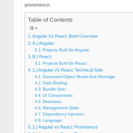
prominence.
Table of Contents
Angular Vs React: Brief Overview
A.) Angular:
Projects Built On Angular:
B.) React:
Projects Built On React:
1.) Angular Vs React: Technical Side
Document Object Model And Shortage:
Data Binding:
Bundle Size:
UI Components:
Directives:
Management State:
Dependency Injection:
Language:
2.) Angular vs React: Prominence