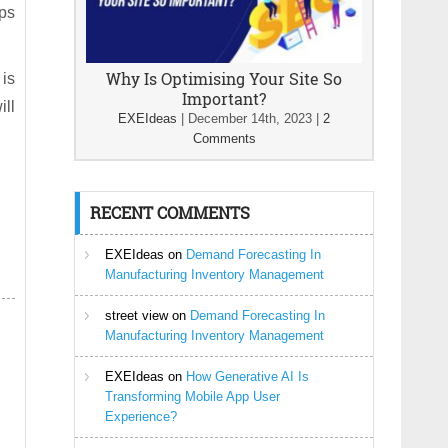
ps
Why Is Optimising Your Site So
 is
Important?
ill
EXEIdeas
|
December 14th, 2023
|
2
Comments
RECENT COMMENTS
EXEIdeas
on
Demand Forecasting In
Manufacturing Inventory Management
street view
on
Demand Forecasting In
Manufacturing Inventory Management
EXEIdeas
on
How Generative AI Is
Transforming Mobile App User
Experience?