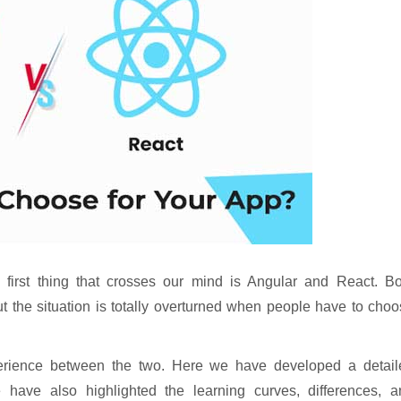
first thing that crosses our mind is Angular and React. Bo
t the situation is totally overturned when people have to cho
erience between the two. Here we have developed a detail
 have also highlighted the learning curves, differences, a