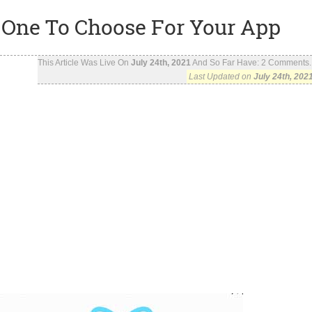
 One To Choose For Your App
This Article Was Live On
July 24th, 2021
And So Far Have:
2
Comments..
Last Updated on
July 24th, 202