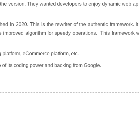
he version. They wanted developers to enjoy dynamic web ap
d in 2020. This is the rewriter of the authentic framework. It
ore improved algorithm for speedy operations. This framework w
 platform, eCommerce platform, etc.
use of its coding power and backing from Google.