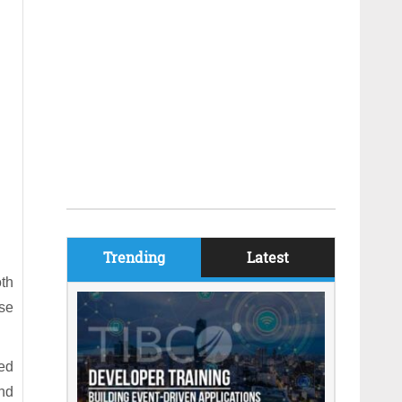
Trending
Latest
th
ose
ed
nd