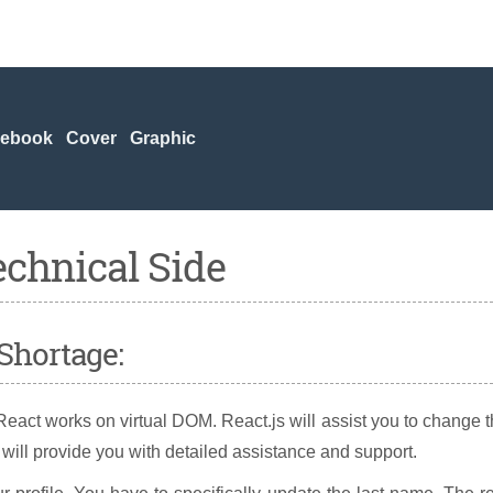
cebook Cover Graphic
echnical Side
Shortage:
act works on virtual DOM. React.js will assist you to change 
will provide you with detailed assistance and support.