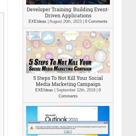
Developer Training: Building Event-
Driven Applications
EXEIdeas
|
August 20th, 2023
|
0 Comments
5 Steps To Not Kill Your Social
Media Marketing Campaign
EXEIdeas
|
September 12th, 2019
|
0
Comments