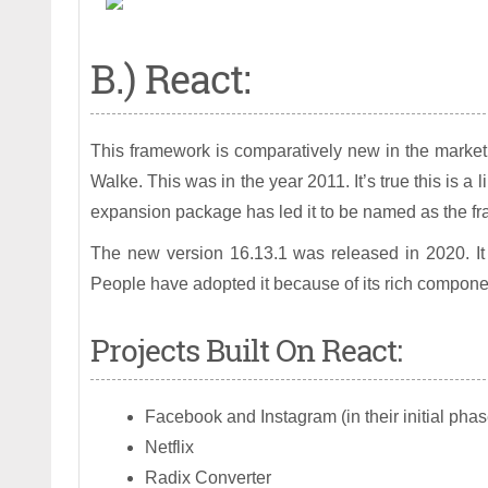
B.) React:
This framework is comparatively new in the market
Walke. This was in the year 2011. It’s true this is a 
expansion package has led it to be named as the fra
The new version 16.13.1 was released in 2020. It 
People have adopted it because of its rich component
Projects Built On React:
Facebook and Instagram (in their initial phas
Netflix
Radix Converter