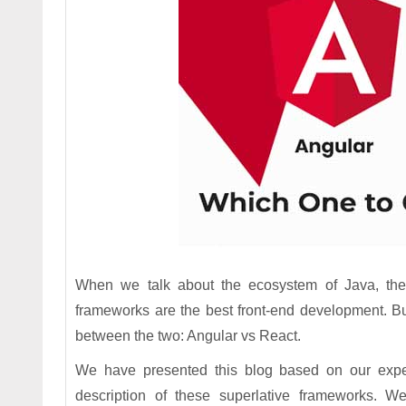
When we talk about the ecosystem of Java, the 
frameworks are the best front-end development. Bu
between the two: Angular vs React.
We have presented this blog based on our exp
description of these superlative frameworks. We