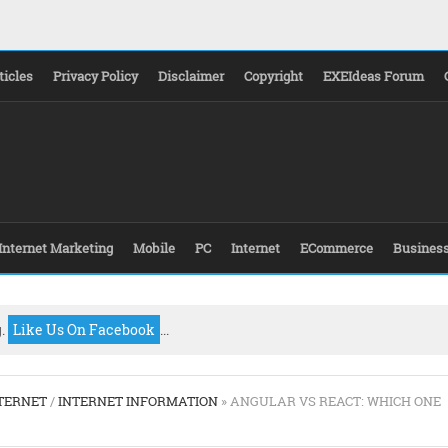
ticles
Privacy Policy
Disclaimer
Copyright
EXEIdeas Forum
Internet Marketing
Mobile
PC
Internet
ECommerce
Busines
g.
Like Us On Facebook
...
TERNET
/
INTERNET INFORMATION
» ANGULAR VS REACT: WHICH ONE