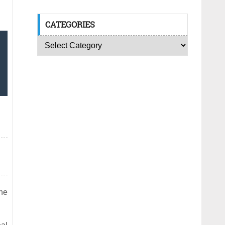
CATEGORIES
the