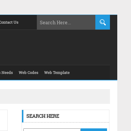
Contact Us
s Needs
Web Codes
Web Template
SEARCH HERE