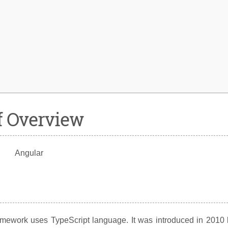
f Overview
framework uses TypeScript language. It was introduced in 2010