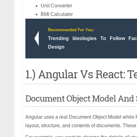
Unit Converter
BMI Calculator
Recommended For You:
Trending Ideologies To Follow Fa
Design
1.) Angular Vs React: T
Document Object Model And 
Angular uses a real Document Object Model while Re
layout, structure, and contents of documents. These 