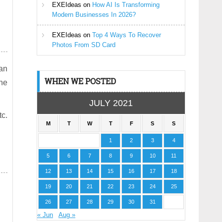
EXEIdeas
on
How AI Is Transforming
Modern Businesses In 2026?
EXEIdeas
on
Top 4 Ways To Recover
Photos From SD Card
dan
WHEN WE POSTED
the
JULY 2021
tc.
M
T
W
T
F
S
S
1
2
3
4
5
6
7
8
9
10
11
12
13
14
15
16
17
18
19
20
21
22
23
24
25
26
27
28
29
30
31
« Jun
Aug »