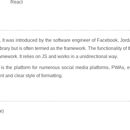
. It was introduced by the software engineer of Facebook, Jor
library but is often termed as the framework. The functionality of 
mework. It relies on JS and works in a unidirectional way.
is the platform for numerous social media platforms, PWAs, e
 and clear style of formatting.
e)