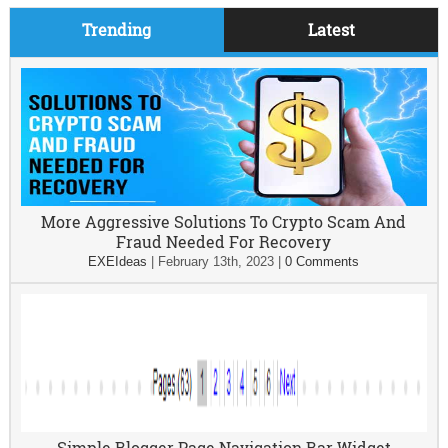
Trending
Latest
More Aggressive Solutions To Crypto Scam And
Fraud Needed For Recovery
EXEIdeas
|
February 13th, 2023
|
0 Comments
Simple Blogger Page Navigation Bar Widget