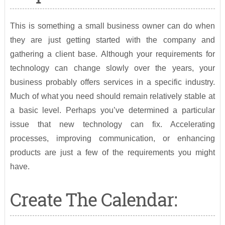
This is something a small business owner can do when
they are just getting started with the company and
gathering a client base. Although your requirements for
technology can change slowly over the years, your
business probably offers services in a specific industry.
Much of what you need should remain relatively stable at
a basic level. Perhaps you’ve determined a particular
issue that new technology can fix. Accelerating
processes, improving communication, or enhancing
products are just a few of the requirements you might
have.
Create The Calendar: