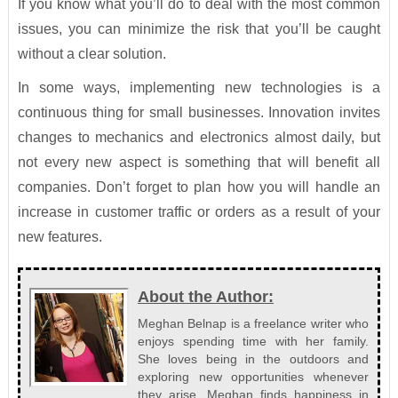
If you know what you’ll do to deal with the most common
issues, you can minimize the risk that you’ll be caught
without a clear solution.
In some ways, implementing new technologies is a
continuous thing for small businesses. Innovation invites
changes to mechanics and electronics almost daily, but
not every new aspect is something that will benefit all
companies. Don’t forget to plan how you will handle an
increase in customer traffic or orders as a result of your
new features.
About the Author:
Meghan Belnap is a freelance writer who
enjoys spending time with her family.
She loves being in the outdoors and
exploring new opportunities whenever
they arise. Meghan finds happiness in