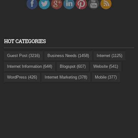
HOT CATEGORIES
Guest Post (3216)
Business Needs (1458)
Internet (1125)
Internet Information (644)
Blogspot (607)
Website (541)
WordPress (426)
Internet Marketing (378)
Mobile (377)