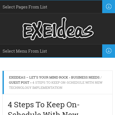
EXEIDEAS – LET'S YOUR MIND ROCK
»
BUSINESS NEEDS
/
GUEST POST
» 4 STEPS TO KEEP ON-SCHEDULE WITH NEW
TECHNOLOGY IMPLEMENTATION
4 Steps To Keep On-
Schedule With New