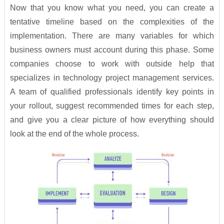
Now that you know what you need, you can create a
tentative timeline based on the complexities of the
implementation. There are many variables for which
business owners must account during this phase. Some
companies choose to work with outside help that
specializes in technology project management services.
A team of qualified professionals identify key points in
your rollout, suggest recommended times for each step,
and give you a clear picture of how everything should
look at the end of the whole process.