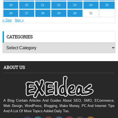
19
20
21
22
23
24
25
26
27
28
29
30
31
« Sep
Nov »
CATEGORIES
ABOUT US
A Blog Contain Articles And Guides About SEO, SMO, ECommerce,
Web Design, WordPress, Blogging, Make Money, PC And Internet Tips
And A Lot Of More Topics Added Daily Too.