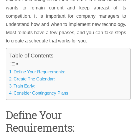
wants to remain current and keep abreast of its
competition, it is important for company managers to
understand how and when to implement new technology.
Most rollouts have a few phases, and you can take steps
to create a schedule that works for you.
Table of Contents
Define Your Requirements:
Create The Calendar:
Train Early:
Consider Contingency Plans:
Define Your
Requirements: