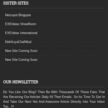
SISTER SITES
Netzspot.Blogspot
EXEIdeas ShowRoom
EXEIdeas International
DekhLiyaChalNikal
New Site Coming Soon
New Site Coming Soon
OUR NEWSLETTER
Do You Like Our Blog? Then Be With Thousands Of Those Fans That
Are Receiving Our Articles Daily IN Their Emails. So Its Time To Get In
And Take Our Next Hot And Awesome Article Directly Into Your Inbox
Too...!!!