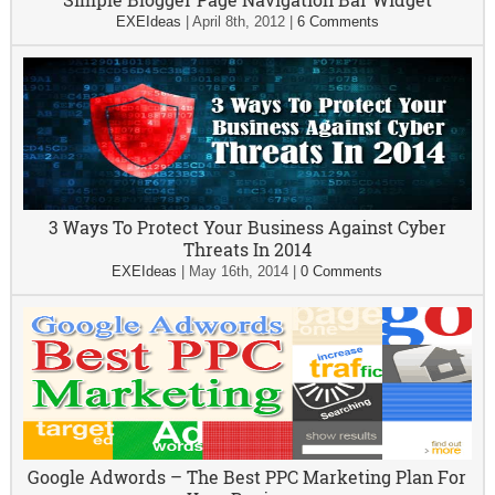
EXEIdeas
|
April 8th, 2012
|
6 Comments
3 Ways To Protect Your Business Against Cyber
Threats In 2014
EXEIdeas
|
May 16th, 2014
|
0 Comments
Google Adwords – The Best PPC Marketing Plan For