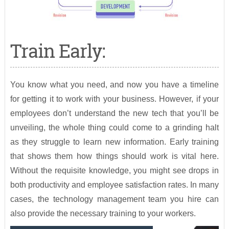
Train Early:
You know what you need, and now you have a timeline
for getting it to work with your business. However, if your
employees don’t understand the new tech that you’ll be
unveiling, the whole thing could come to a grinding halt
as they struggle to learn new information. Early training
that shows them how things should work is vital here.
Without the requisite knowledge, you might see drops in
both productivity and employee satisfaction rates. In many
cases, the technology management team you hire can
also provide the necessary training to your workers.