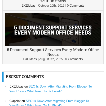
Your Business
EXEIdeas
|
October 10th, 2013
|
0 Comments
5 Document Support Services Every Modern Office
Needs
EXEIdeas
|
August 9th, 2025
|
0 Comments
RECENT COMMENTS
EXEIdeas
on
SEO Is Down After Migrating From Blogger To
WordPress? What Need To Be Fixed?
Clapoint
on
SEO Is Down After Migrating From Blogger To
WordPress? What Need To Be Fixed?