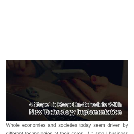
Whole economies and societies today seem driven by
different technologies at their cores. If a small business