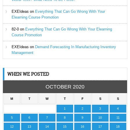
EXEIdeas
on
Everything That Can Go Wrong With Your
Elearning Course Promotion
82-0
on
Everything That Can Go Wrong With Your Elearning
Course Promotion
EXEIdeas
on
Demand Forecasting In Manufacturing Inventory
Management
WHEN WE POSTED
OCTOBER 2020
M
T
W
T
F
S
S
1
2
3
4
5
6
7
8
9
10
11
12
13
14
15
16
17
18