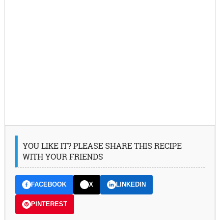
YOU LIKE IT? PLEASE SHARE THIS RECIPE
WITH YOUR FRIENDS
FACEBOOK
X
LINKEDIN
PINTEREST