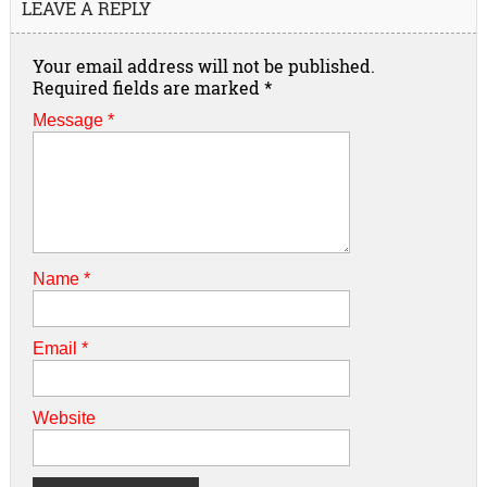
LEAVE A REPLY
Your email address will not be published.
Required fields are marked
*
Message *
Name
*
Email
*
Website