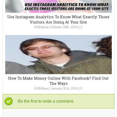
Use Instagram Analytics To Know What Exactly Those
Visitors Are Doing At Your Site
EXEIdeas
|
October 20th, 2018
|
2
How To Make Money Online With Facebook? Find Out
The Ways
EXEIdeas
|
January 31st, 2014
|
2
Be the first to write a comment.