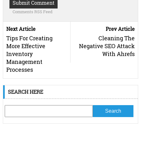
Comments RSS Feed
Next Article
Prev Article
Tips For Creating
Cleaning The
More Effective
Negative SEO Attack
Inventory
With Ahrefs
Management
Processes
SEARCH HERE