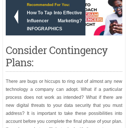
Recommended For You:
How To Tap Into Effective
Influencer Marketing?
INFOGRAPHICS
Consider Contingency
Plans:
There are bugs or hiccups to ring out of almost any new
technology a company can adopt. What if a particular
process does not work as intended? What if there are
new digital threats to your data security that you must
address? It is important to take these possibilities into
account before you complete the final phase of your plan.