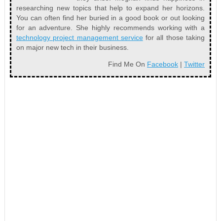
researching new topics that help to expand her horizons.
You can often find her buried in a good book or out looking
for an adventure. She highly recommends working with a
technology project management service
for all those taking
on major new tech in their business.
Find Me On
Facebook
|
Twitter