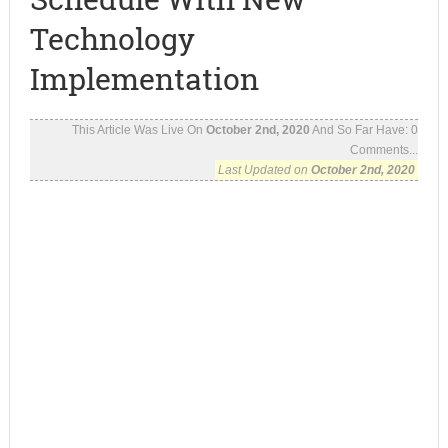
Technology
Implementation
This Article Was Live On
October 2nd, 2020
And So Far Have:
0
Comments...
Last Updated on
October 2nd, 2020