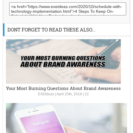
DONT FORGET TO READ THESE ALSO...
Your Most Burning Questions About Brand Awareness
EXEIdeas
|
April 25th, 2019
|
22