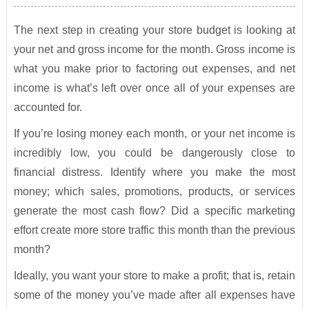
The next step in creating your store budget is looking at
your net and gross income for the month. Gross income is
what you make prior to factoring out expenses, and net
income is what’s left over once all of your expenses are
accounted for.
If you’re losing money each month, or your net income is
incredibly low, you could be dangerously close to
financial distress. Identify where you make the most
money; which sales, promotions, products, or services
generate the most cash flow? Did a specific marketing
effort create more store traffic this month than the previous
month?
Ideally, you want your store to make a profit; that is, retain
some of the money you’ve made after all expenses have