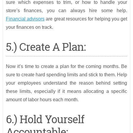
sure which expenses to trim, or how to handle your
store’s finances, you can always hire some help.
Financial advisors
are great resources for helping you get
your finances on track.
5.) Create A Plan:
Now it’s time to create a plan for the coming months. Be
sure to create hard spending limits and stick to them. Help
your employees understand the reason behind setting
these limits, especially if it means allocating a specific
amount of labor hours each month.
6.) Hold Yourself
Accountable: