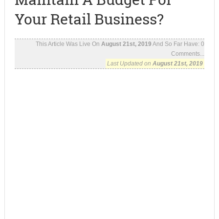
Your Retail Business?
This Article Was Live On
August 21st, 2019
And So Far Have:
0
Comments...
Last Updated on
August 21st, 2019