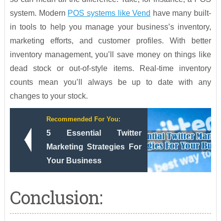
system. Modern
POS systems like Vend
have many built-
in tools to help you manage your business’s inventory,
marketing efforts, and customer profiles. With better
inventory management, you’ll save money on things like
dead stock or out-of-style items. Real-time inventory
counts mean you’ll always be up to date with any
changes to your stock.
Recommended For You:
5 Essential Twitter
Marketing Strategies For
Your Business
Conclusion: