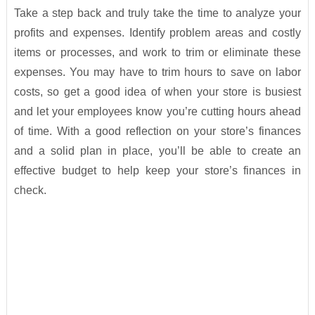
Take a step back and truly take the time to analyze your
profits and expenses. Identify problem areas and costly
items or processes, and work to trim or eliminate these
expenses. You may have to trim hours to save on labor
costs, so get a good idea of when your store is busiest
and let your employees know you’re cutting hours ahead
of time. With a good reflection on your store’s finances
and a solid plan in place, you’ll be able to create an
effective budget to help keep your store’s finances in
check.