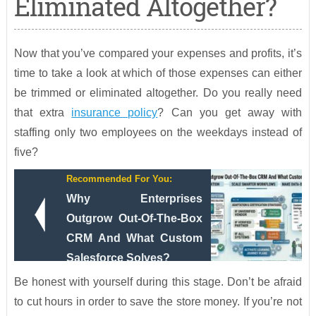
Eliminated Altogether?
Now that you’ve compared your expenses and profits, it’s
time to take a look at which of those expenses can either
be trimmed or eliminated altogether. Do you really need
that extra
insurance policy
? Can you get away with
staffing only two employees on the weekdays instead of
five?
Recommended For You:
Why Enterprises
Outgrow Out-Of-The-Box
CRM And What Custom
Salesforce Solves?
Be honest with yourself during this stage. Don’t be afraid
to cut hours in order to save the store money. If you’re not