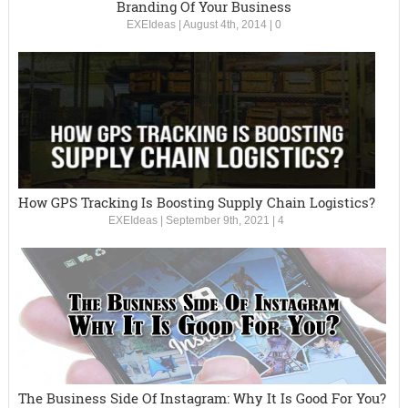
Branding Of Your Business
EXEIdeas
|
August 4th, 2014
|
0
How GPS Tracking Is Boosting Supply Chain Logistics?
EXEIdeas
|
September 9th, 2021
|
4
The Business Side Of Instagram: Why It Is Good For You?