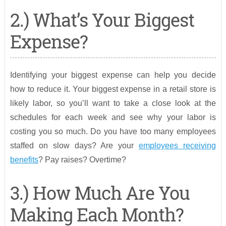
2.) What’s Your Biggest
Expense?
Identifying your biggest expense can help you decide
how to reduce it. Your biggest expense in a retail store is
likely labor, so you’ll want to take a close look at the
schedules for each week and see why your labor is
costing you so much. Do you have too many employees
staffed on slow days? Are your
employees receiving
benefits
? Pay raises? Overtime?
3.) How Much Are You
Making Each Month?