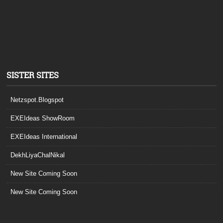
SISTER SITES
Netzspot.Blogspot
EXEIdeas ShowRoom
EXEIdeas International
DekhLiyaChalNikal
New Site Coming Soon
New Site Coming Soon