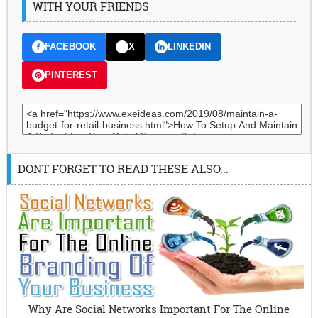
WITH YOUR FRIENDS
FACEBOOK
X
LINKEDIN
PINTEREST
DONT FORGET TO READ THESE ALSO...
Why Are Social Networks Important For The Online