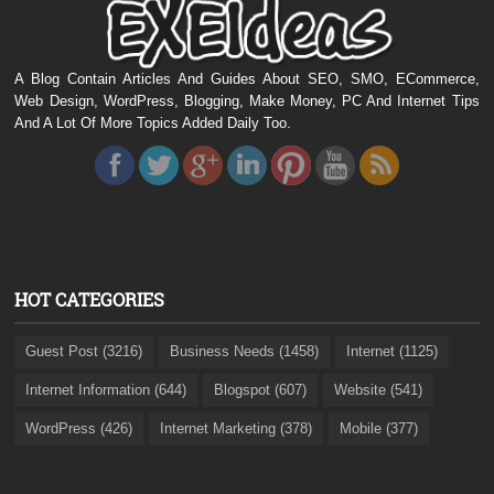
A Blog Contain Articles And Guides About SEO, SMO, ECommerce,
Web Design, WordPress, Blogging, Make Money, PC And Internet Tips
And A Lot Of More Topics Added Daily Too.
HOT CATEGORIES
Guest Post (3216)
Business Needs (1458)
Internet (1125)
Internet Information (644)
Blogspot (607)
Website (541)
WordPress (426)
Internet Marketing (378)
Mobile (377)