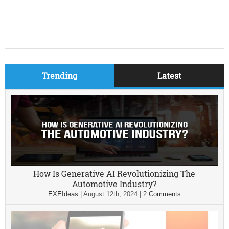
Trending
Latest
How Is Generative AI Revolutionizing The
Automotive Industry?
EXEIdeas
|
August 12th, 2024
|
2 Comments