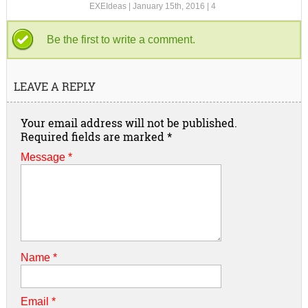
EXEIdeas
|
January 15th, 2016
|
4
Be the first to write a comment.
LEAVE A REPLY
Your email address will not be published.
Required fields are marked
*
Message *
Name
*
Email
*