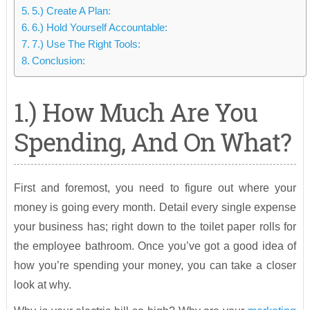
5.) Create A Plan:
6.) Hold Yourself Accountable:
7.) Use The Right Tools:
Conclusion:
1.) How Much Are You
Spending, And On What?
First and foremost, you need to figure out where your
money is going every month. Detail every single expense
your business has; right down to the toilet paper rolls for
the employee bathroom. Once you’ve got a good idea of
how you’re spending your money, you can take a closer
look at why.