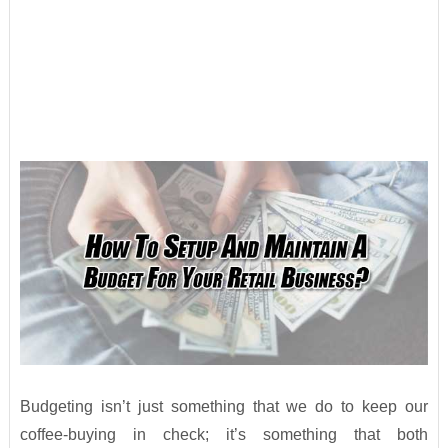
Budgeting isn’t just something that we do to keep our
coffee-buying in check; it’s something that both