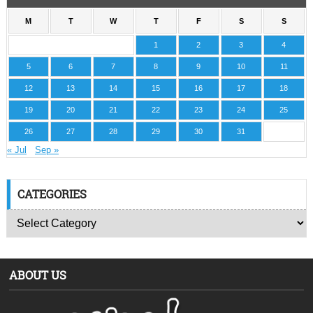
M
T
W
T
F
S
S
1
2
3
4
5
6
7
8
9
10
11
12
13
14
15
16
17
18
19
20
21
22
23
24
25
26
27
28
29
30
31
« Jul
Sep »
CATEGORIES
ABOUT US