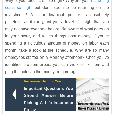
Why is your electric bill so high? Why are your
marketing
costs so high
, but don’t seem to be returning on the
investment? A clear financial picture is absolutely
priceless, as it can grant you a level of insight that you
may not have ever had before. Be aware of what goes on
in your store, and which things cost money. If you’re
spending a ridiculous amount of money on labor each
month, take a look at the schedule. Why are so many
employees staffed on a Monday afternoon? Once you’ve
identified problem areas, you can work to fix them and
plug the holes in the money hemorrhage.
Recommended For You:
Important Questions You
Should Answer Before
Picking A Life Insurance
Policy