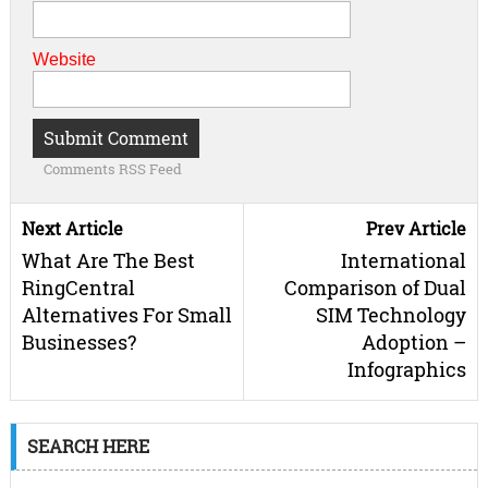
Website
Comments RSS Feed
Next Article
Prev Article
What Are The Best
International
RingCentral
Comparison of Dual
Alternatives For Small
SIM Technology
Businesses?
Adoption –
Infographics
SEARCH HERE