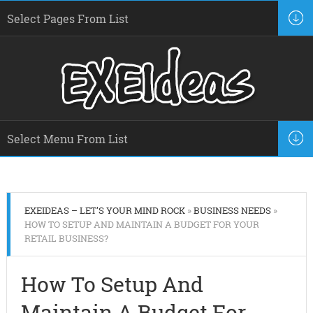
EXEIDEAS – LET'S YOUR MIND ROCK
»
BUSINESS NEEDS
»
HOW TO SETUP AND MAINTAIN A BUDGET FOR YOUR
RETAIL BUSINESS?
How To Setup And
Maintain A Budget For