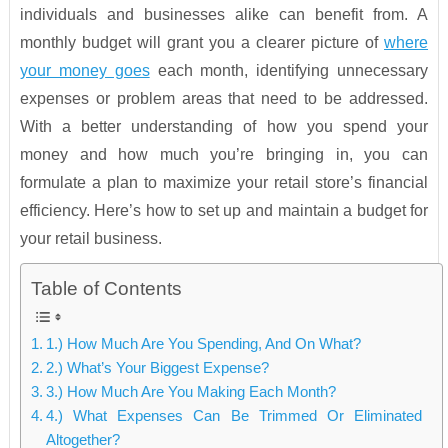
individuals and businesses alike can benefit from. A
monthly budget will grant you a clearer picture of
where
your money goes
each month, identifying unnecessary
expenses or problem areas that need to be addressed.
With a better understanding of how you spend your
money and how much you’re bringing in, you can
formulate a plan to maximize your retail store’s financial
efficiency. Here’s how to set up and maintain a budget for
your retail business.
Table of Contents
1.) How Much Are You Spending, And On What?
2.) What’s Your Biggest Expense?
3.) How Much Are You Making Each Month?
4.) What Expenses Can Be Trimmed Or Eliminated
Altogether?