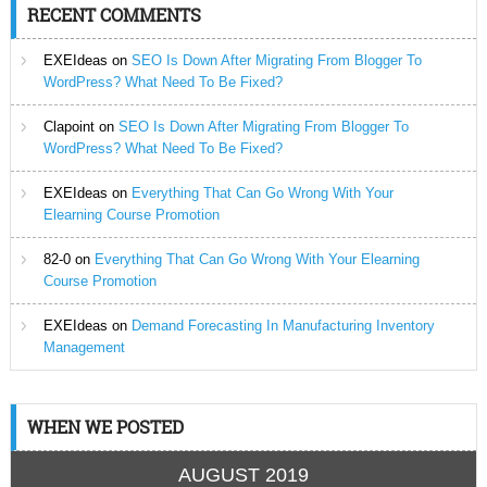
RECENT COMMENTS
EXEIdeas
on
SEO Is Down After Migrating From Blogger To
WordPress? What Need To Be Fixed?
Clapoint
on
SEO Is Down After Migrating From Blogger To
WordPress? What Need To Be Fixed?
EXEIdeas
on
Everything That Can Go Wrong With Your
Elearning Course Promotion
82-0
on
Everything That Can Go Wrong With Your Elearning
Course Promotion
EXEIdeas
on
Demand Forecasting In Manufacturing Inventory
Management
WHEN WE POSTED
AUGUST 2019