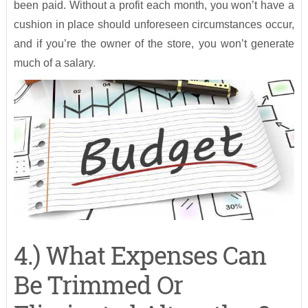
been paid. Without a profit each month, you won’t have a
cushion in place should unforeseen circumstances occur,
and if you’re the owner of the store, you won’t generate
much of a salary.
4.) What Expenses Can
Be Trimmed Or