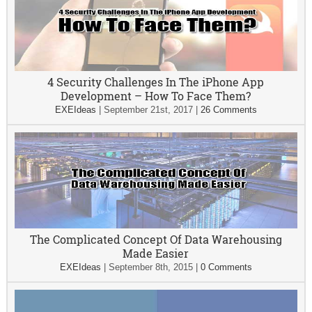
4 Security Challenges In The iPhone App
Development – How To Face Them?
EXEIdeas
|
September 21st, 2017
|
26 Comments
The Complicated Concept Of Data Warehousing
Made Easier
EXEIdeas
|
September 8th, 2015
|
0 Comments