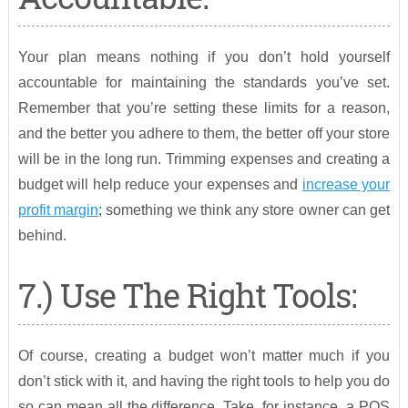
Your plan means nothing if you don’t hold yourself
accountable for maintaining the standards you’ve set.
Remember that you’re setting these limits for a reason,
and the better you adhere to them, the better off your store
will be in the long run. Trimming expenses and creating a
budget will help reduce your expenses and
increase your
profit margin
; something we think any store owner can get
behind.
7.) Use The Right Tools:
Of course, creating a budget won’t matter much if you
don’t stick with it, and having the right tools to help you do
so can mean all the difference. Take, for instance, a POS