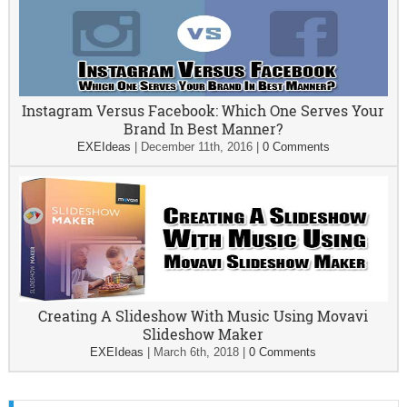
Instagram Versus Facebook: Which One Serves Your
Brand In Best Manner?
EXEIdeas
|
December 11th, 2016
|
0 Comments
Creating A Slideshow With Music Using Movavi
Slideshow Maker
EXEIdeas
|
March 6th, 2018
|
0 Comments