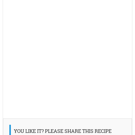
YOU LIKE IT? PLEASE SHARE THIS RECIPE