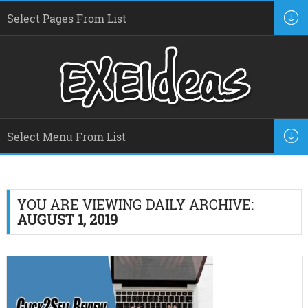
YOU ARE VIEWING DAILY ARCHIVE:
AUGUST 1, 2019