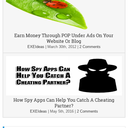
Earn Money Through POP Under Ads On Your
Website Or Blog
EXEIdeas
|
March 30th, 2012
|
2 Comments
How Spy Apps Can Help You Catch A Cheating
Partner?
EXEIdeas
|
May 5th, 2016
|
2 Comments