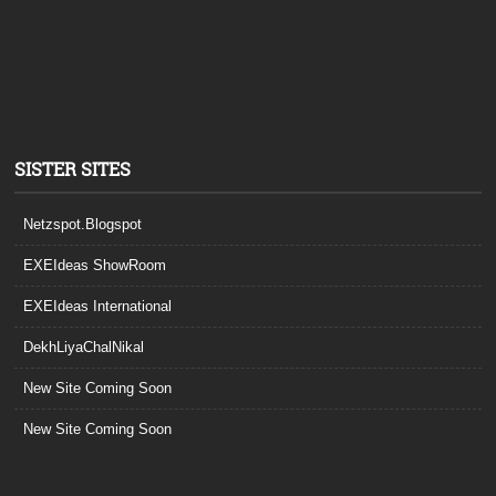
SISTER SITES
Netzspot.Blogspot
EXEIdeas ShowRoom
EXEIdeas International
DekhLiyaChalNikal
New Site Coming Soon
New Site Coming Soon