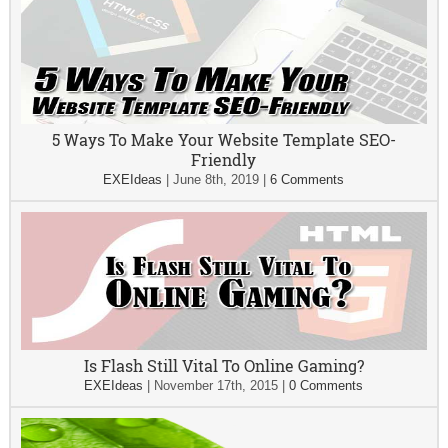
5 Ways To Make Your Website Template SEO-
Friendly
EXEIdeas
|
June 8th, 2019
|
6 Comments
Is Flash Still Vital To Online Gaming?
EXEIdeas
|
November 17th, 2015
|
0 Comments