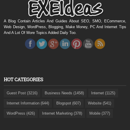
A Blog Contain Articles And Guides About SEO, SMO, ECommerce,
Web Design, WordPress, Blogging, Make Money, PC And Internet Tips
And A Lot Of More Topics Added Daily Too.
HOT CATEGORIES
Guest Post (3216)
Business Needs (1458)
Internet (1125)
Internet Information (644)
Blogspot (607)
Website (541)
WordPress (426)
Internet Marketing (378)
Mobile (377)