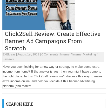
Click2Sell Review: Create Effective
Banner Ad Campaigns From
Scratch
EXEIdeas
|
August 1st, 2019
|
0 Comments
|
Internet
/
Internet Marketing
/
Reviews
Have you been looking for a new way or strategy to make some extra
income from home? If the answer is yes, then you might have come to
the right place. In this Click2Sell review, we’ll discuss this way to make
extra income online, and help you decide if this banner advertising
platform (and market...
SEARCH HERE