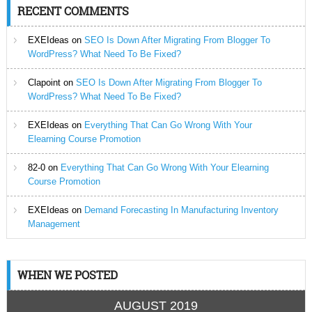
RECENT COMMENTS
EXEIdeas
on
SEO Is Down After Migrating From Blogger To
WordPress? What Need To Be Fixed?
Clapoint
on
SEO Is Down After Migrating From Blogger To
WordPress? What Need To Be Fixed?
EXEIdeas
on
Everything That Can Go Wrong With Your
Elearning Course Promotion
82-0
on
Everything That Can Go Wrong With Your Elearning
Course Promotion
EXEIdeas
on
Demand Forecasting In Manufacturing Inventory
Management
WHEN WE POSTED
AUGUST 2019