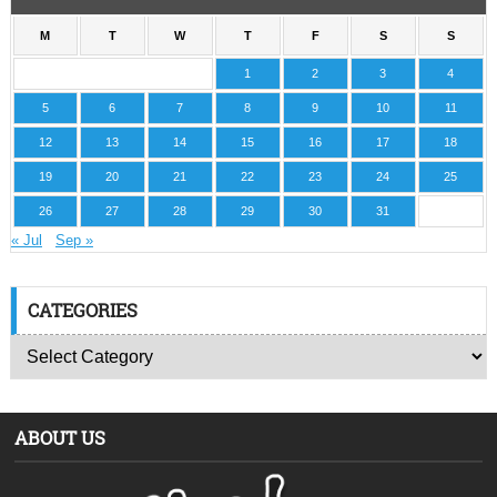
M
T
W
T
F
S
S
1
2
3
4
5
6
7
8
9
10
11
12
13
14
15
16
17
18
19
20
21
22
23
24
25
26
27
28
29
30
31
« Jul
Sep »
CATEGORIES
ABOUT US