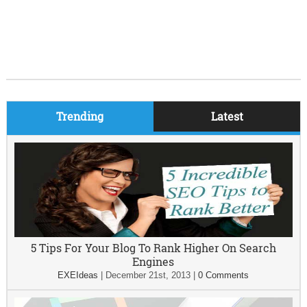
Trending
Latest
5 Tips For Your Blog To Rank Higher On Search
Engines
EXEIdeas
|
December 21st, 2013
|
0 Comments