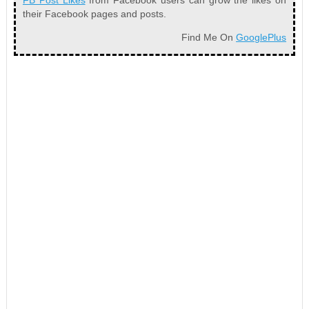
FB Post Likes
from Facebook users can grow the likes on
their Facebook pages and posts.
Find Me On
GooglePlus