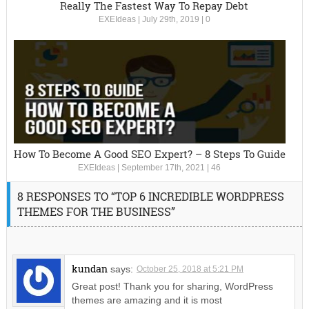
Really The Fastest Way To Repay Debt
EXEIdeas
|
July 29th, 2019
|
0
How To Become A Good SEO Expert? – 8 Steps To Guide
EXEIdeas
|
September 17th, 2021
|
46
8 RESPONSES TO “TOP 6 INCREDIBLE WORDPRESS
THEMES FOR THE BUSINESS”
kundan
says:
October 25, 2018 at 5:21 PM
Great post! Thank you for sharing, WordPress
themes are amazing and it is most