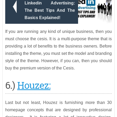
Linkedin Advertising:
The Best Tips And The
Basics Explained!
If you are running any kind of unique business, then you
must choose the cesis. It is a multi-purpose theme that is
providing a lot of benefits to the business owners. Before
installing the theme, you must set the model and branding
style of the theme. However, if you can, then you should
buy the premium version of the Cesis.
6.)
Houzez:
Last but not least, Houzez is furnishing more than 30
homepage concepts that are designed by professional