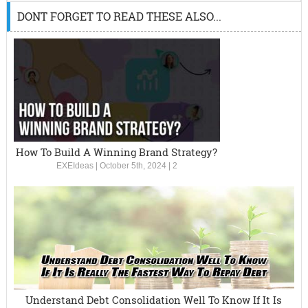
DONT FORGET TO READ THESE ALSO...
How To Build A Winning Brand Strategy?
EXEIdeas
|
October 5th, 2024
|
2
Understand Debt Consolidation Well To Know If It Is