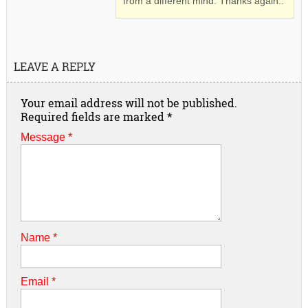
from a different mind. Thanks again..
LEAVE A REPLY
Your email address will not be published.
Required fields are marked
*
Message *
Name
*
Email
*