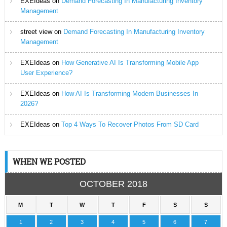
EXEIdeas
on
Demand Forecasting In Manufacturing Inventory
Management
street view
on
Demand Forecasting In Manufacturing Inventory
Management
EXEIdeas
on
How Generative AI Is Transforming Mobile App
User Experience?
EXEIdeas
on
How AI Is Transforming Modern Businesses In
2026?
EXEIdeas
on
Top 4 Ways To Recover Photos From SD Card
WHEN WE POSTED
OCTOBER 2018
M
T
W
T
F
S
S
1
2
3
4
5
6
7