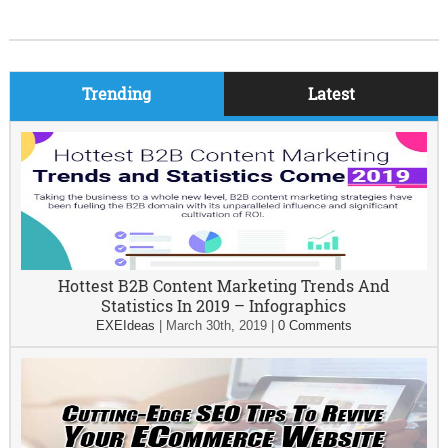
Trending
Latest
Hottest B2B Content Marketing Trends And
Statistics In 2019 – Infographics
EXEIdeas
|
March 30th, 2019
|
0 Comments