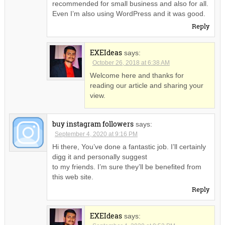
recommended for small business and also for all.
Even I’m also using WordPress and it was good.
Reply
EXEIdeas
says:
October 26, 2018 at 6:38 AM
Welcome here and thanks for
reading our article and sharing your
view.
buy instagram followers
says:
September 4, 2020 at 9:16 PM
Hi there, You’ve done a fantastic job. I’ll certainly
digg it and personally suggest
to my friends. I’m sure they’ll be benefited from
this web site.
Reply
EXEIdeas
says: