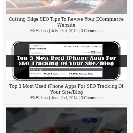
Cutting-Edge SEO Tips To Revive Your ECommerce
Website
EXEIdeas
|
July 28th, 2019
|
0 Comments
Top 3 Most Used iPhone Apps For SEO Tracking Of
Your Site/Blog
EXEIdeas
|
June 2nd, 2014
|
0 Comments