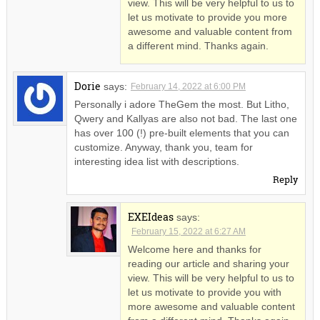
view. This will be very helpful to us to
let us motivate to provide you more
awesome and valuable content from
a different mind. Thanks again.
Dorie
says:
February 14, 2022 at 6:00 PM
Personally i adore TheGem the most. But Litho,
Qwery and Kallyas are also not bad. The last one
has over 100 (!) pre-built elements that you can
customize. Anyway, thank you, team for
interesting idea list with descriptions.
Reply
EXEIdeas
says:
February 15, 2022 at 6:27 AM
Welcome here and thanks for
reading our article and sharing your
view. This will be very helpful to us to
let us motivate to provide you with
more awesome and valuable content