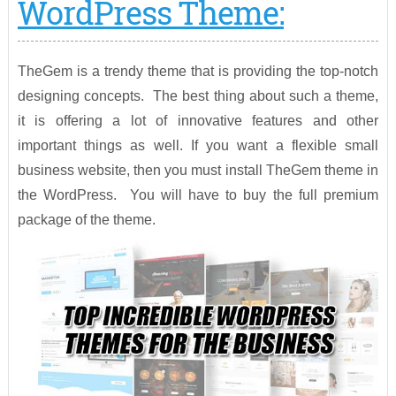
WordPress Theme:
TheGem is a trendy theme that is providing the top-notch
designing concepts. The best thing about such a theme,
it is offering a lot of innovative features and other
important things as well. If you want a flexible small
business website, then you must install TheGem theme in
the WordPress. You will have to buy the full premium
package of the theme.