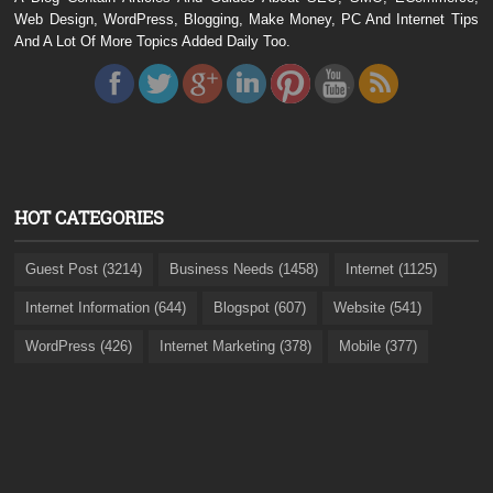
Web Design, WordPress, Blogging, Make Money, PC And Internet Tips
And A Lot Of More Topics Added Daily Too.
HOT CATEGORIES
Guest Post (3214)
Business Needs (1458)
Internet (1125)
Internet Information (644)
Blogspot (607)
Website (541)
WordPress (426)
Internet Marketing (378)
Mobile (377)