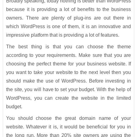
Broadly speaking, today nothing is better than WordPress
because it is providing a lot of benefits to the business
owners. There are plenty of plug-ins are out there in
which WordPress is one of them, it is an innovative and
impressive platform that is providing a lot of features.
The best thing is that you can choose the theme
according to your requirements. Make sure that you are
choosing the perfect theme for your business website. If
you want to take your website to the next level then you
should make the use of WordPress. Before investing in
the site, you will have to set your budget. With the help of
WordPress, you can create the website in the limited
budget.
You should choose the great domain name of your
website. Whatever it is, it would be beneficial for you in
the long run. More than 20% site owners are using the