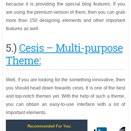
because it is providing the special blog features. If you
are using the premium version of them, then you can grab
more than 150 designing elements and other important
features as well.
5.)
Cesis – Multi-purpose
Theme:
Well, if you are looking for the something innovative, then
you should head down towards cesis. It is one of the best
and top-notch themes yet. With the help of such a theme,
you can obtain an easy-to-use interface with a lot of
important elements.
Recommended For You: