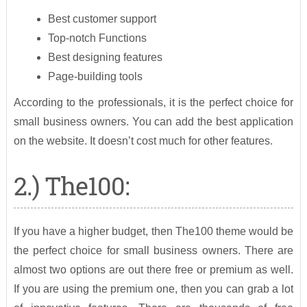
Best customer support
Top-notch Functions
Best designing features
Page-building tools
According to the professionals, it is the perfect choice for
small business owners. You can add the best application
on the website. It doesn’t cost much for other features.
2.) The100:
If you have a higher budget, then The100 theme would be
the perfect choice for small business owners. There are
almost two options are out there free or premium as well.
If you are using the premium one, then you can grab a lot