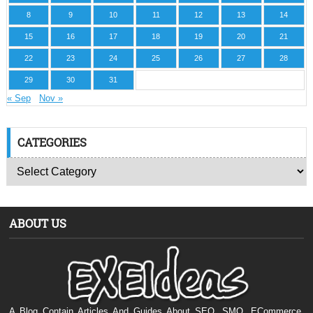
8
9
10
11
12
13
14
15
16
17
18
19
20
21
22
23
24
25
26
27
28
29
30
31
« Sep
Nov »
CATEGORIES
ABOUT US
A Blog Contain Articles And Guides About SEO, SMO, ECommerce,