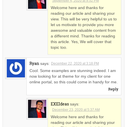
September 4, 2020 at 9:52 PM
Welcome here and thanks for
reading our article and sharing your
view. This will be very helpful to us to
let us motivate to provide you more
awesome and valuable content from
a different mind. Thanks for reading
this article. Yes, We will cover that
topic too.
Ryan
says:
December 22, 2020 at 3:18 PM
Cool. Some examples are stunning indeed. I am
now looking for at theme for my client for one
online portal, so this could come in handy for me.
Reply
EXEIdeas
says:
December 23, 2020 at 5:37 AM
Welcome here and thanks for
reading our article and sharing your