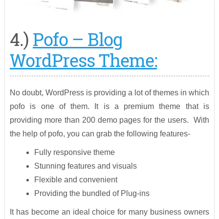
4.)
Pofo – Blog
WordPress Theme:
No doubt, WordPress is providing a lot of themes in which
pofo is one of them. It is a premium theme that is
providing more than 200 demo pages for the users. With
the help of pofo, you can grab the following features-
Fully responsive theme
Stunning features and visuals
Flexible and convenient
Providing the bundled of Plug-ins
It has become an ideal choice for many business owners