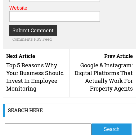
Website
Comments RSS Feed
Next Article
Prev Article
Top 5 Reasons Why
Google & Instagram:
Your Business Should
Digital Platforms That
Invest In Employee
Actually Work For
Monitoring
Property Agents
SEARCH HERE