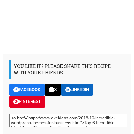
YOU LIKE IT? PLEASE SHARE THIS RECIPE
WITH YOUR FRIENDS
FACEBOOK
X
LINKEDIN
PINTEREST