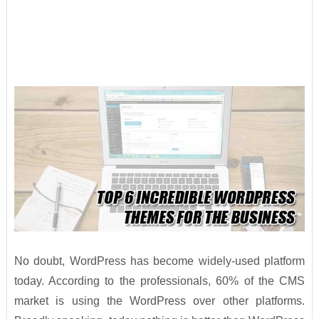
No doubt, WordPress has become widely-used platform
today. According to the professionals, 60% of the CMS
market is using the WordPress over other platforms.