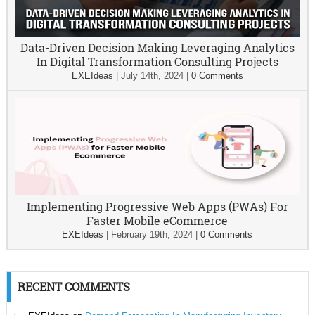
Data-Driven Decision Making Leveraging Analytics
In Digital Transformation Consulting Projects
EXEIdeas
|
July 14th, 2024
|
0 Comments
Implementing Progressive Web Apps (PWAs) For
Faster Mobile eCommerce
EXEIdeas
|
February 19th, 2024
|
0 Comments
RECENT COMMENTS