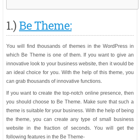
1.)
Be Theme:
You will find thousands of themes in the WordPress in
which Be Theme is one of them. If you want to give an
innovative look to your business website, then it would be
an ideal choice for you. With the help of this theme, you
can grab thousands of innovative functions.
If you want to create the top-notch online presence, then
you should choose to Be Theme. Make sure that such a
theme is suitable for your business. With the help of being
the theme, you can create any type of small business
website in the fraction of seconds. You will get the
following features in the Be Theme-