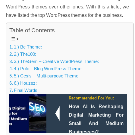
WordPress themes over other ones. With this article, we
have listed the top WordPress themes for the business.
Table of Contents
1.) Be Theme:
2.) The100:
3.) TheGem – Creative WordPress Theme:
4.) Pofo – Blog WordPress Theme:
5.) Cesis – Multi-purpose Theme:
6.) Houzez:
Final Words:
Recommended For You:
How AI Is Reshaping
Digital Marketing For
Small And Medium
Businesses?