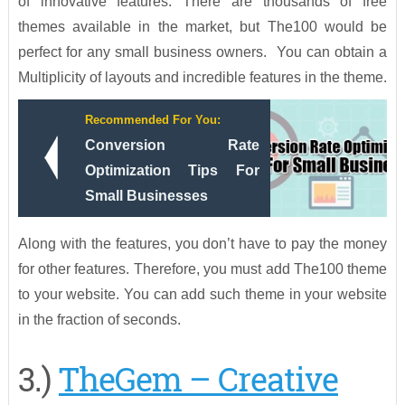
of innovative features. There are thousands of free
themes available in the market, but The100 would be
perfect for any small business owners. You can obtain a
Multiplicity of layouts and incredible features in the theme.
Recommended For You:
Conversion Rate
Optimization Tips For
Small Businesses
Along with the features, you don’t have to pay the money
for other features. Therefore, you must add The100 theme
to your website. You can add such theme in your website
in the fraction of seconds.
3.)
TheGem – Creative