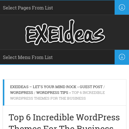
EXEIDEAS – LET'S YOUR MIND ROCK
»
GUEST POST
/
WORDPRESS
/
WORDPRESS TIPS
» TOP 6 INCREDIBLE
WORDPRESS THEMES FOR THE BUSINESS
Top 6 Incredible WordPress
Themes For The Business