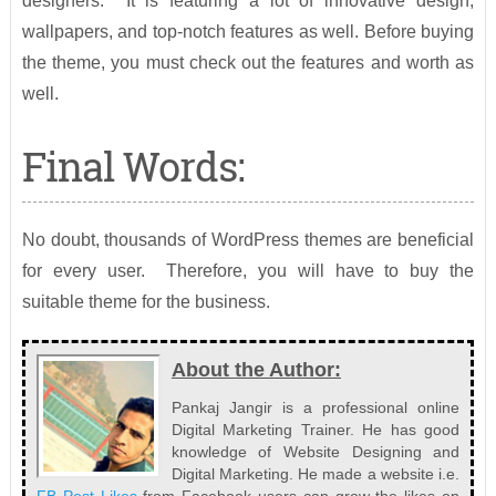
designers. It is featuring a lot of innovative design,
wallpapers, and top-notch features as well. Before buying
the theme, you must check out the features and worth as
well.
Final Words:
No doubt, thousands of WordPress themes are beneficial
for every user. Therefore, you will have to buy the
suitable theme for the business.
About the Author:
Pankaj Jangir is a professional online
Digital Marketing Trainer. He has good
knowledge of Website Designing and
Digital Marketing. He made a website i.e.