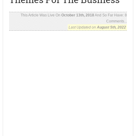
This Article Was Live On
October 13th, 2018
And So Far Have:
8
Comments...
Last Updated on
August 5th, 2022