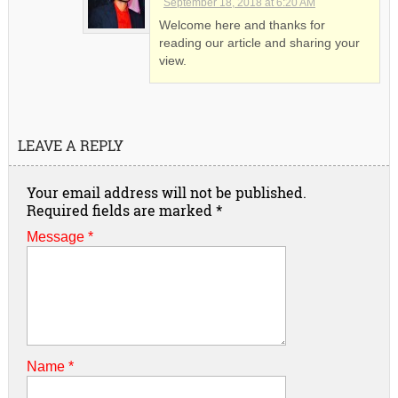
September 18, 2018 at 6:20 AM
Welcome here and thanks for
reading our article and sharing your
view.
LEAVE A REPLY
Your email address will not be published.
Required fields are marked
*
Message *
Name
*