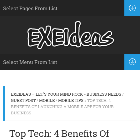
EXEIDEAS – LET'S YOUR MIND ROCK
»
BUSINESS NEEDS
/
GUEST POST
/
MOBILE
/
MOBILE TIPS
» TOP TECH: 4
BENEFITS OF LAUNCHING A MOBILE APP FOR YOUR
BUSINESS
Top Tech: 4 Benefits Of