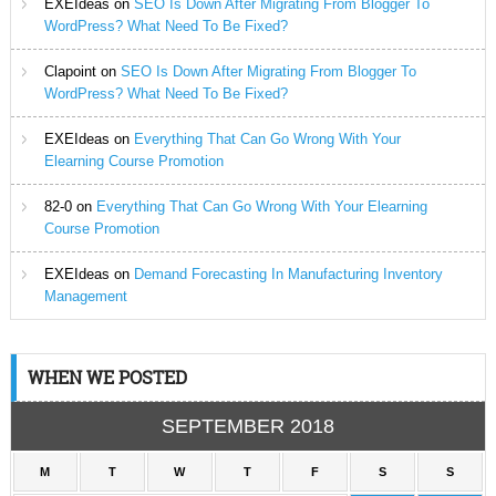
EXEIdeas
on
SEO Is Down After Migrating From Blogger To
WordPress? What Need To Be Fixed?
Clapoint
on
SEO Is Down After Migrating From Blogger To
WordPress? What Need To Be Fixed?
EXEIdeas
on
Everything That Can Go Wrong With Your
Elearning Course Promotion
82-0
on
Everything That Can Go Wrong With Your Elearning
Course Promotion
EXEIdeas
on
Demand Forecasting In Manufacturing Inventory
Management
WHEN WE POSTED
SEPTEMBER 2018
M
T
W
T
F
S
S