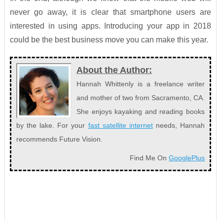
never go away, it is clear that smartphone users are
interested in using apps. Introducing your app in 2018
could be the best business move you can make this year.
About the Author:
Hannah Whittenly is a freelance writer
and mother of two from Sacramento, CA.
She enjoys kayaking and reading books
by the lake. For your
fast satellite internet
needs, Hannah
recommends Future Vision.
Find Me On
GooglePlus