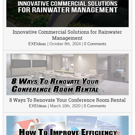
Innovative Commercial Solutions for Rainwater
Management
EXEIdeas
|
October 8th, 2024
|
0 Comments
8 Ways To Renovate Your Conference Room Rental
EXEIdeas
|
March 10th, 2020
|
0 Comments