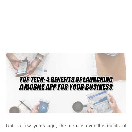
Until a few years ago, the debate over the merits of