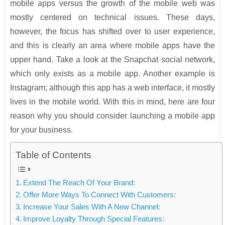
mobile apps versus the growth of the mobile web was
mostly centered on technical issues. These days,
however, the focus has shifted over to user experience,
and this is clearly an area where mobile apps have the
upper hand. Take a look at the Snapchat social network,
which only exists as a mobile app. Another example is
Instagram; although this app has a web interface, it mostly
lives in the mobile world. With this in mind, here are four
reason why you should consider launching a mobile app
for your business.
Table of Contents
Extend The Reach Of Your Brand:
Offer More Ways To Connect With Customers:
Increase Your Sales With A New Channel:
Improve Loyalty Through Special Features: