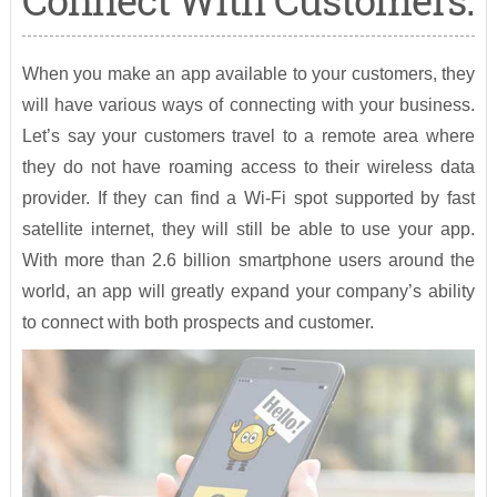
Connect With Customers:
When you make an app available to your customers, they
will have various ways of connecting with your business.
Let’s say your customers travel to a remote area where
they do not have roaming access to their wireless data
provider. If they can find a Wi-Fi spot supported by fast
satellite internet, they will still be able to use your app.
With more than 2.6 billion smartphone users around the
world, an app will greatly expand your company’s ability
to connect with both prospects and customer.