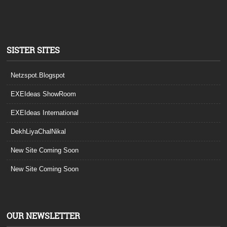
SISTER SITES
Netzspot.Blogspot
EXEIdeas ShowRoom
EXEIdeas International
DekhLiyaChalNikal
New Site Coming Soon
New Site Coming Soon
OUR NEWSLETTER