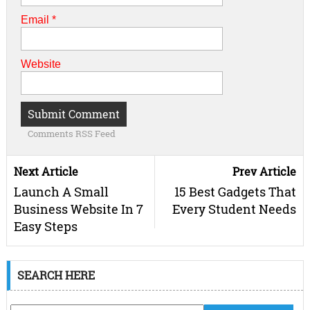
Email
*
Website
Comments RSS Feed
Next Article
Prev Article
Launch A Small
15 Best Gadgets That
Business Website In 7
Every Student Needs
Easy Steps
SEARCH HERE