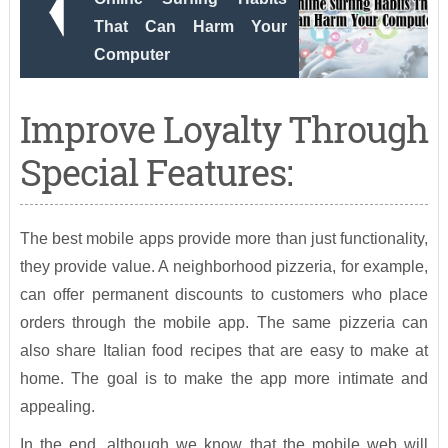
That Can Harm Your
Computer
Improve Loyalty Through
Special Features:
The best mobile apps provide more than just functionality,
they provide value. A neighborhood pizzeria, for example,
can offer permanent discounts to customers who place
orders through the mobile app. The same pizzeria can
also share Italian food recipes that are easy to make at
home. The goal is to make the app more intimate and
appealing.
In the end, although we know that the mobile web will