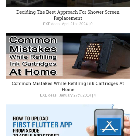
Deciding The Best Approach For Shower Screen
Replacement
EXEIdeas
|
April 21st, 2024
|
0
Common Mistakes While Refilling Ink Cartridges At
Home
EXEIdeas
|
January 27th, 2014
|
4