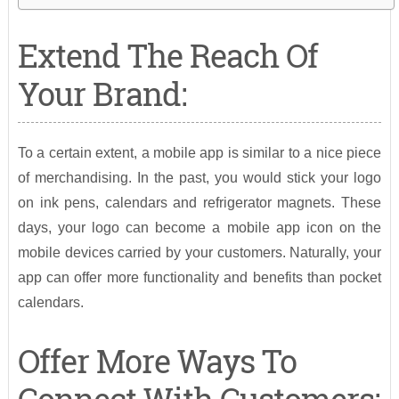
Extend The Reach Of
Your Brand:
To a certain extent, a mobile app is similar to a nice piece
of merchandising. In the past, you would stick your logo
on ink pens, calendars and refrigerator magnets. These
days, your logo can become a mobile app icon on the
mobile devices carried by your customers. Naturally, your
app can offer more functionality and benefits than pocket
calendars.
Offer More Ways To