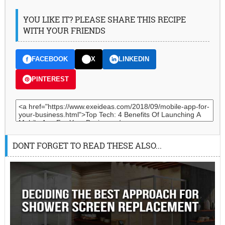
YOU LIKE IT? PLEASE SHARE THIS RECIPE
WITH YOUR FRIENDS
FACEBOOK
X
LINKEDIN
PINTEREST
DONT FORGET TO READ THESE ALSO...