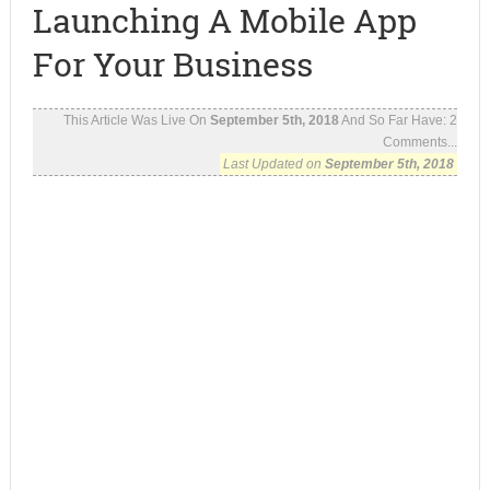
Launching A Mobile App
For Your Business
This Article Was Live On
September 5th, 2018
And So Far Have:
2
Comments...
Last Updated on
September 5th, 2018