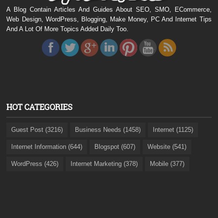
A Blog Contain Articles And Guides About SEO, SMO, ECommerce,
Web Design, WordPress, Blogging, Make Money, PC And Internet Tips
And A Lot Of More Topics Added Daily Too.
HOT CATEGORIES
Guest Post (3216)
Business Needs (1458)
Internet (1125)
Internet Information (644)
Blogspot (607)
Website (541)
WordPress (426)
Internet Marketing (378)
Mobile (377)