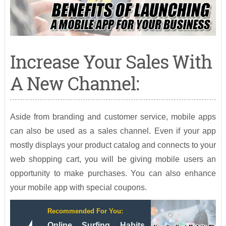
Increase Your Sales With
A New Channel:
Aside from branding and customer service, mobile apps
can also be used as a sales channel. Even if your app
mostly displays your product catalog and connects to your
web shopping cart, you will be giving mobile users an
opportunity to make purchases. You can also enhance
your mobile app with special coupons.
Recommended For You:
Online Surfing Habits