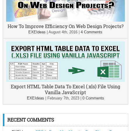
How To Improve Efficiency On Web Design Projects?
EXEIdeas
|
August 4th, 2016
|
4 Comments
Export HTML Table Data To Excel (.xls) File Using
Vanilla JavaScript
EXEIdeas
|
February 7th, 2023
|
0 Comments
RECENT COMMENTS