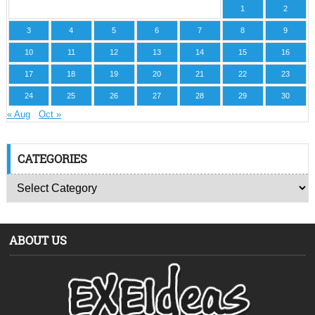
1
2
3
4
5
6
7
8
9
10
11
12
13
14
15
16
17
18
19
20
21
22
23
24
25
26
27
28
29
30
« Aug
Oct »
CATEGORIES
ABOUT US