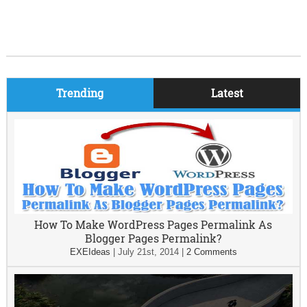
Trending
Latest
How To Make WordPress Pages Permalink As
Blogger Pages Permalink?
EXEIdeas
|
July 21st, 2014
|
2 Comments