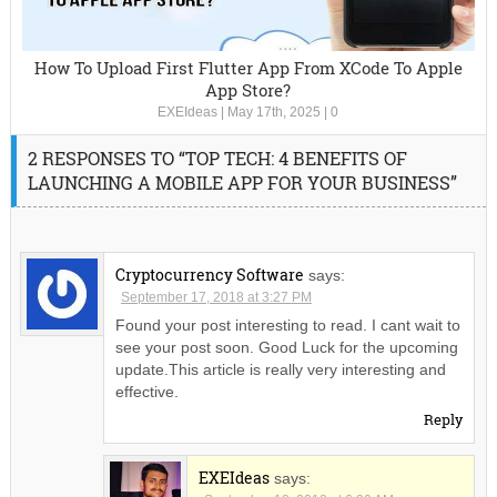
How To Upload First Flutter App From XCode To Apple
App Store?
EXEIdeas
|
May 17th, 2025
|
0
2 RESPONSES TO “TOP TECH: 4 BENEFITS OF
LAUNCHING A MOBILE APP FOR YOUR BUSINESS”
Cryptocurrency Software
says:
September 17, 2018 at 3:27 PM
Found your post interesting to read. I cant wait to
see your post soon. Good Luck for the upcoming
update.This article is really very interesting and
effective.
Reply
EXEIdeas
says: